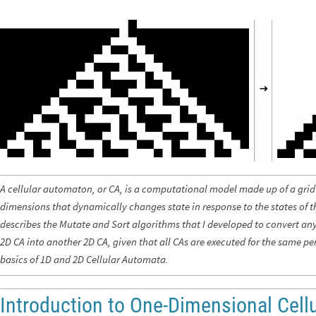
A cellular automaton, or CA, is a computational model made up of a grid 
dimensions that dynamically changes state in response to the states of th
describes the Mutate and Sort algorithms that I developed to convert an
2D CA into another 2D CA, given that all CAs are executed for the same per
basics
of 1D and 2D Cellular Automata.
Introduction to One-Dimensional Cell