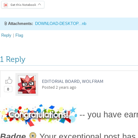
1 Reply
EDITORIAL BOARD, WOLFRAM
Posted
2 years ago
0
-- you have ea
Badge
Your exceptional post has 
editorial column
Staff Picks
http://w
Profile
is now distinguished by a
Fea
and is displayed on the
Featured Con
Reply
|
Flag