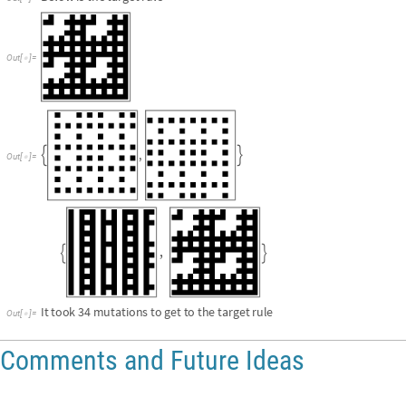
,


It
took
34
mutations
to
get
to
the
target
rule
Out
[
]
=

Comments and Future Ideas
Comparing the 1D and 2D Cellular Automaton iteration 
Clearly the total amount of iterations for 2D CA is greater than for 1D CA.
over during their respective time frames. We can prove this by getting t
over 5 steps and get the length of the rows and columns of rule 30 over 1
in each CA.
L
e
n
g
t
h
P
a
r
t
S
u
b
s
t
i
t
u
t
i
o
n
S
y
s
t
e
m
t
w
o
D
i
n
i
t
i
a
l
r
u
l
e
,
1
,
5
,
1
[
[
[
{
{
}
}
{
}
]
]
]
I
n
[
]
:
=

L
e
n
g
t
h
P
a
r
t
S
u
b
s
t
i
t
u
t
i
o
n
S
y
s
t
e
m
t
w
o
D
i
n
i
t
i
a
l
r
u
l
e
,
1
,
5
,
1
,
1
[
[
[
{
{
}
}
{
}
]
]
L
e
n
g
t
h
P
a
r
t
S
u
b
s
t
i
t
u
t
i
o
n
S
y
s
t
e
m
t
w
o
D
i
n
i
t
i
a
l
r
u
l
e
,
1
,
5
,
1
[
[
[
{
{
}
}
{
}
]
]
]
*
32
Out
[
]
=
