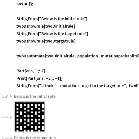
StringForm
"
It
took
``
mutations
to
get
to
the
target
rule
"
,
twoD
[
Below
is
the
initial
rule
Out
[
]
=

Out
[
]
=

Below
is
the
target
rule
Out
[
]
=

Out
[
]
=

,


Out
[
]
=
