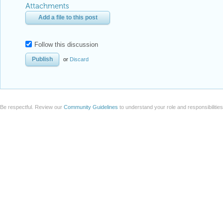
Be respectful. Review our
Community Guidelines
to understand your role and responsibilitie