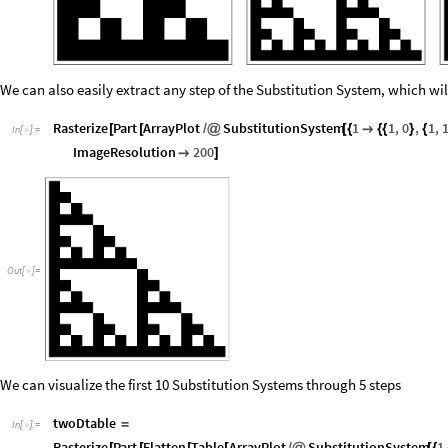
We can also easily extract any step of the Substitution System, which wil
Rasterize
Part
ArrayPlot
SubstitutionSystem
1
1
,
0
,
1
,
[
[
/
@
[
{

{
{
}
{
In
[
]
:
=

ImageResolution
200

]
Out
[
]
=

We can visualize the first 10 Substitution Systems through 5 steps
twoDtable
=
In
[
]
:
=

Rasterize
Part
Flatten
Table
ArrayPlot
SubstitutionSystem
1
[
[
[
[
/
@
[
{