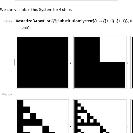
We can visualise this System for 4 steps
Rasterize
ArrayPlot
SubstitutionSystem
1
1
,
0
,
1
,
1
,
0
[
/
@
[
{

{
{
}
{
}
}
In
[
]
:
=

200
]
Out
[
]
=
