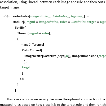
association,
using
Thread,
between
each
image
and
rule
and
then
sorts
target
image.
sortedrules
imageofrules
,
listofrules
,
trgtimg
:
_
_
_
[
]
=
In
[
]
:
=

Module
imgrul
imageofrules
,
rules
listofrules
,
target
trg
[
{
=
=
=
SortBy
[
Thread
imgrul
rules
,
[

]
(
ImageDifference
[
ColorConvert
[
ImageResize
Rasterize
Keys
,
ImageDimensions
targe
[
[
[
#
]
]
[
,
]
target
]
&
)
]
]
This
association
is
necessary
because
the
optimal
approach
for
the
mutated
rules
based
on
how
close
it
is
to
the
target
rule
and
then
run
sh