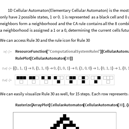
1D
Cellular
Automaton
(
Elementary
Cellular
Automaton
)
is
the
most
only
have
2
possible
states,
1
or
0.
1
is
represented
as
a
black
cell
and
0
neighbors
form
a
neighborhood
and
the
CA
rule
contains
all
the
8
combi
a
neighborhood
is
assigned
a
1
or
a
0,
determining
the
current
cells
futu
We can access Rule 30 and the rule icon for Rule 30
ResourceFunction
"
ComputationalSystemRules
"
CellularAutom
[
]
[
In
[
]
:
=

RulePlot
CellularAutomaton
30
[
[
]
]
1
,
1
,
1
0
,
1
,
1
,
0
0
,
1
,
0
,
1
0
,
1
,
0
,
0
1
,
0
,
1
,
1
1
,
0
,
{
{
}

{
}

{
}

{
}

{
}

{
Out
[
]
=

Out
[
]
=

We can easily visualize Rule 30 as well, for 15 steps. Each row represents
Rasterize
ArrayPlot
CellularAutomaton
CellularAutomaton
30
,
[
[
[
[
]
{