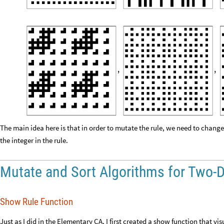
The main idea here is that in order to mutate the rule, we need to chang
the integer in the rule.
Mutate and Sort Algorithms for Two-
Show Rule Function
Just as I did in the Elementary CA, I first created a show function that vi
twoDshowrule
rule
:
_
[
]
=
In
[
]
:
=

Module
,
[
{
}
Rasterize
Show
Part
ArrayPlot
SubstitutionSystem
rule
,
1
[
[
[
/
@
[
{
{
200
]