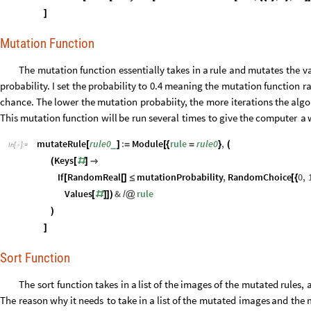
]
Mutation Function
The
mutation
function
essentially
takes
in
a
rule
and
mutates
the
v
probability.
I
set
the
probability
to
0.4
meaning
the
mutation
function
r
chance.
The
lower
the
mutation
probabiity,
the
more
iterations
the
algo
This
mutation
function
will
be
run
several
times
to
give
the
computer
a
mutateRule
rule0
:
Module
rule
rule0
,
_
[
]
=
[
{
=
}
(
In
[
]
:
=

Keys
(
[
#
]

If
RandomReal
mutationProbability
,
RandomChoice
0
,
[
[
]
≤
[
{
Values
&
rule
[
#
]
]
)
/
@
)
]
Sort Function
The
sort
function
takes
in
a
list
of
the
images
of
the
mutated
rules,
The
reason
why
it
needs
to
take
in
a
list
of
the
mutated
images
and
the