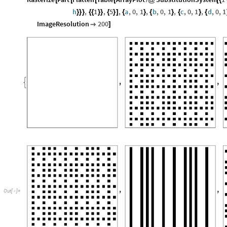
h
,
1
,
5
,
a
,
0
,
1
,
b
,
0
,
1
,
c
,
0
,
1
,
d
,
0
,
1
}
}
}
{
{
}
}
{
}
]
{
}
{
}
{
}
{
ImageResolution
200

]
Out
[
]
=
