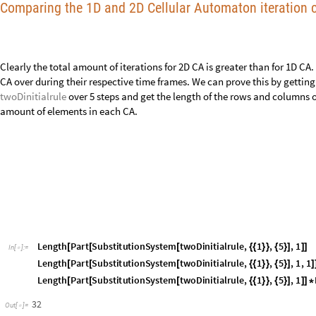
32
Out
[
]
=

1024
Out
[
]
=

L
e
n
g
t
h
P
a
r
t
C
e
l
l
u
l
a
r
A
u
t
o
m
a
t
o
n
C
e
l
l
u
l
a
r
A
u
t
o
m
a
t
o
n
3
0
,
1
,
0
,
[
[
[
[
]
{
{
}
}
I
n
[
]
:
=

L
e
n
g
t
h
P
a
r
t
C
e
l
l
u
l
a
r
A
u
t
o
m
a
t
o
n
C
e
l
l
u
l
a
r
A
u
t
o
m
a
t
o
n
3
0
,
1
,
0
,
[
[
[
[
]
{
{
}
}
L
e
n
g
t
h
P
a
r
t
C
e
l
l
u
l
a
r
A
u
t
o
m
a
t
o
n
C
e
l
l
u
l
a
r
A
u
t
o
m
a
t
o
n
3
0
,
1
,
0
,
[
[
[
[
]
{
{
}
}
31
Out
[
]
=

16
Out
[
]
=

496
Out
[
]
=

The computer has to go through 1024 elements for the 2D CA whereas for 
elements, less than half the amount for the 2D CA!
Getting "Stuck"
Often when finding a rule in both the 1D and 2D CA, the algorithim gets "
rule several times in a row, not mutating it. This is able to be fixed by i