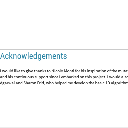
CITE THIS NOTEBOOK
Creating mutate and sort algorithms for one-dimensional and two-dime
by
Mich Obia
Wolfram Community, STAFF PICKS, March 12, 2024
https://community.wolfram.com/groups/-/m/t/3139639
Get this Notebook
Attachments:
DOWNLOAD-DESKTOP...nb
Reply
|
Flag