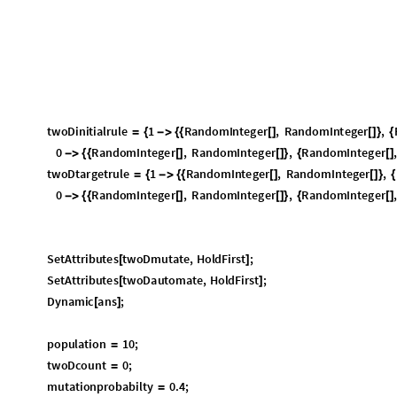
SetAttributes
twoDmutate
,
HoldFirst
;
[
]
SetAttributes
twoDautomate
,
HoldFirst
;
[
]
Dynamic
ans
;
[
]
population
10
;
=
twoDcount
0
;
=
mutationprobabilty
0.4
;
=
ans
;
=
{
}
StringForm
"
Below
is
the
initial
rule
"
[
]
twoDshowrule
twoDinitialrule
[
]
StringForm
"
Below
is
the
target
rule
"
[
]
twoDshowrule
twoDtargetrule
[
]
twoDautomate
twoDinitialrule
,
population
,
mutationprobabilty
[
Part
ans
,
1
;;
2
[
]
Print
Part
ans
,
2
;;
1
[
[
-
-
]
]