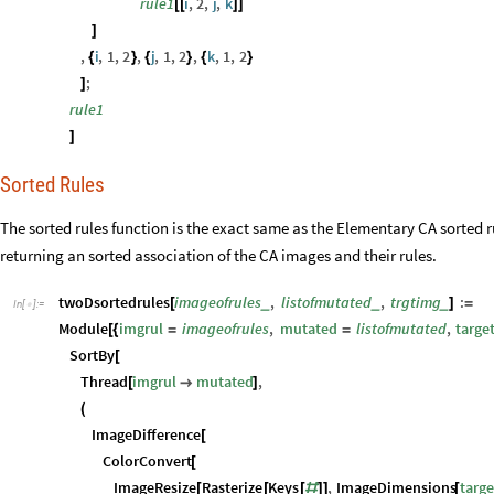
]
Sorted Rules
The sorted rules function is the exact same as the Elementary CA sorted 
returning an sorted association of the CA images and their rules.
twoDsortedrules
imageofrules
,
listofmutated
,
trgtimg
:
_
_
_
[
]
=
In
[
]
:
=

Module
imgrul
imageofrules
,
mutated
listofmutated
,
targe
[
{
=
=
SortBy
[
Thread
imgrul
mutated
,
[

]
(
ImageDifference
[
ColorConvert
[
ImageResize
Rasterize
Keys
,
ImageDimensions
targe
[
[
[
#
]
]
[
,
]
target
]
&
)