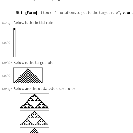
StringForm
"
It
took
``
mutations
to
get
to
the
target
rule
"
,
count
[
Below
is
the
initial
rule
Out
[
]
=

Out
[
]
=

Below
is
the
target
rule
Out
[
]
=

Out
[
]
=

Below
are
the
updated
closest
rules
Out
[
]
=
