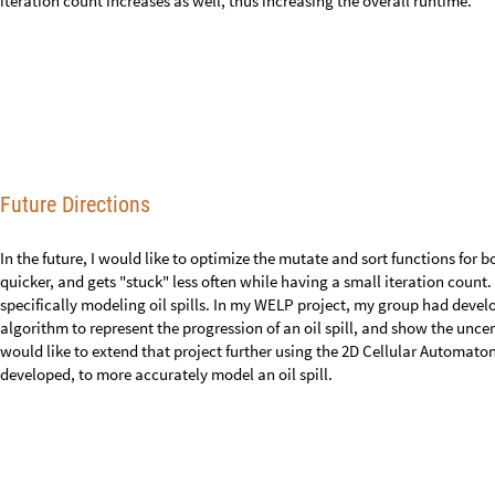
Acknowledgements
I would like to give thanks to Nicolò Monti for his inspiration of the mu
and his continuous support since I embarked on this project. I would al
Agarwal and Sharon Frid, who helped me develop the basic 1D algorithm