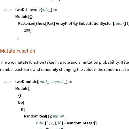
]
Mutate Function
The two mutate function takes in a rule and a mutation probability. It it
number each time and randomly changing the value if the random real is 
twoDmutate
rule1
,
mprob
:
_
_
[
]
=
In
[
]
:
=

Module
[
,
{
}
Do
[
If
[
RandomReal
mprob
,
[
]
≤
rule1
i
,
2
,
j
,
k
RandomInteger
,
[
[
]
]
=
[
]
rule1
i
,
2
,
j
,
k
[
[
]
]
]
,
i
,
1
,
2
,
j
,
1
,
2
,
k
,
1
,
2
{
}
{
}
{
}
;
]
rule1