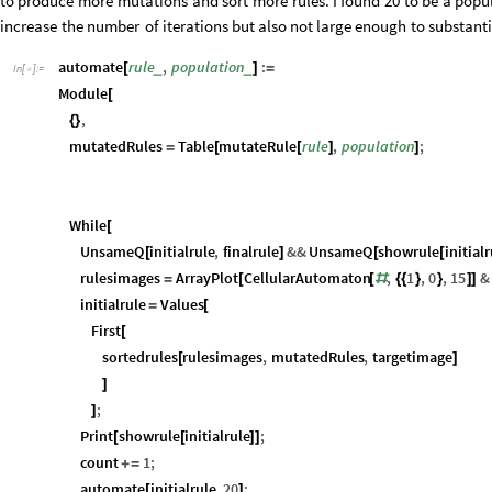
to
produce
more
mutations
and
sort
more
rules.
I
found
20
to
be
a
popu
increase
the
number
of
iterations
but
also
not
large
enough
to
substanti
automate
rule
,
population
:
_
_
[
]
=
In
[
]
:
=

Module
[
,
{
}
mutatedRules
Table
mutateRule
rule
,
population
;
=
[
[
]
]
While
[
UnsameQ
initialrule
,
finalrule
&&
UnsameQ
showrule
initial
[
]
[
[
rulesimages
ArrayPlot
CellularAutomaton
,
1
,
0
,
15
&
=
[
[
#
{
{
}
}
]
]
initialrule
Values
=
[
First
[
sortedrules
rulesimages
,
mutatedRules
,
targetimage
[
]
]
;
]
Print
showrule
initialrule
;
[
[
]
]
count
1
;
+
=
automate
initialrule
,
20
;
[
]