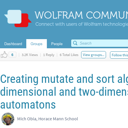
WOLFRAM COMMUN
Connect with users of Wolfram technologies
Dashboard
Groups
People
|
3.2K Views
|
1 Reply
|
6 Total Likes
View groups...
Follow thi
6
Creating mutate and sort al
dimensional and two-dimens
automatons
Mich Obia, Horace Mann School