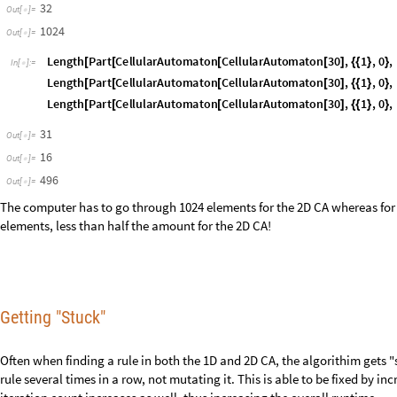
iteration count increases as well, thus increasing the overall runtime.
Future Directions
In the future, I would like to optimize the mutate and sort functions for b
quicker, and gets "stuck" less often while having a small iteration count. 
specifically modeling oil spills. In my WELP project, my group had deve
algorithm to represent the progression of an oil spill, and show the uncert
would like to extend that project further using the 2D Cellular Automato
developed, to more accurately model an oil spill.