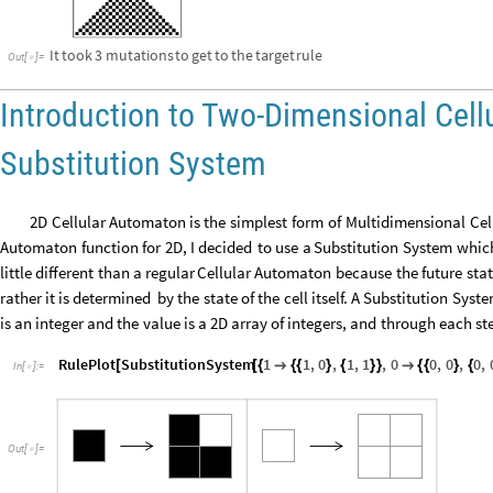
It
took
3
mutations
to
get
to
the
target
rule
Out
[
]
=

Introduction to Two-Dimensional Cel
Substitution System
2D
Cellular
Automaton
is
the
simplest
form
of
Multidimensional
Cel
Automaton
function
for
2D,
I
decided
to
use
a
Substitution
System
whic
little
different
than
a
regular
Cellular
Automaton
because
the
future
sta
rather
it
is
determined
by
the
state
of
the
cell
itself.
A
Substitution
Syst
is
an
integer
and
the
value
is
a
2D
array
of
integers,
and
through
each
st
RulePlot
SubstitutionSystem
1
1
,
0
,
1
,
1
,
0
0
,
0
,
0
,
[
[
{

{
{
}
{
}
}

{
{
}
{
In
[
]
:
=

Out
[
]
=
