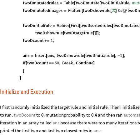
twoDcount
1
;
+
=
ans
Insert
ans
,
twoDshowrule
twoDinitialrule
,
1
;
=
[
[
]
-
]
If
twoDcount
50
,
Break
,
Continue
[
=
=
]
]
]
Initialize and Execution
I first randomly initialized the target rule and initial rule. Then I initializ
run,
twoDcount
to 0, mutationprobability to 0.4 and then ran
automate
.
in an array called
ans
because there were too many iterations to consecutiv
two and last two closest rules in
ans
.
twoDinitialrule
1
RandomInteger
,
RandomInteger
,
R
=
{

{
{
[
]
[
]
}
{
0
RandomInteger
,
RandomInteger
,
RandomInteger
,

{
{
[
]
[
]
}
{
[
]
twoDtargetrule
1
RandomInteger
,
RandomInteger
,
R
=
{

{
{
[
]
[
]
}
{
0
RandomInteger
,
RandomInteger
,
RandomInteger
,

{
{
[
]
[
]
}
{
[
]