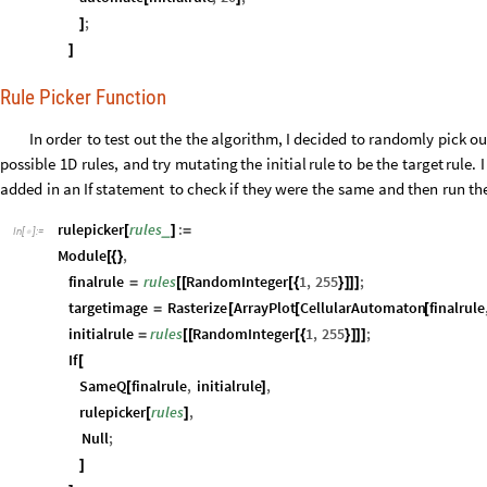
;
]
]
Rule Picker Function
In
order
to
test
out
the
the
algorithm,
I
decided
to
randomly
pick
ou
possible
1D
rules,
and
try
mutating
the
initial
rule
to
be
the
target
rule.
I
added
in
an
If
statement
to
check
if
they
were
the
same
and
then
run
th
rulepicker
rules
:
_
[
]
=
In
[
]
:
=

Module
,
[
{
}
finalrule
rules
RandomInteger
1
,
255
;
=
[
[
[
{
}
]
]
]
targetimage
Rasterize
ArrayPlot
CellularAutomaton
finalrule
=
[
[
[
initialrule
rules
RandomInteger
1
,
255
;
=
[
[
[
{
}
]
]
]
If
[
SameQ
finalrule
,
initialrule
,
[
]
rulepicker
rules
,
[
]
Null
;
]