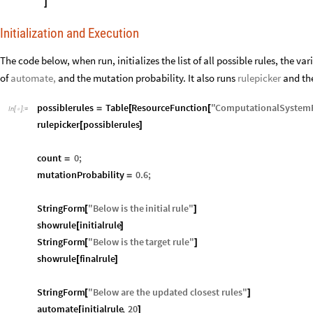
]
Initialization and Execution
The code below, when run, initializes the list of all possible rules, the v
of
automate,
and the mutation probability. It also runs
rulepicker
and th
possiblerules
Table
ResourceFunction
"
ComputationalSystem
=
[
[
In
[
]
:
=

rulepicker
possiblerules
[
]
count
0
;
=
mutationProbability
0.6
;
=
StringForm
"
Below
is
the
initial
rule
"
[
]
showrule
initialrule
[
]
StringForm
"
Below
is
the
target
rule
"
[
]
showrule
finalrule
[
]
StringForm
"
Below
are
the
updated
closest
rules
"
[
]
automate
initialrule
,
20
[
]