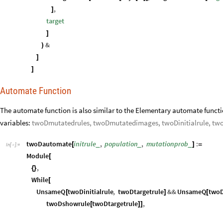
]
]
Automate Function
The automate function is also similar to the Elementary automate functi
variables:
twoDmutatedrules, twoDmutatedimages, twoDinitialrule, tw
twoDautomate
initrule
,
population
,
mutationprob
:
_
_
_
[
]
=
In
[
]
:
=

Module
[
,
{
}
While
[
UnsameQ
twoDinitialrule
,
twoDtargetrule
&&
UnsameQ
two
[
]
[
twoDshowrule
twoDtargetrule
,
[
]
]
twoDmutatedrules
Table
twoDmutate
twoDinitialrule
,
mut
=
[
[
twoDmutatedimages
Flatten
twoDshowrule
&
twoDm
=
[
[
#
]
/
@
twoDinitialrule
Values
First
twoDsortedrules
twoDmutated
=
[
[
[
twoDshowrule
twoDtargetrule
;
[
]
]
]
]