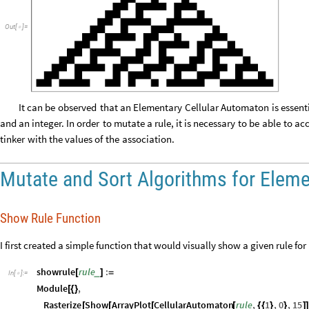
Out
[
]
=

It
can
be
observed
that
an
Elementary
Cellular
Automaton
is
essent
and
an
integer.
In
order
to
mutate
a
rule,
it
is
necessary
to
be
able
to
acc
tinker
with
the
values
of
the
association.
Mutate and Sort Algorithms for Elem
Show Rule Function
I first created a simple function that would visually show a given rule for
showrule
rule
:
_
[
]
=
In
[
]
:
=

Module
,
[
{
}
Rasterize
Show
ArrayPlot
CellularAutomaton
rule
,
1
,
0
,
15
[
[
[
[
{
{
}
}
]