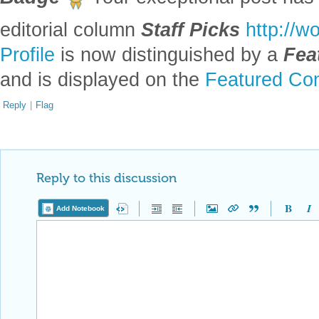
Reply to this discussion
Add Notebook
Reply Preview