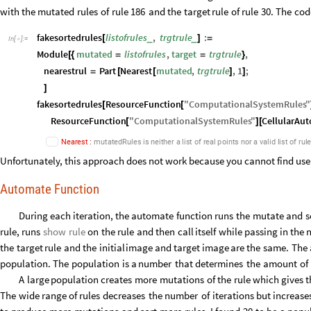
with
the
mutated
rules
of
rule
186
and
the
target
rule
of
rule
30.
The
cod
fakesortedrules
listofrules
,
trgtrule
:
_
_
[
]
=
In
[
]
:
=

Module
mutated
listofrules
,
target
trgtrule
,
[
{
=
=
}
nearestrul
Part
Nearest
mutated
,
trgtrule
,
1
;
=
[
[
]
]
]
fakesortedrules
ResourceFunction
"
ComputationalSystemRules
"
[
[
ResourceFunction
"
ComputationalSystemRules
"
CellularAu
[
]
[
N
e
a
r
e
s
t
:
m
u
t
a
t
e
d
R
u
l
e
s
i
s
n
e
i
t
h
e
r
a
l
i
s
t
o
f
r
e
a
l
p
o
i
n
t
s
n
o
r
a
v
a
l
i
d
l
i
s
t
o
f
r
u
l
Unfortunately, this approach does not work because you cannot find us
Automate Function
During
each
iteration,
the
automate
function
runs
the
mutate
and
s
rule,
runs
show
rule
on
the
rule
and
then
call
itself
while
passing
in
the
the
target
rule
and
the
initial
image
and
target
image
are
the
same.
The
population.
The
population
is
a
number
that
determines
the
amount
of
A
large
population
creates
more
mutations
of
the
rule
which
gives
t
The
wide
range
of
rules
decreases
the
number
of
iterations
but
increase