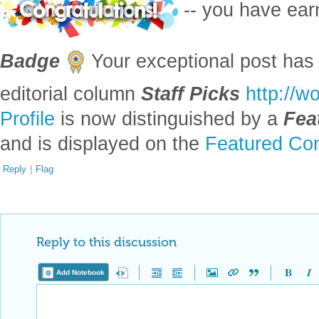
-- you have ea
Badge
Your exceptional post has 
editorial column
Staff Picks
http://w
Profile
is now distinguished by a
Fea
and is displayed on the
Featured Con
Reply
|
Flag
Reply to this discussion
Add Notebook