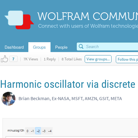
WOLFRAM COMMUN
Connect with users of Wolfram technologies
Dashboard
Groups
People
|
7K Views
|
1 Reply
|
8 Total Likes
View groups...
Follow this 
7
Harmonic oscillator via discrete
Brian Beckman, Ex-NASA, MSFT, AMZN, GSIT, META