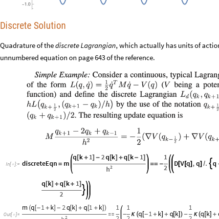
Discrete Solution
Quadrature of the
discrete Lagrangian
, which actually has units of actio
unnumbered equation on page 643 of the reference.
q
k
1
2
q
k
q
k
1
1
[
+
]
-
[
]
+
[
-
]
discreteEqn
m
D
V
q
,
q
.
q

=
=
=
-
[
[
]
]
/
In
[
]
:
=

2
2
h
q
k
q
k
1
[
]
+
[
+
]

2
m
q
1
k
2
q
k
q
1
k
1
1
1
(
[
-
+
]
-
[
]
+
[
+
]
)
q
1
k
q
k
q
k

-
κ
(
[
-
+
]
+
[
]
)
-
κ
(
[
]
+
Out
[
]
=

2
2
2
2