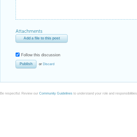
Attachments
Add a file to this post
Follow this discussion
or
Discard
Be respectful. Review our
Community Guidelines
to understand your role and responsibilitie