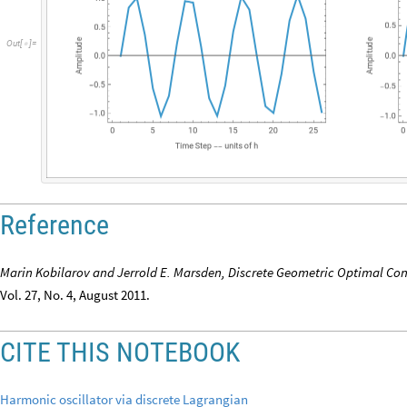
O
u
t
[
]
=

Reference
Marin Kobilarov and Jerrold E. Marsden, Discrete Geometric Optimal Con
Vol. 27, No. 4, August 2011.
CITE THIS NOTEBOOK
Harmonic oscillator via discrete Lagrangian