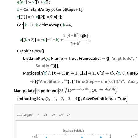
q
k
:
x
1
k
;
_
[
]
=
[
[
+
]
]
x
ConstantArray
0
,
timeSteps
1
;
=
[
+
]
x
1
0
;
x
2
Sin
h
;
[
[
]
]
=
[
[
]
]
=
[
]
For
k
1
,
k
timeSteps
,
k
,

=
<
+
+
2
h
2
4
q
k
(
-
)
[
]
x
k
2
q
1
k
;

[
[
+
]
]
=
-
[
-
+
]
+
2
h
4
+
GraphicsRow
[
{
ListLinePlot
x
,
Frame
True
,
FrameLabel
"
Amplitude
"
,
"
[


{
{
Solution
"
,
}
}
]
Plot
dsoln
.
1
,
m
1
,
C
2
1
,
C
1
0
,
,
0
,
timeS
[
[
τ
]
/
{
κ


[
]

[
]

}
{
τ
"
Amplitude
"
,
"
"
,
"
Time
Step
units
of
1
h
"
,
"
Analy

{
{
}
{
-
-
/
minuslog10h
minuslog10h
10
10.
Manipulate
experiment
25
,
,




minuslog10h
,
0
,
1
,
2
,
3
,
4
,
SaveDefinitions
True

{
{
-
-
-
-
}
}

m
i
n
u
s
l
o
g
1
0
h
0
1
2
3
4
-
-
-
-