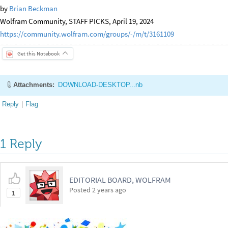
by
Brian Beckman
Wolfram Community, STAFF PICKS, April 19, 2024
https://community.wolfram.com/groups/-/m/t/3161109
Get this Notebook
Attachments:
DOWNLOAD-DESKTOP...nb
Reply
|
Flag
1 Reply
EDITORIAL BOARD, WOLFRAM
Posted
2 years ago
1