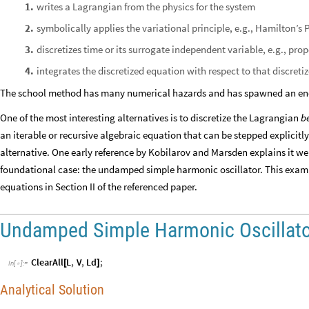
writes a Lagrangian from the physics for the system
1
.
symbolically applies the variational principle, e.g., Hamilton’s 
2
.
discretizes time or its surrogate independent variable, e.g., pro
3
.
integrates the discretized equation with respect to that discreti
4
.
The school method has many numerical hazards and has spawned an eno
One of the most interesting alternatives is to discretize the Lagrangian
b
an iterable or recursive algebraic equation that can be stepped explicitly 
alternative. One early reference by Kobilarov and Marsden explains it well
foundational case: the undamped simple harmonic oscillator. This exam
equations in Section II of the referenced paper.
Undamped Simple Harmonic Oscillato
ClearAll
L
,
V
,
Ld
;
[
]
In
[
]
:
=

Analytical Solution