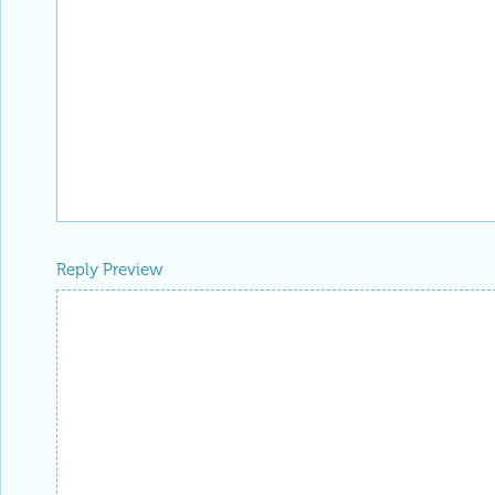
Reply Preview