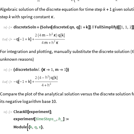
h
Algebraic solution of the discrete equation for time step
given soluti
k
1
+
step
with spring constant
.
k
κ
discreteSoln
Solve
discreteEqn
,
q
1
k
FullSimplify
1
,
1
,
2
=
(
[
[
+
]
]
/
/
)
[
[
]
In
[
]
:
=

2
h
2
4
m
q
k
(
-
κ
)
[
]
q
1
k
-
[
-
+
]
+
Out
[
]
=

2
h
4
m
+
κ
For integration and plotting, manually substitute the discrete solution (
unknown reasons)
discreteSoln
.
1
,
m
1
(
/
{
κ


}
)
In
[
]
:
=

2
h
2
4
q
k
(
-
)
[
]
q
1
k
-
[
-
+
]
+
Out
[
]
=

2
h
4
+
Compare the plot of the analytical solution versus the discrete solution f
its negative logarithm base 10.
ClearAll
experiment
;
[
]
In
[
]
:
=

experiment
timeSteps
,
h
:
_
_
[
]
=
Module
k
,
q
,
x
,

{
}