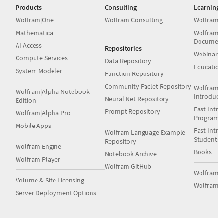
Products
Consulting
Learnin
Wolfram|One
Wolfram Consulting
Wolfram
Mathematica
Wolfram
Docume
AI Access
Repositories
Webinar
Compute Services
Data Repository
Educati
System Modeler
Function Repository
Community Paclet Repository
Wolfram
Wolfram|Alpha Notebook
Introdu
Neural Net Repository
Edition
Fast Int
Prompt Repository
Wolfram|Alpha Pro
Progra
Mobile Apps
Fast Int
Wolfram Language Example
Student
Repository
Wolfram Engine
Books
Notebook Archive
Wolfram Player
Wolfram GitHub
Wolfra
Volume & Site Licensing
Wolfram
Server Deployment Options