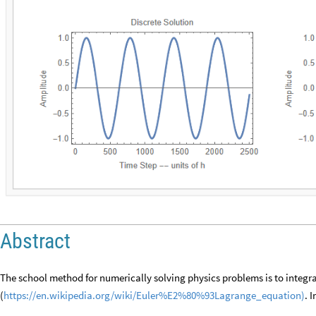
Abstract
The school method for numerically solving physics problems is to integr
(
https://en.wikipedia.org/wiki/Euler%E2%80%93Lagrange_equation)
. 