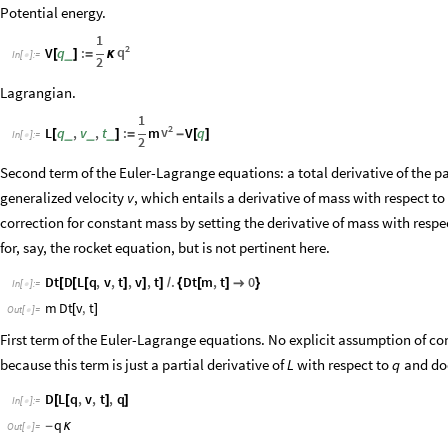
Potential energy.
1
2
q
V
q
:
_
[
]
=
κ
In
[
]
:
=

2
Lagrangian.
1
2
v
L
q
,
v
,
t
:
m
V
q
_
_
_
[
]
=
-
[
]
In
[
]
:
=

2
Second term of the Euler-Lagrange equations: a total derivative of the p
generalized velocity
, which entails a derivative of mass with respect to 
v
correction for constant mass by setting the derivative of mass with resp
for, say, the rocket equation, but is not pertinent here.
Dt
D
L
q
,
v
,
t
,
v
,
t
.
Dt
m
,
t
0
[
[
[
]
]
]
/
{
[
]

}
In
[
]
:
=

m
Dt
v
,
t
[
]
Out
[
]
=

First term of the Euler-Lagrange equations. No explicit assumption of co
because this term is just a partial derivative of
with respect to
and doe
L
q
D
L
q
,
v
,
t
,
q
[
[
]
]
In
[
]
:
=

q
-
κ
Out
[
]
=
