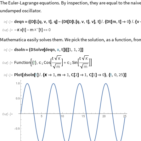
The Euler-Lagrange equations. By inspection, they are equal to the naiv
undamped oscillator.
deqn
D
L
q
,
v
,
t
,
q
Dt
D
L
q
,
v
,
t
,
v
,
t
.
Dt
m
,
t
0
.
v
=
(
(
[
[
]
]
-
(
[
[
[
]
]
]
/
{
[
]

}
/
{
In
[
]
:
=

x
′
′
x
t
m
t
0
-
κ
[
]
-
[
]

Out
[
]
=

Mathematica easily solves them. We pick the solution, as a function, fr
dsoln
DSolve
deqn
,
x
,
t
1
,
1
,
2
=
(
[
]
)
[
[
]
]
In
[
]
:
=

t
t
κ
κ
Function
t
,
Cos
Sin








{
}
+
Out
[
]
=
1
2

m
m
Plot
dsoln
t
.
1
,
m
1
,
C
2
1
,
C
1
0
,
t
,
0
,
25
[
[
]
/
{
κ


[
]

[
]

}
{
}
]
In
[
]
:
=

Out
[
]
=
