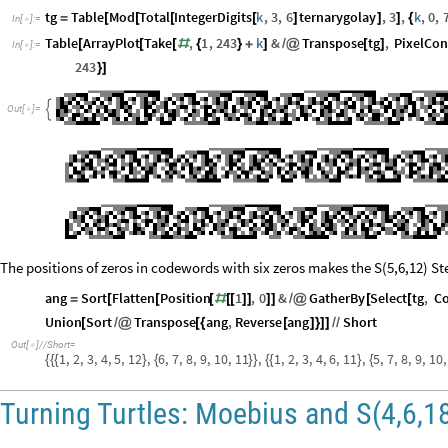
tg
Table
Mod
Total
IntegerDigits
k
,
3
,
6
ternarygolay
,
3
,
k
,
0
,
=
[
[
[
[
]
]
]
{
In
[
]
:
=

Table
ArrayPlot
Take
,
1
,
243
k
&
Transpose
tg
,
PixelCon
[
[
[
#
{
}
+
]
/
@
[
]
In
[
]
:
=

243
}
]

Out
[
]
=

The positions of zeros in codewords with six zeros makes the S(5,6,12) St
ang
Sort
Flatten
Position
1
,
0
&
GatherBy
Select
tg
,
C
=
[
[
[
#
[
[
]
]
]
]
/
@
[
[
Union
Sort
Transpose
ang
,
Reverse
ang
Short
[
/
@
[
{
[
]
}
]
]
/
/
Out
[
]
/
/
Short
=

1
,
2
,
3
,
4
,
5
,
12
,
6
,
7
,
8
,
9
,
10
,
11
,
1
,
2
,
3
,
4
,
6
,
11
,
5
,
7
,
8
,
9
,
10
,
{
{
{
}
{
}
}
{
{
}
{
Turning Turtles: Moebius and S(4,6,1