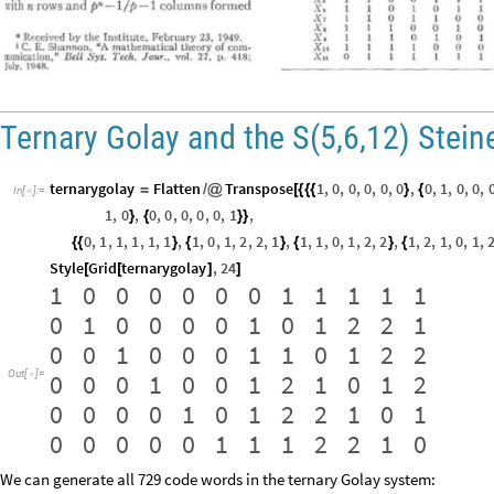
Ternary Golay and the S(5,6,12) Stei
ternarygolay
Flatten
Transpose
1
,
0
,
0
,
0
,
0
,
0
,
0
,
1
,
0
,
0
,
=
/
@
[
{
{
{
}
{
In
[
]
:
=

1
,
0
,
0
,
0
,
0
,
0
,
0
,
1
,
}
{
}
}
0
,
1
,
1
,
1
,
1
,
1
,
1
,
0
,
1
,
2
,
2
,
1
,
1
,
1
,
0
,
1
,
2
,
2
,
1
,
2
,
1
,
0
,
1
,
{
{
}
{
}
{
}
{
Style
Grid
ternarygolay
,
24
[
[
]
]
1
0
0
0
0
0
0
1
1
1
1
1
0
1
0
0
0
0
1
0
1
2
2
1
0
0
1
0
0
0
1
1
0
1
2
2
0
0
0
1
0
0
1
2
1
0
1
2
Out
[
]
=

0
0
0
0
1
0
1
2
2
1
0
1
0
0
0
0
0
1
1
1
2
2
1
0
We can generate all 729 code words in the ternary Golay system: