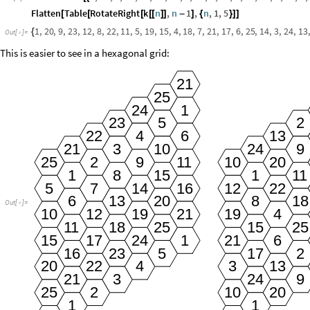
Flatten
Table
RotateRight
k
n
,
n
1
,
n
,
1
,
5
[
[
[
[
[
]
]
-
]
{
}
]
]
1
,
20
,
9
,
23
,
12
,
8
,
22
,
11
,
5
,
19
,
15
,
4
,
18
,
7
,
21
,
17
,
6
,
25
,
14
,
3
,
24
,
13
,
{
Out
[
]
=

This is easier to see in a hexagonal grid:
21
25
24
1
23
5
2
6
13
22
4
3
10
9
21
24
25
9
10
20
2
11
8
15
1
1
11
5
16
7
14
12
22
6
13
20
8
18
Out
[
]
=

10
19
19
12
21
4
18
25
15
25
11
15
6
17
24
1
21
16
23
5
17
2
20
3
13
22
4
3
9
21
24
25
10
20
2
1
1