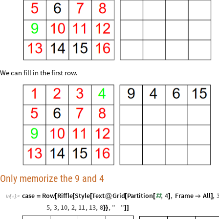
We can fill in the first row.
Only memorize the 9 and 4
case
Row
Riffle
Style
Text
Grid
Partition
,
4
,
Frame
All
,
=
[
[
[
@
[
[
#
]

]
In
[
]
:
=

5
,
3
,
10
,
2
,
11
,
13
,
8
,
"
"
}
}
]
]