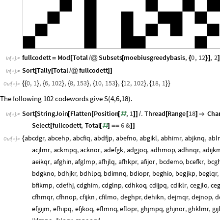
fullcodett
Mod
Total
Subsets
moebiusgreedybasis
,
0
,
12
,
2
=
[
/
@
[
{
}
]
]
In
[
]
:
=

Sort
Tally
Total
fullcodett
[
[
/
@
]
]
In
[
]
:
=

0
,
1
,
6
,
102
,
8
,
153
,
10
,
153
,
12
,
102
,
18
,
1
{
{
}
{
}
{
}
{
}
{
}
{
}
}
Out
[
]
=

The following 102 codewords give S(4,6,18).
Sort
StringJoin
Flatten
Position
,
1
.
Thread
Range
18
Char
[
[
[
[
#
]
]
/
[
[
]

In
[
]
:
=

Select
fullcodett
,
Total
6
&
[
[
#
]
=
=
]
]
abcdgr
,
abcehp
,
abcfiq
,
abdfjp
,
abefno
,
abgikl
,
abhimr
,
abjknq
,
abl
{
Out
[
]
=

acjlmr
,
ackmpq
,
acknor
,
adefgk
,
adgjoq
,
adhmop
,
adhnqr
,
adijk
aeikqr
,
afghin
,
afglmp
,
afhjlq
,
afhkpr
,
afijor
,
bcdemo
,
bcefkr
,
bcg
bdgkno
,
bdhjkr
,
bdhlpq
,
bdimnq
,
bdiopr
,
beghio
,
begjkp
,
beglqr
,
bfikmp
,
cdefhj
,
cdghim
,
cdglnp
,
cdhkoq
,
cdijpq
,
cdiklr
,
cegjlo
,
ce
cfhmqr
,
cfhnop
,
cfijkn
,
cfilmo
,
deghpr
,
dehikn
,
dejmqr
,
dejnop
,
d
efgijm
,
efhipq
,
efjkoq
,
eflmnq
,
eflopr
,
ghjmpq
,
ghjnor
,
ghklmr
,
gi