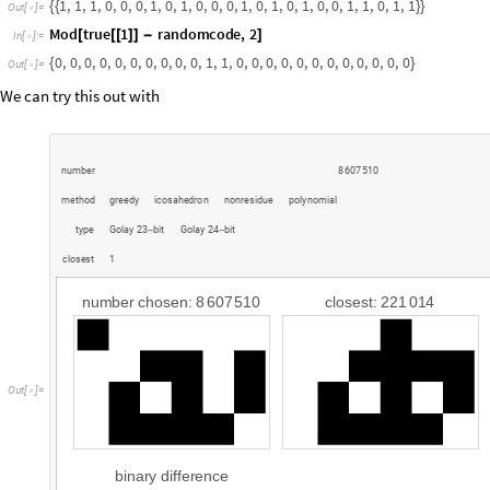
We can try this out with
n
u
m
b
e
r
8
6
0
7
5
1
0
m
e
t
h
o
d
g
r
e
e
d
y
i
c
o
s
a
h
e
d
r
o
n
n
o
n
r
e
s
i
d
u
e
p
o
l
y
n
o
m
i
a
l
t
y
p
e
G
o
l
a
y
2
3
b
i
t
G
o
l
a
y
2
4
b
i
t
-
-
c
l
o
s
e
s
t
1
n
u
m
b
e
r
c
h
o
s
e
n
:
8
6
0
7
5
1
0
c
l
o
s
e
s
t
:
2
2
1
0
1
4
O
u
t
[
]
=

b
i
n
a
r
y
d
i
f
f
e
r
e
n
c
e
t
y
p
e
:
G
o
l
a
y
2
4
-
b
i
t
m
e
t
h
o
d
:
p
o
l
y
n
o
m
i
a
l
e
r
r
o
r
s
:
3