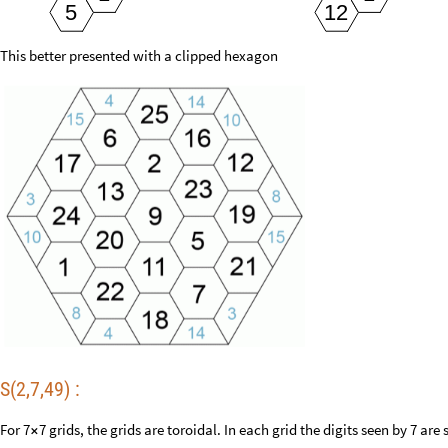
5
12
This better presented with a clipped hexagon
S(2,7,49) :
For 7
7 grids, the grids are toroidal. In each grid the digits seen by 7 are
×