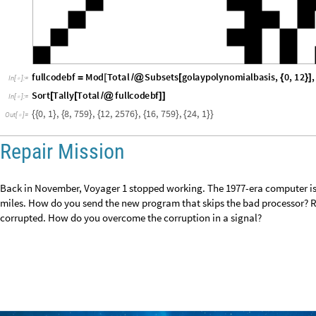
fullcodebf
Mod
Total
Subsets
golaypolynomialbasis
,
0
,
12
,
=
[
/
@
[
{
}
]
In
[
]
:
=

Sort
Tally
Total
fullcodebf
[
[
/
@
]
]
In
[
]
:
=

0
,
1
,
8
,
7
5
9
,
1
2
,
2
5
7
6
,
1
6
,
7
5
9
,
2
4
,
1
{
{
}
{
}
{
}
{
}
{
}
}
O
u
t
[
]
=

Repair Mission
Back in November, Voyager 1 stopped working. The 1977-era computer is a
billion miles. How do you send the new program that skips the bad proce
corrupted. How do you overcome the corruption in a signal?