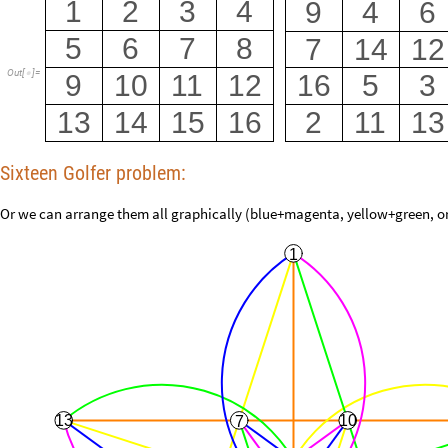
1
2
3
4
9
4
6
5
6
7
8
7
14
12
Out
[
]
=
9
10
11
12
16
5
3

13
14
15
16
2
11
13
Sixteen Golfer problem:
Or we can arrange them all graphically (blue+magenta, yellow+green, o
1
13
10
7