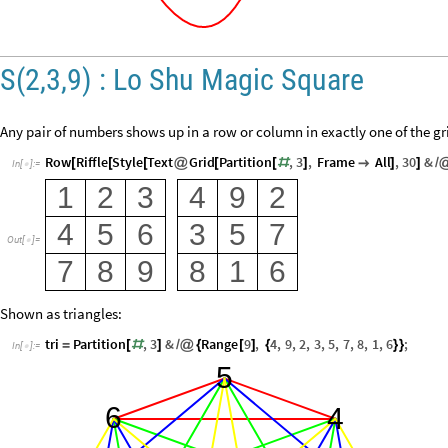
S(2,3,9) : Lo Shu Magic Square
Any pair of numbers shows up in a row or column in exactly one of the gr
Row
Riffle
Style
Text
Grid
Partition
,
3
,
Frame
All
,
30
&
[
[
[
@
[
[
#
]

]
]
/
In
[
]
:
=

1
2
3
4
9
2
4
5
6
3
5
7
Out
[
]
=

7
8
9
8
1
6
Shown as triangles:
tri
Partition
,
3
&
Range
9
,
4
,
9
,
2
,
3
,
5
,
7
,
8
,
1
,
6
;
=
[
#
]
/
@
{
[
]
{
}
}
In
[
]
:
=

5
6
4