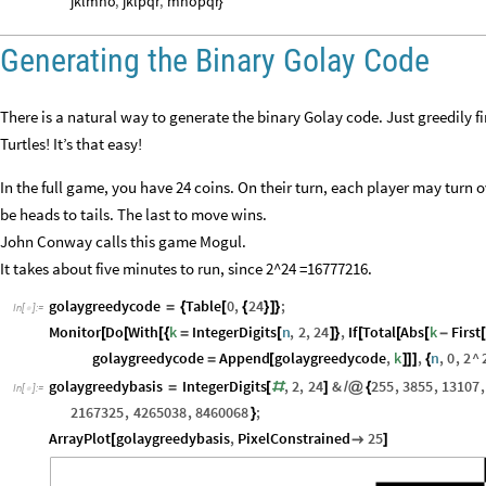
jklmno
,
jklpqr
,
mnopqr
}
Generating the Binary Golay Code
There is a natural way to generate the binary Golay code. Just greedily f
Turtles! It’s that easy!
In the full game, you have 24 coins. On their turn, each player may turn o
be heads to tails. The last to move wins.
John Conway calls this game Mogul.
It takes about five minutes to run, since 2^24 =16777216.
golaygreedycode
Table
0
,
24
;
=
{
[
{
}
]
}
In
[
]
:
=

Monitor
Do
With
k
IntegerDigits
n
,
2
,
24
,
If
Total
Abs
k
First
[
[
[
{
=
[
]
}
[
[
[
-
[
golaygreedycode
Append
golaygreedycode
,
k
,
n
,
0
,
2
^
=
[
]
]
]
{
golaygreedybasis
IntegerDigits
,
2
,
24
&
255
,
3855
,
13107
,
=
[
#
]
/
@
{
In
[
]
:
=

2167325
,
4265038
,
8460068
;
}
ArrayPlot
golaygreedybasis
,
PixelConstrained
25
[

]