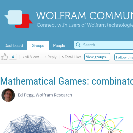
WOLFRAM COMMUN
Connect with users of Wolfram technologies
Dashboard
Groups
People
|
7.9K Views
|
1 Reply
|
5 Total Likes
View groups...
Follow thi
4
Mathematical Games: combinato
Ed Pegg, Wolfram Research