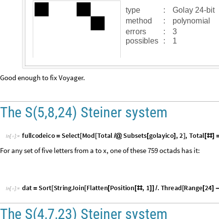
p
o
s
s
i
b
l
e
s
:
1
Good enough to fix Voyager.
The S(5,8,24) Steiner system
f
u
l
l
c
o
d
e
i
c
o
S
e
l
e
c
t
M
o
d
T
o
t
a
l
S
u
b
s
e
t
s
g
o
l
a
y
i
c
o
,
2
,
T
o
t
a
l
=
[
[
/
@
[
]
]
[
#
]
I
n
[
]
:
=

For any set of five letters from a to x, one of these 759 octads has it:
d
a
t
S
o
r
t
S
t
r
i
n
g
J
o
i
n
F
l
a
t
t
e
n
P
o
s
i
t
i
o
n
,
1
.
T
h
r
e
a
d
R
a
n
g
e
2
4
=
[
[
[
[
#
]
]
/
[
[
]
I
n
[
]
:
=

The S(4,7,23) Steiner system
For any set of four letters from a to w, one of these 253 heptads has it: