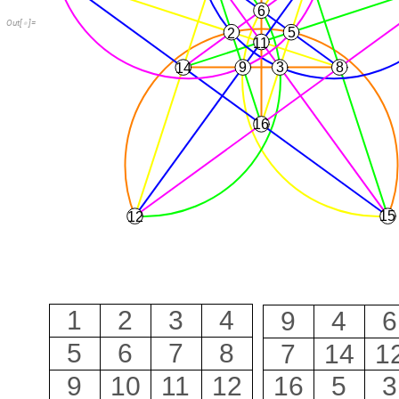
6
Out
[
]
=

5
2
11
9
3
8
14
16
15
12
1
2
3
4
9
4
6
5
6
7
8
7
14
1
9
10
11
12
16
5
3