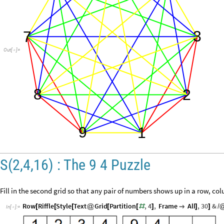
3
7
Out
[
]
=

8
2
9
1
S(2,4,16) : The 9 4 Puzzle
Fill in the second grid so that any pair of numbers shows up in a row, co
Row
Riffle
Style
Text
Grid
Partition
,
4
,
Frame
All
,
30
&
[
[
[
@
[
[
#
]

]
]
/
In
[
]
:
=
