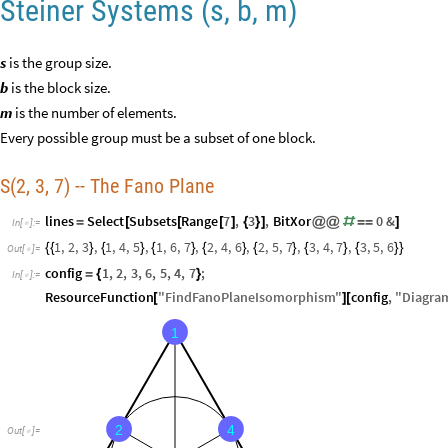
Steiner Systems (s, b, m)
s
is the group size.
b
is the block size.
m
is the number of elements.
Every possible group must be a subset of one block.
S(2, 3, 7) -- The Fano Plane
lines
Select
Subsets
Range
7
,
3
,
BitXor
0
&
=
[
[
[
]
{
}
]
@
@
#
=
=
]
In
[
]
:
=

1
,
2
,
3
,
1
,
4
,
5
,
1
,
6
,
7
,
2
,
4
,
6
,
2
,
5
,
7
,
3
,
4
,
7
,
3
,
5
,
6
{
{
}
{
}
{
}
{
}
{
}
{
}
{
}
}
Out
[
]
=

config
1
,
2
,
3
,
6
,
5
,
4
,
7
;
=
{
}
In
[
]
:
=

ResourceFunction
"
FindFanoPlaneIsomorphism
"
config
,
"
Diagra
[
]
[
1
2
4
Out
[
]
=
