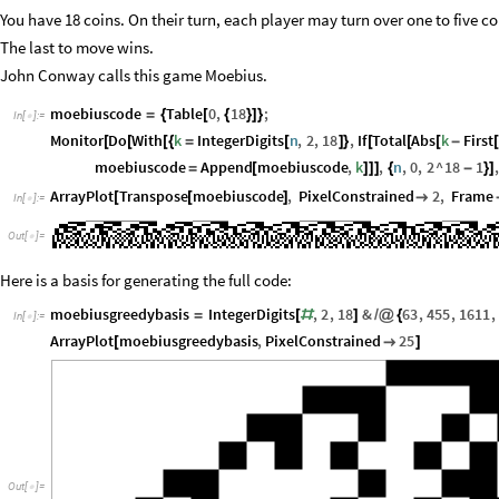
You have 18 coins. On their turn, each player may turn over one to five coi
The last to move wins.
John Conway calls this game Moebius.
moebiuscode
Table
0
,
18
;
=
{
[
{
}
]
}
In
[
]
:
=

Monitor
Do
With
k
IntegerDigits
n
,
2
,
18
,
If
Total
Abs
k
First
[
[
[
{
=
[
]
}
[
[
[
-
[
moebiuscode
Append
moebiuscode
,
k
,
n
,
0
,
2
^
18
1
,
=
[
]
]
]
{
-
}
]
ArrayPlot
Transpose
moebiuscode
,
PixelConstrained
2
,
Frame
[
[
]

In
[
]
:
=

Out
[
]
=

Here is a basis for generating the full code:
moebiusgreedybasis
IntegerDigits
,
2
,
18
&
63
,
455
,
1611
,
=
[
#
]
/
@
{
In
[
]
:
=

ArrayPlot
moebiusgreedybasis
,
PixelConstrained
25
[

]
Out
[
]
=
