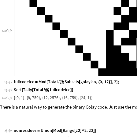
O
u
t
[
]
=

fullcodeico
Mod
Total
Subsets
golayico
,
0
,
12
,
2
;
=
[
/
@
[
{
}
]
]
In
[
]
:
=

Sort
Tally
Total
fullcodeico
[
[
/
@
]
]
In
[
]
:
=

0
,
1
,
8
,
759
,
12
,
2576
,
16
,
759
,
24
,
1
{
{
}
{
}
{
}
{
}
{
}
}
Out
[
]
=

There is a natural way to generate the binary Golay code. Just use the mo
nonresidues
Union
Mod
Range
22
^
2
,
23
=
[
[
[
]
]
]
In
[
]
:
=

1
,
2
,
3
,
4
,
6
,
8
,
9
,
12
,
13
,
16
,
18
{
}
Out
[
]
=

golaynonresiduebasis
Table
ReplacePart
Table
0
,
24
,
&
=
[
[
[
{
}
]
(
{
#
}
/
In
[
]
:
=

1
,
n
,
0
,
11
;