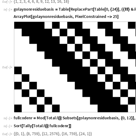
]
{
}
]
ArrayPlot
golaynonresiduebasis
,
PixelConstrained
25
[

]
O
u
t
[
]
=

fullcodenr
Mod
Total
Subsets
golaynonresiduebasis
,
0
,
12
,
=
[
/
@
[
{
}
]
In
[
]
:
=

Sort
Tally
Total
fullcodenr
[
[
/
@
]
]
In
[
]
:
=

0
,
1
,
8
,
7
5
9
,
1
2
,
2
5
7
6
,
1
6
,
7
5
9
,
2
4
,
1
{
{
}
{
}
{
}
{
}
{
}
}
O
u
t
[
]
=

There is a natural way to generate the binary Golay code. Just use a bina