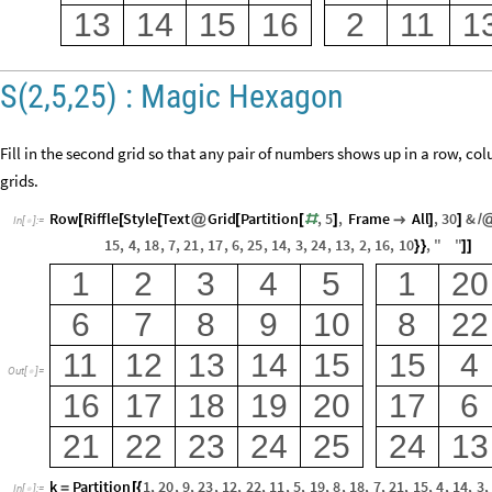
13
14
15
16
2
11
1
S(2,5,25) : Magic Hexagon
Fill in the second grid so that any pair of numbers shows up in a row, co
grids.
Row
Riffle
Style
Text
Grid
Partition
,
5
,
Frame
All
,
30
&
[
[
[
@
[
[
#
]

]
]
/
In
[
]
:
=

15
,
4
,
18
,
7
,
21
,
17
,
6
,
25
,
14
,
3
,
24
,
13
,
2
,
16
,
10
,
"
"
}
}
]
]
1
2
3
4
5
1
20
6
7
8
9
10
8
22
11
12
13
14
15
15
4
Out
[
]
=

16
17
18
19
20
17
6
21
22
23
24
25
24
13
k
Partition
1
,
20
,
9
,
23
,
12
,
22
,
11
,
5
,
19
,
8
,
18
,
7
,
21
,
15
,
4
,
14
,
3
,
=
[
{
In
[
]
:
=
