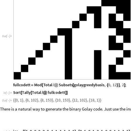
Out
[
]
=

fullcodett
Mod
Total
Subsets
golaygreedybasis
,
0
,
12
,
2
;
=
[
/
@
[
{
}
]
]
Sort
Tally
Total
fullcodett
[
[
/
@
]
]
In
[
]
:
=

0
,
1
,
6
,
102
,
8
,
153
,
10
,
153
,
12
,
102
,
18
,
1
{
{
}
{
}
{
}
{
}
{
}
{
}
}
Out
[
]
=

There is a natural way to generate the binary Golay code. Just use the inv
ico
1
,
0
,
0
,
0
,
0
,
0
,
1
,
1
,
1
,
1
,
1
,
1
,
0
,
1
,
0
,
1
,
0
,
1
,
0
,
0
,
1
,
1
,
1
,
1
=
{
{
}
{
}
In
[
]
:
=

1
,
0
,
0
,
1
,
1
,
0
,
0
,
1
,
1
,
1
,
0
,
1
,
0
,
1
,
1
,
0
,
1
,
0
,
1
,
1
,
0
,
0
,
1
,
1
,
}
{
}
{