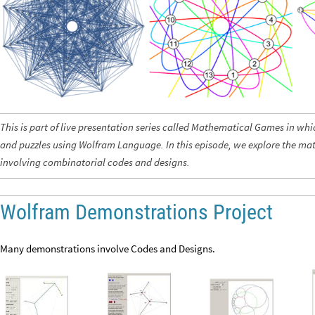
This is part of live presentation series called Mathematical Games in wh
and puzzles using Wolfram Language. In this episode, we explore the m
involving combinatorial codes and designs.
Wolfram Demonstrations Project
Many demonstrations involve Codes and Designs.