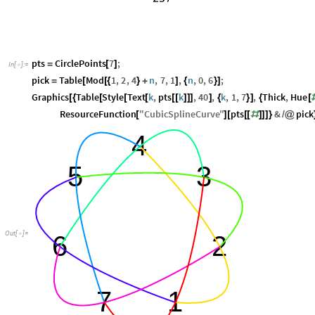
pts
CirclePoints
7
;
=
[
]
In
[
]
:
=

pick
Table
Mod
1
,
2
,
4
n
,
7
,
1
,
n
,
0
,
6
;
=
[
[
{
}
+
]
{
}
]
Graphics
Table
Style
Text
k
,
pts
k
,
40
,
k
,
1
,
7
,
Thick
,
Hue
[
{
[
[
[
[
[
]
]
]
]
{
}
]
{
[
ResourceFunction
"
CubicSplineCurve
"
pts
&
pick
[
]
[
[
[
#
]
]
]
}
/
@
4
5
3
Out
[
]
=

6
2
7
1