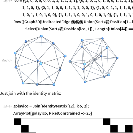
1
,
1
,
0
,
1
,
0
,
1
,
1
,
1
,
0
,
0
,
1
,
1
,
0
,
0
,
1
,
1
,
0
,
1
,
1
,
0
,
1
,
0
,
1
,
1
,
}
{
}
{
0
,
1
,
0
,
1
,
1
,
1
,
1
,
1
,
1
,
0
,
0
,
0
,
0
,
0
,
1
;
}
{
}
}
Row
Graph3D
UndirectedEdge
Union
Sort
Position
1
[
{
[
@
@
@
[
/
@
[
-
Graph3D
UndirectedEdge
Select
Union
Sort
Positi
[
@
@
@
[
[
/
@
Small

]
}
]
Out
[
]
=

Just join with the identity matrix:
golayico
Join
IdentityMatrix
12
,
ico
,
2
;
=
[
[
]
]
In
[
]
:
=

ArrayPlot
golayico
,
PixelConstrained
25
[

]