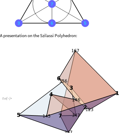
7
3
6
5
A presentation on the Szilassi Polyhedron:
Out
[
]
=
