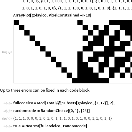
O
u
t
[
]
=

Up to three errors can be fixed in each code block.
fullcodeico
Mod
Total
Subsets
golayico
,
1
,
12
,
2
;
=
[
/
@
[
{
}
]
]
In
[
]
:
=

randomcode
RandomChoice
0
,
1
,
24
=
[
{
}
{
}
]
In
[
]
:
=

1
,
1
,
1
,
0
,
0
,
0
,
1
,
0
,
1
,
0
,
1
,
1
,
1
,
0
,
1
,
0
,
1
,
0
,
0
,
1
,
1
,
0
,
1
,
1
{
}
O
u
t
[
]
=

true
Nearest
fullcodeico
,
randomcode
=
[
]
In
[
]
:
=

1
,
1
,
1
,
0
,
0
,
0
,
1
,
0
,
1
,
0
,
0
,
0
,
1
,
0
,
1
,
0
,
1
,
0
,
0
,
1
,
1
,
0
,
1
,
1
{
{
}
}
O
u
t
[
]
=

Mod
true
1
randomcode
,
2
[
[
[
]
]
-
]
In
[
]
:
=

0
,
0
,
0
,
0
,
0
,
0
,
0
,
0
,
0
,
0
,
1
,
1
,
0
,
0
,
0
,
0
,
0
,
0
,
0
,
0
,
0
,
0
,
0
,
0
{
}
O
u
t
[
]
=
