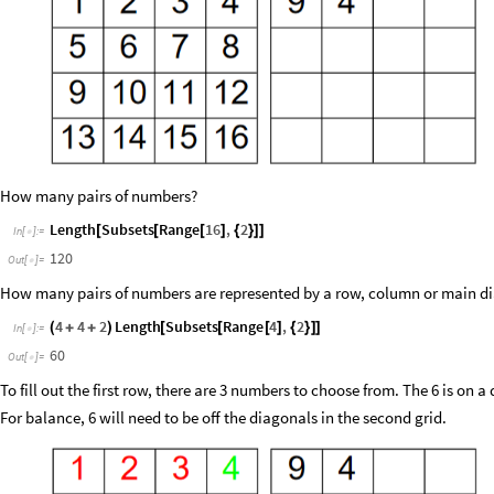
How many pairs of numbers?
Length
Subsets
Range
16
,
2
[
[
[
]
{
}
]
]
In
[
]
:
=

120
Out
[
]
=

How many pairs of numbers are represented by a row, column or main d
4
4
2
Length
Subsets
Range
4
,
2
(
+
+
)
[
[
[
]
{
}
]
]
In
[
]
:
=

60
Out
[
]
=

To fill out the first row, there are 3 numbers to choose from. The 6 is on a
For balance, 6 will need to be off the diagonals in the second grid.