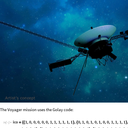
The Voyager mission uses the Golay code:
i
c
o
1
,
0
,
0
,
0
,
0
,
0
,
1
,
1
,
1
,
1
,
1
,
1
,
0
,
1
,
0
,
1
,
0
,
1
,
0
,
0
,
1
,
1
,
1
,
1
=
{
{
}
{
}
I
n
[
]
:
=

1
,
1
,
0
,
1
,
0
,
1
,
1
,
0
,
0
,
1
,
1
,
1
,
1
,
0
,
0
,
1
,
1
,
0
,
0
,
1
,
1
,
1
,
1
,
0
,
}
{
}
{
1
,
0
,
1
,
1
,
0
,
1
,
0
,
0
,
1
,
1
,
1
,
1
,
0
,
0
,
1
,
0
,
1
,
0
,
1
,
0
,
1
,
1
,
1
,
1
,
}
{
}
{
A
r
r
a
y
P
l
o
t
g
o
l
a
y
i
c
o
,
P
i
x
e
l
C
o
n
s
t
r
a
i
n
e
d
1
8
[
-
>
]