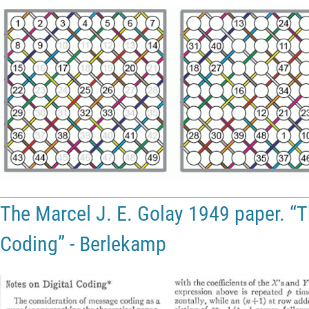
The Marcel J. E. Golay 1949 paper. “T
Coding” - Berlekamp