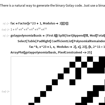
fac
Factor
x
^
23
1
,
Modulus
2
3
=
[
+

]
[
[
]
]
In
[
]
:
=

2
4
5
6
10
11
x
x
x
x
x
x
1
+
+
+
+
+
+
Out
[
]
=

g
o
l
a
y
p
o
l
y
n
o
m
i
a
l
b
a
s
i
s
F
i
r
s
t
S
p
l
i
t
S
o
r
t
A
p
p
e
n
d
,
M
o
d
T
o
t
a
l
=
(
/
@
[
[
[
#
[
I
n
[
]
:
=

S
e
l
e
c
t
T
a
b
l
e
P
a
d
R
i
g
h
t
C
o
e
f
f
i
c
i
e
n
t
L
i
s
t
P
o
l
y
n
o
m
i
a
l
R
e
m
a
i
n
d
e
[
[
[
[
f
a
c
^
k
,
x
^
2
3
1
,
x
,
M
o
d
u
l
u
s
2
,
x
,
2
3
,
k
,
2
^
1
1
1
+

]
]
]
{
-
A
r
r
a
y
P
l
o
t
g
o
l
a
y
p
o
l
y
n
o
m
i
a
l
b
a
s
i
s
,
P
i
x
e
l
C
o
n
s
t
r
a
i
n
e
d
2
5
[
-
>
]
O
u
t
[
]
=
