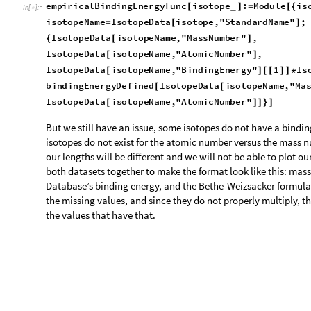
B
i
n
d
i
n
g
E
n
e
r
g
y
"
,
F
r
a
m
e
L
a
b
e
l
"
A
t
o
m
i
c
N
u
m
b
e
r
"
,
"
M
a
-
>
{
G
r
i
d
L
i
n
e
s
A
u
t
o
m
a
t
i
c
-
>
]
O
u
t
[
]
=
