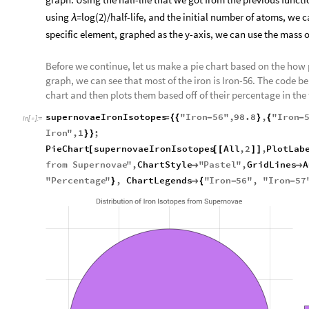
using
=log(2)/half-life, and the initial number of atoms, we 
λ
specific element, graphed as the y-axis, we can use the mass 
Before we continue, let us make a pie chart based on the how 
graph, we can see that most of the iron is Iron-56. The code bel
chart and then plots them based off of their percentage in the f
supernovaeIronIsotopes
"
Iron
56
"
,
98.8
,
"
Iron
=
{
{
-
}
{
-
In
[
]
:
=

Iron
"
,
1
;
}
}
PieChart
supernovaeIronIsotopes
All
,
2
,
PlotLab
[
[
[
]
]
from
Supernovae
"
,
ChartStyle
"
Pastel
"
,
GridLines
A


"
Percentage
"
,
ChartLegends
"
Iron
56
"
,
"
Iron
57
}

{
-
-