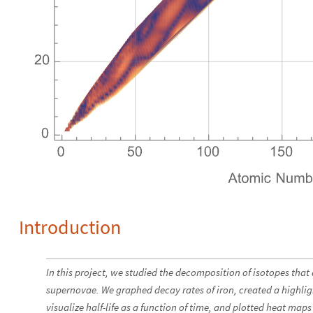
Introduction
In this project, we studied the decomposition of isotopes that a
supernovae. We graphed decay rates of iron, created a highli
visualize half-life as a function of time, and plotted heat maps 