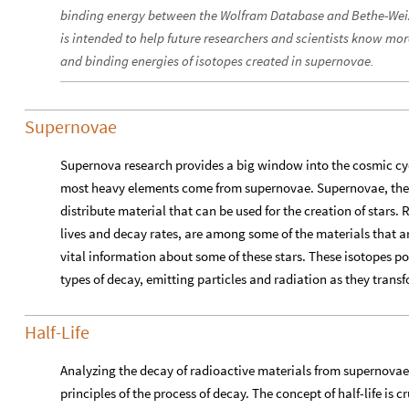
binding energy between the Wolfram Database and Bethe-Weizs
is intended to help future researchers and scientists know more
and binding energies of isotopes created in supernovae.
Supernovae
Supernova research provides a big window into the cosmic cycl
most heavy elements come from supernovae. Supernovae, the p
distribute material that can be used for the creation of stars. 
lives and decay rates, are among some of the materials that a
vital information about some of these stars. These isotopes po
types of decay, emitting particles and radiation as they trans
Half-Life
Analyzing the decay of radioactive materials from supernova
principles of the process of decay. The concept of half-life is 