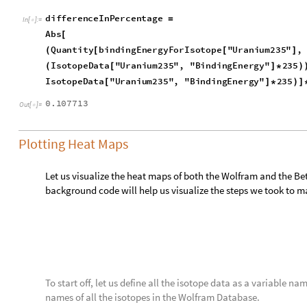
bindingEnergyDefined
A
,
Z
:
[
]
=
_
_
In
[
]
:
=

bindingEnergy
A
,
Z
,
15.4
,
16.71
,
0.701
,
22.56
,
11.88
[
Now let us make a function that takes in an isotope and ret
binding energy. This function though, unlike the one above, on
nucleoid, so we will have to multiply by the mass number to g
e
m
p
i
r
i
c
a
l
B
i
n
d
i
n
g
E
n
e
r
g
y
F
u
n
c
i
s
o
t
o
p
e
:
M
o
d
u
l
e
i
s
[
]
=
[
{
_
I
n
[
]
:
=

i
s
o
t
o
p
e
N
a
m
e
I
s
o
t
o
p
e
D
a
t
a
i
s
o
t
o
p
e
,
"
S
t
a
n
d
a
r
d
N
a
m
e
"
;
=
[
]
I
s
o
t
o
p
e
D
a
t
a
i
s
o
t
o
p
e
N
a
m
e
,
"
M
a
s
s
N
u
m
b
e
r
"
,
{
[
]
I
s
o
t
o
p
e
D
a
t
a
i
s
o
t
o
p
e
N
a
m
e
,
"
A
t
o
m
i
c
N
u
m
b
e
r
"
,
[
]
I
s
o
t
o
p
e
D
a
t
a
i
s
o
t
o
p
e
N
a
m
e
,
"
B
i
n
d
i
n
g
E
n
e
r
g
y
"
1
I
s
[
]
[
[
]
]
*
b
i
n
d
i
n
g
E
n
e
r
g
y
D
e
f
i
n
e
d
I
s
o
t
o
p
e
D
a
t
a
i
s
o
t
o
p
e
N
a
m
e
,
"
M
a
[
[
I
s
o
t
o
p
e
D
a
t
a
i
s
o
t
o
p
e
N
a
m
e
,
"
A
t
o
m
i
c
N
u
m
b
e
r
"
[
]
]
}
]
But we still have an issue, some isotopes do not have a bind
isotopes do not exist for the atomic number versus the mass n
our lengths will be different and we will not be able to plot 
both datasets together to make the format look like this: ma
Database’s binding energy, and the Bethe-Weizsäcker formula