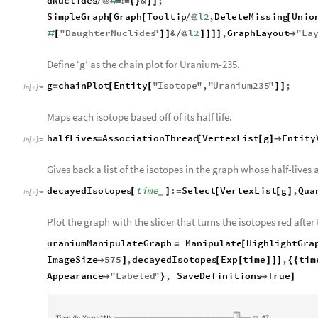
dNuclides
&
;
/
@
#
=
!
=
{
}
]
]
SimpleGraph
Graph
Tooltip
l2
,
DeleteMissing
Unio
[
[
/
@
[
"
DaughterNuclides
"
&
l2
,
GraphLayout
"
La
#
[
]
]
/
@
]
]
]
]

Define ‘g’ as the chain plot for Uranium-235.
g
chainPlot
Entity
"
Isotope
"
,
"
Uranium235
"
;
=
[
[
]
]
In
[
]
:
=

Maps each isotope based off of its half life.
halfLives
AssociationThread
VertexList
g
Entity
=
[
[
]

In
[
]
:
=

Gives back a list of the isotopes in the graph whose half-lives 
decayedIsotopes
time
:
Select
VertexList
g
,
Qua
[
]
=
[
[
]
_
In
[
]
:
=

Plot the graph with the slider that turns the isotopes red after
uraniumManipulateGraph
Manipulate
HighlightGra
=
[
ImageSize
575
,
decayedIsotopes
Exp
time
,
tim

]
[
[
]
]
]
{
{
Appearance
"
Labeled
"
,
SaveDefinitions
True

}

]