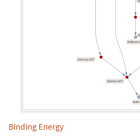
Binding Energy