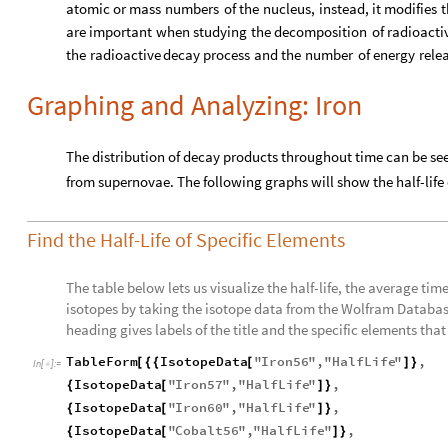
atomic
or
mass
numbers
of
the
nucleus,
instead,
it
modifies
t
are
important
when
studying
the
decomposition
of
radioacti
the
radioactive
decay
process
and
the
number
of
energy
rele
Graphing and Analyzing: Iron
The distribution of decay products throughout time can be se
from supernovae. The following graphs will show the half-life
Find the Half-Life of Specific Elements
The table below lets us visualize the half-life, the average time 
isotopes by taking the isotope data from the Wolfram Database
heading gives labels of the title and the specific elements that it
TableForm
IsotopeData
"
Iron56
"
,
"
HalfLife
"
,
[
{
{
[
]
}
In
[
]
:
=

IsotopeData
"
Iron57
"
,
"
HalfLife
"
,
{
[
]
}
IsotopeData
"
Iron60
"
,
"
HalfLife
"
,
{
[
]
}
IsotopeData
"
Cobalt56
"
,
"
HalfLife
"
,
{
[
]
}