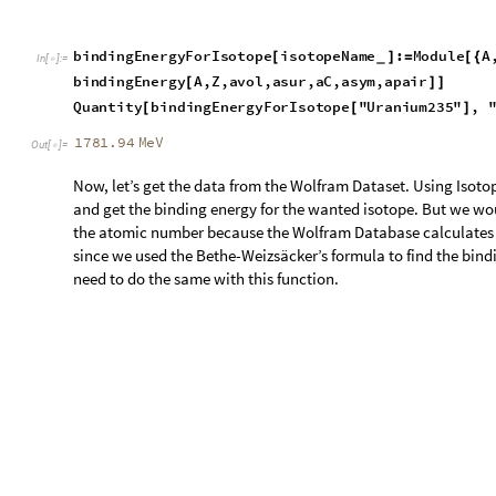
Quantity
bindingEnergyForIsotope
"
Uranium235
"
,
[
[
]
1781.94
MeV
Out
[
]
=

Now, let’s get the data from the Wolfram Dataset. Using Isot
and get the binding energy for the wanted isotope. But we wou
the atomic number because the Wolfram Database calculates t
since we used the Bethe-Weizsäcker’s formula to find the bin
need to do the same with this function.
Use the Wolfram Database to find the binding energy for Ura
IsotopeData
"
Uranium235
"
,
"
BindingEnergy
"
235
[
]
*
In
[
]
:
=

1783.863
MeV
Out
[
]
=

Using the data we found from the Bethe-Weizsäcker formula
them to find the difference and the percentage error. We would 
problem though: in order to subtract these two, they have to 
formula’s result is written as a number, but the database’s res
counter this problem though, we can use a Quantity[] functio