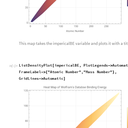
Before we continue, I want to talk about an issue I had with p
to run the graph, the legend would be an insanely high numbe
was high, but when I looked into it I realized that my mass 
flipped in some equations and code cells. To fix this though, 
over. Unexpectedly though, another error arose: the graph’s 
background was blue, and on the legend blue was labeled as ze
realized that I put all the values that were missing or unknow
not have a binding energy in the Wolfram Database were zero.
values completely so that all the values with zero were gone.