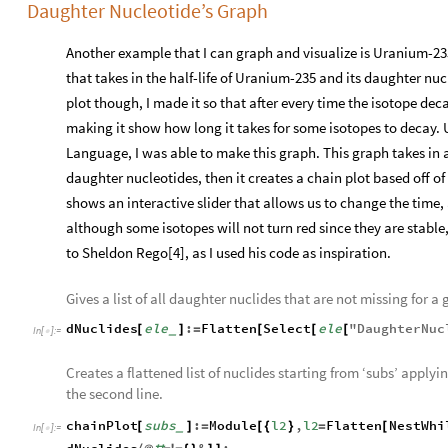
Daughter Nucleotide’s Graph
Another example that I can graph and visualize is Uranium-23
that takes in the half-life of Uranium-235 and its daughter nucl
plot though, I made it so that after every time the isotope deca
making it show how long it takes for some isotopes to decay.
Language, I was able to make this graph. This graph takes in an 
daughter nucleotides, then it creates a chain plot based off of 
shows an interactive slider that allows us to change the time, 
although some isotopes will not turn red since they are stable
to Sheldon Rego[4], as I used his code as inspiration.
Gives a list of all daughter nuclides that are not missing for a 
dNuclides
ele
:
Flatten
Select
ele
"
DaughterNuc
[
]
=
[
[
[
_
In
[
]
:
=

Creates a flattened list of nuclides starting from ‘subs’ apply
the second line.
chainPlot
subs
:
Module
l2
,
l2
Flatten
NestWhi
[
]
=
[
{
}
=
[
_
In
[
]
:
=
