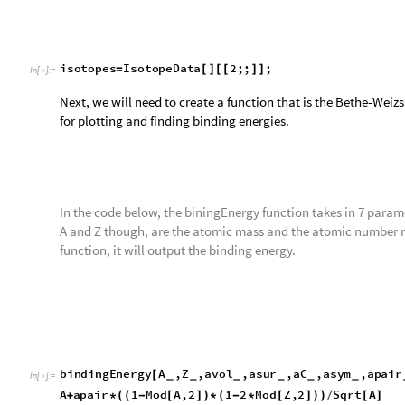
the missing values, and since they do not properly multiply, t
the values that have that.
Remove all the missing and unknown values.
myDataSet
DeleteCases
empiricalBindingEnergyFu
=
[
In
[
]
:
=

For this variable, I decided to get my whole matrix above, and 
list. These are the mass number, atomic number, and the Beth
This variable is the matrix for the Bethe-Weizsäcker formula.
calculatedBE
myDataSet
All
,
1
,
2
,
4
;
=
[
[
{
}
]
]
In
[
]
:
=

For this variable though, I decided to get my matrix named my
part of each list. These are the mass number, atomic number,