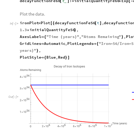
decayFunctionFe60
t
:
initialQuantityFe60
Exp
[
]
=
*
[
-
_
Plot the data.
ironPlot
Plot
decayFunctionFe56
t
,
decayFunctio
=
[
{
[
]
In
[
]
:
=

1.3
initialQuantityFe56
,
*
}
AxesLabel
"
Time
years
"
,
"
Atoms
Remaining
"
,
Plo

{
(
)
}
GridLines
Automatic
,
PlotLegends
"
Iron
56
Iron
5


{
-
/
-
years
"
,
)
}
PlotStyle
Blue
,
Red

{
}
]
Out
[
]
=
