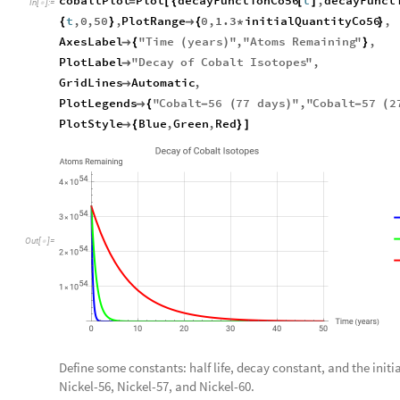
cobaltPlot
Plot
decayFunctionCo56
t
,
decayFunct
=
[
{
[
]
In
[
]
:
=

t
,
0
,
50
,
PlotRange
0
,
1.3
initialQuantityCo56
,
{
}

{
*
}
AxesLabel
"
Time
years
"
,
"
Atoms
Remaining
"
,

{
(
)
}
PlotLabel
"
Decay
of
Cobalt
Isotopes
"
,

GridLines
Automatic
,

PlotLegends
"
Cobalt
56
77
days
"
,
"
Cobalt
57
2

{
-
(
)
-
(
PlotStyle
Blue
,
Green
,
Red

{
}
]
Out
[
]
=

Define some constants: half life, decay constant, and the initia
Nickel-56, Nickel-57, and Nickel-60.