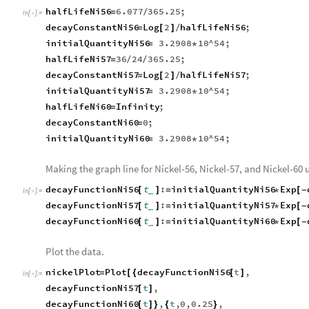
halfLifeNi56
6.077
365.25
;
=
/
In
[
]
:
=

decayConstantNi56
Log
2
halfLifeNi56
;
=
[
]
/
initialQuantityNi56
3.2908
10
^
54
;
=
*
halfLifeNi57
36
24
365.25
;
=
/
/
decayConstantNi57
Log
2
halfLifeNi57
;
=
[
]
/
initialQuantityNi57
3.2908
10
^
54
;
=
*
halfLifeNi60
Infinity
;
=
decayConstantNi60
0
;
=
initialQuantityNi60
3.2908
10
^
54
;
=
*
Making the graph line for Nickel-56, Nickel-57, and Nickel-60 
decayFunctionNi56
t
:
initialQuantityNi56
Exp
[
]
=
*
[
-
_
In
[
]
:
=

decayFunctionNi57
t
:
initialQuantityNi57
Exp
[
]
=
*
[
-
_
decayFunctionNi60
t
:
initialQuantityNi60
Exp
[
]
=
*
[
-
_
Plot the data.
nickelPlot
Plot
decayFunctionNi56
t
,
=
[
{
[
]
In
[
]
:
=

decayFunctionNi57
t
,
[
]
decayFunctionNi60
t
,
t
,
0
,
0.25
,
[
]
}
{
}