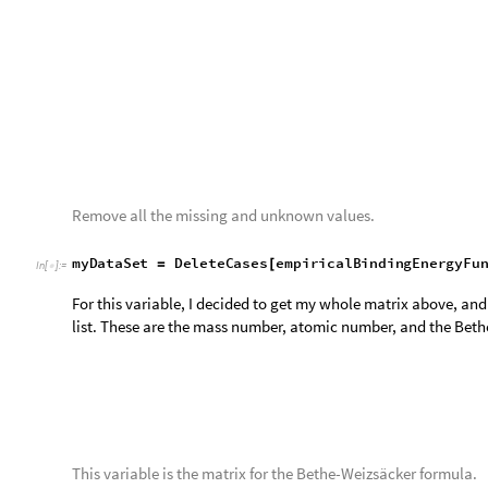
This map takes the impericalBE variable and plots it with a titl
L
i
s
t
D
e
n
s
i
t
y
P
l
o
t
i
m
p
e
r
i
c
a
l
B
E
,
P
l
o
t
L
e
g
e
n
d
s
A
u
t
o
m
a
t
[
-
>
I
n
[
]
:
=

F
r
a
m
e
L
a
b
e
l
"
A
t
o
m
i
c
N
u
m
b
e
r
"
,
"
M
a
s
s
N
u
m
b
e
r
"
,
-
>
{
}
G
r
i
d
L
i
n
e
s
A
u
t
o
m
a
t
i
c
-
>
]
O
u
t
[
]
=
