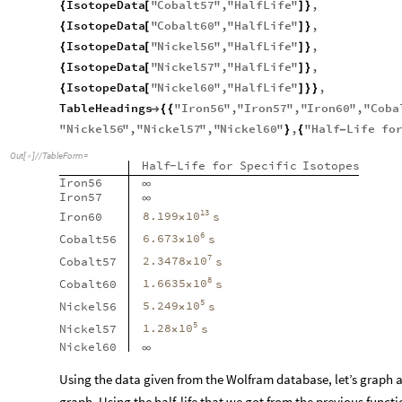
IsotopeData
"
Cobalt57
"
,
"
HalfLife
"
,
{
[
]
}
IsotopeData
"
Cobalt60
"
,
"
HalfLife
"
,
{
[
]
}
IsotopeData
"
Nickel56
"
,
"
HalfLife
"
,
{
[
]
}
IsotopeData
"
Nickel57
"
,
"
HalfLife
"
,
{
[
]
}
IsotopeData
"
Nickel60
"
,
"
HalfLife
"
,
{
[
]
}
}
TableHeadings
"
Iron56
"
,
"
Iron57
"
,
"
Iron60
"
,
"
Coba

{
{
"
Nickel56
"
,
"
Nickel57
"
,
"
Nickel60
"
,
"
Half
Life
fo
}
{
-
Out
[
]
/
/
TableForm
=

Half
Life
for
Specific
Isotopes
-
Iron56
∞
Iron57
∞
13
10
8.199
Iron60
s
×
6
10
6.673
Cobalt56
s
×
7
10
2.3478
Cobalt57
s
×
8
10
1.6635
Cobalt60
s
×
5
10
5.249
Nickel56
s
×
5
10
1.28
Nickel57
s
×
Nickel60
∞
Using the data given from the Wolfram database, let’s graph al
graph. Using the half-life that we got from the previous funct