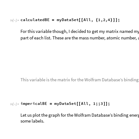
This variable finds the difference in binding energy for each is
finds the corresponding binding energy for both the Wolfram 
Weizsäcker formula’s binding energy. It then takes the absolu
i
s
o
t
o
p
e
D
i
f
f
e
r
e
n
c
e
T
a
b
l
e
A
b
s
i
m
p
e
r
i
c
a
l
B
E
i
,
1
=
[
[
{
[
[
I
n
[
]
:
=

A
b
s
P
a
r
t
c
a
l
c
u
l
a
t
e
d
B
E
,
i
,
3
,
i
,
1
,
L
e
n
g
t
h
i
[
[
]
]
}
]
{
[
Now we simply graph this variable to get a beautiful graph of 