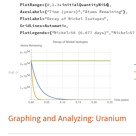
PlotRange
0
,
1.3
initialQuantityNi56
,

{
*
}
AxesLabel
"
Time
years
"
,
"
Atoms
Remaining
"
,

{
(
)
}
PlotLabel
"
Decay
of
Nickel
Isotopes
"
,

GridLines
Automatic
,

PlotLegends
"
Nickel
56
6.077
days
"
,
"
Nickel
57

{
-
(
)
-
Out
[
]
=

Graphing and Analyzing: Uranium