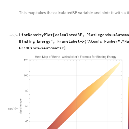
We subtract the two variables and give a legend, a title, and gr
L
i
s
t
D
e
n
s
i
t
y
P
l
o
t
i
s
o
t
o
p
e
D
i
f
f
e
r
e
n
c
e
,
P
l
o
t
L
e
g
e
n
d
s
A
[
-
>
I
n
[
]
:
=

E
n
e
r
g
y
"
,
F
r
a
m
e
L
a
b
e
l
"
A
t
o
m
i
c
N
u
m
b
e
r
"
,
"
M
a
s
s
N
u
m
b
e
-
>
{
G
r
i
d
L
i
n
e
s
A
u
t
o
m
a
t
i
c
-
>
]
O
u
t
[
]
=
