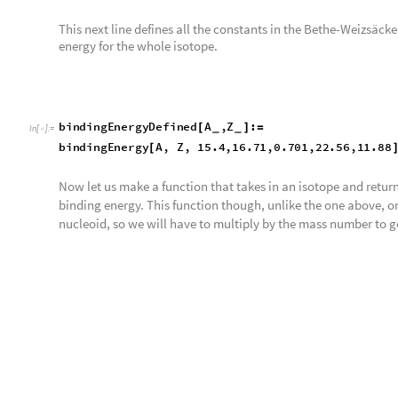
This variable is the matrix for the Wolfram Database’s binding
impericalBE
myDataSet
All
,
1
;;
3
;
=
[
[
]
]
In
[
]
:
=

Let us plot the graph for the Wolfram Database’s binding ene
some labels.
This map takes the calculatedBE variable and plots it with a tit
L
i
s
t
D
e
n
s
i
t
y
P
l
o
t
c
a
l
c
u
l
a
t
e
d
B
E
,
P
l
o
t
L
e
g
e
n
d
s
A
u
t
o
m
a
[
-
>
I
n
[
]
:
=
