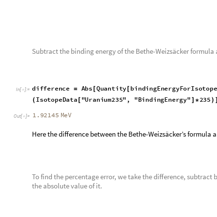
Let us visualize the heat maps of both the Wolfram and the Be
background code will help us visualize the steps we took to m
To start off, let us define all the isotope data as a variable nam
names of all the isotopes in the Wolfram Database.
isotopes
IsotopeData
2
;;
;
=
[
]
[
[
]
]
In
[
]
:
=

Next, we will need to create a function that is the Bethe-Weiz
for plotting and finding binding energies.
In the code below, the biningEnergy function takes in 7 parame
A and Z though, are the atomic mass and the atomic number r
function, it will output the binding energy.
b
i
n
d
i
n
g
E
n
e
r
g
y
A
,
Z
,
a
v
o
l
,
a
s
u
r
,
a
C
,
a
s
y
m
,
a
p
a
i
r
[
_
_
_
_
_
_
I
n
[
]
:
=

A
a
p
a
i
r
1
M
o
d
A
,
2
1
2
M
o
d
Z
,
2
S
q
r
t
A
+
*
(
(
-
[
]
)
*
(
-
*
[
]
)
)
/
[
]
This next line defines all the constants in the Bethe-Weizsäcke
energy for the whole isotope.