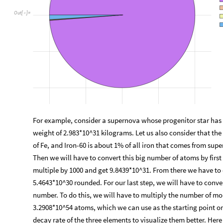
Out
[
]
=

For example, consider a supernova whose progenitor star has a
weight of 2.983*10^31 kilograms. Let us also consider that the
of Fe, and Iron-60 is about 1% of all iron that comes from sup
Then we will have to convert this big number of atoms by first
multiple by 1000 and get 9.8439*10^31. From there we have to
5.4643*10^30 rounded. For our last step, we will have to conv
number. To do this, we will have to multiply the number of mol
3.2908*10^54 atoms, which we can use as the starting point on
decay rate of the three elements to visualize them better. Here