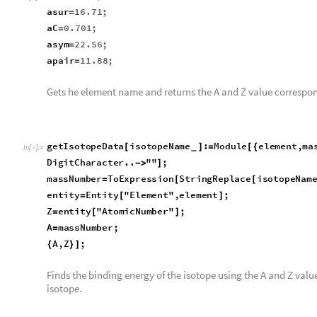
asur
16.71
;
=
aC
0.701
;
=
asym
22.56
;
=
apair
11.88
;
=
Gets he element name and returns the A and Z value correspon
getIsotopeData
isotopeName
:
Module
element
,
ma
[
]
=
[
{
_
In
[
]
:
=

StringReplace
isotopeName
,
DigitCharacter
..
"
"
;
[

]
massNumber
ToExpression
StringReplace
isotopeNam
=
[
[
entity
Entity
"
Element
"
,
element
;
=
[
]
Z
entity
"
AtomicNumber
"
;
=
[
]
A
massNumber
;
=
A
,
Z
;
{
}
]
Finds the binding energy of the isotope using the A and Z valu
isotope.
bindingEnergyForIsotope
isotopeName
:
Module
A
[
]
=
[
{
_
In
[
]
:
=

getIsotopeData
isotopeName
;
[
]
bindingEnergy
A
,
Z
,
avol
,
asur
,
aC
,
asym
,
apair
[
]
]