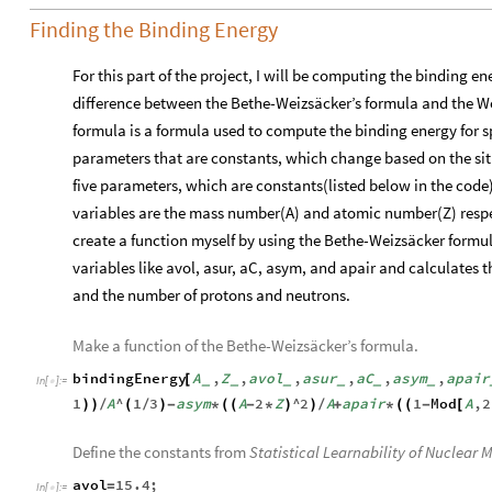
Finding the Binding Energy
For this part of the project, I will be computing the binding en
difference between the Bethe-Weizsäcker’s formula and the W
formula is a formula used to compute the binding energy for spe
parameters that are constants, which change based on the sit
five parameters, which are constants(listed below in the code
variables are the mass number(A) and atomic number(Z) respect
create a function myself by using the Bethe-Weizsäcker formu
variables like avol, asur, aC, asym, and apair and calculates t
and the number of protons and neutrons.
Make a function of the Bethe-Weizsäcker’s formula.
bindingEnergy
A
,
Z
,
avol
,
asur
,
aC
,
asym
,
apair
[
_
_
_
_
_
_
In
[
]
:
=

1
A
^
1
3
asym
A
2
Z
^
2
A
apair
1
Mod
A
,
2
)
)
/
(
/
)
-
*
(
(
-
*
)
)
/
+
*
(
(
-
[
Define the constants from
Statistical Learnability of Nuclear 
avol
15.4
;
=
In
[
]
:
=
