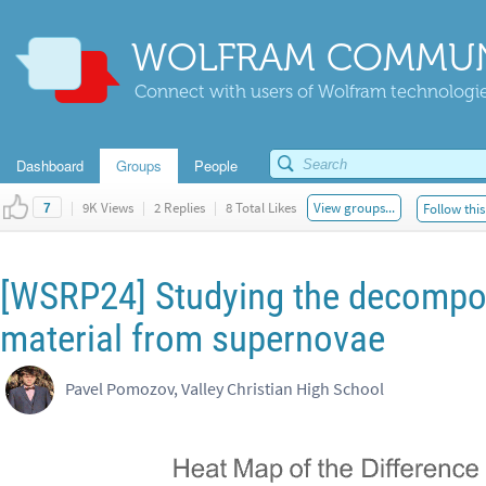
WOLFRAM COMMUN
Connect with users of Wolfram technologies
Dashboard
Groups
People
|
9K Views
|
2 Replies
|
8 Total Likes
View groups...
Follow this
7
[WSRP24] Studying the decompos
material from supernovae
Pavel Pomozov, Valley Christian High School