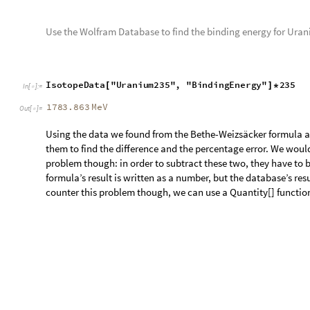
Subtract the binding energy of the Bethe-Weizsäcker formula
d
i
f
f
e
r
e
n
c
e
A
b
s
Q
u
a
n
t
i
t
y
b
i
n
d
i
n
g
E
n
e
r
g
y
F
o
r
I
s
o
t
o
p
=
[
[
I
n
[
]
:
=

I
s
o
t
o
p
e
D
a
t
a
"
U
r
a
n
i
u
m
2
3
5
"
,
"
B
i
n
d
i
n
g
E
n
e
r
g
y
"
2
3
5
(
[
]
*
)
1.92145
MeV
Out
[
]
=

Here the difference between the Bethe-Weizsäcker’s formula a
To find the percentage error, we take the difference, subtract
the absolute value of it.
d
i
f
f
e
r
e
n
c
e
I
n
P
e
r
c
e
n
t
a
g
e
=
I
n
[
]
:
=

A
b
s
[
Q
u
a
n
t
i
t
y
b
i
n
d
i
n
g
E
n
e
r
g
y
F
o
r
I
s
o
t
o
p
e
"
U
r
a
n
i
u
m
2
3
5
"
,
(
[
[
]
I
s
o
t
o
p
e
D
a
t
a
"
U
r
a
n
i
u
m
2
3
5
"
,
"
B
i
n
d
i
n
g
E
n
e
r
g
y
"
2
3
5
(
[
]
*
)
I
s
o
t
o
p
e
D
a
t
a
"
U
r
a
n
i
u
m
2
3
5
"
,
"
B
i
n
d
i
n
g
E
n
e
r
g
y
"
2
3
5
[
]
*
)
]
0.107713
Out
[
]
=

Plotting Heat Maps