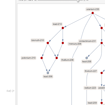
O
u
t
[
]
=
