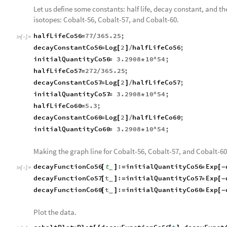
Let us define some constants: half life, decay constant, and the
isotopes: Cobalt-56, Cobalt-57, and Cobalt-60.
halfLifeCo56
77
365.25
;
=
/
In
[
]
:
=

decayConstantCo56
Log
2
halfLifeCo56
;
=
[
]
/
initialQuantityCo56
3.2908
10
^
54
;
=
*
halfLifeCo57
272
365.25
;
=
/
decayConstantCo57
Log
2
halfLifeCo57
;
=
[
]
/
initialQuantityCo57
3.2908
10
^
54
;
=
*
halfLifeCo60
5.3
;
=
decayConstantCo60
Log
2
halfLifeCo60
;
=
[
]
/
initialQuantityCo60
3.2908
10
^
54
;
=
*
Making the graph line for Cobalt-56, Cobalt-57, and Cobalt-60
decayFunctionCo56
t
:
initialQuantityCo56
Exp
[
]
=
*
[
-
_
In
[
]
:
=

decayFunctionCo57
t
:
initialQuantityCo57
Exp
[
]
=
*
[
-
_
decayFunctionCo60
t
:
initialQuantityCo60
Exp
[
]
=
*
[
-
_
Plot the data.