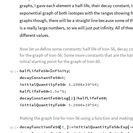
graphs, I gave each element a half-life, their decay constant, t
exponential graph of both isotopes with the ranges showing fro
graphs though, there will be a straight line because some of th
is a really large numbers, so we will just put infinity. All of th
different values.
Now let us define some constants: half life of Iron-56, decay co
for the graph of Iron-56. Some more constants that are the half 
initial starting point for the graph of Iron-60.
halfLifeFe56
Infinity
;
=
In
[
]
:
=

decayConstantFe56
0
;
=
initialQuantityFe56
3.2908
10
^
54
;
=
*
halfLifeFe60
1.5
^6
;
=
*
decayConstantFe60
Log
2
halfLifeFe60
;
=
[
]
/
initialQuantityFe60
3.2908
10
^
54
;
=
*
Making the graph line for Iron-56 using a function and making 
decayFunctionFe56
t
:
initialQuantityFe56
Exp
[
]
=
*
[
-
_
In
[
]
:
=
