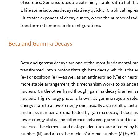
of isotopes. Some isotopes are extremely stable with a half-lif
while some isotopes decay relatively quickly. Graphical repre
illustrates exponential decay curves, where the number of rad
transform into more stable configurations.
Beta and Gamma Decays
Beta
and
gamma
decays
are
one
of
the
most
fundamental
pr
transformed
into
a
proton
through
beta
decay,
which
is
the
e
(
e
)
or
positron
(
e
+
)
—as
well
as
an
antineutrino
(
vˉe​
)
or
neutr
−
more
stable
arrangement,
this
mechanism
works
to
balance
nucleus.
On
the
other
hand
though,
gamma
decay
is
an
emis
nucleus.
High
-
energy
photons
known
as
gamma
rays
are
rele
energy
state
to
a
lower
energy
one,
usually
as
a
result
of
beta
and
mass
number
are
unaffected
by
gamma
decay,
it
does
as
lower
energy
state.
The
difference
between
gamma
and
beta
nucleus.
The
element
and
isotope
identities
are
affected
by
b
number
(
N
)
and
alters
the
nucleus’
atomic
number
(
Z
)
by
1.
±