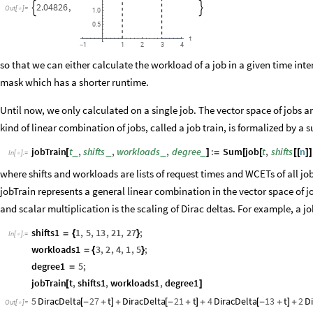
2.04826
,


Out
[
]
=

1.0
0.5
t
3
1
1
2
4
-
so that we can either calculate the workload of a job in a given time inte
mask which has a shorter runtime.
Until now, we only calculated on a single job. The vector space of jobs 
kind of linear combination of jobs, called a job train, is formalized by a
jobTrain
t
,
shifts
,
workloads
,
degree
:
Sum
job
t
,
shifts
n
_
_
_
_
[
]
=
[
[
[
[
]
]
In
[
]
:
=

where shifts and workloads are lists of request times and WCETs of all jo
jobTrain represents a general linear combination in the vector space of jo
and scalar multiplication is the scaling of Dirac deltas. For example, a job
shifts1
1
,
5
,
13
,
21
,
27
;
=
{
}
In
[
]
:
=

workloads1
3
,
2
,
4
,
1
,
5
;
=
{
}
degree1
5
;
=
jobTrain
t
,
shifts1
,
workloads1
,
degree1
[
]
5
DiracDelta
27
t
DiracDelta
21
t
4
DiracDelta
13
t
2
D
[
-
+
]
+
[
-
+
]
+
[
-
+
]
+
Out
[
]
=
