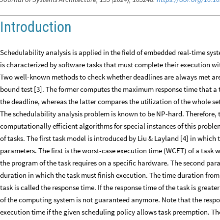
Introduction
Schedulability analysis is applied in the field of embedded real-time sy
is characterized by software tasks that must complete their execution wit
Two well-known methods to check whether deadlines are always met are
bound test [3]. The former computes the maximum response time that a 
the deadline, whereas the latter compares the utilization of the whole set
The schedulability analysis problem is known to be NP-hard. Therefore, t
computationally efficient algorithms for special instances of this problem
of tasks. The first task model is introduced by Liu & Layland [4] in which
parameters. The first is the worst-case execution time (WCET) of a task
the program of the task requires on a specific hardware. The second param
duration in which the task must finish execution. The time duration from 
task is called the response time. If the response time of the task is greate
of the computing system is not guaranteed anymore. Note that the response
execution time if the given scheduling policy allows task preemption. The