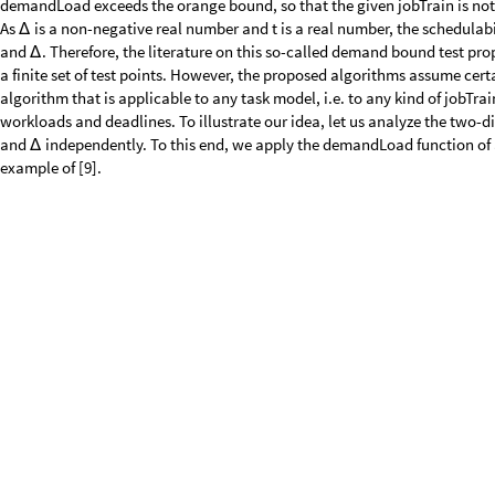
O
u
t
[
]
=

We can see that if we keep t constant and increase
, we obtain a period
Δ
whereas if we keep
constant and increase t, we obtain a function that
Δ
properties can be seen in a 3D plot of the demandLoad function:
p
l
o
t
1
P
l
o
t
3
D
d
e
m
a
n
d
L
o
a
d
G
M
F
g
m
f
T
a
s
k
,
t
,
,
h
e
a
v
i
s
i
d
e
U
p
p
e
r
,
=
[
[
Δ
I
n
[
]
:
=

C
o
l
o
r
F
u
n
c
t
i
o
n
C
o
l
o
r
D
a
t
a
"
S
a
n
d
y
T
e
r
r
a
i
n
"
3
&
,
P
l
o
t
P
o
i
n