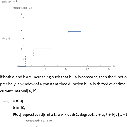
Plot
requestLoad
shifts1
,
workloads1
,
degree1
,
a
,
b
,
b
,
a
,
40
,
Ex
[
[
]
{
}
"
requestLoad
2
,
b
"
(
-
)
}
]
2
-
Out
[
]
=

O
u
t
[
]
=

If both a and b are increasing such that b - a is constant, then the func
precisely, a window of a constant time duration b - a is shifted over tim
current interval[a, b] :
a
3
;
=
In
[
]
:
=

b
10
;
=