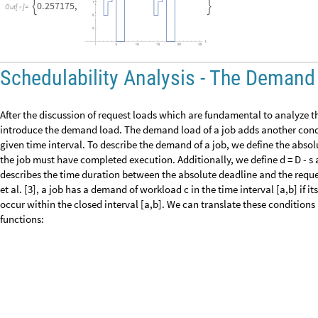
heavisideDemandMask
5
,
8
,
4
,
8
,
heavisideUpper
,
heavisideLower
[
heavisideDemandMask
5
,
8
,
4
,
8
,
heavisideLower
,
heavisideUpper
[
heavisideDemandMask
5
,
8
,
4
,
8
,
heavisideLower
,
heavisideLower
[
heavisideDemandMask
5
,
8
,
4
,
8
,
HeavisideTheta
,
HeavisideTheta
[
]
1
Out
[
]
=

0
Out
[
]
=

1
Out
[
]
=

0
Out
[
]
=

HeavisideTheta
0
[
]
Out
[
]
=

where heavisideDemandMask[5, 8, 4, 8, heavisideUpper, heavisideUpper] 
[4,8], so that the absolute deadline at time point D = 8 = b is also include
heavisideDemandMask[5,8,4,8,heavisideUpper,heavisideLower] returns 0 
open interval [4,8), so that the absolute deadline of D = 8 results in heav
hence the job has a demand of 0 for the given Heaviside mask. If we app
D] = HeavisideTheta[8 - 8] = HeavisideTheta[0] as the last output shows, s
the absolute deadline and hence to decide whether the job has a demand 
heavisideDemandMask. Based on the heavisideDemandMask, we can now