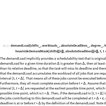
s
h
i
f
t
s
3
1
,
5
;
=
{
}
I
n
[
]
:
=

w
o
r
k
l
o
a
d
s
3
5
,
6
;
=
{
}
a
b
s
o
l
u
t
e
D
e
a
d
l
i
n
e
s
3
1
0
,
1
0
;
=
{
}
d
e
g
r
e
e
3
2
;
=
1
0
;
Δ
=
Then, we can demonstrate the schedulability analysis for the interval d
closed interval as follows:
P
l
o
t
d
e
m
a
n
d
L
o
a
d
s
h
i
f
t
s
3
,
w
o
r
k
l
o
a
d
s
3
,
a
b
s
o
l
u
t
e
D
e
a
d
l
i
n
e
s
3
,
d
e
g
r
[
{
[
I
n
[
]
:
=

D
a
s
h
e
d
,
A
x
e
s
L
a
b
e
l
"
t
"
,
"
d
e
m
a
n
d
L
o
a
d
t
,
1
0
"
-
>
{
(
)
}
]
O
u
t
[
]
=
