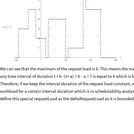
Plot
requestLoad
shifts1
,
workloads1
,
degree1
,
t
a
,
t
b
,
t
,
1
[
[
+
+
]
{
-
"
t
"
,
"
requestLoad
t
3
,
t
10
"

{
(
+
+
)
}
]
O
u
t
[
]
=

We can see that the maximum of the request load is 6. This means the m
any time interval of duration t + b -(t+ a) = b - a = 7 is equal to 6 which is
Therefore, if we keep the interval duration of the request load constan
workload for a certain interval duration which is in schedulability analysi
define this special requestLoad as the deltaRequestLoad as it is bounde
deltaRequestLoad
shifts
,
workloads
,
degree
,
t
,
:
Sum
w
_
_
_
_
_
[
Δ
]
=
[
In
[
]
:
=
