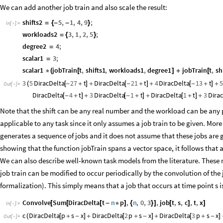
We can add another job train and also scale the result:
shifts2
5
,
1
,
4
,
9
;
=
{
-
-
}
In
[
]
:
=

workloads2
3
,
1
,
2
,
5
;
=
{
}
degree2
4
;
=
scalar1
3
;
=
scalar1
jobTrain
t
,
shifts1
,
workloads1
,
degree1
jobTrain
t
,
sh
*
(
[
]
+
[
3
5
DiracDelta
27
t
DiracDelta
21
t
4
DiracDelta
13
t
5
(
[
-
+
]
+
[
-
+
]
+
[
-
+
]
+
Out
[
]
=

DiracDelta
4
t
3
DiracDelta
1
t
DiracDelta
1
t
3
Dira
[
-
+
]
+
[
-
+
]
+
[
+
]
+
Note that the shift can be any real number and the workload can be any p
applicable to any task since it only assumes a job train to be given. Mor
generates a sequence of jobs and it does not assume that these jobs are 
showing that the function jobTrain spans a vector space, it follows that
We can also describe well-known task models from the literature. These mo
job train can be modified to occur periodically by the convolution of the
formalization). This simply means that a job that occurs at time point s i
Convolve
Sum
DiracDelta
t
n
p
,
n
,
0
,
3
,
job
t
,
s
,
c
,
t
,
x
[
[
[
-
*
]
{
}
]
[
]
]
In
[
]
:
=

c
DiracDelta
p
s
x
DiracDelta
2
p
s
x
DiracDelta
3
p
s
x
(
[
+
-
]
+
[
+
-
]
+
[
+
-
]
Out
[
]
=
