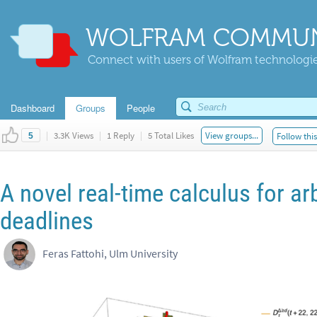
WOLFRAM COMMUN
Connect with users of Wolfram technologies
Dashboard
Groups
People
|
3.3K Views
|
1 Reply
|
5 Total Likes
View groups...
Follow thi
5
A novel real-time calculus for ar
deadlines
Feras Fattohi, Ulm University