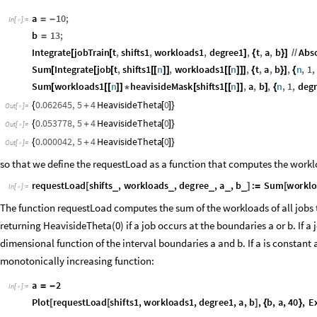
a
10
;
=
-
In
[
]
:
=

b
13
;
=
Integrate
jobTrain
t
,
shifts1
,
workloads1
,
degree1
,
t
,
a
,
b
Abs
[
[
]
{
}
]
/
/
Sum
Integrate
job
t
,
shifts1
n
,
workloads1
n
,
t
,
a
,
b
,
n
,
1
,
[
[
[
[
[
]
]
[
[
]
]
]
{
}
]
{
Sum
workloads1
n
heavisideMask
shifts1
n
,
a
,
b
,
n
,
1
,
deg
[
[
[
]
]
*
[
[
[
]
]
]
{
0.062645
,
5
4
HeavisideTheta
0
{
+
[
]
}
Out
[
]
=

0.053778
,
5
4
HeavisideTheta
0
{
+
[
]
}
Out
[
]
=

0.000042
,
5
4
HeavisideTheta
0
{
+
[
]
}
Out
[
]
=

so that we define the requestLoad as a function that computes the workload
requestLoad
shifts
,
workloads
,
degree
,
a
,
b
:
Sum
worklo
_
_
_
_
_
[
]
=
[
In
[
]
:
=

degree
}
]
The function requestLoad computes the sum of the workloads of all jobs t
returning HeavisideTheta(0) if a job occurs at the boundaries a or b. If a 
dimensional function of the interval boundaries a and b. If a is constant 
monotonically increasing function:
a
2
=
-
In
[
]
:
=
