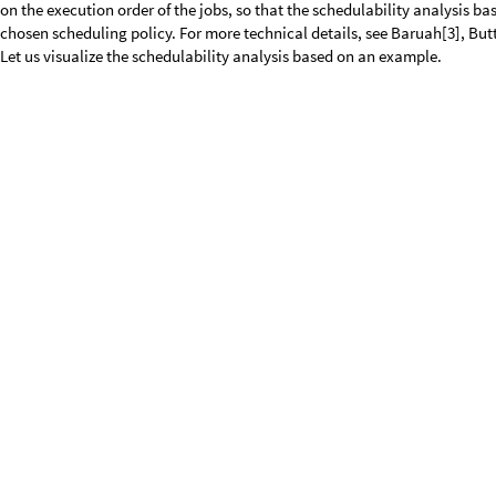
The orange constant represents the interval duration
= 10. If the dema
Δ
one of the two jobs will miss its deadline for any execution order of the j
demandLoad exceeds the orange bound, so that the given jobTrain is not
As
is a non-negative real number and t is a real number, the schedulabi
Δ
and
. Therefore, the literature on this so-called demand bound test pro
Δ
a finite set of test points. However, the proposed algorithms assume cer
algorithm that is applicable to any task model, i.e. to any kind of jobTra
workloads and deadlines. To illustrate our idea, let us analyze the tw
and
independently. To this end, we apply the demandLoad function of
Δ
example of [9].