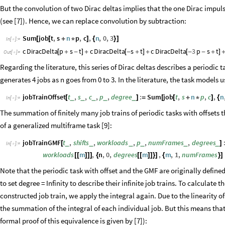
But the convolution of two Dirac deltas implies that the one Dirac impulse
(see [7]). Hence, we can replace convolution by subtraction:
Sum
job
t
,
s
n
p
,
c
,
n
,
0
,
3
[
[
+
*
]
{
}
]
In
[
]
:
=

c
DiracDelta
p
s
t
c
DiracDelta
s
t
c
DiracDelta
3
p
s
t
[
+
-
]
+
[
-
+
]
+
[
-
-
+
]
Out
[
]
=

Regarding the literature, this series of Dirac deltas describes a periodic 
generates 4 jobs as n goes from 0 to 3. In the literature, the task models u
jobTrainOffset
t
,
s
,
c
,
p
,
degree
:
Sum
job
t
,
s
n
p
,
c
,
n
_
_
_
_
_
[
]
=
[
[
+
*
]
{
In
[
]
:
=

The summation of finitely many job trains of periodic tasks with offsets th
of a generalized multiframe task [9]:
jobTrainGMF
t
,
shifts
,
workloads
,
p
,
numFrames
,
degrees
_
_
_
_
_
_
[
]
In
[
]
:
=

workloads
m
,
n
,
0
,
degrees
m
,
m
,
1
,
numFrames
[
[
]
]
]
{
[
[
]
]
}
]
{
}
]
Note that the periodic task with offset and the GMF are originally define
to set degree = Infinity to describe their infinite job trains. To calculate
constructed job train, we apply the integral again. Due to the linearity of t
the summation of the integral of each individual job. But this means tha
formal proof of this equivalence is given by [7]):