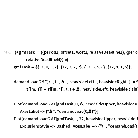
-
>
(
[
]
[
#
]
)
,
M
e
s
h
S
t
y
l
e
D
i
r
e
c
t
i
v
e
T
h
i
c
k
,
B
l
a
c
k
-
>
[
]
,
M
e
s
h
F
u
n
c
t
i
o
n
s
2
&
,
M
e
s
h
2
2
;
-
>
{
#
}
-
>
{
{
}
}
]
p
l
o
t
2
P
l
o
t
3
D
d
e
m
a
n
d
L
o
a
d
G
M
F
g
m
f
T
a
s
k
,
t
,
,
h
e
a
v
i
s
i
d
e
U
p
p
e
r
,
=
[
[
Δ
"
d
e
m
a
n
d
L
o
a
d
t
,
"
,
C
o
l
o
r
F
u
n
c
t
i
o
n
C
o
l
o
r
D
a
t
a
"
S
a
n
d
y
T
e
(
Δ
)
}
-
>
(
[
;
]
p
l
o
t
S
h
o
w
p
l
o
t
2
,
p
l
o
t
1
,
A
x
e
s
T
r
u
e
,
A
x
e
s
E
d
g
e
0
,
0
,
1
,
0
=
[
-
>
-
>
{
{
}
{
}
O
u
t
[
]
=
