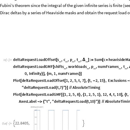
5
8
.
1
8
6
4
,


O
u
t
[
]
=

so that we can see in the first plot the periodic increase and decrease by a
task with offset. Whereas for the GMF task, a periodic repetition is seen 
that the run time of the Plot function is impacted by the evaluation of an 
evaluation by bounding the infinite series from above. In case of a GMF t
that the n-th job is counted as request load is t +
s + n*p which means
Δ
≥
Ceiling[(t +
- s) / p]:
Δ
deltaRequestLoadOffsetFast
s
,
c
,
p
,
t
,
:
Sum
c
heavisi
_
_
_
_
_
[
Δ
]
=
[
*
In
[
]
:
=

s
p
)
]
}
]
/
deltaRequestLoadGMFFast
shifts
,
workloads
,
p
,
numFrames
,
_
_
_
_
[
heavisideMask
shifts
m
n
p
,
t
,
t
,
n
,
0
,
Ceiling
t
[
[
[
]
]
+
*
+
Δ
]
{
[
(
+
Plot
deltaRequestLoadOffsetFast
1
,
2
,
5
,
t
,
7
,
t
,
2
,
15
,
Exclusio
[
[
]
{
-
}