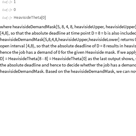
Consider a jobTrain of two jobs that is specified by the following reques