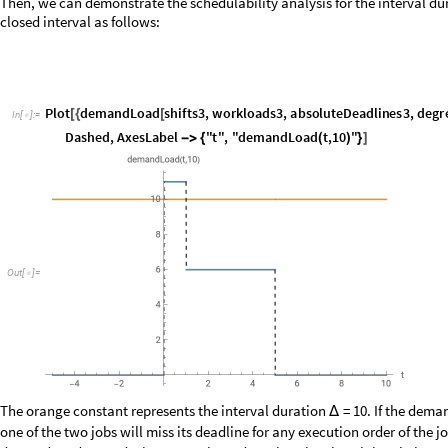
m
,
1
m
,
4
,
t
,
t
,
h
e
a
v
i
s
i
d
e
L
e
f
t
,
h
e
a
v
i
s
i
d
e
R
i
g
h
t
τ
[
[
]
]
+
τ
[
[
]
]
+
Δ
P
l
o
t
d
e
m
a
n
d
L
o
a
d
G
M
F
g
m
f
T
a
s
k
,
0
,
,
h
e
a
v
i
s
i
d
e
U
p
p
e
r
,
h
e
a
v
i
s
i
d
e
U
[
[
Δ
A
x
e
s
L
a
b
e
l
"
"
,
"
d
e
m
a
n
d
L
o
a
d
0
,
"
-
>
{
Δ
(
Δ
)
}
]
P
l
o
t
d
e
m
a
n
d
L
o
a
d
G
M
F
g
m
f
T
a
s
k
,
t
,
2
2
,
h
e
a
v
i
s
i
d
e
U
p
p
e
r
,
h
e
a
v
i
s
i
d
e
U
[
[
E
x
c
l
u
s
i
o
n
s
S
t
y
l
e
D
a
s
h
e
d
,
A
x
e
s
L
a
b
e
l
"
t
"
,
"
d
e
m
a
n
d
L
o
a
d
t
-
>
-
>
{
(
O
u
t
[
]
=
