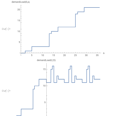
The 3DPlot shows in direction of
the monotonically increasing demand
Δ
load. The fat black curve represents the 2D plot of the demand load for
Δ
that calculates for the given interval duration
the maximum demand load
Δ
analysis is to test whether the maximum is greater than
because then th
Δ
some job will miss its deadline. The maximum demand load is also known
Therefore, in the following, we present the computation of the so-calle
deadline pattern. This means, for any kind of job train, we have to find
duration
. In classical calculus, a continuous function attains a glo
Δ
call the interval in which we search the maximum the analysis interval [t_
analysis, the analysis interval is usually determined based on the periods 
tasks are considered in the analysis interval, then it is ensured that th
To illustrate the analysis of the demand bound, we wrote our own plot fu
time points at which jump discontinuities occur.