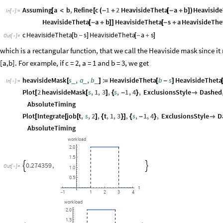
Assuming
a
b
,
Refine
c
1
2
HeavisideTheta
a
b
Heavisid
[
<
[
(
-
+
[
-
+
]
)
In
[
]
:
=

HeavisideTheta
a
b
HeavisideTheta
s
a
HeavisideThe
[
-
+
]
]
[
-
+
c
HeavisideTheta
b
s
HeavisideTheta
a
s
[
-
]
[
-
+
]
Out
[
]
=

which is a rectangular function, that we call the Heaviside mask since it r
[a,b]. For example, if c = 2, a = 1 and b = 3, we get
heavisideMask
s
,
a
,
b
:
HeavisideTheta
b
s
HeavisideTheta
_
_
_
[
]
=
[
-
]
In
[
]
:
=

Plot
2
heavisideMask
s
,
1
,
3
,
s
,
1
,
4
,
ExclusionsStyle
Dashed
[
[
]
{
-
}

AbsoluteTiming
Plot
Integrate
job
t
,
s
,
2
,
t
,
1
,
3
,
s
,
1
,
4
,
ExclusionsStyle
D
[
[
[
]
{
}
]
{
-
}

AbsoluteTiming
workload
2.0
1.5
0.274359
,


Out
[
]
=

1.0
0.5
t
3
1
1
2
4
-
workload
2.0
1.5