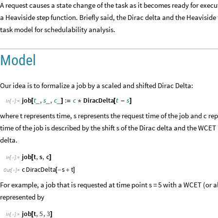
A request causes a state change of the task as it becomes ready for execu
a Heaviside step function. Briefly said, the Dirac delta and the Heavisid
task model for schedulability analysis.
Model
Our idea is to formalize a job by a scaled and shifted Dirac Delta:
job
t
,
s
,
c
:
c
DiracDelta
t
s
_
_
_
[
]
=
*
[
-
]
In
[
]
:
=

where t represents time, s represents the request time of the job and c re
time of the job is described by the shift s of the Dirac delta and the WCET 
delta.
job
t
,
s
,
c
[
]
In
[
]
:
=

c
DiracDelta
s
t
[
-
+
]
Out
[
]
=

For example, a job that is requested at time point s = 5 with a WCET (or a
represented by
job
t
,
5
,
3
[
]
In
[
]
:
=
