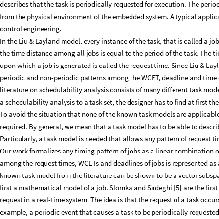
describes that the task is periodically requested for execution. The peri
from the physical environment of the embedded system. A typical applicat
control engineering.
In the Liu & Layland model, every instance of the task, that is called a 
the time distance among all jobs is equal to the period of the task. The t
upon which a job is generated is called the request time. Since Liu & Lay
periodic and non-periodic patterns among the WCET, deadline and time 
literature on schedulability analysis consists of many different task mo
a schedulability analysis to a task set, the designer has to find at first the
To avoid the situation that none of the known task models are applicable 
required. By general, we mean that a task model has to be able to describ
Particularly, a task model is needed that allows any pattern of request t
Our work formalizes any timing pattern of jobs as a linear combination of
among the request times, WCETs and deadlines of jobs is represented as a
known task model from the literature can be shown to be a vector subspa
first a mathematical model of a job. Slomka and Sadeghi [5] are the first 
request in a real-time system. The idea is that the request of a task occu
example, a periodic event that causes a task to be periodically requeste