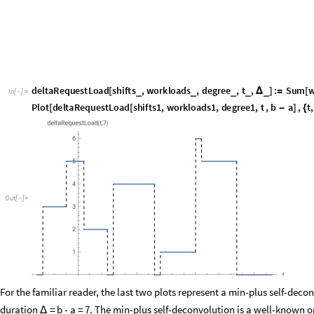
,
n
,
1
,
degree
Δ
]
{
}
]
Plot
deltaRequestLoad
shifts1
,
workloads1
,
degree1
,
t
,
b
a
,
t
,
[
[
-
]
{
"
t
"
,
"
deltaRequestLoad
t
,
7
"

{
(
)
}
]
O
u
t
[
]
=

For the familiar reader, the last two plots represent a min-plus self-deco
duration
= b - a = 7. The min-plus self-deconvolution is a well-known o
Δ
applied in the real-time calculus to determine arrival curves. To calcula
apply the integral to their periodic job trains as well, since we know by t
special linear combinations in the vector space of jobs. For example, we 