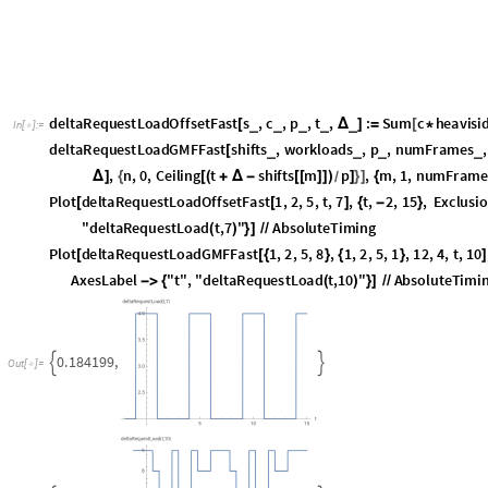
given time interval. To describe the demand of a job, we define the absol
the job must have completed execution. Additionally, we define d = D - s a
describes the time duration between the absolute deadline and the reques
et al. [3], a job has a demand of workload c in the time interval [a,b] if it
occur within the closed interval [a,b]. We can translate these conditio
functions:
heavisideUpper
t
:
Piecewise
1
,
t
0
,
HeavisideTheta
t
,
t
_
[
]
=
[
{
{
=
=
}
{
[
]
In
[
]
:
=

heavisideLower
t
:
Piecewise
0
,
t
0
,
HeavisideTheta
t
,
t
_
[
]
=
[
{
{
=
=
}
{
[
]
heavisideDemandMask
s
,
D
,
a
,
b
,
heavisideLeft
,
heavisideRi
_
_
_
_
_
[
D
]
The functions heavisideUpper and heavisideLower describe the right- and
heavisideDemandMask represents a Heaviside mask that returns one if the
job occur within the interval [a,b]. The result of the mask at the corner 
functions are applied as heavisideLeft and heavisideRight. For example, c
absolute deadline at time point 8. Furthermore, consider the time interv
returns the following values dependent on the chosen Heaviside function
heavisideDemandMask
5
,
8
,
4
,
8
,
heavisideUpper
,
heavisideUpper
[
In
[
]
:
=
