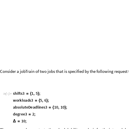
g
m
f
T
a
s
k
p
e
r
i
o
d
1
,
o
f
f
s
e
t
1
,
w
c
e
t
1
,
r
e
l
a
t
i
v
e
D
e
a
d
l
i
n
e
1
,
p
e
r
i
o
(
*
=
{
{
}
{
I
n
[
]
:
=

r
e
l
a
t
i
v
e
D
e
a
d
l
i
n
e
M
}
}
*
)
g
m
f
T
a
s
k
1
2
,
0
,
1
,
2
,
1
2
,
3
,
2
,
2
,
1
2
,
5
,
5
,
8
,
1
2
,
8
,
1
,
5
;
=
{
{
}
{
}
{
}
{
}
}
d
e
m
a
n
d
L
o
a
d
G
M
F
,
t
,
,
h
e
a
v
i
s
i
d
e
L
e
f
t
,
h
e
a
v
i
s
i
d
e
R
i
g
h
t
:
_
_
_
_
_
[
τ
Δ
]
=