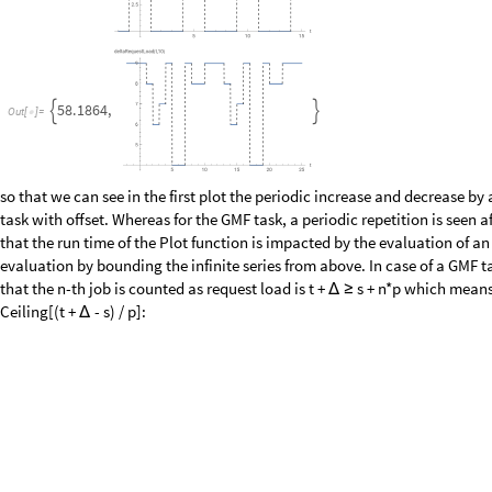
Dashed
,
AxesLabel
"
t
"
,
"
deltaRequestLoad
t
,
7
"
Absolu

{
(
)
}
]
/
/
Plot
deltaRequestLoadGMFFast
1
,
2
,
5
,
8
,
1
,
2
,
5
,
1
,
12
,
4
,
t
,
10
[
[
{
}
{
}
]
ExclusionsStyle
Dashed
,
AxesLabel
"
t
"
,
"
deltaRequestLo


{
0
.
1
8
4
1
9
9
,


O
u
t
[
]
=

0
.
2
5
7
1
7
5
,


O
u
t
[
]
=

Schedulability Analysis - The Deman
After the discussion of request loads which are fundamental to analyze th
introduce the demand load. The demand load of a job adds another condit