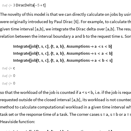
3
DiracDelta
5
t
[
-
+
]
Out
[
]
=

The novelty of this model is that we can directly calculate on jobs by usi
were originally introduced by Paul Dirac [6]. For example, to calculate 
given time interval [a,b], we integrate the Dirac delta over [a,b]. The re
relation between the interval boundary a and b to the request time s. Som
Integrate
job
t
,
s
,
c
,
t
,
a
,
b
,
Assumptions
a
s
b
[
[
]
{
}

<
<
]
Integrate
job
t
,
s
,
c
,
t
,
a
,
b
,
Assumptions
s
a
b
[
[
]
{
}

<
<
]
Integrate
job
t
,
s
,
c
,
t
,
a
,
b
,
Assumptions
a
b
s
[
[
]
{
}

<
<
]
c
Out
[
]
=

0
Out
[
]
=

0
Out
[
]
=

so that the workload of the job is counted if a < s < b, i.e. if the job is requ
requested outside of the closed interval [a,b], its workload is not counted.
method to calculate computational workload in a given time interval which
task set or the response time of a task. The corner cases s = a, s = b or a 
Heaviside function: