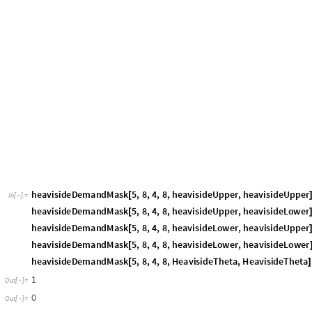
than its relative deadline, so that the task will miss its deadline and ther
that the demandLoad accumulates the workload of all jobs that are requ
interval [t, t +
]. That means all of these jobs cannot be executed before t
Δ
Furthermore, they all must complete execution before t +
. Assume that
Δ
interval [t, t +
] are requested at the earliest possible time point, which 
Δ
possible time point, which is t +
. Then, if the demandLoad in [t, t +
] 
Δ
Δ
the jobs contributing to this demandLoad will be completed at t +
+
,
Δ
ϵ
deadline is at or before t +
by the definition of the demandLoad. Note t
Δ
on the execution order of the jobs, so that the schedulability analysis 
chosen scheduling policy. For more technical details, see Baruah[3], Butta
Let us visualize the schedulability analysis based on an example.