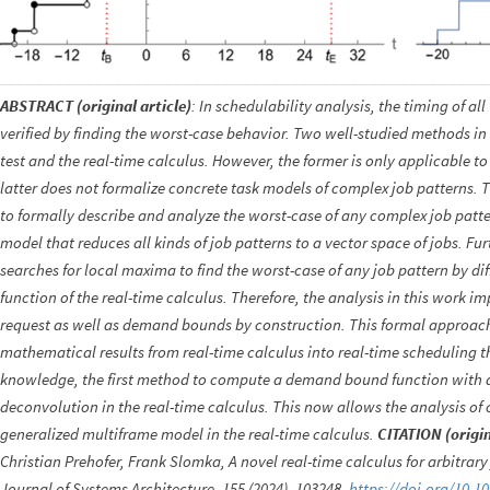
ABSTRACT (original article)
: In schedulability analysis, the timing of all
verified by finding the worst-case behavior. Two well-studied methods in
test and the real-time calculus. However, the former is only applicable t
latter does not formalize concrete task models of complex job patterns.
to formally describe and analyze the worst-case of any complex job patte
model that reduces all kinds of job patterns to a vector space of jobs. F
searches for local maxima to find the worst-case of any job pattern by di
function of the real-time calculus. Therefore, the analysis in this work 
request as well as demand bounds by construction. This formal approach
mathematical results from real-time calculus into real-time scheduling theo
knowledge, the first method to compute a demand bound function with a
deconvolution in the real-time calculus. This now allows the analysis of
generalized multiframe model in the real-time calculus.
CITATION (origin
Christian Prehofer, Frank Slomka, A novel real-time calculus for arbitrar
Journal of Systems Architecture, 155 (2024), 103248.
https://doi.org/10.1