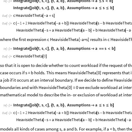
Integrate
job
t
,
s
,
c
,
t
,
a
,
b
,
Assumptions
a
s
b
[
[
]
{
}

≤
<
]
In
[
]
:
=

Integrate
job
t
,
s
,
c
,
t
,
a
,
b
,
Assumptions
a
s
b
[
[
]
{
}

≤
≤
]
c
HeavisideTheta
a
s
[
-
+
]
Out
[
]
=

c
1
2
HeavisideTheta
a
b
HeavisideTheta
s
b
HeavisideThet
(
-
+
[
-
+
]
)
[
-
Out
[
]
=

HeavisideTheta
s
a
HeavisideTheta
a
b
b
HeavisideTheta
a
[
-
+
[
-
]
+
[
-
where the first expression c HeavisideTheta[-a+s] results in c HeavisideThe
Integrate
job
t
,
s
,
c
,
t
,
a
,
b
,
Assumptions
a
s
b
[
[
]
{
}

=
=
<
]
In
[
]
:
=

c
HeavisideTheta
0
[
]
Out
[
]
=

so that it is open to decide whether to count workload if the request of 
case occurs if s = b holds. This means HeavisideTheta[0] represents that
a job if it occurs at an interval boundary. If we decide to define Heavisi
boundaries and with HeavisideTheta[0] = 0 we exclude workload at inter
mathematical model to describe the in- or exclusion of workload at inte
Integrate
job
t
,
s
,
c
,
t
,
a
,
b
,
Assumptions
a
s
b
[
[
]
{
}

≤
≤
]
In
[
]
:
=

c
1
2
HeavisideTheta
a
b
HeavisideTheta
s
b
HeavisideThet
(
-
+
[
-
+
]
)
[
-
Out
[
]
=

HeavisideTheta
s
a
HeavisideTheta
a
b
b
HeavisideTheta
a
[
-
+
[
-
]
+
[
-
models all kinds of cases among s, a and b. For example, if a < b, then the