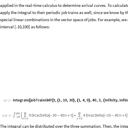
interval [-10,100] as follows:
Integrate
jobTrainGMF
t
,
1
,
10
,
30
,
1
,
4
,
9
,
40
,
3
,
Infinity
,
Infini
[
[
{
}
{
}
{
In
[
]
:
=

∞
∞
100
9
DiracDelta
30
40
n
t
4
DiracDelta
10
40
n
t

∫
∑
[
-
-
+
]
+
∑
[
-
-
+
]
Out
[
]
=

10
-
n
0
n
0
=
=
The integral can be distributed over the three summation. Then, the inte
Fubini’s theorem since the integral of the given infinite series is finite (se
Dirac deltas by a series of Heaviside masks and obtain the request load of
deltaRequestLoadOffset
s
,
c
,
p
,
t
,
:
Sum
c
heavisideMa
_
_
_
_
_
[
Δ
]
=
[
*
In
[
]
:
=

deltaRequestLoadGMF
shifts
,
workloads
,
p
,
numFrames
,
t
,
_
_
_
_
_
[
heavisideMask
shifts
m
n
p
,
t
,
t
,
n
,
0
,
Infinity
,
[
[
[
]
]
+
*
+
Δ
]
{
}
]
{
Plot
deltaRequestLoadOffset
1
,
2
,
5
,
t
,
7
,
t
,
2
,
15
,
Exclusions
[
[
]
{
-
}
AxesLabel
"
t
"
,
"
deltaRequestLoad
t
,
7
"
AbsoluteTiming

{
(
)
}
]
/
/
Plot
deltaRequestLoadGMF
1
,
2
,
5
,
8
,
1
,
2
,
5
,
1
,
12
,
4
,
t
,
10
,
t
,
[
[
{
}
{
}
]
{
ExclusionsStyle
Dashed
,
AxesLabel
"
t
"
,
"
deltaRequestLo


{
2
2
.
8
4
0
5
,


O
u
t
[
]
=
