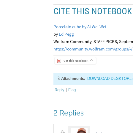
CITE THIS NOTEBOOK
Porcelain cube by Ai Wei Wei
by
Ed Pegg
Wolfram Community, STAFF PICKS, Septemb
https://community.wolfram.com/groups/-/
Get this Notebook
Attachments:
DOWNLOAD-DESKTOP...
Reply
|
Flag
2 Replies