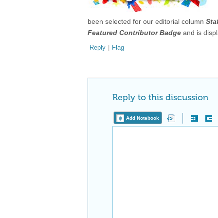
been selected for our editorial column
Sta
Featured Contributor Badge
and is disp
Reply
|
Flag
Reply to this discussion
Add Notebook