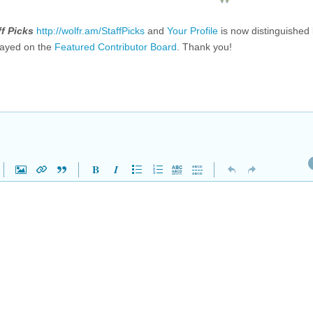
ff Picks
http://wolfr.am/StaffPicks
and
Your Profile
is now distinguished
layed on the
Featured Contributor Board
. Thank you!