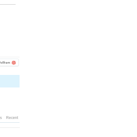
olfram
es
Recent