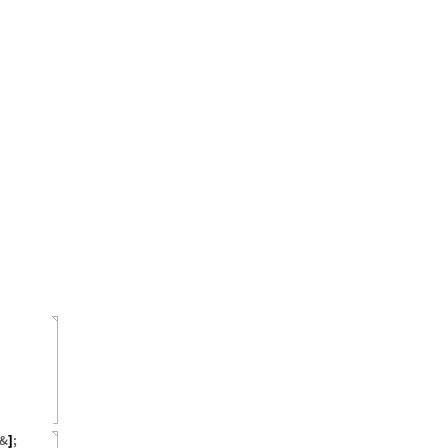
&
;
]