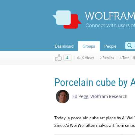
WOLFRAM
Connect with users of
Dashboard
Groups
People
|
6.1K Views
|
2 Replies
|
5 Total Li
4
Porcelain cube by 
Ed Pegg, Wolfram Research
Today, a porcelain cube art piece by Ai Wei
Since Ai Wei Wei often makes art from smash