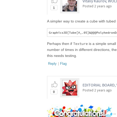
Vitaliy Kaurov, WO
Posted
2 years ago
1
A simpler way to create a cube with tubed
Texture
Perhaps then if
is a simple smal
number of times in different directions, th
this needs testing.
Reply
|
Flag
EDITORIAL BOARD
Posted
2 years ago
0
--