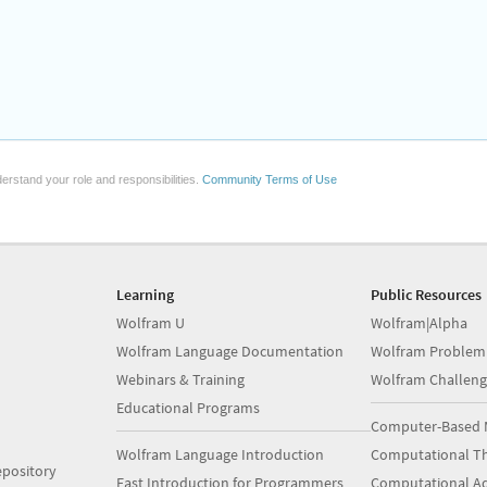
erstand your role and responsibilities.
Community Terms of Use
Learning
Public Resources
Wolfram U
Wolfram|Alpha
Wolfram Language Documentation
Wolfram Problem
Webinars & Training
Wolfram Challeng
Educational Programs
Computer-Based 
Wolfram Language Introduction
Computational Th
pository
Fast Introduction for Programmers
Computational A