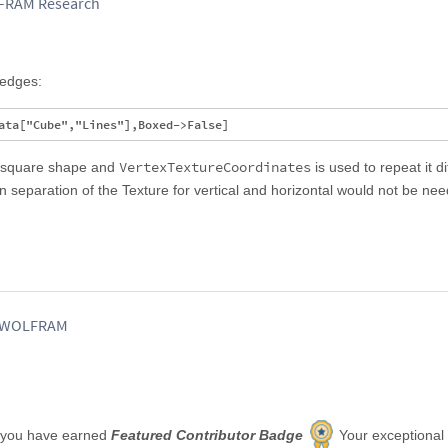
LFRAM Research
 edges:
VertexTextureCoordinates
l square shape and
is used to repeat it di
en separation of the Texture for vertical and horizontal would not be ne
, WOLFRAM
 you have earned
Featured Contributor Badge
Your exceptional