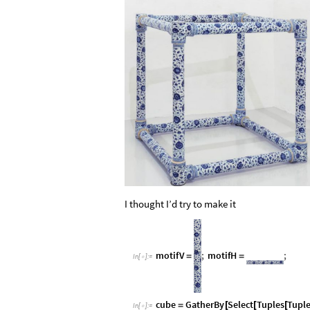
I thought I’d try to make it
motifV
;
motifH
;
=
=
In
[
]
:
=

cube
GatherBy
Select
Tuples
Tupl
=
[
[
[
In
[
]
:
=
