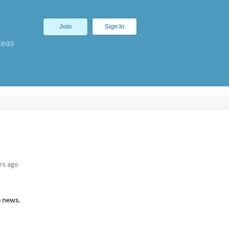
Join
Sign In
deas
rs ago
e news.