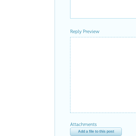
Reply Preview
Attachments
Add a file to this post