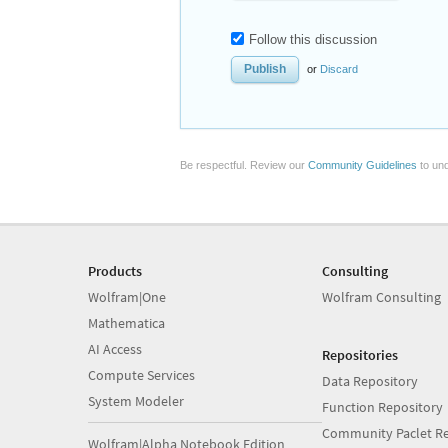
Follow this discussion
or
Discard
Be respectful. Review our
Community Guidelines
to und
Products
Consulting
Wolfram|One
Wolfram Consulting
Mathematica
AI Access
Repositories
Compute Services
Data Repository
System Modeler
Function Repository
Community Paclet Re
Wolfram|Alpha Notebook Edition