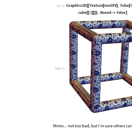
Graphics3D
Texture
motifV
,
Tube
[
{
[
]
[
In
[
]
:
=

cube
3
,
Boxed
False
[
[
]
]
]
}

]
Out
[
]
=

Mmm... not too bad, but I’m sure others can