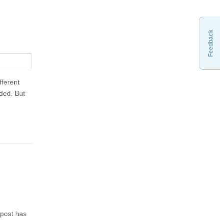
Feedback
fferent
eded. But
 post has