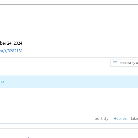
er 24, 2024
m/t/3282151
Powered by
W
nb
Sort By:
Replies
Lik