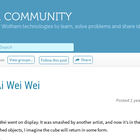
 COMMUNITY
 Wolfram technologies to learn, solve problems and share i
kes
View groups...
Share
Follow this post
Ai Wei Wei
Posted
2 yea
 Wei went on display. It was smashed by another artist, and now it’s in th
ed objects, I imagine the cube will return in some form.