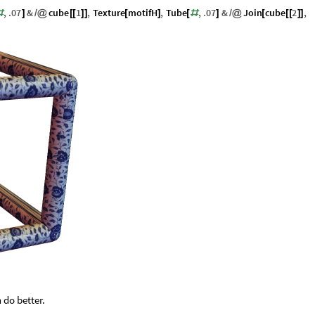
,
.07
&
cube
1
,
Texture
motifH
,
Tube
,
.07
&
Join
cube
2
,
#
]
/
@
[
[
]
]
[
]
[
#
]
/
@
[
[
[
]
]
 do better.