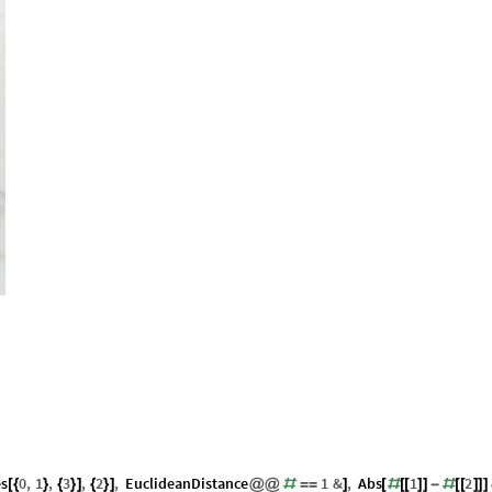
es
0
,
1
,
3
,
2
,
EuclideanDistance
1
&
,
Abs
1
2
[
{
}
{
}
]
{
}
]
@
@
#
=
=
]
[
#
[
[
]
]
-
#
[
[
]
]
]