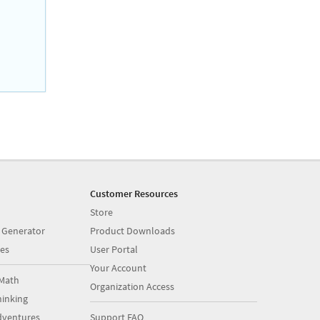
Customer Resources
Store
 Generator
Product Downloads
es
User Portal
Your Account
Math
Organization Access
inking
dventures
Support FAQ