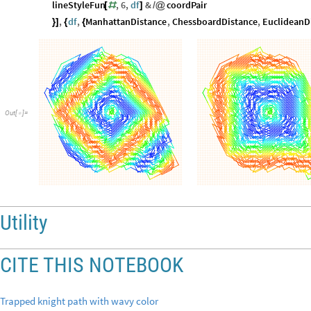
lineStyleFun
,
6
,
df
&
coordPair
[
#
]
/
@
,
df
,
ManhattanDistance
,
ChessboardDistance
,
EuclideanD
}
]
{
{
Out
[
]
=

Utility
CITE THIS NOTEBOOK
Trapped knight path with wavy color