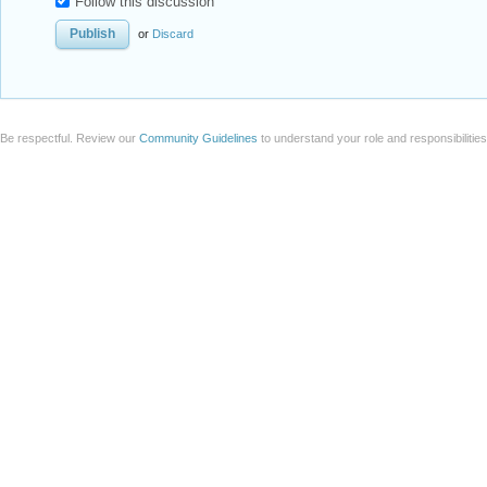
Follow this discussion
or
Discard
Be respectful. Review our
Community Guidelines
to understand your role and responsibilitie