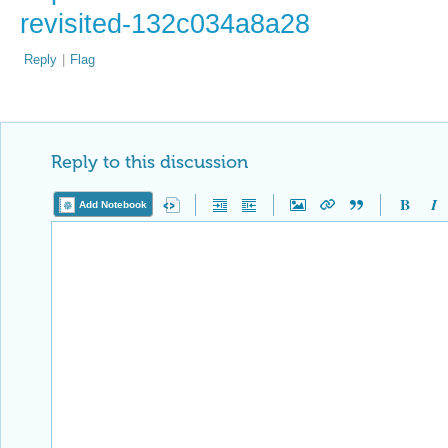
revisited-132c034a8a28
Reply
|
Flag
Reply to this discussion
Add Notebook