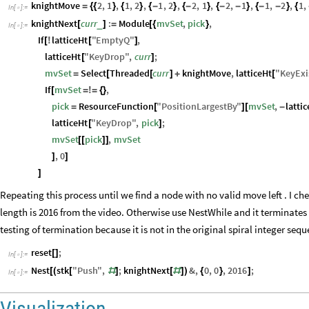
knightMove
2
,
1
,
1
,
2
,
1
,
2
,
2
,
1
,
2
,
1
,
1
,
2
,
1
,
=
{
{
}
{
}
{
-
}
{
-
}
{
-
-
}
{
-
-
}
{
In
[
]
:
=

knightNext
curr
:
Module
mvSet
,
pick
,
_
[
]
=
[
{
}
In
[
]
:
=

If
latticeHt
"
EmptyQ
"
,
[
!
[
]
latticeHt
"
KeyDrop
"
,
curr
;
[
]
mvSet
Select
Threaded
curr
knightMove
,
latticeHt
"
KeyExi
=
[
[
]
+
[
If
mvSet
,
[
=
!
=
{
}
pick
ResourceFunction
"
PositionLargestBy
"
mvSet
,
latti
=
[
]
[
-
latticeHt
"
KeyDrop
"
,
pick
;
[
]
mvSet
pick
,
mvSet
[
[
]
]
,
0
]
]
]
Repeating this process until we find a node with no valid move left . I che
length is 2016 from the video. Otherwise use NestWhile and it terminates u
testing of termination because it is not in the original spiral integer seq
reset
;
[
]
In
[
]
:
=

Nest
stk
"
Push
"
,
;
knightNext
&
,
0
,
0
,
2016
;
[
(
[
#
]
[
#
]
)
{
}
]
In
[
]
:
=

Visualization