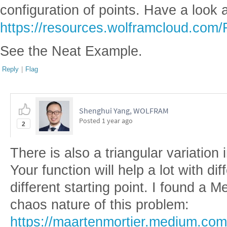
configuration of points. Have a look 
https://resources.wolframcloud.com/
See the Neat Example.
Reply
|
Flag
Shenghui Yang, WOLFRAM
Posted
1 year ago
2
There is also a triangular variation
Your function will help a lot with d
different starting point. I found a 
chaos nature of this problem:
https://maartenmortier.medium.com/