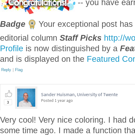
-- you have ea
Badge
Your exceptional post has 
editorial column
Staff Picks
http://w
Profile
is now distinguished by a
Fea
and is displayed on the
Featured Con
Reply
|
Flag
Sander Huisman, University of Twente
Posted
1 year ago
3
Very cool! Very nice coloring. I had 
some time ago. I made a function that