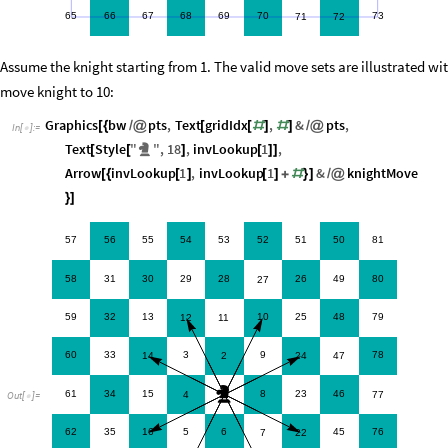
65
66
67
68
69
70
73
71
72
Assume the knight starting from 1. The valid move sets are illustrated wi
move knight to 10:
Graphics
bw
pts
,
Text
gridIdx
,
&
pts
,
[
{
/
@
[
[
#
]
#
]
/
@
In
[
]
:
=

Text
Style
"
"
,
18
,
invLookup
1
,
[
[
♞
]
[
]
]
Arrow
invLookup
1
,
invLookup
1
&
knightMove
[
{
[
]
[
]
+
#
}
]
/
@
}
]
57
56
55
54
53
52
51
50
81
58
31
30
29
28
26
49
80
27
59
32
13
10
25
48
79
12
11
60
33
3
9
78
14
2
24
47
♞
61
34
15
8
23
46
4
1
77
Out
[
]
=

62
35
16
5
6
45
76
7
22