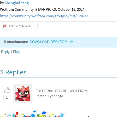
by
Shenghui Yang
Wolfram Community, STAFF PICKS, October 13, 2024
https://community.wolfram.com/groups/-/m/t/3296900
Get this Notebook
Attachments:
DOWNLOAD-DESKTOP...nb
Reply
|
Flag
3 Replies
EDITORIAL BOARD, WOLFRAM
Posted
1 year ago
1