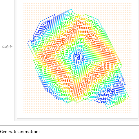
Out
[
]
=

Generate animation: