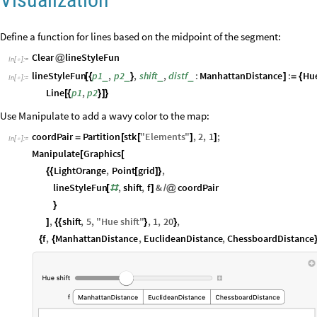
Define a function for lines based on the midpoint of the segment:
Clear
lineStyleFun
@
In
[
]
:
=

lineStyleFun
p1
,
p2
,
shift
,
distf
:
ManhattanDistance
:
Hu
_
_
_
_
[
{
}
]
=
{
In
[
]
:
=

Line
p1
,
p2
[
{
}
]
}
Use Manipulate to add a wavy color to the map:
coordPair
Partition
stk
"
Elements
"
,
2
,
1
;
=
[
[
]
]
In
[
]
:
=

Manipulate
Graphics
[
[
LightOrange
,
Point
grid
,
{
{
[
]
}
lineStyleFun
,
shift
,
f
&
coordPair
[
#
]
/
@
}
,
shift
,
5
,
"
Hue
shift
"
,
1
,
20
,
]
{
{
}
}
f
,
ManhattanDistance
,
EuclideanDistance
,
ChessboardDistance
{
{