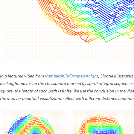
In a featured video from
Numberphile:Trapped Knight
, Sloane illustrate
if a knight moves on the chessboard marked by spiral integral sequence 
square, the length of such path is finite. We use the conclusion in the vi
the map for beautiful visualization effect with different distance function