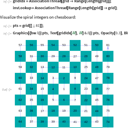
gridIdx
AssociationThread
grid
Range
Length
grid
;
=
[

[
[
]
]
]
In
[
]
:
=

invLookup
AssociationThread
Range
Length
grid
grid
;
=
[
[
[
]
]

]
Visualize the spiral integers on chessboard:
pts
grid
;;
81
;
=
[
[
]
]
In
[
]
:
=

Graphics
bw
pts
,
Text
gridIdx
,
&
pts
,
Opacity
0.3
,
Bl
[
{
/
@
[
[
#
]
#
]
/
@
[
]
In
[
]
:
=

57
56
55
54
53
52
51
50
81
58
31
30
29
28
26
49
80
27
59
32
13
10
25
48
79
12
11
60
33
3
9
78
14
2
24
47
61
34
15
8
23
46
4
1
77
Out
[
]
=

62
35
16
5
6
45
76
7
22
63
36
18
19
20
75
17
21
44
64
37
38
39
40
43
41
42
74