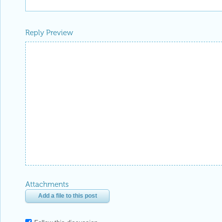
Reply Preview
Attachments
Add a file to this post