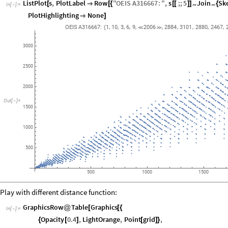
ListPlot
s
,
PlotLabel
Row
"
OEIS
A316667
:
"
,
s
;;
5
Join
Sk
~
~
[

[
{
[
[
]
]
{
In
[
]
:
=

PlotHighlighting
None

]
,
,
,
,
,
,
,
,
,
,
OEIS
A316667:
1
10
3
6
9
2006
2884
3101
2880
2467
{


3000
2500
2000
Out
[
]
=

1500
1000
500
500
1000
1500
Play with different distance function:
GraphicsRow
Table
Graphics
@
[
[
{
In
[
]
:
=

Opacity
0.4
,
LightOrange
,
Point
grid
,
{
[
]
[
]
}