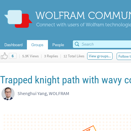
WOLFRAM COMMUN
Connect with users of Wolfram technologies
Dashboard
Groups
People
|
5.3K Views
|
3 Replies
|
12 Total Likes
View groups...
Follow t
6
Trapped knight path with wavy c
Shenghui Yang, WOLFRAM