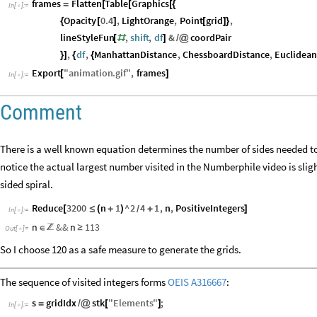
frames
Flatten
Table
Graphics
=
[
[
[
{
In
[
]
:
=

Opacity
0.4
,
LightOrange
,
Point
grid
,
{
[
]
[
]
}
lineStyleFun
,
shift
,
df
&
coordPair
[
#
]
/
@
,
df
,
ManhattanDistance
,
ChessboardDistance
,
Euclidean
}
]
{
{
Export
"
animation
.
gif
"
,
frames
[
]
In
[
]
:
=

Comment
There is a well known equation determines the number of sides needed to 
notice the actual largest number visited in the Numberphile video is sligh
sided spiral.
Reduce
3200
n
1
^
2
4
1
,
n
,
PositiveIntegers
[
≤
(
+
)
+
]
/
In
[
]
:
=

n
&&
n
113
∈
≥

Out
[
]
=

So I choose 120 as a safe measure to generate the grids.
The sequence of visited integers forms
OEIS A316667
:
s
gridIdx
stk
"
Elements
"
;
=
/
@
[
]
In
[
]
:
=
