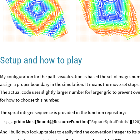
Setup and how to play
My configuration for the path visualization is based the set of magic nu
assign a proper boundary in the simulation. It means the move set stops at 
The actual code uses slightly larger number for larger grid to prevent o
for how to choose this number.
The spiral integer sequence is provided in the function repository:
grid
Most
Round
ResourceFunction
"
SquareSpiralPoints
"
120
=
[
@
[
]
[
In
[
]
:
=

And I build two lookup tables to easily find the conversion integer to its 