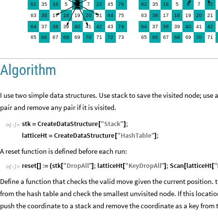
♞
62
35
16
5
6
45
76
62
35
16
5
6
7
22
7
22
63
36
18
19
20
75
63
36
18
19
20
17
21
44
17
21
64
37
38
39
40
43
64
37
38
39
40
41
42
74
41
42
65
66
67
68
69
70
73
65
66
67
68
69
70
71
72
71
Algorithm
I use two simple data structures. Use stack to save the visited node; use 
pair and remove any pair if it is visited.
stk
CreateDataStructure
"
Stack
"
;
=
[
]
In
[
]
:
=

latticeHt
CreateDataStructure
"
HashTable
"
;
=
[
]
A reset function is defined before each run:
reset
:
stk
"
DropAll
"
;
latticeHt
"
KeyDropAll
"
;
Scan
latticeHt
"
[
]
=
(
[
]
[
]
[
[
In
[
]
:
=

Define a function that checks the valid move given the current position. 
from the hash table and check the smallest unvisited node. If this location
push the coordinate to a stack and remove the coordinate as a key from 