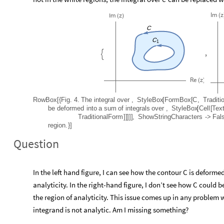
Im
z
(
Im
z
(
)
C
C
1
,

Re
z
(
)
RowBox
[
{
Fig.
4.
The
integral
over
,
StyleBox
[
FormBox
[
C
,
Traditi
be
deformed
into
a
sum
of
integrals
over
,
StyleBox
[
Cell
[
Tex
TraditionalForm
]
]
]
]
]
,
ShowStringCharacters
-
>
Fal
region.
}
]
Question
In the left hand figure, I can see how the contour C is deforme
analyticity. In the right-hand figure, I don’t see how C could 
the region of analyticity. This issue comes up in any problem
integrand is not analytic. Am I missing something?