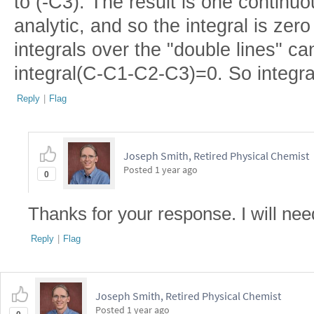
to (-C3). The result is one continuo
analytic, and so the integral is ze
integrals over the "double lines" can
integral(C-C1-C2-C3)=0. So integr
Reply
|
Flag
Joseph Smith, Retired Physical Chemist
Posted
1 year ago
0
Thanks for your response. I will need
Reply
|
Flag
Joseph Smith, Retired Physical Chemist
Posted
1 year ago