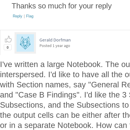
Thanks so much for your reply
Reply
|
Flag
Gerald Dorfman
Posted
1 year ago
0
I've written a large Notebook. The ou
interspersed. I'd like to have all the 
with Section names, say "General Re
and "Case B Findings". I'd like the 3
Subsections, and the Subsections to
the output cells can be either after th
or in a separate Notebook. How can 