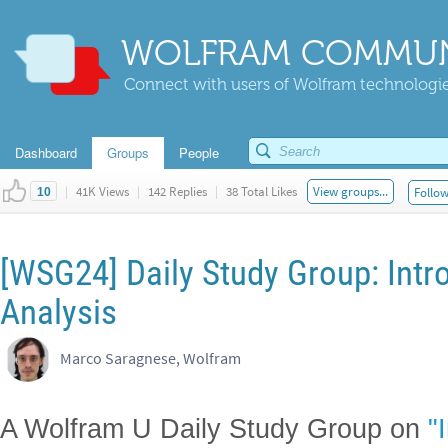
WOLFRAM COMMUN
Connect with users of Wolfram technologies
Dashboard
Groups
People
|
41K Views
|
142 Replies
|
38 Total Likes
View groups...
Follow
10
[WSG24] Daily Study Group: Intr
Analysis
Marco Saragnese, Wolfram
A Wolfram U Daily Study Group on
"