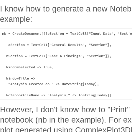
I know how to generate a new Notebo
example:
nb = CreateDocument[{ipSection = TextCell["Input Data", "Sectio
   aSection = TextCell["General Results", "Section"], 

  bSection = TextCell["Case A Findings", "Section"]},

  WindowSelected -> True, 

  WindowTitle -> 

   "Analysis Created on " <> DateString[Today],

However, I don't know how to "Print"
notebook (nb in the example). For ex
plot generated using ComplexPlot3D[..