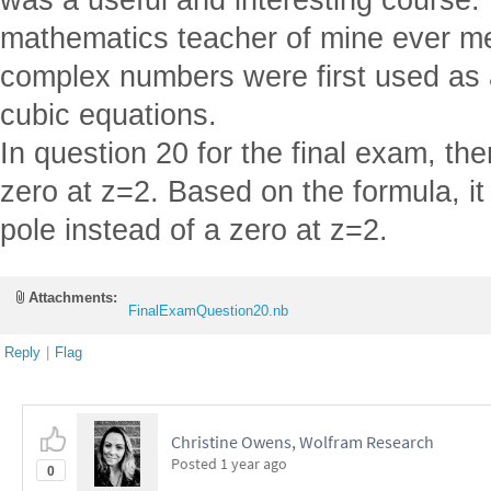
mathematics teacher of mine ever me
complex numbers were first used as 
cubic equations.
In question 20 for the final exam, th
zero at z=2. Based on the formula, it
pole instead of a zero at z=2.
Attachments:
FinalExamQuestion20.nb
Reply
|
Flag
Christine Owens, Wolfram Research
Posted
1 year ago
0