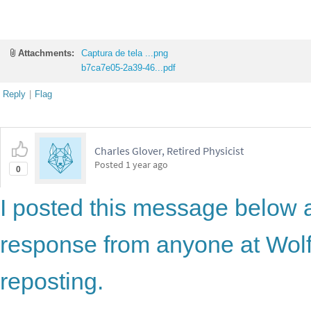
Attachments:
Captura de tela ...png
b7ca7e05-2a39-46...pdf
Reply
|
Flag
Charles Glover, Retired Physicist
Posted
1 year ago
0
I posted this message below 
response from anyone at Wolf
reposting.