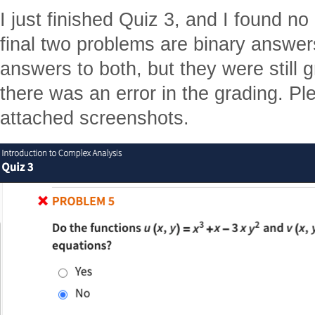
I just finished Quiz 3, and I found n
final two problems are binary answe
answers to both, but they were still 
there was an error in the grading. Pl
attached screenshots.