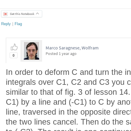
Get this Notebook
Reply
|
Flag
Marco Saragnese, Wolfram
Posted
1 year ago
0
In order to deform C and turn the i
integrals over C1, C2 and C3 you 
similar to that of fig. 3 of lesson 14
C1) by a line and (-C1) to C by an
line, traversed in the opposite direc
the two lines cancel. Then do the 