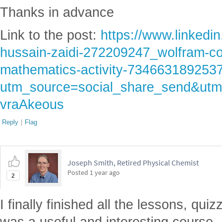
Thanks in advance
Link to the post:
https://www.linkedi
hussain-zaidi-272209247_wolfram-co
mathematics-activity-73466318925
utm_source=social_share_send&
vraAkeous
Reply
|
Flag
Joseph Smith, Retired Physical Chemist
Posted
1 year ago
2
I finally finished all the lessons, qui
was a useful and interesting course. 