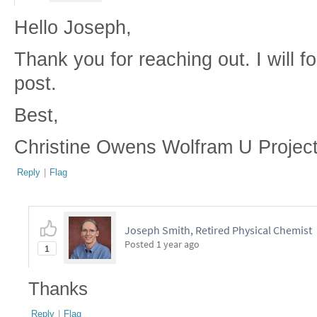
Hello Joseph,
Thank you for reaching out. I will f
post.
Best,
Christine Owens Wolfram U Projec
Reply
|
Flag
Joseph Smith, Retired Physical Chemist
Posted
1 year ago
1
Thanks
Reply
|
Flag