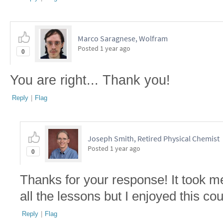
Marco Saragnese, Wolfram
Posted
1 year ago
0
You are right... Thank you!
Reply
|
Flag
Joseph Smith, Retired Physical Chemist
Posted
1 year ago
0
Thanks for your response! It took m
all the lessons but I enjoyed this co
Reply
|
Flag