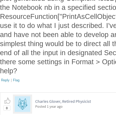
the Notebook nb in a specified sectio
ResourceFunction["PrintAsCellObject"
use it to do what I just described. I'v
and have not been able to develop a
simplest thing would be to direct all t
end of all the input in designated Se
there some settings in Format > Optio
help?
Reply
|
Flag
Charles Glover, Retired Physicist
Posted
1 year ago
0