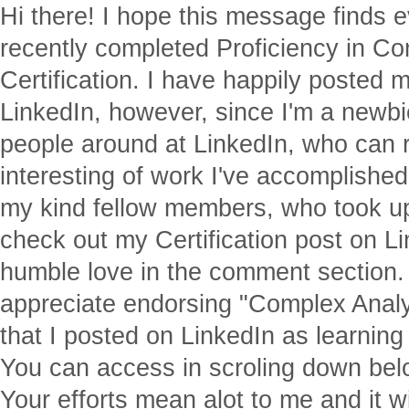
Hi there! I hope this message finds e
recently completed Proficiency in C
Certification. I have happily posted m
LinkedIn, however, since I'm a newbi
people around at LinkedIn, who can 
interesting of work I've accomplishe
my kind fellow members, who took up 
check out my Certification post on 
humble love in the comment section. I
appreciate endorsing "Complex Analys
that I posted on LinkedIn as learning
You can access in scroling down belo
Your efforts mean alot to me and it w