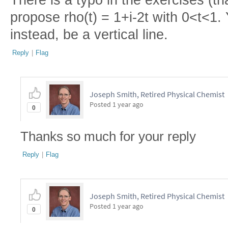
There is a typo in the exercises (th
propose rho(t) = 1+i-2t with 0<t<1
instead, be a vertical line.
Reply
|
Flag
Joseph Smith, Retired Physical Chemist
Posted
1 year ago
0
Thanks so much for your reply
Reply
|
Flag
Joseph Smith, Retired Physical Chemist
Posted
1 year ago
0