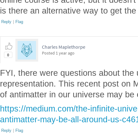
is there an alternative way to get the 
Reply
|
Flag
Charles Maplethorpe
Posted
1 year ago
0
FYI, there were questions about the 
representation. This recent post on
of antimatter in our universe may be 
https://medium.com/the-infinite-univ
antimatter-may-be-all-around-us-c46
Reply
|
Flag