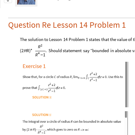
0
Question Re Lesson 14 Problem 1
The
solution
to
Lesson
14
Problem
1
states
that
the
value
of
t
2
R
(
2
R
)
*
.
Should
statement
say
“bounded
in
absolute
v
π
4
1
R
-