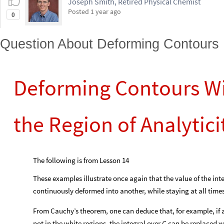
Joseph Smith, Retired Physical Chemist
Posted
1 year ago
0
Question About Deforming Contours
Deforming Contours Wi
the Region of Analytici
The following is from Lesson 14
These examples illustrate once again that the value of the inte
continuously deformed into another, while staying at all times 
From Cauchy’s theorem, one can deduce that, for example, if 
not in the white regions, the integral over
can be replaced wi
C