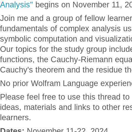
Analysis"
begins on November 11, 2
Join me and a group of fellow learner
fundamentals of complex analysis usi
symbolic computation and visualizat
Our topics for the study group inclu
functions, the Cauchy-Riemann equat
Cauchy's theorem and the residue t
No prior Wolfram Language experienc
Please feel free to use this thread t
ideas, materials and links to other re
learners.
Dates:
November 11-22, 2024