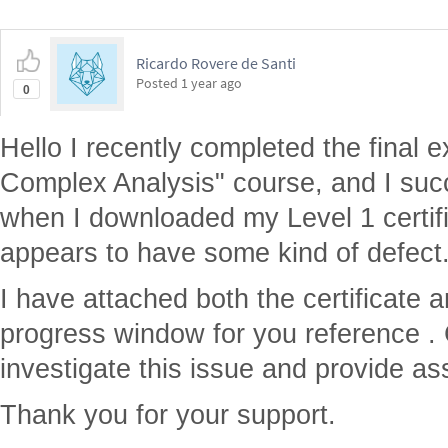
Ricardo Rovere de Santi
Posted
1 year ago
0
Hello I recently completed the final 
Complex Analysis" course, and I suc
when I downloaded my Level 1 certific
appears to have some kind of defect
I have attached both the certificate 
progress window for you reference . 
investigate this issue and provide ass
Thank you for your support.