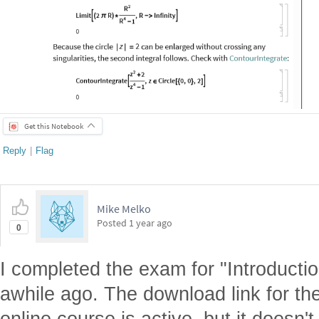
Get this Notebook
Reply
|
Flag
Mike Melko
Posted
1 year ago
0
I completed the exam for "Introducti
awhile ago. The download link for the 
online course is active, but it doesn't