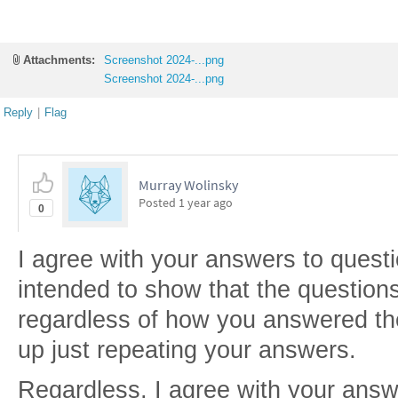
Attachments:
Screenshot 2024-...png
Screenshot 2024-...png
Reply
|
Flag
Murray Wolinsky
Posted
1 year ago
0
I agree with your answers to questi
intended to show that the questio
regardless of how you answered th
up just repeating your answers.
Regardless, I agree with your ans