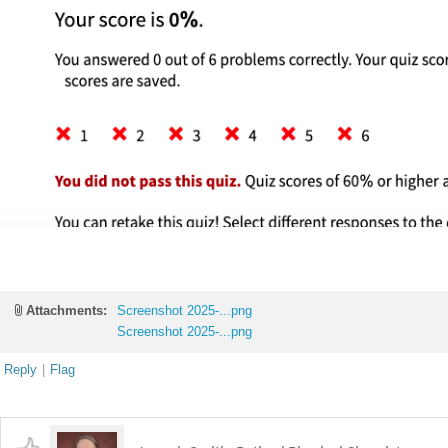
Attachments:
Screenshot 2025-...png
Screenshot 2025-...png
Reply
|
Flag