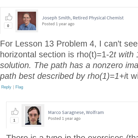
Joseph Smith, Retired Physical Chemist
Posted
1 year ago
0
For Lesson 13 Problem 4, I can't see
horizontal section is rho(t)=1-2
t with
solution. The path has a nonzero ima
path best described by rho(1)=1+i
t w
Reply
|
Flag
Marco Saragnese, Wolfram
Posted
1 year ago
1