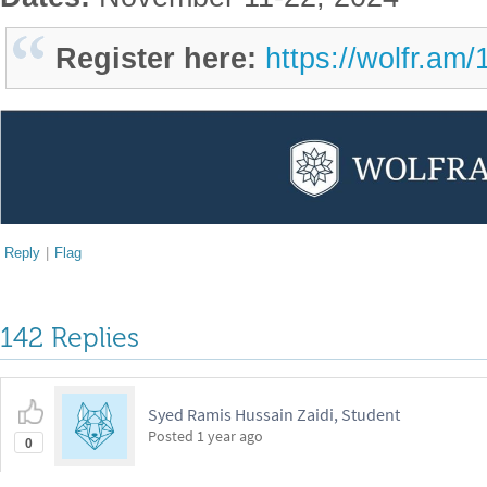
Register here:
https://wolfr.am
Reply
|
Flag
142 Replies
Syed Ramis Hussain Zaidi, Student
Posted
1 year ago
0