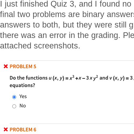
I just finished Quiz 3, and I found n
final two problems are binary answe
answers to both, but they were still 
there was an error in the grading. Pl
attached screenshots.