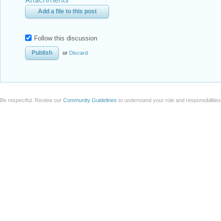
Attachments
Add a file to this post
Follow this discussion
or
Discard
Be respectful. Review our
Community Guidelines
to understand your role and responsibilitie