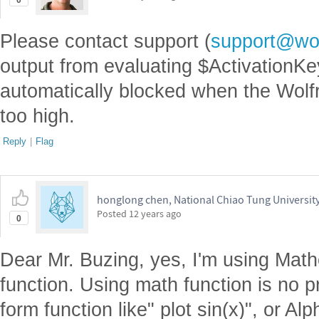
0
Please contact support (
support@wo
output from evaluating $ActivationK
automatically blocked when the Wolf
too high.
Reply
|
Flag
honglong chen, National Chiao Tung Universit
Posted
12 years ago
0
Dear Mr. Buzing, yes, I'm using Math
function. Using math function is no p
form function like" plot sin(x)", or Al