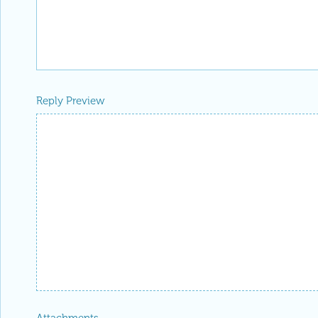
Reply Preview