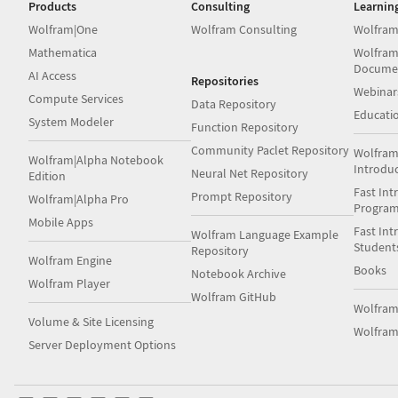
Products
Consulting
Learnin
Wolfram|One
Wolfram Consulting
Wolfram
Mathematica
Wolfram
Docume
AI Access
Repositories
Webinar
Compute Services
Data Repository
Educati
System Modeler
Function Repository
Community Paclet Repository
Wolfram
Wolfram|Alpha Notebook
Introdu
Neural Net Repository
Edition
Fast Int
Prompt Repository
Wolfram|Alpha Pro
Progra
Mobile Apps
Fast Int
Wolfram Language Example
Student
Repository
Wolfram Engine
Books
Notebook Archive
Wolfram Player
Wolfram GitHub
Wolfra
Volume & Site Licensing
Wolfram
Server Deployment Options