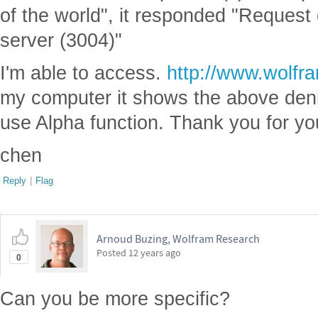
of the world", it responded "Reques
server (3004)"
I'm able to access.
http://www.wolfr
my computer it shows the above de
use Alpha function. Thank you for yo
chen
Reply
|
Flag
Arnoud Buzing, Wolfram Research
Posted
12 years ago
0
Can you be more specific?