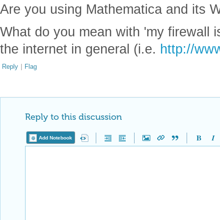
Are you using Mathematica and its W
What do you mean with 'my firewall 
the internet in general (i.e.
http://ww
Reply
|
Flag
Reply to this discussion
Add Notebook