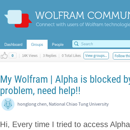
WOLFRAM COMMUN
Connect with users of Wolfram technologies
Dashboard
Groups
People
|
14K Views
|
3 Replies
|
0 Total Likes
View groups...
Follow thi
0
My Wolfram | Alpha is blocked by
problem, need help!!
honglong chen, National Chiao Tung University
Hi, Every time I tried to access Alph