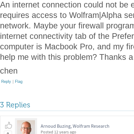
An internet connection could not be 
requires access to Wolfram|Alpha se
network. Maybe your firewall program
internet connectivity tab of the Pref
computer is Macbook Pro, and my fir
help me with this problem? Thanks a 
chen
Reply
|
Flag
3 Replies
Arnoud Buzing, Wolfram Research
Posted
12 years ago