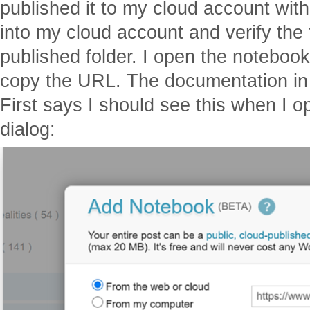
published it to my cloud account with
into my cloud account and verify the
published folder. I open the noteboo
copy the URL. The documentation i
First says I should see this when I 
dialog: