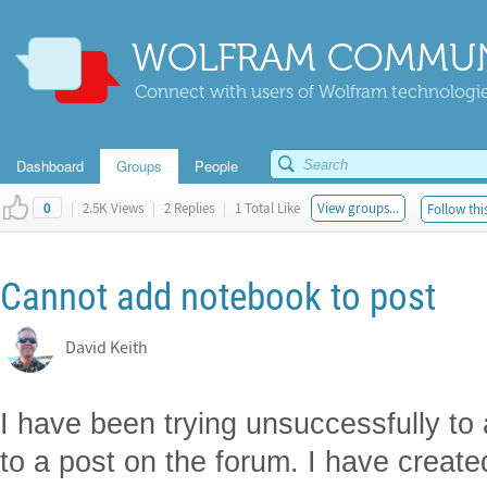
WOLFRAM COMMUN
Connect with users of Wolfram technologies
Dashboard
Groups
People
|
2.5K Views
|
2 Replies
|
1 Total Like
View groups...
Follow thi
0
Cannot add notebook to post
David Keith
I have been trying unsuccessfully to
to a post on the forum. I have creat