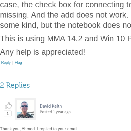
case, the check box for connecting t
missing. And the add does not work. I
some kind, but the notebook does not
This is using MMA 14.2 and Win 10 P
Any help is appreciated!
Reply
|
Flag
2 Replies
David Keith
Posted
1 year ago
1
Thank you, Ahmed. I replied to your email.