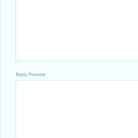
Reply Preview