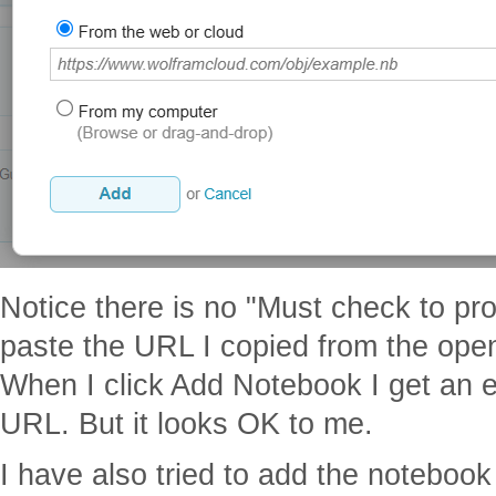
Notice there is no "Must check to pr
paste the URL I copied from the open
When I click Add Notebook I get an er
URL. But it looks OK to me.
I have also tried to add the notebook