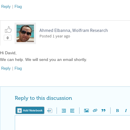
Reply
|
Flag
Ahmed Elbanna, Wolfram Research
Posted
1 year ago
0
Hi David,
We can help. We will send you an email shortly.
Reply
|
Flag
Reply to this discussion
Add Notebook