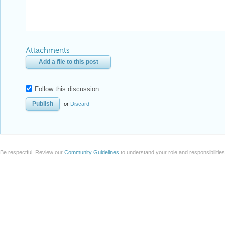
Attachments
Add a file to this post
Follow this discussion
or
Discard
Be respectful. Review our
Community Guidelines
to understand your role and responsibilitie