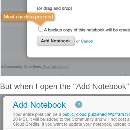
But when I open the "Add Notebook" d