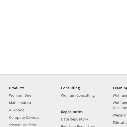
Products
Consulting
Learnin
Wolfram|One
Wolfram Consulting
Wolfram
Mathematica
Wolfram
Docume
AI Access
Repositories
Webinar
Compute Services
Data Repository
Educati
System Modeler
Function Repository