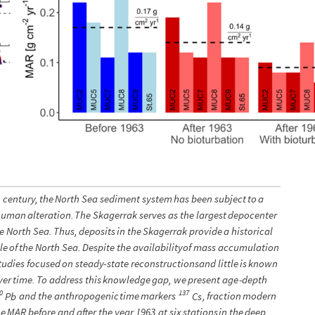
h
century,
the
North
Sea
sediment
system
has
been
subject
to
a
human
alteration.
The
Skagerrak
serves
as
the
largest
depocenter
e
North
Sea.
Thus,
deposits
in
the
Skagerrak
provide
a
historical
le
of
the
North
Sea.
Despite
the
availability
of
mass
accumulation
tudies
focused
on
steady
-
state
reconstructions
and
little
is
known
ver
time.
To
address
this
knowledge
gap,
we
present
age
-
depth
0
137
and
the
anthropogenic
time
markers
,
fraction
modern
Pb
Cs
he
MAR
before
and
after
the
year
1963
at
six
stations
in
the
deep