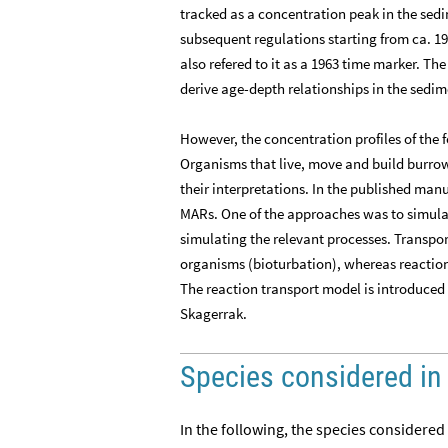
tracked as a concentration peak in the sedi
subsequent regulations starting from ca. 1
also refered to it as a 1963 time marker. Th
derive age-depth relationships in the sedim
However, the concentration profiles of the 
Organisms that live, move and build burrow
their interpretations. In the published manu
MARs. One of the approaches was to simulat
simulating the relevant processes. Transpo
organisms (bioturbation), whereas reactio
The reaction transport model is introduced 
Skagerrak.
Species considered in
In the following, the species considered