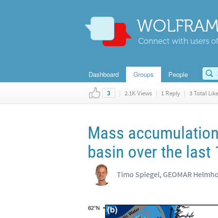
WOLFRAM
Connect with users of
Dashboard
Groups
People
|
2.1K Views
|
1 Reply
|
3 Total Lik
3
Mass accumulation 
basin over the last
Timo Spiegel, GEOMAR Helmhol