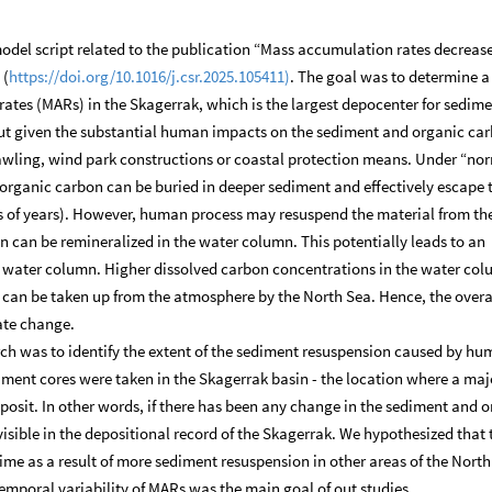
del script related to the publication “Mass accumulation rates decrease
 (
https://doi.org/10.1016/j.csr.2025.105411)
. The goal was to determine a
ates (MARs) in the Skagerrak, which is the largest depocenter for sedime
out given the substantial human impacts on the sediment and organic ca
rawling, wind park constructions or coastal protection means. Under “no
organic carbon can be buried in deeper sediment and effectively escape 
ns of years). However, human process may resuspend the material from th
n can be remineralized in the water column. This potentially leads to an
e water column. Higher dissolved carbon concentrations in the water co
 can be taken up from the atmosphere by the North Sea. Hence, the over
mate change.
arch was to identify the extent of the sediment resuspension caused by h
diment cores were taken in the Skagerrak basin - the location where a majo
posit. In other words, if there has been any change in the sediment and 
visible in the depositional record of the Skagerrak. We hypothesized that 
me as a result of more sediment resuspension in other areas of the North
emporal variability of MARs was the main goal of out studies.