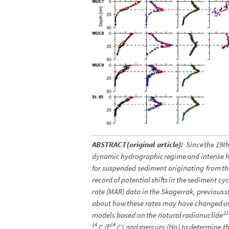
ABSTRACT
(
original
article
)
:
Since
the
19t
dynamic
hydrographic
regime
and
intense
for
suspended
sediment
originating
from
th
record
of
potential
shifts
in
the
sediment
cyc
rate
(
MAR
)
data
in
the
Skagerrak,
previous
s
about
how
these
rates
may
have
changed
o
21
models
based
on
the
natural
radionuclide
14
14
(
F
)
and
mercury
(
Hg
)
to
determine
t
C
C