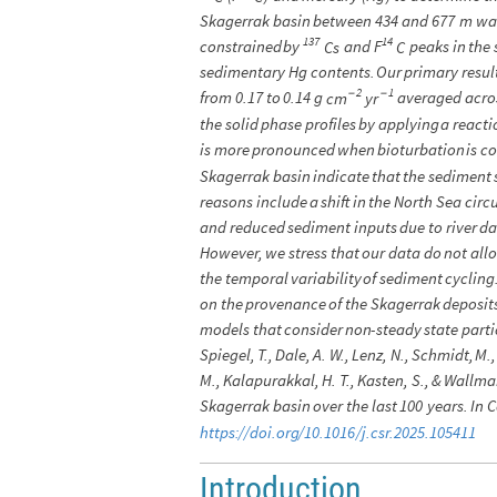
Skagerrak
basin
between
434
and
677
m
wa
137
14
constrained
by
and
F
peaks
in
the
Cs
C
sedimentary
Hg
contents.
Our
primary
resul
2
1
-
-
from
0.17
to
0.14
g
averaged
acro
cm
yr
the
solid
phase
profiles
by
applying
a
reacti
is
more
pronounced
when
bioturbation
is
co
Skagerrak
basin
indicate
that
the
sediment
reasons
include
a
shift
in
the
North
Sea
circ
and
reduced
sediment
inputs
due
to
river
d
However,
we
stress
that
our
data
do
not
all
the
temporal
variability
of
sediment
cycling
on
the
provenance
of
the
Skagerrak
deposit
models
that
consider
non
-
steady
state
parti
Spiegel,
T.,
Dale,
A.
W.,
Lenz,
N.,
Schmidt,
M.,
M.,
Kalapurakkal,
H.
T.,
Kasten,
S.,
&
Wallma
Skagerrak
basin
over
the
last
100
years.
In
C
https:
/
/
doi.org
/
10.1016
/
j.csr.2025.105411
Introduction