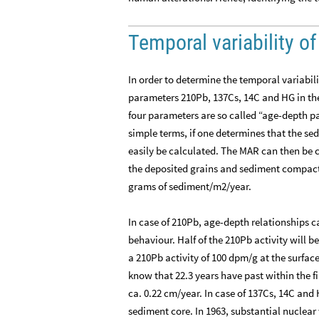
Temporal variability 
In order to determine the temporal variabi
parameters 210Pb, 137Cs, 14C and HG in the
four parameters are so called “age-depth pa
simple terms, if one determines that the se
easily be calculated. The MAR can then be c
the deposited grains and sediment compacti
grams of sediment/m2/year.
In case of 210Pb, age-depth relationships
behaviour. Half of the 210Pb activity will be
a 210Pb activity of 100 dpm/g at the surfa
know that 22.3 years have past within the f
ca. 0.22 cm/year. In case of 137Cs, 14C and 
sediment core. In 1963, substantial nuclea