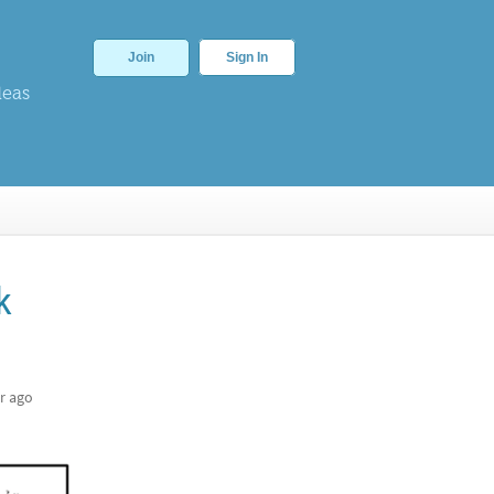
Join
Sign In
deas
k
r ago