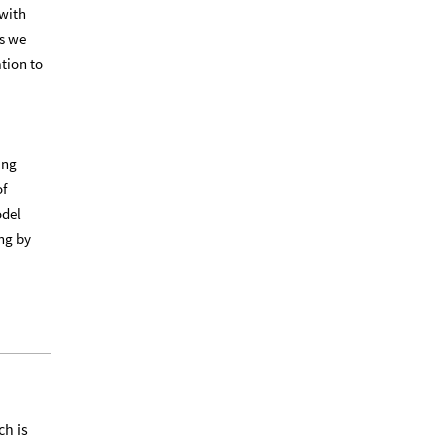
 with
ns we
ation to
ing
of
odel
ng by
ch is