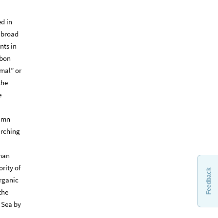
d in
 broad
nts in
rbon
rmal” or
the
e
lumn
arching
uman
rity of
Feedback
organic
the
 Sea by