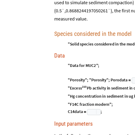
used to simulate sediment compaction) 
{0.5`,0.8688244197050261`}, the first 
measured value.
Species considered in the model
"
Solid
species
considered
in
the
mod
Data
"
D
a
t
a
f
o
r
M
U
C
2
"
;
"
P
o
r
o
s
i
t
y
"
;
"
P
o
r
o
s
i
t
y
"
;
P
o
r
o
d
a
t
a
=
2
1
0
E
x
c
e
s
s
"
P
b
a
c
t
i
v
i
t
y
i
n
s
e
d
i
m
e
n
t
i
n
"
H
g
c
o
n
c
e
n
t
r
a
t
i
o
n
i
n
s
e
d
i
m
e
n
t
i
n
u
g
"
F
1
4
C
f
r
a
c
t
i
o
n
m
o
d
e
r
n
"
;
C
1
4
d
a
t
a
;
=
Input parameters