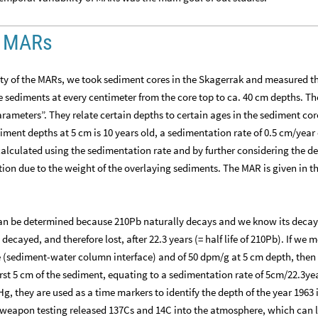
of MARs
lity of the MARs, we took sediment cores in the Skagerrak and measured t
 sediments at every centimeter from the core top to ca. 40 cm depths. Th
rameters”. They relate certain depths to certain ages in the sediment core
diment depths at 5 cm is 10 years old, a sedimentation rate of 0.5 cm/year
alculated using the sedimentation rate and by further considering the de
on due to the weight of the overlaying sediments. The MAR is given in th
 can be determined because 210Pb naturally decays and we know its deca
 decayed, and therefore lost, after 22.3 years (= half life of 210Pb). If we 
ce (sediment-water column interface) and of 50 dpm/g at 5 cm depth, then
irst 5 cm of the sediment, equating to a sedimentation rate of 5cm/22.3ye
Hg, they are used as a time markers to identify the depth of the year 1963 
r weapon testing released 137Cs and 14C into the atmosphere, which can l