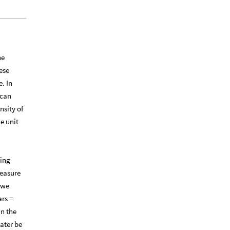
he
ese
. In
 can
nsity of
e unit
ying
measure
 we
ars =
in the
ater be