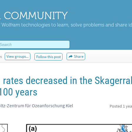
 COMMUNITY
 Wolfram technologies to learn, solve problems and share i
es
View groups...
Share
Follow this post
rates decreased in the Skagerra
 100 years
tz-Zentrum für Ozeanforschung Kiel
Posted
1 yea