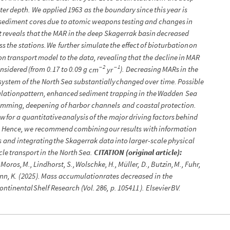
ter
depth.
We
applied
1963
as
the
boundary
since
this
year
is
sediment
cores
due
to
atomic
weapons
testing
and
changes
in
t
reveals
that
the
MAR
in
the
deep
Skagerrak
basin
decreased
ss
the
stations.
We
further
simulate
the
effect
of
bioturbation
on
on
transport
model
to
the
data,
revealing
that
the
decline
in
MAR
2
1
-
-
nsidered
(
from
0.17
to
0.09
g
)
.
Decreasing
MARs
in
the
cm
yr
system
of
the
North
Sea
substantially
changed
over
time.
Possible
ulation
pattern,
enhanced
sediment
trapping
in
the
Wadden
Sea
amming,
deepening
of
harbor
channels
and
coastal
protection.
ow
for
a
quantitative
analysis
of
the
major
driving
factors
behind
.
Hence,
we
recommend
combining
our
results
with
information
s
and
integrating
the
Skagerrak
data
into
larger
-
scale
physical
cle
transport
in
the
North
Sea.
CITATION
(
original
article
)
:
Moros,
M.,
Lindhorst,
S.,
Wolschke,
H.,
Müller,
D.,
Butzin,
M.,
Fuhr,
nn,
K.
(
2025
)
.
Mass
accumulation
rates
decreased
in
the
ontinental
Shelf
Research
(
Vol.
286,
p.
105411
)
.
Elsevier
BV.