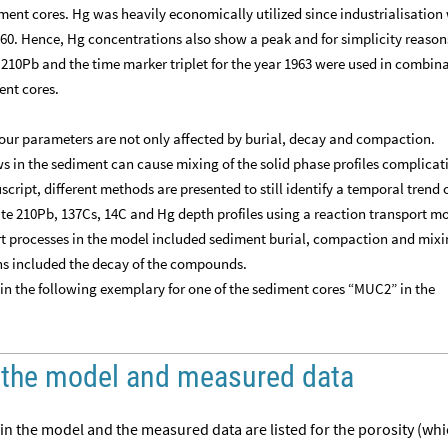
ment cores. Hg was heavily economically utilized since industrialisation
960. Hence, Hg concentrations also show a peak and for simplicity reaso
e 210Pb and the time marker triplet for the year 1963 were used in combin
ent cores.
four parameters are not only affected by burial, decay and compaction.
s in the sediment can cause mixing of the solid phase profiles complicat
script, different methods are presented to still identify a temporal trend 
e 210Pb, 137Cs, 14C and Hg depth profiles using a reaction transport m
rt processes in the model included sediment burial, compaction and mixi
ns included the decay of the compounds.
in the following exemplary for one of the sediment cores “MUC2” in the
 the model and measured data
 in the model and the measured data are listed for the porosity (whi