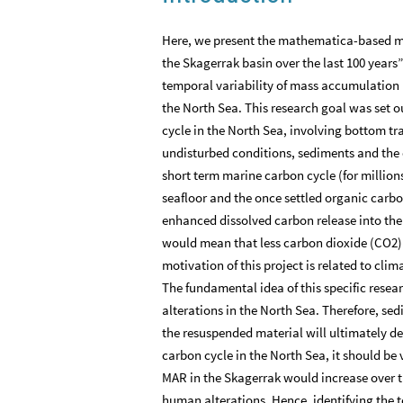
Here, we present the mathematica-based mo
the Skagerrak basin over the last 100 years”
temporal variability of mass accumulation r
the North Sea. This research goal was set 
cycle in the North Sea, involving bottom t
undisturbed conditions, sediments and the 
short term marine carbon cycle (for millio
seafloor and the once settled organic carbo
enhanced dissolved carbon release into th
would mean that less carbon dioxide (CO2)
motivation of this project is related to cli
The fundamental idea of this specific rese
alterations in the North Sea. Therefore, se
the resuspended material will ultimately de
carbon cycle in the North Sea, it should be 
MAR in the Skagerrak would increase over ti
human alterations. Hence, identifying the t