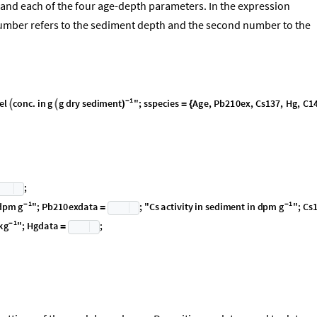
and each of the four age-depth parameters. In the expression
number refers to the sediment depth and the second number to the
1
-
el
conc
.
in
g
g
dry
sediment
"
;
sspecies
Age
,
Pb210ex
,
Cs137
,
Hg
,
C1
)


=
{
;
1
1
g
g
-
-
d
p
m
"
;
P
b
2
1
0
e
x
d
a
t
a
;
"
C
s
a
c
t
i
v
i
t
y
i
n
s
e
d
i
m
e
n
t
i
n
d
p
m
"
;
C
s
=
1
k
g
-
"
;
H
g
d
a
t
a
;
=