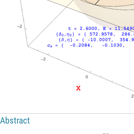
Abstract