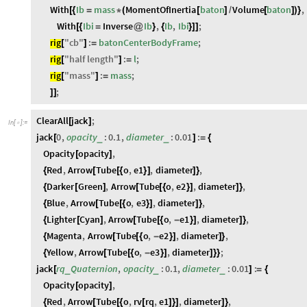
With
Ib
mass
MomentOfInertia
baton
Volume
baton
,
[
{
=
*
(
[
]
/
[
]
)
}
With
Ibi
Inverse
Ib
,
Ib
,
Ibi
;
[
{
=
@
}
{
}
]
]
rig
"
cb
"
:
batonCenterBodyFrame
;
[
]
=
rig
"
half
length
"
:
l
;
[
]
=
rig
"
mass
"
:
mass
;
[
]
=
;
]
]
ClearAll
jack
;
[
]
In
[
]
:
=

jack
0
,
opacity
:
0.1
,
diameter
:
0.01
:
_
_
[
]
=
{
Opacity
opacity
,
[
]
Red
,
Arrow
Tube
o
,
e1
,
diameter
,
{
[
[
{
}
]
]
}
Darker
Green
,
Arrow
Tube
o
,
e2
,
diameter
,
{
[
]
[
[
{
}
]
]
}
Blue
,
Arrow
Tube
o
,
e3
,
diameter
,
{
[
[
{
}
]
]
}
Lighter
Cyan
,
Arrow
Tube
o
,
e1
,
diameter
,
{
[
]
[
[
{
-
}
]
]
}
Magenta
,
Arrow
Tube
o
,
e2
,
diameter
,
{
[
[
{
-
}
]
]
}
Yellow
,
Arrow
Tube
o
,
e3
,
diameter
;
{
[
[
{
-
}
]
]
}
}
jack
rq
Quaternion
,
opacity
:
0.1
,
diameter
:
0.01
:
_
_
_
[
]
=
{
Opacity
opacity
,
[
]
Red
,
Arrow
Tube
o
,
rv
rq
,
e1
,
diameter
,
{
[
[
{
[
]
}
]
]
}