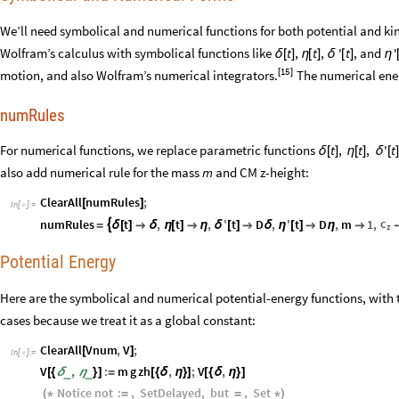
We’ll need symbolical and numerical functions for both potential and ki
Wolfram’s calculus with symbolical functions like
,
,
, and
t
t
'
t
'
δ
[
]
η
[
]
δ
[
]
η
15
motion, and also Wolfram’s numerical integrators
[
]
The numerical ener
.
numRules
For numerical functions, we replace parametric functions
t
,
t
,
'
t
δ
[
]
η
[
]
δ
[
also add numerical rule for the mass
and CM z
-
height:
m
ClearAll
numRules
;
[
]
In
[
]
:
=

c
numRules
t
,
t
,
'
t
D
,
'
t
D
,
m
1
,

=
δ
[
]

δ
η
[
]

η
δ
[
]

δ
η
[
]

η

z
Potential Energy
Here are the symbolical and numerical potential-energy functions, with t
cases because we treat it as a global constant:
ClearAll
Vnum
,
V
;
[
]
In
[
]
:
=

V
,
:
m
g
zh
,
;
V
,
_
_
[
{
δ
η
}
]
=
[
{
δ
η
}
]
[
{
δ
η
}
]
Notice
not
:
,
SetDelayed
,
but
,
Set
(
*
=
=
*
)