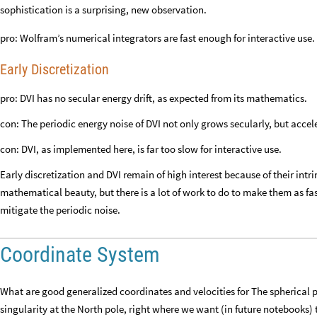
sophistication is a surprising, new observation.
pro: Wolfram’s numerical integrators are fast enough for interactive use.
Early Discretization
pro: DVI has no secular energy drift, as expected from its mathematics.
con: The periodic energy noise of DVI not only grows secularly, but accel
con: DVI, as implemented here, is far too slow for interactive use.
Early discretization and DVI remain of high interest because of their int
mathematical beauty, but there is a lot of work to do to make them as 
mitigate the periodic noise.
Coordinate System
What are good generalized coordinates and velocities for The spherical
singularity at the North pole, right where we want (in future notebooks) 