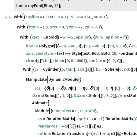
font
myFont
Blue
,
12
;
=
[
]
With
epsilon
0.0001
,
h
1
15.
,
w
1
4.
,
vu
3.
,

{
=
=
=
=
}
/
/
In
[
]
:
=

With
ztxt
1.5
,
xtxt
0
,
ytxt
2
,
znl
0.3
,

{
=
-
=
=
-
=
}
With
kart
Cuboid
w
,
w
,
epsilon
,
w
,
w
,
epsilon
h
,

{
=
[
{
-
-
}
{
+
}
]
floor
Polygon
vu
,
vu
,
0
,
vu
,
vu
,
0
,
vu
,
vu
,
0
,
v
=
[
{
{
-
-
}
{
-
}
{
}
{
-
axisLabelStyle
text
Style
text
,
Red
,
Bold
,
18
,
FontFami
=

[
cb
rig
"
cb
"
,
thin
0
,
0
,
.0001
,
s
2
,
o
0
,
0
,
0
,
=
[
]
=
{
}
=
=
{
}
}
With
c3
Cylinder
o
,
thin
,
s
cb
3
,
b3
Sphere
o
,
s
cb
3

{
=
[
{
}
[
[
]
]
]
=
[
[
[
Manipulate
DynamicModule


{
ics
0
0
,
0
0
,
'
0
0
,
'
0
0
,
=
{
δ
[
]
=
=
δ
η
[
]
=
=
η
δ
[
]
=
=
η
[
]
=
=
}
δ
x
stSolns
1
,
1
,
2
;
D
x
stSolns
1
,
3
,
2
;
x
stSol
δ
=
[
[
]
]
δ
=
[
[
]
]
η
=
Animate

Module
renderPos
o
,
cs
,
rotfn
,

{
=
}
cs
RotationMatrix
x
.
t
u
,
e1
.
RotationMatrix
=
[
-
η
/

]
[
renderPos
cs
1
e1
cs
2
e2
;
=
-
[
[
]
]
-
[
[
]
]
rotfn
RotationTransform
x
.
t
u
,
e1
Rotati
=
[
-
η
/

]
@
*