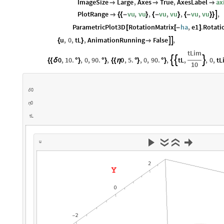
ImageSize
Large
,
Axes
True
,
AxesLabel
ax



PlotRange
vu
,
vu
,
vu
,
vu
,
vu
,
vu
,


{
{
-
}
{
-
}
{
-
}
}
ParametricPlot3D
RotationMatrix
ha
,
e1
.
Rotati
[
[
-
]
u
,
0
,
tL
,
AnimationRunning
False
,


{
}

tLim
0
,
10.
,
0
,
90.
,
0
,
5.
,
0
,
90.
,
tL
,
,
0
,
tL



{
{
δ
°
}
°
}
{
{
η
°
}
°
}
10
0
δ
0
η
t
L
u