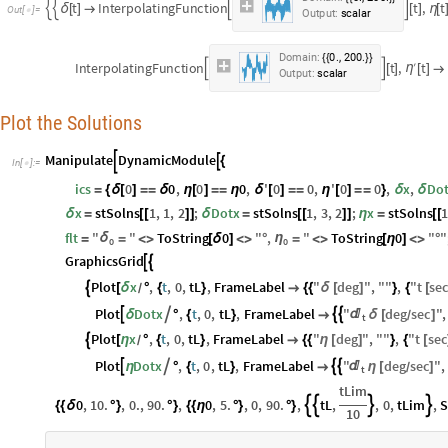
t
I
n
t
e
r
p
o
l
a
t
i
n
g
F
u
n
c
t
i
o
n
t
,
t




δ
[
]

[
]
η
[
O
u
t
[
]
=

O
u
t
p
u
t
:
s
c
a
l
a
r
.
,
.
D
o
m
a
i
n
:
0
2
0
0
{
{
}
}
I
n
t
e
r
p
o
l
a
t
i
n
g
F
u
n
c
t
i
o
n
t
,
′
t


η
[
]
[
]

O
u
t
p
u
t
:
s
c
a
l
a
r
Plot the Solutions
Manipulate
DynamicModule


{
In
[
]
:
=

ics
0
0
,
0
0
,
'
0
0
,
'
0
0
,
x
,
Do
=
{
δ
[
]
=
=
δ
η
[
]
=
=
η
δ
[
]
=
=
η
[
]
=
=
}
δ
δ
x
stSolns
1
,
1
,
2
;
Dotx
stSolns
1
,
3
,
2
;
x
stSolns
δ
=
[
[
]
]
δ
=
[
[
]
]
η
=
[
[
flt
"
"
ToString
0
"
,
"
ToString
0
"
"
δ
η
=
=
<
>
[
δ
]
<
>
°
=
<
>
[
η
]
<
>
°
0
0
GraphicsGrid


Plot
x
,
t
,
0
,
tL
,
FrameLabel
"
deg
"
,
"
"
,
"
t
se

[
δ
°
{
}

{
{
δ
[
]
}
{
[
/
Plot
Dotx
,
t
,
0
,
tL
,
FrameLabel
"
deg
sec
"
,





δ
°
{
}

δ
[
]
/
t
Plot
x
,
t
,
0
,
tL
,
FrameLabel
"
deg
"
,
"
"
,
"
t
sec

[
η
°
{
}

{
{
η
[
]
}
{
[
/
Plot
Dotx
,
t
,
0
,
tL
,
FrameLabel
"
deg
sec
"
,





η
°
{
}

η
[
]
/
t
tLim
0
,
10.
,
0.
,
90.
,
0
,
5.
,
0
,
90.
,
tL
,
,
0
,
tLim
,
S




{
{
δ
°
}
°
}
{
{
η
°
}
°
}
10