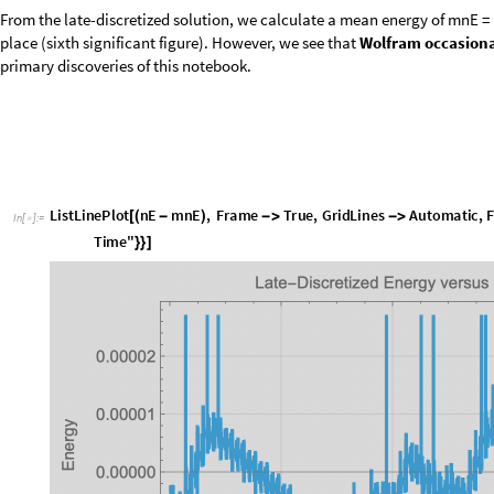
From the late-discretized solution, we calculate a mean energy of mnE = 1
place (sixth significant figure). However, we see that
Wolfram occasional
primary discoveries of this notebook.
L
i
s
t
L
i
n
e
P
l
o
t
n
E
m
n
E
,
F
r
a
m
e
T
r
u
e
,
G
r
i
d
L
i
n
e
s
A
u
t
o
m
a
t
i
c
,
[
(
-
)
-
>
-
>
I
n
[
]
:
=

T
i
m
e
"
}
}
]