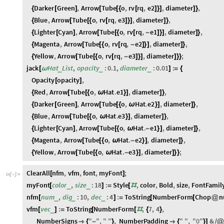
Darker
Green
,
Arrow
Tube
o
,
rv
rq
,
e2
,
diameter
,
{
[
]
[
[
{
[
]
}
]
]
}
Blue
,
Arrow
Tube
o
,
rv
rq
,
e3
,
diameter
,
{
[
[
{
[
]
}
]
]
}
Lighter
Cyan
,
Arrow
Tube
o
,
rv
rq
,
e1
,
diameter
,
{
[
]
[
[
{
[
-
]
}
]
]
}
Magenta
,
Arrow
Tube
o
,
rv
rq
,
e2
,
diameter
,
{
[
[
{
[
-
]
}
]
]
}
Yellow
,
Arrow
Tube
o
,
rv
rq
,
e3
,
diameter
;
{
[
[
{
[
-
]
}
]
]
}
}
jack
Hat
List
,
opacity
:
0.1
,
diameter
:
0.01
:
_
_
_
[
ω
]
=
{
Opacity
opacity
,
[
]
Red
,
Arrow
Tube
o
,
Hat
.
e1
,
diameter
,
{
[
[
{
ω
}
]
]
}
Darker
Green
,
Arrow
Tube
o
,
Hat
.
e2
,
diameter
,
{
[
]
[
[
{
ω
}
]
]
}
Blue
,
Arrow
Tube
o
,
Hat
.
e3
,
diameter
,
{
[
[
{
ω
}
]
]
}
Lighter
Cyan
,
Arrow
Tube
o
,
Hat
.
e1
,
diameter
,
{
[
]
[
[
{
ω
-
}
]
]
}
Magenta
,
Arrow
Tube
o
,
Hat
.
e2
,
diameter
,
{
[
[
{
ω
-
}
]
]
}
Yellow
,
Arrow
Tube
o
,
Hat
.
e3
,
diameter
;
{
[
[
{
ω
-
}
]
]
}
}
ClearAll
nfm
,
vfm
,
font
,
myFont
;
[
]
In
[
]
:
=

myFont
color
,
size
:
18
:
Style
,
color
,
Bold
,
size
,
FontFamil
_
_
[
]
=
[
#
nfm
num
,
dig
:
10
,
dec
:
4
:
ToString
NumberForm
Chop
n
_
_
_
[
]
=
[
[
@
vfm
vec
:
ToString
NumberForm
,
7
,
4
,
_
[
]
=
[
[
#
{
}
NumberSigns
"
"
,
"
"
,
NumberPadding
"
"
,
"
0
"
&

{
-
}

{
}
]
/
@