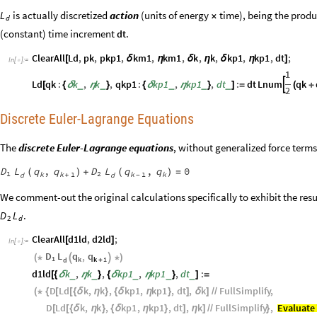
is actually discretized
action
(units of energy
time), being the produ
L
×
d
(constant) time increment
.
dt
ClearAll
Ld
,
pk
,
pkp1
,
km1
,
km1
,
k
,
k
,
kp1
,
kp1
,
dt
;
[
δ
η
δ
η
δ
η
]
In
[
]
:
=

1
Ld
qk
:
k
,
k
,
qkp1
:
kp1
,
kp1
,
dt
:
dt
Lnum
qk

_
_
_
_
_
[
{
δ
η
}
{
δ
η
}
]
=
(
+
2
Discrete Euler-Lagrange Equations
The
discrete Euler-Lagrange equations
, without generalized force terms
D
L
q
q
D
L
q
q
,
,
0
(
)
+
(
)
=
1
2
k
k
1
k
1
k
d
d
+
-
We comment-out the original calculations specifically to exhibit the resul
.
D
L
2
d
ClearAll
d1ld
,
d2ld
;
[
]
In
[
]
:
=

D
L
q
q
,
(
*


*
)
1
k
k
1
d
+
d1ld
k
,
k
,
kp1
,
kp1
,
dt
:
_
_
_
_
_
[
{
δ
η
}
{
δ
η
}
]
=
D
Ld
k
,
k
,
kp1
,
kp1
,
dt
,
k
FullSimplify
,
(
*
{
[
[
{
δ
η
}
{
δ
η
}
]
δ
]
/
/
D
Ld
k
,
k
,
kp1
,
kp1
,
dt
,
k
FullSimplify
,
Evaluate
[
[
{
δ
η
}
{
δ
η
}
]
η
]
/
/
}