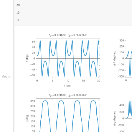
0
δ
0
η
t
L
O
u
t
[
]
=
