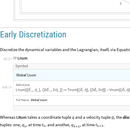
Early Discretization
Discretize the dynamical variables and the Lagrangian, itself, via Equatio
??
Lnum
In
[
]
:
=

S
y
m
b
o
l
G
l
o
b
a
l
`
L
n
u
m
D
e
f
i
n
i
t
i
o
n
s
O
u
t
[
]
=

L
n
u
m
,
,
D
,
D
:
T
n
u
m
,
,
D
,
D
V
n
u
m
,
_
_
_
_
[
{
δ
η
}
{
δ
η
}
]
=
[
{
δ
η
}
{
δ
η
}
]
-
[
{
δ
η
F
u
l
l
N
a
m
e
G
l
o
b
a
l
`
L
n
u
m

Whereas
takes a coordinate tuple
q
and a velocity tuple
, the
dis
q
LNum
tuples: one,
, at time
, and another,
, at time
.
q
t
q
t
k
k
1
k
k
1
+
+