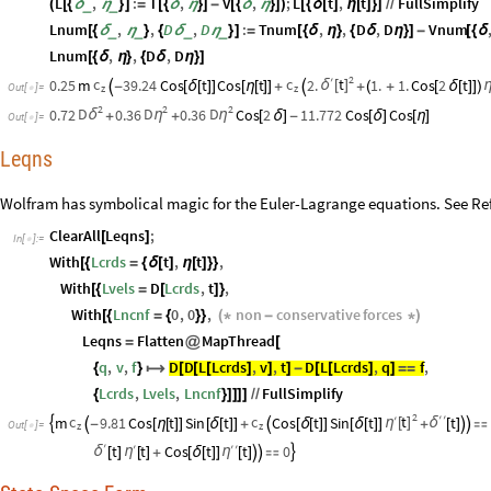
L
,
:
T
,
V
,
;
L
t
,
t
FullSimplify
_
_
(
[
{
δ
η
}
]
=
[
{
δ
η
}
]
-
[
{
δ
η
}
]
)
[
{
δ
[
]
η
[
]
}
]
/
/
Lnum
,
,
D
,
D
:
Tnum
,
,
D
,
D
Vnum
_
_
_
_
[
{
δ
η
}
{
δ
η
}
]
=
[
{
δ
η
}
{
δ
η
}
]
-
[
{
δ
Lnum
,
,
D
,
D
[
{
δ
η
}
{
δ
η
}
]
2
′
t
c
c
0.25
m
39.24
Cos
t
Cos
t
2.
1.
1.
Cos
2
t
δ
[
]

-
[
δ
[
]
]
[
η
[
]
]
+

+
(
+
[
δ
[
]
]
)
Out
[
]
=
z
z

2
2
2
D
D
D
0.72
0.36
0.36
Cos
2
11.772
Cos
Cos
δ
η
η
+
+
[
δ
]
-
[
δ
]
[
η
]
Out
[
]
=

Leqns
Wolfram has symbolical magic for the Euler-Lagrange equations. See Ref
ClearAll
Leqns
;
[
]
In
[
]
:
=

With
Lcrds
t
,
t
,
[
{
=
{
δ
[
]
η
[
]
}
}
With
Lvels
D
Lcrds
,
t
,
[
{
=
[
]
}
With
Lncnf
0
,
0
,
non
conservative
forces
[
{
=
{
}
}
(
*
-
*
)
Leqns
Flatten
MapThread
=
@
[
q
,
v
,
f
D
D
L
Lcrds
,
v
,
t
D
L
Lcrds
,
q
f
,
{
}

[
[
[
]
]
]
-
[
[
]
]
=
=
Lcrds
,
Lvels
,
Lncnf
FullSimplify
{
}
]
]
]
]
/
/
2
′
′
′
t
c
c
m
9.81
Cos
t
Sin
t
Cos
t
Sin
t
t
η
[
]

δ

-
[
η
[
]
]
[
δ
[
]
]
+

[
δ
[
]
]
[
δ
[
]
]
+
[
]



Out
[
]
=
z
z

′
′
′
′
t
t
Cos
t
t
0
η
η

δ
[
]
[
]
+
[
δ
[
]
]
[
]


