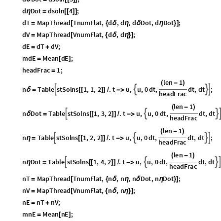
d
D
o
t
d
s
o
l
n
4
;
η
=
[
[
]
]
d
T
M
a
p
T
h
r
e
a
d
T
n
u
m
F
l
a
t
,
d
,
d
,
d
D
o
t
,
d
D
o
t
;
=
[
{
δ
η
δ
η
}
]
d
V
M
a
p
T
h
r
e
a
d
V
n
u
m
F
l
a
t
,
d
,
d
;
=
[
{
δ
η
}
]
d
E
d
T
d
V
;
=
+
m
d
E
M
e
a
n
d
E
;
=
[
]
h
e
a
d
F
r
a
c
1
;
=
l
e
n
1
(
-
)
n
T
a
b
l
e
s
t
S
o
l
n
s
1
,
1
,
2
.
t
u
,
u
,
0
d
t
,
d
t
,
d
t
;




δ
=
[
[
]
]
/
-
>
h
e
a
d
F
r
a
c
l
e
n
1
(
-
)
n
D
o
t
T
a
b
l
e
s
t
S
o
l
n
s
1
,
3
,
2
.
t
u
,
u
,
0
d
t
,
d
t
,
d
t



δ
=
[
[
]
]
/
-
>
h
e
a
d
F
r
a
c
l
e
n
1
(
-
)
n
T
a
b
l
e
s
t
S
o
l
n
s
1
,
2
,
2
.
t
u
,
u
,
0
d
t
,
d
t
,
d
t
;




η
=
[
[
]
]
/
-
>
h
e
a
d
F
r
a
c
l
e
n
1
(
-
)
n
D
o
t
T
a
b
l
e
s
t
S
o
l
n
s
1
,
4
,
2
.
t
u
,
u
,
0
d
t
,
d
t
,
d
t




η
=
[
[
]
]
/
-
>
h
e
a
d
F
r
a
c
n
T
M
a
p
T
h
r
e
a
d
T
n
u
m
F
l
a
t
,
n
,
n
,
n
D
o
t
,
n
D
o
t
;
=
[
{
δ
η
δ
η
}
]
n
V
M
a
p
T
h
r
e
a
d
V
n
u
m
F
l
a
t
,
n
,
n
;
=
[
{
δ
η
}
]
n
E
n
T
n
V
;
=
+
m
n
E
M
e
a
n
n
E
;
=
[
]