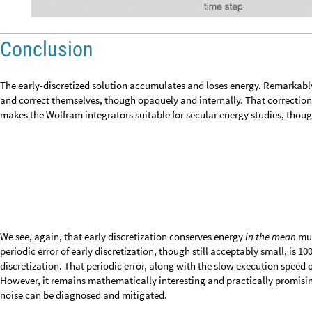
Conclusion
The early-discretized solution accumulates and loses energy. Remarkably
divergence and correct themselves, though opaquely and internally. That
execution speed, makes the Wolfram integrators suitable for secular energ
applications.
We see, again, that early discretization conserves energy
in the mean
muc
periodic error of early discretization, though still acceptably small, is 100
discretization. That periodic error, along with the slow execution speed of
However, it remains mathematically interesting and practically promising
periodic noise can be diagnosed and mitigated.