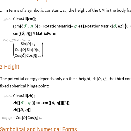
... in terms of a symbolic constant,
, the height of the CM in the body f
c
z
ClearAll
cm
;
[
]
In
[
]
:
=

cm
,
:
RotationMatrix
,
e1
.
RotationMatrix
,
e2
.
0
,

_
_

[
{
δ
η
}
]
=
[
-
η
]
[
δ
]
cm
,
MatrixForm
[
{
δ
η
}
]
/
/
Out
[
]
/
/
MatrixForm
=

Sin
c
[
δ
]
z
Cos
Sin
c
[
δ
]
[
η
]
z
Cos
Cos
c
[
δ
]
[
η
]
z
z-Height
The potential energy depends only on the z-height,
, the third c
zh
,
[
δ
η
]
fixed spherical hinge point:
ClearAll
zh
;
[
]
In
[
]
:
=

zh
,
:
cm
,
3
;
_
_
[
{
δ
η
}
]
=
-
[
{
δ
η
}
]
[
[
]
]
zh
,
[
{
δ
η
}
]
c
Cos
Cos
-
[
δ
]
[
η
]
Out
[
]
=
z

Symbolical and Numerical Forms