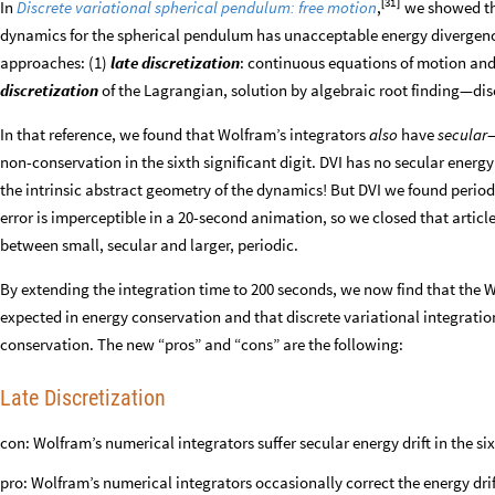
31
In
Discrete variational spherical pendulum: free motion
,
[
]
we showed th
dynamics for the spherical pendulum has unacceptable energy divergenc
approaches: (1)
late discretization
: continuous equations of motion and
discretization
of the Lagrangian, solution by algebraic root finding—disc
In that reference, we found that Wolfram’s integrators
also
have
secular
—
non-conservation in the sixth significant digit. DVI has no secular energy
the intrinsic abstract geometry of the dynamics! But DVI we found periodic 
error is imperceptible in a 20-second animation, so we closed that articl
between small, secular and larger, periodic.
By extending the integration time to 200 seconds, we now find that the 
expected in energy conservation and that discrete variational integrati
conservation. The new “pros” and “cons” are the following:
Late Discretization
con: Wolfram’s numerical integrators suffer secular energy drift in the si
pro: Wolfram’s numerical integrators occasionally correct the energy drift