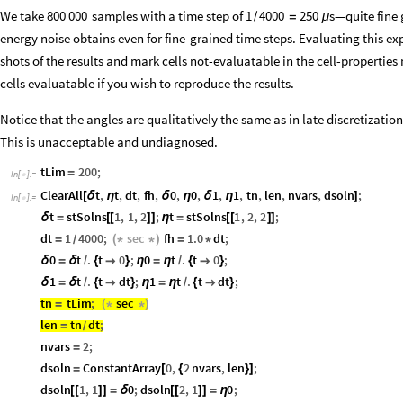
We take
samples with a time step of
—quite fine 
800
000
1
4000
250
s
/
=
μ
energy noise obtains even for fine-grained time steps. Evaluating this e
shots of the results and mark cells not-evaluatable in the cell-properti
cells evaluatable if you wish to reproduce the results.
Notice that the angles are qualitatively the same as in late discretizatio
This is unacceptable and undiagnosed.
tLim
200
;
=
In
[
]
:
=

ClearAll
t
,
t
,
dt
,
fh
,
0
,
0
,
1
,
1
,
tn
,
len
,
nvars
,
dsoln
;
[
δ
η
δ
η
δ
η
]
In
[
]
:
=

t
stSolns
1
,
1
,
2
;
t
stSolns
1
,
2
,
2
;
δ
=
[
[
]
]
η
=
[
[
]
]
dt
1
4000
;
sec
fh
1.0
dt
;
=
(
*
*
)
=
*
/
0
t
.
t
0
;
0
t
.
t
0
;
δ
=
δ
/
{

}
η
=
η
/
{

}
1
t
.
t
dt
;
1
t
.
t
dt
;
δ
=
δ
/
{

}
η
=
η
/
{

}
tn
tLim
;
sec
=
(
*
*
)
len
tn
dt
;
=
/
nvars
2
;
=
dsoln
ConstantArray
0
,
2
nvars
,
len
;
=
[
{
}
]
dsoln
1
,
1
0
;
dsoln
2
,
1
0
;
[
[
]
]
=
δ
[
[
]
]
=
η