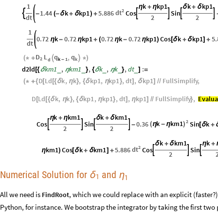
1
k
kp1
k
kp1
η
+
η
δ
+
δ
2
dt
1.44
k
kp1
5.886
Cos
Sin





-
(
-
δ
+
δ
)
+
dt
2
2
1
0.72
k
0.72
kp1
0.72
k
0.72
kp1
Cos
k
kp1
5.
η
-
η
+
(
η
-
η
)
[
δ
+
δ
]
+
dt
D
L
q
q
,
(
*
+


*
)
2
k
1
k
d
-
d2ld
km1
,
km1
,
k
,
k
,
dt
:
_
_
_
_
_
[
{
δ
η
}
{
δ
η
}
]
=
D
Ld
k
,
k
,
kp1
,
kp1
,
dt
,
kp1
FullSimplify
,
(
*
+
{
[
[
{
δ
η
}
{
δ
η
}
]
δ
]
/
/
D
Ld
k
,
k
,
kp1
,
kp1
,
dt
,
kp1
FullSimplify
,
Evalua
[
[
{
δ
η
}
{
δ
η
}
]
η
]
/
/
}
k
km1
k
km1
η
+
η
δ
+
δ
2
k
km1
Cos
Sin
0.36
Sin
k
(
η
-
η
)




-
[
δ
+
2
2
k
km1
k
δ
+
δ
η
+
2
dt
km1
Cos
k
km1
5.886
Cos
Sin



η
)
[
δ
+
δ
]
+
2
Numerical Solution for
and
δ
η
1
1
All we need is
, which we could replace with an explicit (faster
FindRoot
Python, for instance. We bootstrap the integrator by taking the first two 