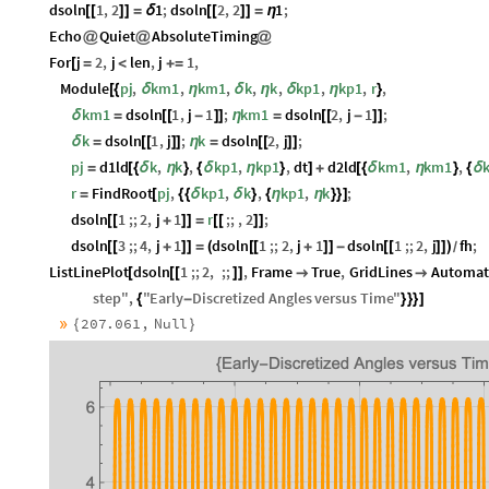
dsoln
1
,
2
1
;
dsoln
2
,
2
1
;
[
[
]
]
=
δ
[
[
]
]
=
η
Echo
Quiet
AbsoluteTiming
@
@
@
For
j
2
,
j
len
,
j
1
,
[
=
<
+
=
Module
pj
,
km1
,
km1
,
k
,
k
,
kp1
,
kp1
,
r
,
[
{
δ
η
δ
η
δ
η
}
km1
dsoln
1
,
j
1
;
km1
dsoln
2
,
j
1
;
δ
=
[
[
-
]
]
η
=
[
[
-
]
]
k
dsoln
1
,
j
;
k
dsoln
2
,
j
;
δ
=
[
[
]
]
η
=
[
[
]
]
pj
d1ld
k
,
k
,
kp1
,
kp1
,
dt
d2ld
km1
,
km1
,
=
[
{
δ
η
}
{
δ
η
}
]
+
[
{
δ
η
}
{
δ
r
FindRoot
pj
,
kp1
,
k
,
kp1
,
k
;
=
[
{
{
δ
δ
}
{
η
η
}
}
]
dsoln
1
;;
2
,
j
1
r
;;
,
2
;
[
[
+
]
]
=
[
[
]
]
dsoln
3
;;
4
,
j
1
dsoln
1
;;
2
,
j
1
dsoln
1
;;
2
,
j
fh
;
[
[
+
]
]
=
(
[
[
+
]
]
-
[
[
]
]
)
/
ListLinePlot
dsoln
1
;;
2
,
;;
,
Frame
True
,
GridLines
Automat
[
[
[
]
]


step
"
,
"
Early
Discretized
Angles
versus
Time
"
{
-
}
}
}
]
»
207.061
,
Null
{
}