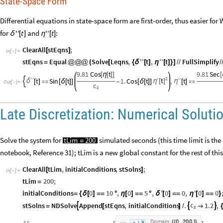
State-Space Form
Differential equations in state-space form are first-order, thus easier fo
for
and
:
''
t
''
t
δ
[
]
η
[
]
ClearAll
stEqns
;
[
]
In
[
]
:
=

stEqns
Equal
Solve
Leqns
,
''
t
,
''
t
FullSimplify
=
@
@
@
(
[
{
δ
[
]
η
[
]
}
]
/
/
/
9.81
Cos
t
9.81
Sec
[
η
[
]
]
[
2
′
′
′
t
′
′
t
Sin
t
1.
Cos
t
,
t
η
[
]
η

δ
[
]

[
δ
[
]
]
-
[
δ
[
]
]
[
]

Out
[
]
=

c
z
Late Discretization: Numerical Solut
Solve the system for
simulated seconds (this time limit is the
tLim
200
=
notebook, Reference 31); tLim is a new global constant for the rest of thi
ClearAll
tLim
,
initialConditions
,
stSolns
;
[
]
In
[
]
:
=

tLim
200
;
=
initialConditions
0
10
,
0
5
,
'
0
0
,
'
0
0
=
{
δ
[
]
=
=
°
η
[
]
=
=
°
δ
[
]
=
=
η
[
]
=
=
}
c
stSolns
NDSolve
Append
stEqns
,
initialConditions
.
1.2
,



=
[
]
/

{
z
.
,
.
D
o
m
a
i
n
:
0
2
0
0
{
{
}
}