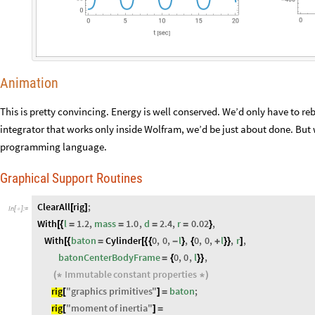
Animation
This is pretty convincing. Energy is well conserved. We’d only have to rebo
integrator that works only inside Wolfram, we’d be just about done. But
programming language.
Graphical Support Routines
ClearAll
rig
;
[
]
In
[
]
:
=

With
l
1.2
,
mass
1.0
,
d
2.4
,
r
0.02
,
[
{
=
=
=
=
}
With
baton
Cylinder
0
,
0
,
l
,
0
,
0
,
l
,
r
,
[
{
=
[
{
{
-
}
{
+
}
}
]
batonCenterBodyFrame
0
,
0
,
l
,
=
{
}
}
Immutable
constant
properties
(
*
*
)
rig
"
graphics
primitives
"
baton
;
[
]
=
rig
"
moment
of
inertia
"
[
]
=