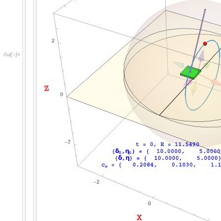
O
u
t
[
]
=
