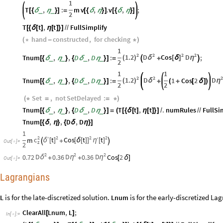
1
T
,
:
m
v
,
.
v
,
;
_
_
[
{
δ
η
}
]
=
[
{
δ
η
}
]
[
{
δ
η
}
]
2
T
t
,
t
FullSimplify
[
{
δ
[
]
η
[
]
}
]
/
/
hand
constructed
,
for
checking
(
*
-
*
)
1
2
2
2
2
1.2
D
Cos
D
Tnum
,
,
D
,
D
:
;
(
)
δ
[
δ
]
η
_
_
_
_
[
{
δ
η
}
{
δ
η
}
]
=

+

2
1
1
2
2
1.2
D
D
Tnum
,
,
D
,
D
:
1
Cos
2
(
)
δ
η
_
_
_
_
[
{
δ
η
}
{
δ
η
}
]
=
+
(
+
[
δ
]
)
2
2
Set
,
not
SetDelayed
:
(
*
=
=
*
)
Tnum
,
,
D
,
D
T
t
,
t
.
numRules
FullSi
_
_
_
_
[
{
δ
η
}
{
δ
η
}
]
=
(
[
{
δ
[
]
η
[
]
}
]
/
/
/
Tnum
,
,
D
,
D
[
{
δ
η
}
{
δ
η
}
]
1
2
2
2
2
′
c
t
Cos
t
′
t
m
η
δ
[
]
[
δ
[
]
]
[
]

+

Out
[
]
=

z
2
2
2
2
D
D
D
0.72
0.36
0.36
Cos
2
δ
η
η
+
+
[
δ
]
Out
[
]
=

Lagrangians
is for the late-discretized solution.
is for the early-discretized La
L
Lnum
ClearAll
Lnum
,
L
;
[
]
In
[
]
:
=
