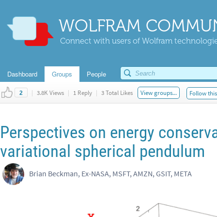
WOLFRAM COMMUN
Connect with users of Wolfram technologies
Dashboard
Groups
People
|
3.8K Views
|
1 Reply
|
3 Total Likes
View groups...
Follow thi
2
Perspectives on energy conserva
variational spherical pendulum
Brian Beckman, Ex-NASA, MSFT, AMZN, GSIT, META