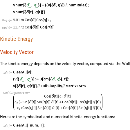
Vnum
,
V
,
.
numRules
;
_
_
[
{
δ
η
}
]
=
(
(
[
{
δ
η
}
]
)
/
)
Vnum
t
,
t
[
{
δ
[
]
η
[
]
}
]
c
9.81
m
Cos
Cos
[
δ
]
[
η
]
Out
[
]
=
z

11.772
Cos
t
Cos
t
[
δ
[
]
]
[
η
[
]
]
Out
[
]
=

Kinetic Energy
Velocity Vector
The kinetic energy depends on the velocity vector, computed via the Wol
ClearAll
v
;
[
]
In
[
]
:
=

v
,
:
D
cm
,
,
t
;
_
_
(
[
{
δ
η
}
]
=
[
[
{
δ
η
}
]
]
)
v
t
,
t
FullSimplify
MatrixForm
[
{
δ
[
]
η
[
]
}
]
/
/
/
/
Out
[
]
/
/
MatrixForm
=

′
Cos
t
c
t
[
δ
[
]
]
δ
[
]
z
′
c
Sin
t
Sin
t
t
Cos
t
Cos
t
′
t
η
(
-
[
δ
[
]
]
[
η
[
]
]
δ
[
]
+
[
δ
[
]
]
[
η
[
]
]
[
]
)
z
′
c
Cos
t
Sin
t
t
Cos
t
Sin
t
′
t
η
-
(
[
η
[
]
]
[
δ
[
]
]
δ
[
]
+
[
δ
[
]
]
[
η
[
]
]
[
]
)
z
Here are the symbolical and numerical kinetic-energy functions:
ClearAll
Tnum
,
T
;
[
]
In
[
]
:
=
