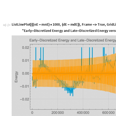
L
i
s
t
L
i
n
e
P
l
o
t
n
E
m
n
E
1
0
0
0
,
d
E
m
d
E
,
F
r
a
m
e
T
r
u
e
,
G
r
i
d
L
[
{
(
-
)
*
(
-
)
}
-
>
I
n
[
]
:
=

"
E
a
r
l
y
D
i
s
c
r
e
t
i
z
e
d
E
n
e
r
g
y
a
n
d
L
a
t
e
D
i
s
c
r
e
t
i
z
e
d
E
n
e
r
g
y
v
e
r
s
-
-