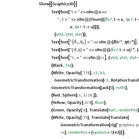
Show
Graphics3D




Text
font
"
t
"
nfm
u
[
[
=
<
>
@
<
>
"
,
E
"
nfm
Tnum
x
.
t
u
,
x
.
t
=
<
>
@
(
[
{
δ
/

η
/
u
,
x
.
t
u
,
η
/

}
]
)
]
xtxt
,
ytxt
,
ztxt
,
{
}
]
Text
font
"
,
"
vfm
0
,
0
,





δ
η
=
<
>
@
{
δ
°
η
°
}
/
/
0
0
Text
font
"
,
"
vfm
x
.
t
u
,
[
[
{
δ
η
}
=
<
>
@
{
(
δ
/

)
°
(
/
c
Text
font
"
"
vfm
cs
,
xtxt
,
ytxt
,
ztxt



=
<
>
@
{
s
Black
,
t3x
,
{
}
White
,
Opacity
.7
8
,
c3
,
b3
,
{
[
/
]
GeometricTransformation
c3
,
RotationTrans
[
GeometricTransformation
jack
0
,
rotfn
,
[
[
]
]
Red
,
Sphere
cs
,
1
16.
,
{
[
]
}
/
Yellow
,
Opacity
.3
4
,
floor
,
{
[
/
]
}
Green
,
Opacity
.6
,
Translate
kart
,
renderPos
{
[
]
[
]
White
,
Opacity
.75
,
Translate
Translate
{
[
]
[
[
GeometricTransformation
rig
"
graphics
p
[
[
cs
,
renderPos
epsilon
h
e3
,

]
+
(
+
)
]
}