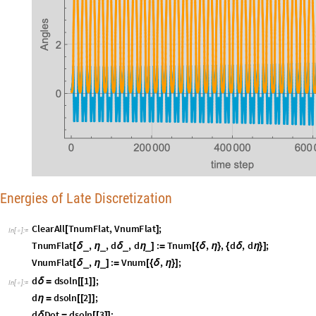
Energies of Late Discretization
C
l
e
a
r
A
l
l
T
n
u
m
F
l
a
t
,
V
n
u
m
F
l
a
t
;
[
]
I
n
[
]
:
=

T
n
u
m
F
l
a
t
,
,
d
,
d
:
T
n
u
m
,
,
d
,
d
;
_
_
_
_
[
δ
η
δ
η
]
=
[
{
δ
η
}
{
δ
η
}
]
V
n
u
m
F
l
a
t
,
:
V
n
u
m
,
;
_
_
[
δ
η
]
=
[
{
δ
η
}
]
d
d
s
o
l
n
1
;
δ
=
[
[
]
]
I
n
[
]
:
=

d
d
s
o
l
n
2
;
η
=
[
[
]
]
d
D
o
t
d
s
o
l
n
3
;
δ
=
[
[
]
]