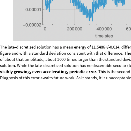
The late-discretized solution has a mean energy of 11.5486+/-0.014, differ
and with a standard deviation consistent with that difference. The early-
that amplitude, about
times larger than the standard deviation of t
1000
the late-discretized solution has no discernible secular (long-term) trend,
visibly growing, even accelerating, periodic error
. This is the secon
Diagnosis of this error awaits future work. As it stands, it is unacceptable