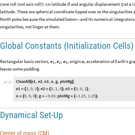
cone roll (not axis roll!): co-latitude
and angular displacement
at a c
δ
η
latitude. These are spherical coordinate tipped over so the singularities a
North poles because the simulated baton—and its numerical integrators—w
singularities, not linger at them.
Global Constants (Initialization Cells)
Rectangular basis vectors,
, origin
, acceleration of Earth’s gr
e
,
e
,
e
o
1
2
3
leaves some padding.
ClearAll
e1
,
e2
,
e3
,
o
,
g
,
plotRg
;
[
]
In
[
]
:
=

e1
1
,
0
,
0
;
e2
0
,
1
,
0
;
e3
0
,
0
,
1
;
=
{
}
=
{
}
=
{
}
o
0
,
0
,
0
;
g
9.81
;
plotRg
1.25
,
1.25
;
=
{
}
=
-
=
{
-
}
Dynamical Set-Up
Center of mass (CM)