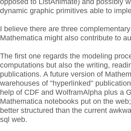
opposed to ListAnimate) and possibly wit
dynamic graphic primitives able to impl
I believe there are three complementar
Mathematica might also contribute to au
The first one regards the modeling proc
computations but also the writing, readin
publications. A future version of Math
warehouses of "hyperlinked" publication
help of CDF and WolframAlpha plus a G
Mathematica notebooks put on the web;
better structured than the current awkwa
sql web.