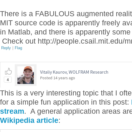
There is a FABULOUS augmented reality
MIT source code is apparently freely avai
in Matlab, and there is apparently som
Check out http://people.csail.mit.edu/
Reply
|
Flag
Vitaliy Kaurov, WOLFRAM Research
Posted
14 years ago
4
This is a very interesting topic that I o
for a simple fun application in this post:
stream
. A general application areas are
Wikipedia article
: