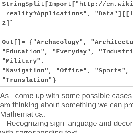
StringSplit[Import["http://en.wik
_reality#Applications", "Data"][[
2]]
Out[]= {"Archaeology", "Architect
"Education", "Everyday", "Industr
"Military",
"Navigation", "Office", "Sports",
"Translation"}
As I come up with some possible cases I 
am thinking about something we can pro
Mathematica.
- Recognizing sign language and decora
with corresponding text