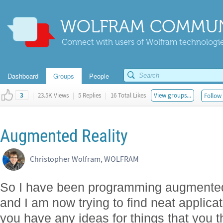
WOLFRAM COMMUN
Connect with users of Wolfram technologies
Dashboard
Groups
People
|
23.5K Views
|
5 Replies
|
16 Total Likes
View groups...
Follow 
3
Augmented Reality
Christopher Wolfram, WOLFRAM
So I have been programming augmented 
and I am now trying to find neat applicat
you have any ideas for things that you t