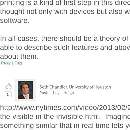
printing is a kind of first step in this dir
thought not only with devices but also w
software.
In all cases, there should be a theory of
able to describe such features and abov
about them.
Reply
|
Flag
Seth Chandler, University of Houston
Posted
14 years ago
1
http://www.nytimes.com/video/2013/02/
the-visible-in-the-invisible.html. Imagi
something similar that in real time let