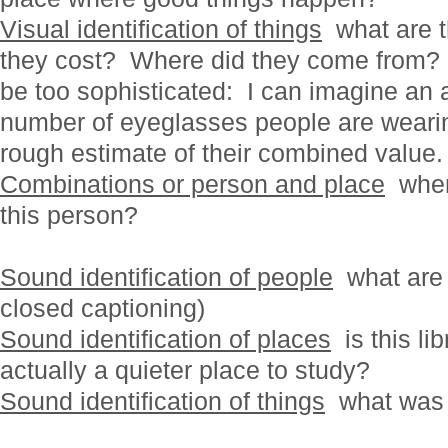
Visual identification of things
what are 
they cost? Where did they come from? 
be too sophisticated: I can imagine an a
number of eyeglasses people are wearin
rough estimate of their combined value.
Combinations or person and place
where
this person?
Sound identification of people
what are 
closed captioning)
Sound identification of places
is this lib
actually a quieter place to study?
Sound identification of things
what was 