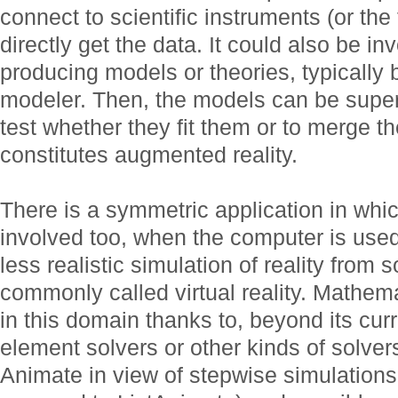
connect to scientific instruments (or the
directly get the data. It could also be in
producing models or theories, typically 
modeler. Then, the models can be super
test whether they fit them or to merge t
constitutes augmented reality.
There is a symmetric application in wh
involved too, when the computer is used
less realistic simulation of reality from
commonly called virtual reality. Mathem
in this domain thanks to, beyond its curre
element solvers or other kinds of solvers
Animate in view of stepwise simulation