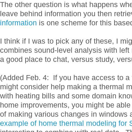
The other question is what happens whe
leave behind information you then retrie
information
is one scheme for this bas
I think if I was to pick any of these, I m
combines sound-level analysis with lef
a good place to chat, versus study, ver
(Added Feb. 4: If you have access to a
might consider help making a thermal 
with heating bills and some domain kno
home improvements, you might be able t
of making various changes in windows a
example of home thermal modeling for