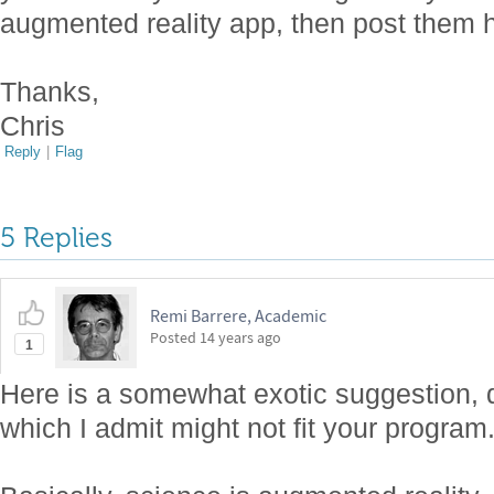
augmented reality app, then post them 
Thanks,
Chris
Reply
|
Flag
5 Replies
Remi Barrere, Academic
Posted
14 years ago
1
Here is a somewhat exotic suggestion, d
which I admit might not fit your program