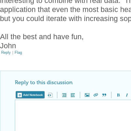
interesting to combine with real data. 
application that even the most basic he
but you could iterate with increasing so
All the best and have fun,
John
Reply
|
Flag
Reply to this discussion
Add Notebook