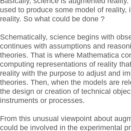
Basically, science is augmented reality
used to produce some model of reality, 
reality. So what could be done ?
Schematically, science begins with obse
continues with assumptions and reasoni
theories. That is where Mathematica c
computing representations of reality tha
reality with the purpose to adjust and i
theories. Then, when the models are rel
the design or creation of technical objec
instruments or processes.
From this unusual viewpoint about augm
could be involved in the experimental p