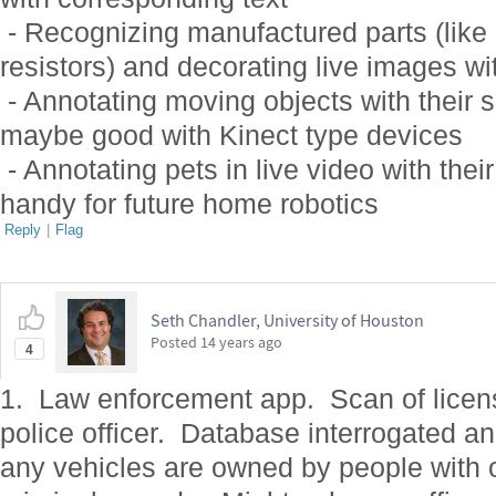
- Recognizing manufactured parts (like c
resistors) and decorating live images wi
- Annotating moving objects with their 
maybe good with Kinect type devices
- Annotating pets in live video with thei
handy for future home robotics
Reply
|
Flag
Seth Chandler, University of Houston
Posted
14 years ago
4
1. Law enforcement app. Scan of licens
police officer. Database interrogated an
any vehicles are owned by people with 