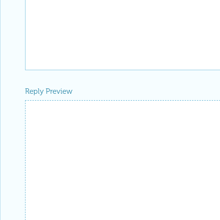
Reply Preview