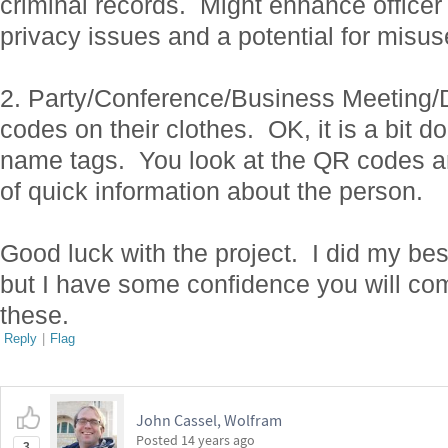
criminal records. Might enhance officer
privacy issues and a potential for misus
2. Party/Conference/Business Meeting
codes on their clothes. OK, it is a bit do
name tags. You look at the QR codes an
of quick information about the person.
Good luck with the project. I did my be
but I have some confidence you will com
these.
Reply
|
Flag
John Cassel, Wolfram
Posted
14 years ago
3