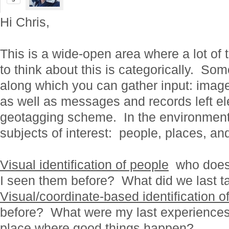
Hi Chris,
This is a wide-open area where a lot of
to think about this is categorically. So
along which you can gather input: imag
as well as messages and records left ele
geotagging scheme. In the environment, 
subjects of interest: people, places, an
Visual identification of people
who does 
I seen them before? What did we last t
Visual/coordinate-based identification o
before? What were my last experiences 
place where good things happen?