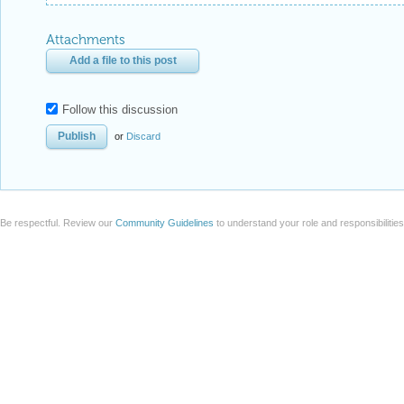
Attachments
Add a file to this post
Follow this discussion
or
Discard
Be respectful. Review our
Community Guidelines
to understand your role and responsibilitie