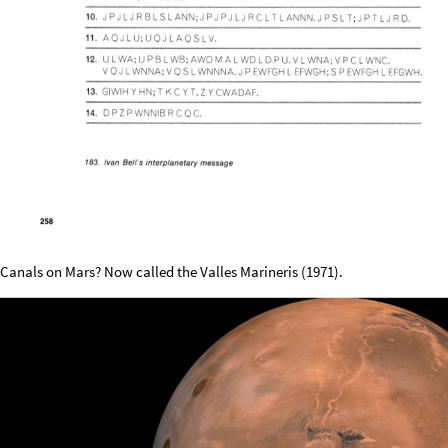
Canals on Mars? Now called the Valles Marineris (1971).