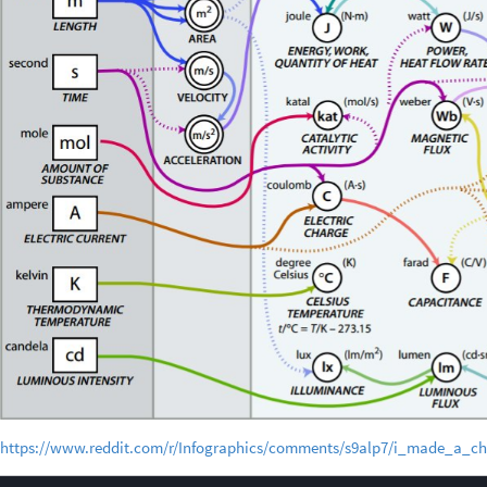
https://www.reddit.com/r/Infographics/comments/s9alp7/i_made_a_ch