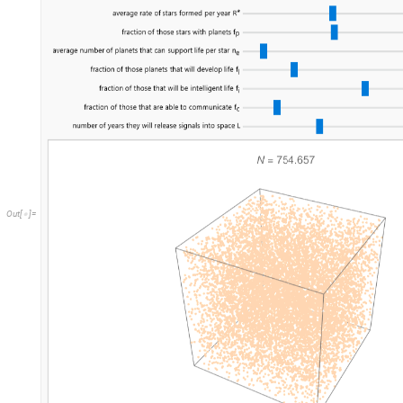
O
u
t
[
]
=
