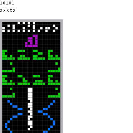
1 0 1 0 1
X X X X X