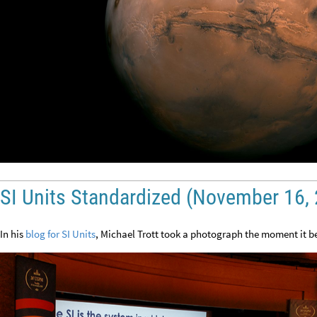
SI Units Standardized (November 16,
In his
blog for SI Units
, Michael Trott took a photograph the moment it b