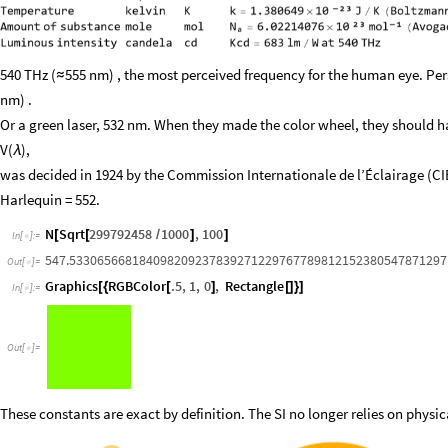
540 THz (
555 nm) , the most perceived frequency for the human eye. Pers
≈
nm) .
Or a green laser, 532 nm. When they made the color wheel, they should h
V(
),
λ
was decided in 1924 by the Commission Internationale de l’Éclairage (CI
Harlequin = 552.
N
Sqrt
299792458
1000
,
100
[
[
/
]
]
In
[
]
:
=

547.53306566818409820923783927122976778981215238054787129
Out
[
]
=

Graphics
RGBColor
.5
,
1
,
0
,
Rectangle
[
{
[
]
[
]
}
]
In
[
]
:
=

Out
[
]
=

These constants are exact by definition. The SI no longer relies on physica