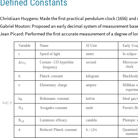
Defined Constants
Christiaan Huygens: Made the first practical pendulum clock (1656) and 
Gabriel Mouton: Proposed an early decimal system of measurement bas
Jean Picard: Performed the first accurate measurement of a degree of lon
Variable
Name
SI
Unit
Early
Usa
c
Speed
of
light
meter
Io
eclipse
Cesium
133
hyperfine
second
Microwav
Δ
ν
-
Cs
clock
frequency
h
Planck
constant
kilogram
Blackbod
e
Elementary
charge
ampere
Millikan
o
experim
k
Boltzmann
constant
kelvin
Ideal
gas
/
B
Out
[
]
=

N
Avogadro
constant
mole
Perrin's
B
A
K
Luminous
efficacy
candela
Photopic
cd
Reduced
Planck
constant
h
2
Quantized
ℏ
/
(
π
)
moment