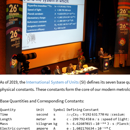
As of 2019, the
International System of Units
(SI) defines its seven base q
physical constants. These constants form the core of our modern metrol
Base Quantities and Corresponding Constants: