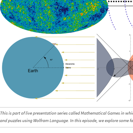
This is part of live presentation series called Mathematical Games in wh
and puzzles using Wolfram Language. In this episode, we explore some 