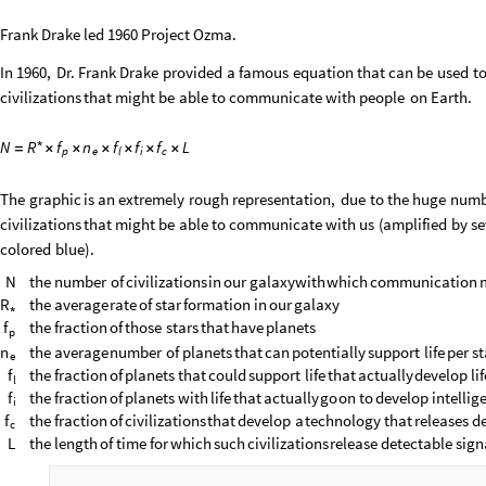
Frank Drake led 1960 Project Ozma.
In
1960,
Dr.
Frank
Drake
provided
a
famous
equation
that
can
be
used
t
civilizations
that
might
be
able
to
communicate
with
people
on
Earth.
*
N
f
n
f
f
f
L
R
=
×
×
×
×
×
×
e
i
c
p
l
The
graphic
is
an
extremely
rough
representation,
due
to
the
huge
numb
civilizations
that
might
be
able
to
communicate
with
us
(
amplified
by
se
colored
blue
)
.
N
the
number
of
civilizations
in
our
galaxy
with
which
communication
R
the
average
rate
of
star
formation
in
our
galaxy
*
f
the
fraction
of
those
stars
that
have
planets
p
n
the
average
number
of
planets
that
can
potentially
support
life
per
st
e
f
the
fraction
of
planets
that
could
support
life
that
actually
develop
li
l
f
the
fraction
of
planets
with
life
that
actually
go
on
to
develop
intellig
i
f
the
fraction
of
civilizations
that
develop
a
technology
that
releases
de
c
L
the
length
of
time
for
which
such
civilizations
release
detectable
sign