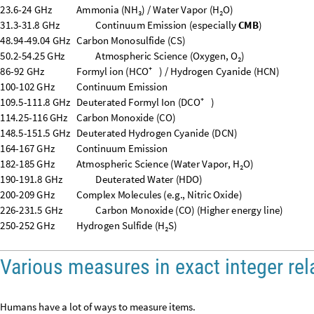
Various measures in exact integer rel
Humans have a lot of ways to measure items.
At “
A graph of length units that have integer relations with each other
”,
I made a graph of distances that have exact integer relations. What is the
Style
Quantity
"
CosmologicalQuantumPointLength
"
,
24
,
UnitC
{
[
[
]
]
In
[
]
:
=

ℓ
0.000088
m
,
CQ


Out
[
]
=
