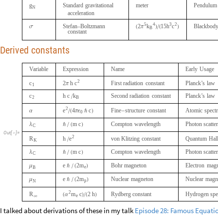
g
Standard
gravitational
meter
Pendulum
N
acceleration
5
4
3
2
k
h
c
Stefan–Boltzmann
2
15
Blackbod
π
B
σ
(
)
/
(
)
constant
Derived constants
Variable
Expression
Name
Early
Usage
2
c
c
2
h
First
radiation
constant
Planck’s
law
1
π
c
h
c
k
Second
radiation
constant
Planck’s
law
2
/
B
2
e
4
c
Fine
structure
constant
Atomic
spectr
α
/
(
π
ϵ
ℏ
)
-
0
m
c
Compton
wavelength
Photon
scatte
λ
ℏ
/
(
)
C
Out
[
]
=

2
e
R
h
von
Klitzing
constant
Quantum
Hal
K
/
m
c
Compton
wavelength
Photon
scatte
λ
ℏ
/
(
)
C
e
2
m
Bohr
magneton
Electron
magn
μ
ℏ
/
(
e
)
B
e
2
m
Nuclear
magneton
Nuclear
magn
μ
ℏ
/
(
)
p
N
2
R
m
c
2
h
Rydberg
constant
Hydrogen
sp
α
(
e
)
/
(
)
∞
I talked about derivations of these in my talk
Episode 28: Famous Equati