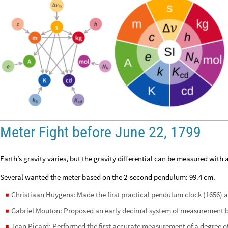
Meter Fight before June 22, 1799
Earth’s gravity varies, but the gravity differential can be measured with
Several wanted the meter based on the 2-second pendulum: 99.4 cm.
Christiaan Huygens: Made the first practical pendulum clock (1656) a
◼
Gabriel Mouton: Proposed an early decimal system of measurement 
◼
Jean Picard: Performed the first accurate measurement of a degree of
◼