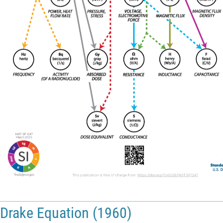
Drake Equation (1960)