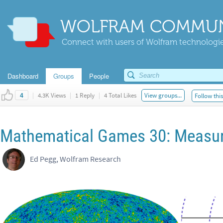
WOLFRAM COMMUN
Connect with users of Wolfram technologies
Dashboard
Groups
People
|
4.3K Views
|
1 Reply
|
4 Total Likes
View groups...
Follow thi
4
Mathematical Games 30: Measur
Ed Pegg, Wolfram Research