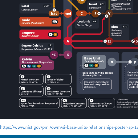
https://www.nist.gov/pml/owm/si-base-units-relationships-poster-sp-1