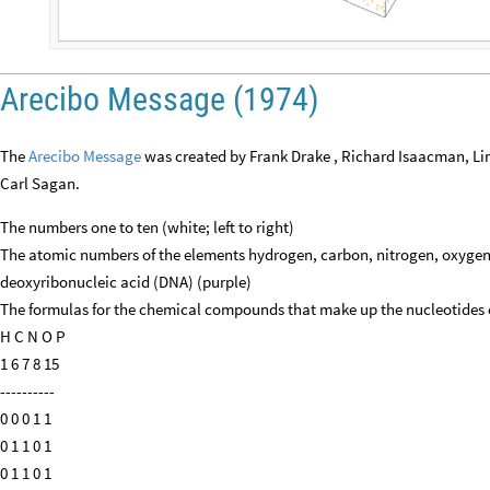
Arecibo Message (1974)
The
Arecibo Message
was created by Frank Drake , Richard Isaacman, Li
Carl Sagan.
The numbers one to ten (white; left to right)
The atomic numbers of the elements hydrogen, carbon, nitrogen, oxyge
deoxyribonucleic acid (DNA) (purple)
The formulas for the chemical compounds that make up the nucleotides 
H C N O P
1 6 7 8 15
----------
0 0 0 1 1
0 1 1 0 1
0 1 1 0 1