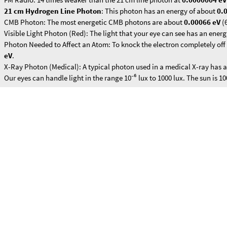
FM Radio: 14 times weaker than the 21 cm line photon at
0.0000004 eV
21 cm Hydrogen Line Photon
: This photon has an energy of about
0.
CMB Photon: The most energetic CMB photons are about
0.00066 eV
(
Visible Light Photon (Red): The light that your eye can see has an ener
Photon Needed to Affect an Atom: To knock the electron completely off 
eV
.
X-Ray Photon (Medical): A typical photon used in a medical X-ray has 
Our eyes can handle light in the range 10⁻⁶ lux to 1000 lux. The sun is 10
Part of the Pioneer / Voyager plaques