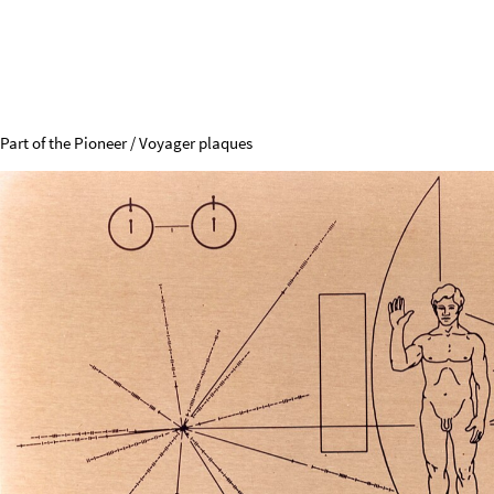
Radio Silence, Please
The 21cm Line is in the fourth
restricted zone of the broadcast spectrum
.
73
-
74.6
MHz
Solar
radio
bursts
322
-
328.6
MHz
Deuterium