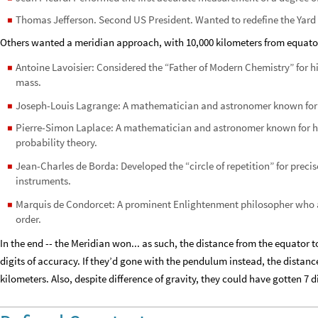
Thomas Jefferson. Second US President. Wanted to redefine the Yar
◼
Others wanted a meridian approach, with 10,000 kilometers from equator
Antoine Lavoisier: Considered the “Father of Modern Chemistry” for 
◼
mass.
Joseph-Louis Lagrange: A mathematician and astronomer known for
◼
Pierre-Simon Laplace: A mathematician and astronomer known for h
◼
probability theory.
Jean-Charles de Borda: Developed the “circle of repetition” for pre
◼
instruments.
Marquis de Condorcet: A prominent Enlightenment philosopher who a
◼
order.
In the end -- the Meridian won... as such, the distance from the equator t
digits of accuracy. If they’d gone with the pendulum instead, the distanc
kilometers. Also, despite difference of gravity, they could have gotten 7 