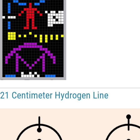
21 Centimeter Hydrogen Line