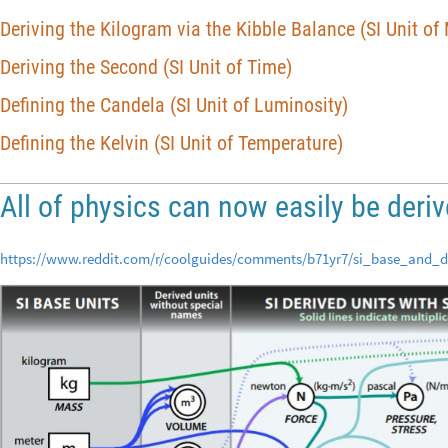
Deriving the Kilogram via the Kibble Balance (SI Unit of
Deriving the Second (SI Unit of Time)
Defining the Candela (SI Unit of Luminosity)
Defining the Kelvin (SI Unit of Temperature)
All of physics can now easily be deri
https://www.reddit.com/r/coolguides/comments/b71yr7/si_base_and_d