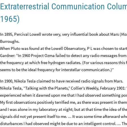
Extraterrestrial Communication Colu
1965)
In 1895, Percival Lowell wrote very, very influential book about Mars (
Ma
Burroughs.
When Pluto was found at the Lowell Observatory, P L was chosen to start
Gardner: “In 1960 Project Ozma failed to detect any radio messages from 
the frequency at which free hydrogen radiates. (For various reasons this 
seems to be the ideal frequency for interstellar communication.)”
In 1900, Nikola Tesla claimed to have received radio signals from Mars.
Nikola Tesla, “Talking with the Planets,” Collier’s Weekly, February 1901: “
experienced when it dawned upon me that I had observed something pos
My first observations positively terrified me, as there was present in th
and I was alone in my laboratory at night; but at that time the idea of th
signals did not yet present itself to me. ... It was some time afterward 
disturbances I had observed might be due to an intelligent control. ... Th