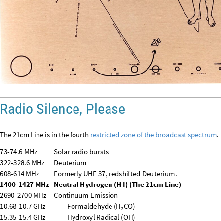
608
-
614
MHz
Formerly
UHF
37,
redshifted
Deuterium.
1400
-
1427
MHz
Neutral
Hydrogen
(
H
I
)
(
The
21cm
Line
)
2690
-
2700
MHz
Continuum
Emission
10.68
-
10.7
GHz
Formaldehyde
(
H₂CO
)
15.35
-
15.4
GHz
Hydroxyl
Radical
(
OH
)
23.6
-
24
GHz
Ammonia
(
NH₃
)
/
Water
Vapor
(
H₂O
)
31.3
-
31.8
GHz
Continuum
Emission
(
especially
CMB
)
48.94
-
49.04
GHz
Carbon
Monosulfide
(
CS
)
50.2
-
54.25
GHz
Atmospheric
Science
(
Oxygen,
O₂
)
86
-
92
GHz
Formyl
ion
(
HCO⁺
)
/
Hydrogen
Cyanide
(
HCN
)
100
-
102
GHz
Continuum
Emission
109.5
-
111.8
GHz
Deuterated
Formyl
Ion
(
DCO⁺
)
114.25
-
116
GHz
Carbon
Monoxide
(
CO
)
148.5
-
151.5
GHz
Deuterated
Hydrogen
Cyanide
(
DCN
)
164
-
167
GHz
Continuum
Emission
182
-
185
GHz
Atmospheric
Science
(
Water
Vapor,
H₂O
)
190
-
191.8
GHz
Deuterated
Water
(
HDO
)
200
-
209
GHz
Complex
Molecules
(
e.g.,
Nitric
Oxide
)
226
-
231.5
GHz
Carbon
Monoxide
(
CO
)
(
Higher
energy
line
)
250
-
252
GHz
Hydrogen
Sulfide
(
H₂S
)