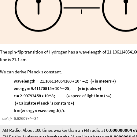
The spin-flip transition of Hydrogen has a wavelength of 21.10611405416
line is 21.1 cm.
We can derive Planck’s constant.
wavelength
21.106114054160
10
^
2
;
in
meters
=
*
-
(
*
*
)
energy
9.41170815
10
^
25
;
in
joules
=
*
-
(
*
*
)
c
2.99792458
10
^
8
;
speed
of
light
in
m
s
=
*
(
*
*
)
/
Calculate
Planck
'
s
constant
(
*
*
)
h
energy
wavelength
c
=
(
*
)
/
6.62607
^
34
*
-
Out
[
]
=

AM Radio: About 100 times weaker than an FM radio at
0.000000004 e