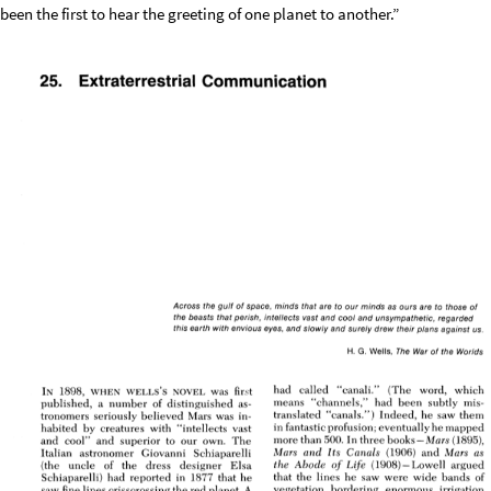
been the first to hear the greeting of one planet to another.”