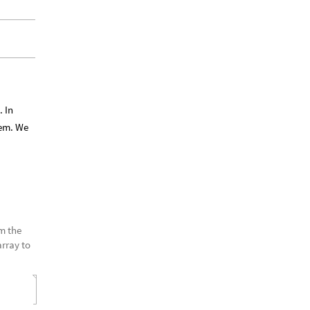
. In
tem. We
om the
array to