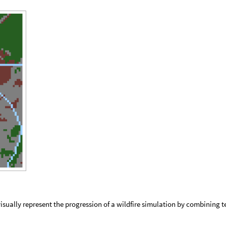
visually represent the progression of a wildfire simulation by combining t