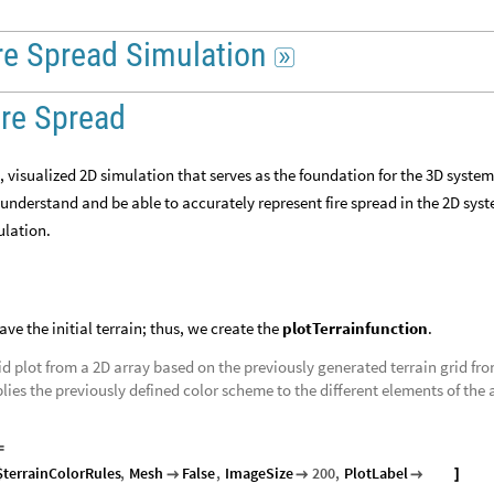
re
Spread
Simulation

ire Spread
t, visualized 2D simulation that serves as the foundation for the 3D system
 understand and be able to accurately represent fire spread in the 2D sys
mulation.
have the initial terrain; thus, we create the
plotTerrainfunction
.
id plot from a 2D array based on the previously generated terrain grid fr
lies the previously defined color scheme to the different elements of the 
=
$terrainColorRules
,
Mesh
False
,
ImageSize
200
,
PlotLabel
title



]