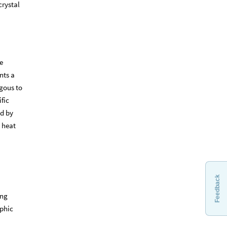
crystal
e
nts a
gous to
fic
ed by
d heat
Feedback
ing
aphic