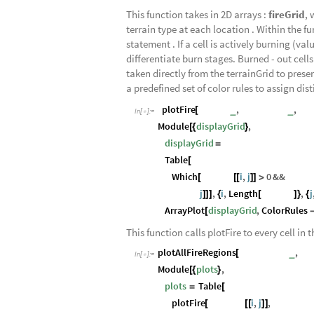
This function takes in 2D arrays :
fireGrid
, 
terrain type at each location . Within the f
statement . If a cell is actively burning (va
differentiate burn stages. Burned - out cells 
taken directly from the terrainGrid to preser
a predefined set of color rules to assign dist
plotFire
fireGrid
,
terrainGrid
,
titl
_
_
[
In
[
]
:
=

Module
displayGrid
,
[
{
}
displayGrid
=
Table
[
Which
fireGrid
i
,
j
0
&&
fireGr
[
[
[
]
]
>
j
,
i
,
Length
fireGrid
,
j
]
]
]
{
[
]
}
{
ArrayPlot
displayGrid
,
ColorRules
[
This function calls plotFire to every cell in 
plotAllFireRegions
terrainGrids
,
fir
_
[
In
[
]
:
=

Module
plots
,
[
{
}
plots
Table
=
[
plotFire
fireGrids
i
,
j
,
terrainGr
[
[
[
]
]