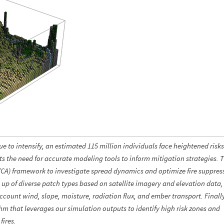
 to intensify, an estimated 115 million individuals face heightened risk
ts the need for accurate modeling tools to inform mitigation strategies. 
 (CA) framework to investigate spread dynamics and optimize fire suppres
 of diverse patch types based on satellite imagery and elevation data,
account wind, slope, moisture, radiation flux, and ember transport. Finall
hm that leverages our simulation outputs to identify high risk zones and
fires.