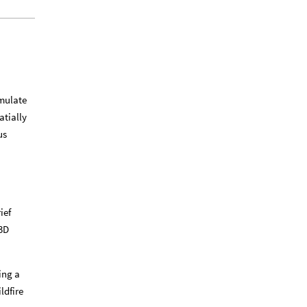
imulate
atially
us
ief
 3D
ing a
ldfire