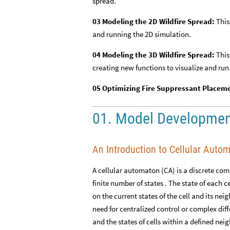
spread.
03 Modeling the 2D Wildfire Spread:
This
and running the 2D simulation.
04 Modeling the 3D Wildfire Spread:
This
creating new functions to visualize and run
05 Optimizing Fire Suppressant Placem
01. Model Developme
An Introduction to Cellular Auto
A cellular automaton (CA) is a discrete comp
finite number of states . The state of each c
on the current states of the cell and its ne
need for centralized control or complex diffe
and the states of cells within a defined nei