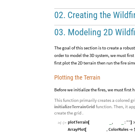
02.
Creating
the
Wildfi
03. Modeling 2D Wildf
The goal of this section is to create a robus
order to model the 3D system, we must first
first plot the 2D terrain then run the fire si
Plotting the Terrain
Before we initialize the fires, we must first 
This function primarily creates a colored gr
initializeTerrainGrid
function. Then, it app
create the grid .
plotTerrain
terrainGrid
,
title
:
"
"
:
_
_
[
]
In
[
]
:
=

ArrayPlot
terrainGrid
,
ColorRules
[
