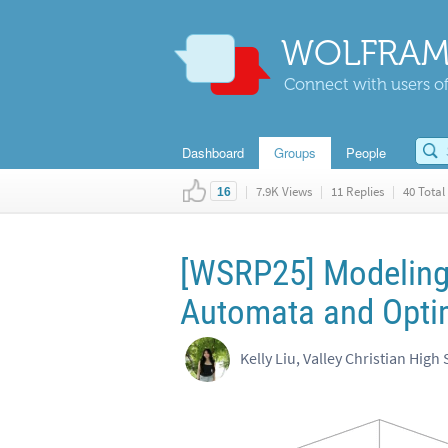
WOLFRAM
Connect with users of
Dashboard
Groups
People
|
7.9K Views
|
11 Replies
|
40 Total 
16
[WSRP25] Modeling 
Automata and Optim
Kelly Liu, Valley Christian High