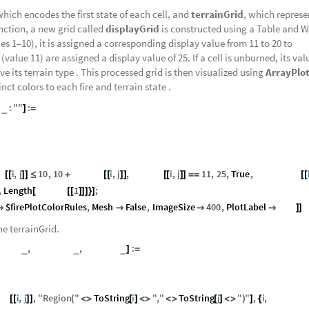
which encodes the first state of each cell, and
terrainGrid
, which represe
unction, a new grid called
displayGrid
is constructed using a Table and 
lues 1–10), it is assigned a corresponding display value from 11 to 20 to
(value 11) are assigned a display value of 25. If a cell is unburned, its valu
ve its terrain type . This processed grid is then visualized using
ArrayPlo
inct colors to each fire and terrain state .
e
:
"
"
:
_
]
=
id
i
,
j
10
,
10
fireGrid
i
,
j
,
fireGrid
i
,
j
11
,
25
,
True
,
terrainGrid
[
[
]
]
≤
+
[
[
]
]
[
[
]
]
=
=
[
[
,
Length
fireGrid
1
;
[
[
[
]
]
]
}
]
$firePlotColorRules
,
Mesh
False
,
ImageSize
400
,
PlotLabel
title




]
]
the terrainGrid.
eGrids
,
numRows
,
numCols
:
_
_
_
]
=
ids
i
,
j
,
"
Region
"
ToString
i
"
,
"
ToString
j
"
"
,
i
,
numRow
[
[
]
]
(
<
>
[
]
<
>
<
>
[
]
<
>
)
]
{