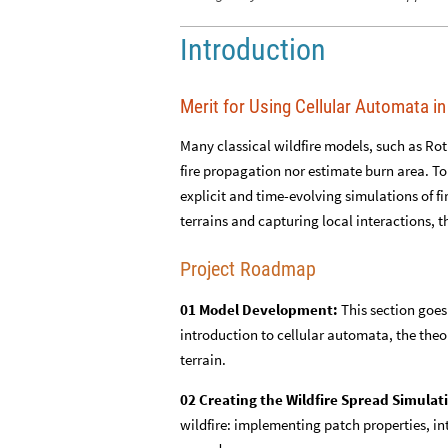
Introduction
Merit for Using Cellular Automata in
Many classical wildfire models, such as Rot
fire propagation nor estimate burn area. T
explicit and time-evolving simulations of f
terrains and capturing local interactions, t
Project Roadmap
01 Model Development:
This section goes
introduction to cellular automata, the theo
terrain.
02 Creating the Wildfire Spread Simulat
wildfire: implementing patch properties, int