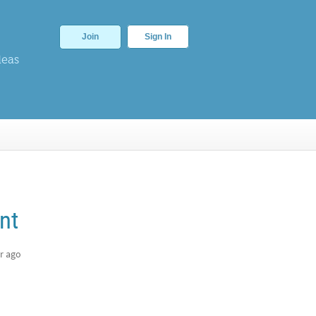
Join
Sign In
deas
nt
r ago