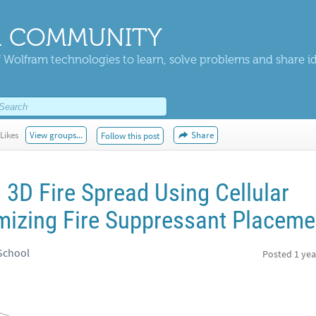
 COMMUNITY
 Wolfram technologies to learn, solve problems and share i
Likes
View groups...
Share
Follow this post
3D Fire Spread Using Cellular
izing Fire Suppressant Placeme
 School
Posted
1 yea