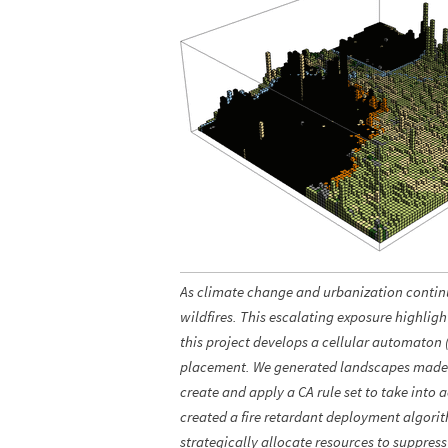
As climate change and urbanization continue
wildfires. This escalating exposure highligh
this project develops a cellular automaton
placement. We generated landscapes made up
create and apply a CA rule set to take into 
created a fire retardant deployment algorit
strategically allocate resources to suppress 