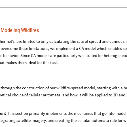
 Modeling Wildfires
hermel’s, are limited to only calculating the rate of spread and cannot s
o overcome these limitations, we implement a CA model which enables sp
ire behavior. Since CA models are particularly well suited for heterogeneo
hat makes them ideal for this task.
 through the construction of our wildfire-spread model, starting with a br
retical choice of cellular automata, and how it will be applied to 2D and
ion:
This section primarily implements the mechanics that go into model
egrating satellite imagery, and creating the cellular automata rule for wi