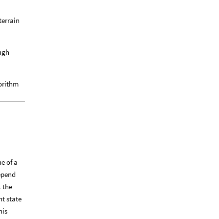
terrain
ough
gorithm
e of a
depend
t the
nt state
his