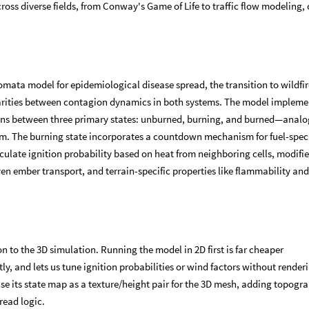
oss diverse fields, from Conway's Game of Life to traffic flow modeling, 
mata model for epidemiological disease spread, the transition to wildfir
rities between contagion dynamics in both systems. The model impleme
ions between three primary states: unburned, burning, and burned—analo
gm. The burning state incorporates a countdown mechanism for fuel-speci
lculate ignition probability based on heat from neighboring cells, modifi
ven ember transport, and terrain-specific properties like flammability an
n to the 3D simulation. Running the model in 2D first is far cheaper
ly, and lets us tune ignition probabilities or wind factors without render
use its state map as a texture/height pair for the 3D mesh, adding topogr
read logic.