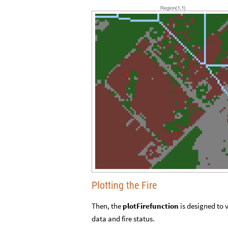
Plotting the Fire
Then, the
plotFirefunction
is designed to 
data and fire status.