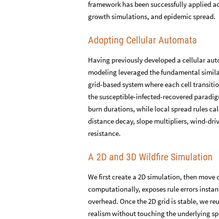
framework has been successfully applied acr
growth simulations, and epidemic spread.
Adopting Cellular Automata
Having previously developed a cellular auto
modeling leveraged the fundamental simila
grid-based system where each cell transit
the susceptible-infected-recovered paradi
burn durations, while local spread rules ca
distance decay, slope multipliers, wind-dri
resistance.
A 2D and 3D Wildfire Simulation
We first create a 2D simulation, then move o
computationally, exposes rule errors instant
overhead. Once the 2D grid is stable, we re
realism without touching the underlying sp