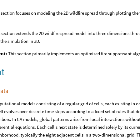
 section focuses on modeling the 2D wildfire spread through plotting the 
 section extends the 2D wildfire spread model into three dimensions thr
 the simulation in 3D.
ent:
This section primarily implements an optimized fire suppressant al
nt
mata
utational models consisting of a regular grid of cells, each existing in on
ell evolves over discrete time steps according to a fixed set of rules that 
ighbors. In CA models, global patterns arise from local interactions withou
rential equations. Each cell's next state is determined solely by its curre
ghborhood, typically the eight adjacent cells in a two-dimensional grid. T