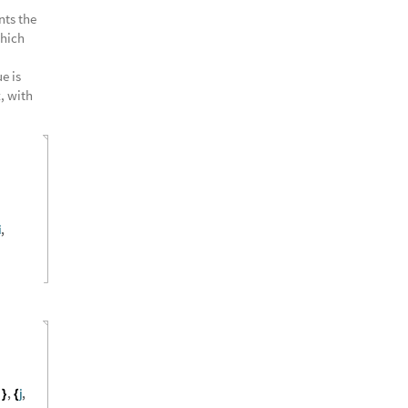
nts the
Which
e is
t
, with
i
,
s
,
j
,
}
{