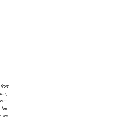
s from
Thus,
sant
 then
y, we