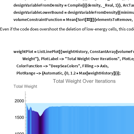
Calculating the strain energy for each element, and multiplying buy the cur
then applying the dispersion filter and calculating.
B
l
o
c
k
l
a
g
r
a
n
g
e
M
u
l
t
i
p
l
i
e
r
,
l
a
g
r
a
n
g
e
S
t
e
p
S
i
z
e
,
a
d
a
p
t
i
v
e
S
t
e
p
S
i
z
e
,
[
{
e
l
e
m
e
n
t
E
n
e
r
g
y
,
b
a
s
e
E
l
e
m
e
n
t
E
n
e
r
g
y
,
}
D
o
[
A
p
p
e
n
d
T
o
p
r
e
v
i
o
u
s
D
e
n
s
i
t
i
e
s
,
c
u
r
r
e
n
t
D
e
n
s
i
t
y
;
[
]
I
f
L
e
n
g
t
h
p
r
e
v
i
o
u
s
D
e
n
s
i
t
i
e
s
c
o
n
v
e
r
g
e
n
c
e
W
i
n
d
o
w
1
,
[
[
]
>
+
p
r
e
v
i
o
u
s
D
e
n
s
i
t
i
e
s
D
r
o
p
p
r
e
v
i
o
u
s
D
e
n
s
i
t
i
e
s
,
1
;
=
[
]
]
b
a
s
e
E
l
e
m
e
n
t
E
n
e
r
g
y
=
c
o
m
p
u
t
e
E
l
e
m
e
n
t
E
n
e
r
g
i
e
s
a
s
s
e
m
b
l
e
G
l
o
b
a
l
S
y
s
t
e
m
,
[
M
a
x
1
0
.
^
7
,
&
c
u
r
r
e
n
t
D
e
n
s
i
t
y
[
-
#
]
/
@
]
*
c
u
r
r
e
n
t
D
e
n
s
i
t
y
;
I
f
d
i
s
p
e
r
s
a
l
P
e
n
a
l
t
y
W
e
i
g
h
t
0
,
[
>
e
l
e
m
e
n
t
E
n
e
r
g
y
b
a
s
e
E
l
e
m
e
n
t
E
n
e
r
g
y
=
+
c
a
l
c
u
l
a
t
e
D
i
s
p
e
r
s
a
l
P
e
n
a
l
t
y
c
u
r
r
e
n
t
D
e
n
s
i
t
y
,
b
a
s
e
E
l
e
m
e
n
t
E
n
[
e
l
e
m
e
n
t
E
n
e
r
g
y
b
a
s
e
E
l
e
m
e
n
t
E
n
e
r
g
y
;
=
]
e
l
e
m
e
n
t
E
n
e
r
g
y
a
p
p
l
y
S
e
n
s
i
t
i
v
i
t
y
F
i
l
t
e
r
e
l
e
m
e
n
t
E
n
e
r
g
y
;
=
[
]
e
l
e
m
e
n
t
E
n
e
r
g
y
0
.
5
p
r
e
v
i
o
u
s
E
n
e
r
g
y
e
l
e
m
e
n
t
E
n
e
r
g
y
;
=
(
+
)