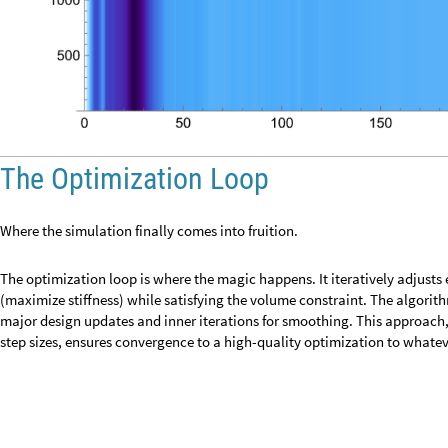
p
r
e
v
i
o
u
s
E
n
e
r
g
y
e
l
e
m
e
n
t
E
n
e
r
g
y
;
=
Inner Optimization Steps
At the very start of the run, this block picks a cut-off energy that mark
moved, and deleted. Then, it turns that cut-off into tiny step sizes that 
allowed to change in the upcoming inner updates. In practice, this means
move only a fraction away from its current density during the first cycle
program to take it’s time when preforming inner optimization steps.
Defining lagrangeStepSize and adaptiveStepSize
I
f
i
t
e
r
a
t
i
o
n
1
,
l
a
g
r
a
n
g
e
M
u
l
t
i
p
l
i
e
r
S
o
r
t
e
l
e
m
e
n
t
E
n
e
r
g
y
e
l
e
[
=
=
=
=
-
[
]
[
[
l
a
g
r
a
n
g
e
S
t
e
p
S
i
z
e
0
.
0
0
1
l
a
g
r
a
n
g
e
M
u
l
t
i
p
l
i
e
r
;
=
a
d
a
p
t
i
v
e
S
t
e
p
S
i
z
e
m
a
x
M
o
v
e
i
n
n
e
r
I
t
e
r
s
M
e
a
n
e
l
e
m
e
n
t
E
n
e
r
g
y
=
(
*
[
/
This graph gives great insight into the cleverness of the lagrange multipli
when farther away from the ideal “black and white” defined object, and sl
closer and closer to the desired result. By the time the object has success
subtle constant that keeps the structure stable.