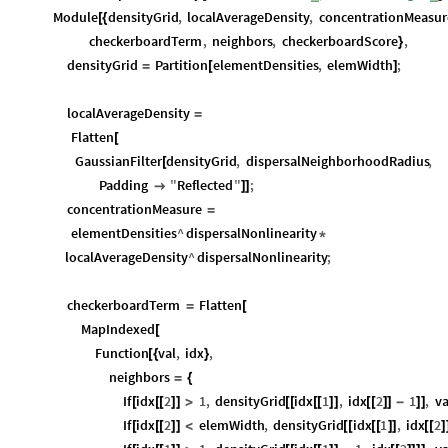
Module
densityGrid
,
localAverageDensity
,
concentrationMeasur
[
{
checkerboardTerm
,
neighbors
,
checkerboardScore
,
}
densityGrid
Partition
elementDensities
,
elemWidth
;
=
[
]
localAverageDensity
=
Flatten
[
GaussianFilter
densityGrid
,
dispersalNeighborhoodRadius
,
[
Padding
"
Reflected
"
;

]
]
concentrationMeasure
=
elementDensities
^
dispersalNonlinearity
*
localAverageDensity
^
dispersalNonlinearity
;
checkerboardTerm
Flatten
=
[
MapIndexed
[
Function
val
,
idx
,
[
{
}
neighbors
=
{
If
idx
2
1
,
densityGrid
idx
1
,
idx
2
1
,
va
[
[
[
]
]
>
[
[
[
[
]
]
[
[
]
]
-
]
]
If
idx
2
elemWidth
,
densityGrid
idx
1
,
idx
2
[
[
[
]
]
<
[
[
[
[
]
]
[
[
]