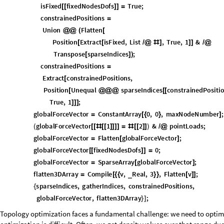
The Optimization Loop
Where the simulation finally comes into fruition.
The optimization loop is where the magic happens. It iteratively adjust
(maximize stiffness) while satisfying the volume constraint. The algorithm
major design updates and inner iterations for smoothing. This approach,