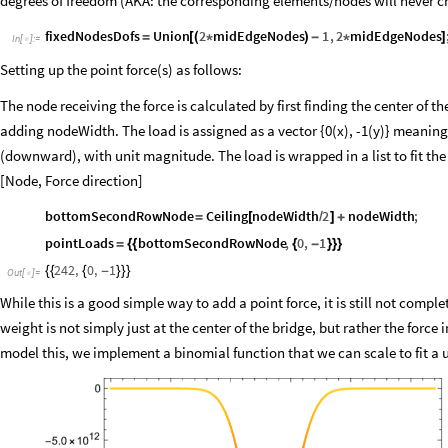
degrees of freedom (AKA: the corresponding elements/nodes will never 
fixedNodesDofs
Union
2
midEdgeNodes
1
,
2
midEdgeNodes
=
[
(
*
)
-
*
]
In
[
]
:
=

Setting up the point force(s) as follows:
The node receiving the force is calculated by first finding the center of t
adding nodeWidth. The load is assigned as a vector {0(x), -1(y)} meaning i
(downward), with unit magnitude. The load is wrapped in a list to fit the
[Node, Force direction]
bottomSecondRowNode
Ceiling
nodeWidth
2
nodeWidth
;
=
[
/
]
+
pointLoads
bottomSecondRowNode
,
0
,
1
=
{
{
{
-
}
}
}
242
,
0
,
1
{
{
{
-
}
}
}
Out
[
]
=

While this is a good simple way to add a point force, it is still not comple
weight is not simply just at the center of the bridge, but rather the force i
model this, we implement a binomial function that we can scale to fit a u