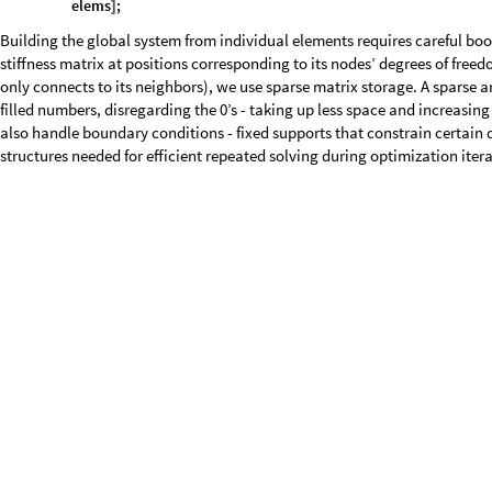
P
o
s
i
t
i
o
n
E
x
t
r
a
c
t
i
s
F
i
x
e
d
,
L
i
s
t
,
T
r
u
e
,
1
&
[
[
/
@
#
]
]
]
/
@
T
r
a
n
s
p
o
s
e
s
p
a
r
s
e
I
n
d
i
c
e
s
;
[
]
)
c
o
n
s
t
r
a
i
n
e
d
P
o
s
i
t
i
o
n
s
=
E
x
t
r
a
c
t
c
o
n
s
t
r
a
i
n
e
d
P
o
s
i
t
i
o
n
s
,
[
P
o
s
i
t
i
o
n
U
n
e
q
u
a
l
s
p
a
r
s
e
I
n
d
i
c
e
s
c
o
n
s
t
r
a
i
n
e
d
P
o
s
i
t
i
[
@
@
@
[
[
T
r
u
e
,
1
;
]
]
]
g
l
o
b
a
l
F
o
r
c
e
V
e
c
t
o
r
C
o
n
s
t
a
n
t
A
r
r
a
y
0
,
0
,
m
a
x
N
o
d
e
N
u
m
b
e
r
;
=
[
{
}
]
g
l
o
b
a
l
F
o
r
c
e
V
e
c
t
o
r
1
2
&
p
o
i
n
t
L
o
a
d
s
;
(
[
[
#
[
[
]
]
]
]
=
#
[
[
]
]
)
/
@
g
l
o
b
a
l
F
o
r
c
e
V
e
c
t
o
r
F
l
a
t
t
e
n
g
l
o
b
a
l
F
o
r
c
e
V
e
c
t
o
r
;
=
[
]
g
l
o
b
a
l
F
o
r
c
e
V
e
c
t
o
r
f
i
x
e
d
N
o
d
e
s
D
o
f
s
0
;
[
[
]
]
=
g
l
o
b
a
l
F
o
r
c
e
V
e
c
t
o
r
S
p
a
r
s
e
A
r
r
a
y
g
l
o
b
a
l
F
o
r
c
e
V
e
c
t
o
r
;
=
[
]
f
l
a
t
t
e
n
3
D
A
r
r
a
y
C
o
m
p
i
l
e
v
,
R
e
a
l
,
3
,
F
l
a
t
t
e
n
v
;
_
=
[
{
{
}
}
[
]
]
s
p
a
r
s
e
I
n
d
i
c
e
s
,
g
a
t
h
e
r
I
n
d
i
c
e
s
,
c
o
n
s
t
r
a
i
n
e
d
P
o
s
i
t
i
o
n
s
,
{
g
l
o
b
a
l
F
o
r
c
e
V
e
c
t
o
r
,
f
l
a
t
t
e
n
3
D
A
r
r
a
y
;
}
]
Topology optimization faces a fundamental challenge: we need to optimiz
optimization is difficult. Often, we get density values over that range due
is to transform to unconstrained design variables that can take any valu
transformation:
= (1 + tanh(x))/2, essentially mapping unconstrained va
ρ
are able to simplify the values, while still keeping them relative to each o