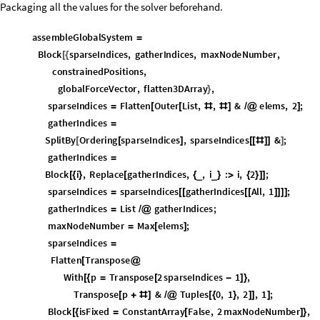
Implementing the code, and checking material usage through the volum
over/undershooting of material.
densityFromDesignVariable
Compile
designVar
,
Real
,
1
,
1.
_
=
[
{
{
}
}
(
designVariableFromDensity
Compile
density
,
Real
,
1
,
ArcTa
_
=
[
{
{
}
}
designVariableLowerBound
designVariableFromDensity
minimu
=
[
{
volumeConstraintFunction
Mean
Sort
elementsToRemove
,
=
[
[
#
]
[
[
{
designVariableLowerBound
&
;
Even if the code does overshoot the deletion of low-energy cells, this code
weightPlot
ListLinePlot
weightHistory
,
ConstantArray
volumeFr
=
[
{
[
AxesLabel
"
Iteration
"
,
"
Total
Weight
"
,
PlotLabel
"
Total
W

{
}

Weight
"
,
"
Target
Weight
"
,
}
ColorFunction
"
DeepSeaColors
"
,
Filling
Axis
,


PlotRange
Automatic
,
0
,
1.2
Max
weightHistory
;

{
{
*
[
]
}
}
]