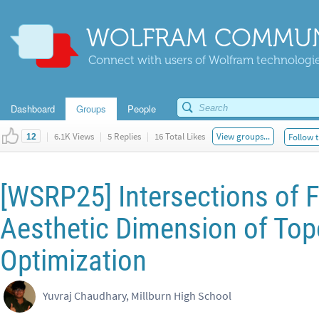
WOLFRAM COMMUN
Connect with users of Wolfram technologies
Dashboard
Groups
People
|
6.1K Views
|
5 Replies
|
16 Total Likes
View groups...
Follow t
12
[WSRP25] Intersections of 
Aesthetic Dimension of Top
Optimization
Yuvraj Chaudhary, Millburn High School