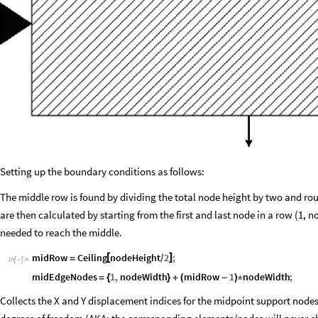
Setting up the boundary conditions as follows:
The middle row is found by dividing the total node height by two and rou
are then calculated by starting from the first and last node in a row (1,
needed to reach the middle.
midRow
Ceiling
[
nodeHeight
2
]
;
/
=
In
[
]
:
=

midEdgeNodes
1
,
nodeWidth
midRow
1
nodeWidth
;
=
{
}
+
(
-
)
*
Collects the X and Y displacement indices for the midpoint support nodes 