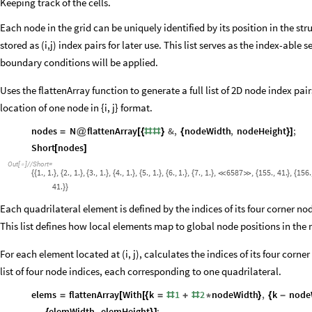
Keeping track of the cells.
Each node in the grid can be uniquely identified by its position in the st
stored as (i,j) index pairs for later use. This list serves as the index-able
boundary conditions will be applied.
Uses the flattenArray function to generate a full list of 2D node index pai
location of one node in {i, j} format.
nodes
N
flattenArray
&
,
nodeWidth
,
nodeHeight
;
=
@
[
{
#
#
}
{
}
]
Short
nodes
[
]
Out
[
]
/
/
Short
=

1.
,
1.
,
2.
,
1.
,
3.
,
1.
,
4.
,
1.
,
5.
,
1.
,
6.
,
1.
,
7.
,
1.
,
6587
,
155.
,
41.
,
156.
{
{
}
{
}
{
}
{
}
{
}
{
}
{
}


{
}
{
41.
}
}
Each quadrilateral element is defined by the indices of its four corner no
This list defines how local elements map to global node positions in the
For each element located at (i, j), calculates the indices of its four corne
list of four node indices, each corresponding to one quadrilateral.
elems
flattenArray
With
k
1
2
nodeWidth
,
k
node
=
[
[
{
=
#
+
#
*
}
{
-
elemWidth
,
elemHeight
;