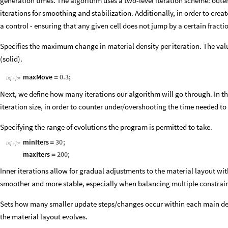
generation times. The algorithm uses a two-level iteration scheme: outer
iterations for smoothing and stabilization. Additionally, in order to cre
a control - ensuring that any given cell does not jump by a certain fractio
Specifies the maximum change in material density per iteration. The value
(solid).
maxMove
0.3
;
=
In
[
]
:
=

Next, we define how many iterations our algorithm will go through. In
iteration size, in order to counter under/overshooting the time needed t
Specifying the range of evolutions the program is permitted to take.
minIters
30
;
=
In
[
]
:
=

maxIters
200
;
=
Inner iterations allow for gradual adjustments to the material layout wi
smoother and more stable, especially when balancing multiple constrain
Sets how many smaller update steps/changes occur within each main de
the material layout evolves.