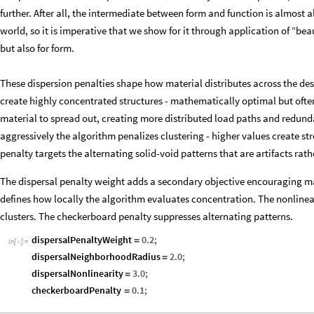
further. After all, the intermediate between form and function is almost a
world, so it is imperative that we show for it through application of “be
but also for form.
These dispersion penalties shape how material distributes across the de
create highly concentrated structures - mathematically optimal but ofte
material to spread out, creating more distributed load paths and redun
aggressively the algorithm penalizes clustering - higher values create st
penalty targets the alternating solid-void patterns that are artifacts rat
The dispersal penalty weight adds a secondary objective encouraging ma
defines how locally the algorithm evaluates concentration. The nonlinea
clusters. The checkerboard penalty suppresses alternating patterns.
dispersalPenaltyWeight
0.2
;
=
In
[
]
:
=

dispersalNeighborhoodRadius
2.0
;
=
dispersalNonlinearity
3.0
;
=
checkerboardPenalty
0.1
;
=