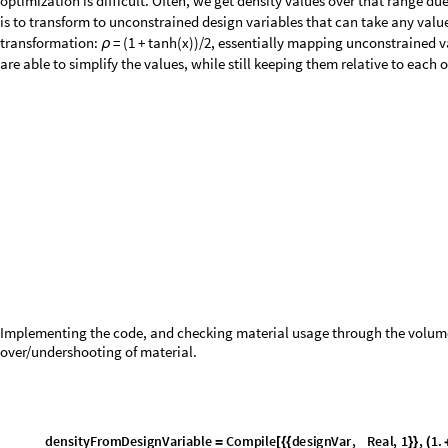
step sizes, ensures convergence to a high-quality optimization to whatev
Note: Everything in this loop should be part of one cell, but for clarity, we
Sets up the block with our parameters and bookkeeping variables.
B
l
o
c
k
w
e
i
g
h
t
H
i
s
t
o
r
y
,
d
e
n
s
i
t
y
E
r
r
o
r
H
i
s
t
o
r
y
,
r
a
t
i
o
H
i
s
t
o
r
y
[
{
=
{
}
=
{
}
=
s
t
e
p
S
i
z
e
P
e
r
S
m
o
o
t
h
i
n
g
m
a
x
M
o
v
e
i
n
n
e
r
I
t
e
r
s
,
=
/
s
t
e
p
G
r
o
w
t
h
F
a
c
t
o
r
2
.
^
1
i
n
n
e
r
I
t
e
r
s
,
=
(
/
)
c
u
r
r
e
n
t
D
e
n
s
i
t
y
C
o
n
s
t
a
n
t
A
r
r
a
y
m
i
n
i
m
u
m
D
e
n
s
i
t
y
,
t
o
t
a
l
E
l
e
m
=
[
d
e
s
i
g
n
V
a
r
i
a
b
l
e
s
=
C
o
n
s
t
a
n
t
A
r
r
a
y
d
e
s
i
g
n
V
a
r
i
a
b
l
e
L
o
w
e
r
B
o
u
n
d
,
t
o
t
a
l
E
l
e
m
e
n
t
s
,
[
]
p
r
e
v
i
o
u
s
E
n
e
r
g
y
C
o
n
s
t
a
n
t
A
r
r
a
y
0
.
,
t
o
t
a
l
E
l
e
m
e
n
t
s
,
=
[
]
p
r
e
v
i
o
u
s
D
e
n
s
i
t
y
C
o
n
s
t
a
n
t
A
r
r
a
y
m
i
n
i
m
u
m
D
e
n
s
i
t
y
,
t
o
t
a
l
E
l
e
=
[
p
r
e
v
i
o
u
s
D
e
n
s
i
t
i
e
s
,
S
t
o
r
e
h
i
s
t
o
r
y
f
o
r
c
o
n
v
e
r
g
e
n
c
e
c
h
=
{
}
(
*
v
o
i
d
T
h
r
e
s
h
o
l
d
0
.
1
,
=
c
o
n
v
e
r
g
e
d
F
a
l
s
e
,
=
a
c
t
u
a
l
I
t
e
r
a
t
i
o
n
s
0
=
,
}