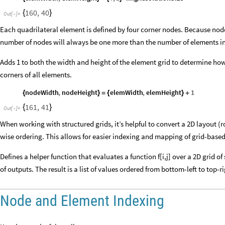
160
,
40
{
}
Out
[
]
=

Each quadrilateral element is defined by four corner nodes. Because no
number of nodes will always be one more than the number of elements in
Adds 1 to both the width and height of the element grid to determine h
corners of all elements.
nodeWidth
,
nodeHeight
elemWidth
,
elemHeight
1
{
}
=
{
}
+
161
,
41
{
}
Out
[
]
=

When working with structured grids, it’s helpful to convert a 2D layout (
wise ordering. This allows for easier indexing and mapping of grid-based
Defines a helper function that evaluates a function f[i,j] over a 2D grid of s
of outputs. The result is a list of values ordered from bottom-left to top-r
Node and Element Indexing