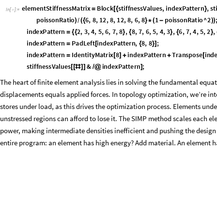
_
[
{
,
:
Block
globalSti
flattenFunction
elementThicknesses
_
_
}
]
=
[
{
globalStiffnessValues
flattenFunction
Total
Extract
Flatte
=
[
/
@
[
elementThicknesses
,
2
,
gatheringIndices
;
]
]
]
globalStiffnessValues
constrainedIndices
0
;
[
[
]
]
=
displacementVector
Partition
LinearSolve
SparseArray
sparseM
=
[
[
[
forceVector
,
Method
"
Cholesky
"
,
2
;

]
]
With
nodeDisplacements
Flatten
displacementVector
,
[
{
=
[
[
[
#
]
]
]
}
elementStiffnessMatrix
.
nodeDisplacements
&
elems
;
]
]
/
@
]
Building the global system from individual elements requires careful bo
stiffness matrix at positions corresponding to its nodes’ degrees of fre
only connects to its neighbors), we use sparse matrix storage. A sparse a
filled numbers, disregarding the 0’s - taking up less space and increas
also handle boundary conditions - fixed supports that constrain certain d
structures needed for efficient repeated solving during optimization itera
Packaging all the values for the solver beforehand.
a
s
s
e
m
b
l
e
G
l
o
b
a
l
S
y
s
t
e
m
=
B
l
o
c
k
s
p
a
r
s
e
I
n
d
i
c
e
s
,
g
a
t
h
e
r
I
n
d
i
c
e
s
,
m
a
x
N
o
d
e
N
u
m
b
e
r
,
[
{