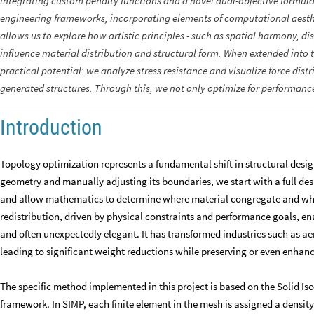
integrating custom penalty functions and a novel dual-objective formul
engineering frameworks, incorporating elements of computational aesthet
allows us to explore how artistic principles - such as spatial harmony, di
influence material distribution and structural form. When extended into 
practical potential: we analyze stress resistance and visualize force distr
generated structures. Through this, we not only optimize for performance
Introduction
Topology optimization represents a fundamental shift in structural desig
geometry and manually adjusting its boundaries, we start with a full des
and allow mathematics to determine where material congregate and wher
redistribution, driven by physical constraints and performance goals, ena
and often unexpectedly elegant. It has transformed industries such as ae
leading to significant weight reductions while preserving or even enhanci
The specific method implemented in this project is based on the Solid Is
framework. In SIMP, each finite element in the mesh is assigned a densit