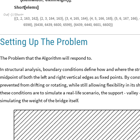
{
}
]
Short
elems
[
]
Out
[
]
/
/
Short
=

1
,
2
,
163
,
162
,
2
,
3
,
164
,
163
,
3
,
4
,
165
,
164
,
4
,
5
,
166
,
165
,
5
,
6
,
167
,
166
,
{
{
}
{
}
{
}
{
}
{
}
6598
,
6438
,
6439
,
6600
,
6599
,
6439
,
6440
,
6601
,
6600
}
{
}
{
}
}
Setting Up The Problem
The Problem that the Algorithm will respond to.
In structural analysis, boundary conditions define how and where the str
midpoint of both the left and right vertical edges as fixed points. By cons
prevented from drifting or rotating, while still allowing flexibility in its
these conditions are to simulate a real-life scenario, the support - valle
simulating the weight of the bridge itself.