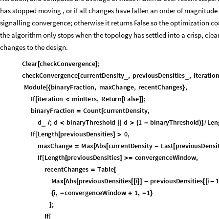
has stopped moving , or if all changes have fallen an order of magnitude 
signalling convergence; otherwise it returns False so the optimization co
the algorithm only stops when the topology has settled into a crisp, clear
changes to the design.
Clear
checkConvergence
;
[
]
checkConvergence
currentDensity
,
previousDensities
,
iteration
_
_
[
Module
binaryFraction
,
maxChange
,
recentChanges
,
[
{
}
If
iteration
minIters
,
Return
False
;
[
<
[
]
]
binaryFraction
Count
currentDensity
,
=
[
d
;
d
binaryThreshold
d
1
binaryThreshold
Len
_
/
<
|
|
>
(
-
)
]
/
If
Length
previousDensities
0
,
[
[
]
>
maxChange
Max
Abs
currentDensity
Last
previousDensit
=
[
[
-
[
If
Length
previousDensities
convergenceWindow
,
[
[
]
≥
recentChanges
Table
=
[
Max
Abs
previousDensities
i
previousDensities
i
1
[
[
[
[
]
]
-
[
[
-
i
,
convergenceWindow
1
,
1
{
-
+
-
}
;
]
If
[