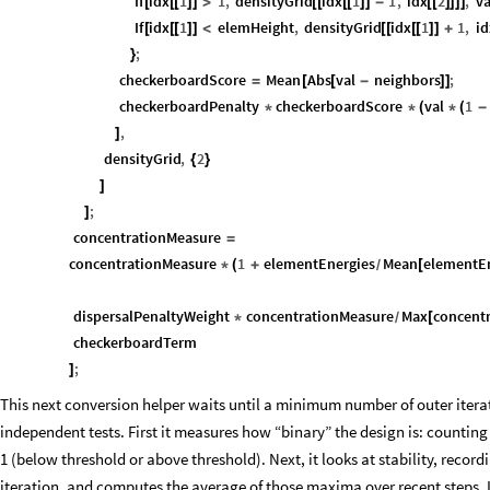
If
idx
1
1
,
densityGrid
idx
1
1
,
idx
2
,
va
[
[
[
]
]
>
[
[
[
[
]
]
-
[
[
]
]
]
]
If
idx
1
elemHeight
,
densityGrid
idx
1
1
,
id
[
[
[
]
]
<
[
[
[
[
]
]
+
;
}
checkerboardScore
Mean
Abs
val
neighbors
;
=
[
[
-
]
]
checkerboardPenalty
checkerboardScore
val
1
*
*
(
*
(
-
,
]
densityGrid
,
2
{
}
]
;
]
concentrationMeasure
=
concentrationMeasure
1
elementEnergies
Mean
elementE
*
(
+
[
/
dispersalPenaltyWeight
concentrationMeasure
Max
concent
*
[
/
checkerboardTerm
;
]
This next conversion helper waits until a minimum number of outer itera
independent tests. First it measures how “binary” the design is: counting 
1 (below threshold or above threshold). Next, it looks at stability, rec
iteration, and computes the average of those maxima over recent steps. If 