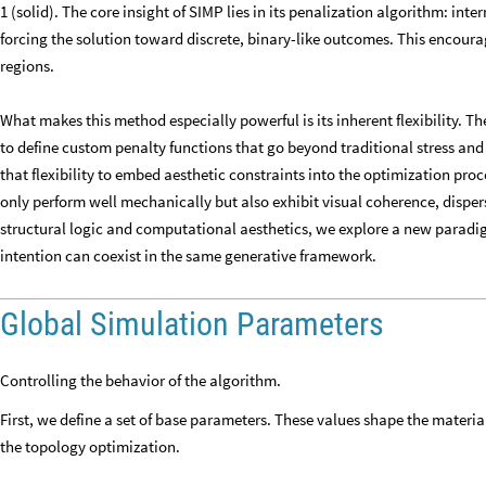
1 (solid). The core insight of SIMP lies in its penalization algorithm: int
forcing the solution toward discrete, binary-like outcomes. This encour
regions.
What makes this method especially powerful is its inherent flexibility. Th
to define custom penalty functions that go beyond traditional stress and 
that flexibility to embed aesthetic constraints into the optimization pro
only perform well mechanically but also exhibit visual coherence, disper
structural logic and computational aesthetics, we explore a new paradi
intention can coexist in the same generative framework.
Global Simulation Parameters
Controlling the behavior of the algorithm.
First, we define a set of base parameters. These values shape the materi
the topology optimization.