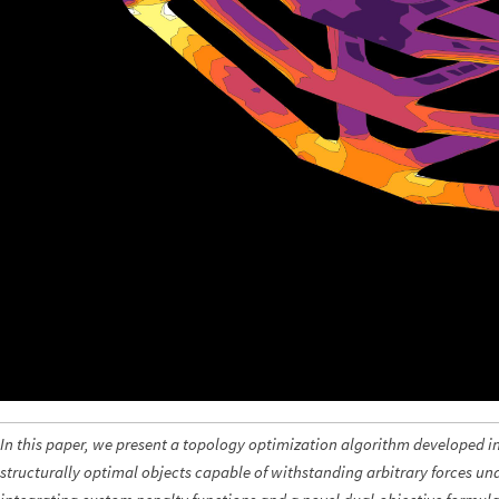
In this paper, we present a topology optimization algorithm developed 
structurally optimal objects capable of withstanding arbitrary forces u