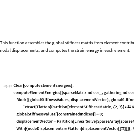
c
o
n
s
t
r
a
i
n
e
d
P
o
s
i
t
i
o
n
s
,
g
l
o
b
a
l
F
o
r
c
e
V
e
c
t
o
r
,
f
l
a
t
t
e
n
3
D
A
r
r
a
y
,
}
s
p
a
r
s
e
I
n
d
i
c
e
s
F
l
a
t
t
e
n
O
u
t
e
r
L
i
s
t
,
,
&
e
l
e
m
s
,
2
;
=
[
[
#
#
]
/
@
]
g
a
t
h
e
r
I
n
d
i
c
e
s
=
S
p
l
i
t
B
y
O
r
d
e
r
i
n
g
s
p
a
r
s
e
I
n
d
i
c
e
s
,
s
p
a
r
s
e
I
n
d
i
c
e
s
&
;
[
[
]
[
[
#
]
]
]
g
a
t
h
e
r
I
n
d
i
c
e
s
=
B
l
o
c
k
i
,
R
e
p
l
a
c
e
g
a
t
h
e
r
I
n
d
i
c
e
s
,
,
i
:
i
,
2
;
_
_
[
{
}
[
{
}
>
{
}
]
]
s
p
a
r
s
e
I
n
d
i
c
e
s
s
p
a
r
s
e
I
n
d
i
c
e
s
g
a
t
h
e
r
I
n
d
i
c
e
s
A
l
l
,
1
;
=
[
[
[
[
]
]
]
]
g
a
t
h
e
r
I
n
d
i
c
e
s
L
i
s
t
g
a
t
h
e
r
I
n
d
i
c
e
s
;
=
/
@
m
a
x
N
o
d
e
N
u
m
b
e
r
M
a
x
e
l
e
m
s
;
=
[
]
s
p
a
r
s
e
I
n
d
i
c
e
s
=
F
l
a
t
t
e
n
T
r
a
n
s
p
o
s
e
[
@
W
i
t
h
p
T
r
a
n
s
p
o
s
e
2
s
p
a
r
s
e
I
n
d
i
c
e
s
1
,
[
{
=
[
-
]
}
T
r
a
n
s
p
o
s
e
p
&
T
u
p
l
e
s
0
,
1
,
2
,
1
;
[
+
#
]
/
@
[
{
}
]
]
]
B
l
o
c
k
i
s
F
i
x
e
d
C
o
n
s
t
a
n
t
A
r
r
a
y
F
a
l
s
e
,
2
m
a
x
N
o
d
e
N
u
m
b
e
r
,
[
{
=
[
]
}
i
s
F
i
x
e
d
f
i
x
e
d
N
o
d
e
s
D
o
f
s
T
r
u
e
;
[
[
]
]
=
c
o
n
s
t
r
a
i
n
e
d
P
o
s
i
t
i
o
n
s
=
U
n
i
o
n
F
l
a
t
t
e
n
@
@
(
[