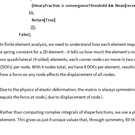
binaryFraction
convergenceThreshold
&&
Mean
rece
(
>
[
maxChange
densityChangeTolerance
10
,
<
/
Return
True
[
]
;
]
]
]
False
;
]
In finite element analysis, we need to understand how each element respon
a spring constant for a 2D element - it tells us how much the element’s n
our quadrilateral (4-sided) elements, each corner node can move in two d
(DOFs) per node. With 4 nodes total, we have 8 DOFs per element, resultin
how a force on any node affects the displacement of all nodes.
Due to the physics of elastic deformation, the matrix is always symmetric
equals the force at node j due to displacement of node i.
Rather than computing complex integrals of shape functions, we use a pre
element. This gives us just 8 unique values that, through symmetry, fill th
Computes the 8 unique stiffness values in a 8x8 matrix, creates an index 