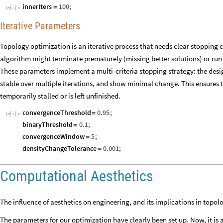
innerIters
100
;
=
In
[
]
:
=

Iterative Parameters
Topology optimization is an iterative process that needs clear stopping 
algorithm might terminate prematurely (missing better solutions) or run
These parameters implement a multi-criteria stopping strategy: the design
stable over multiple iterations, and show minimal change. This ensures 
temporarily stalled or is left unfinished.
convergenceThreshold
0.95
;
=
In
[
]
:
=

binaryThreshold
0.1
;
=
convergenceWindow
5
;
=
densityChangeTolerance
0.001
;
=
Computational Aesthetics
The influence of aesthetics on engineering, and its implications in topol
The parameters for our optimization have clearly been set up. Now, it is 