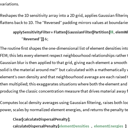
variations.
Reshapes the 1D sensitivity array into a 2D grid, applies Gaussian filterin
flattens back to 1D. The “Reversed” padding mirrors values at boundarie
applySensitivityFilter
Flatten
GaussianFilter
Partition
,
elemW
=
[
[
[
#
"
Reversed
"
&
;
]
]
The routine first shapes the one-dimensional list of element densities into
FEM; this lets every element respect neighbourhood relationships rather t
Gaussian blur is then applied to that grid, giving each element a smooth 
solid is the material around me?” but calculated with a mathematically w
element’s own density and that neighbourhood average are each raised t
then multiplied; this exaggerates situations where both the element and
producing the classic concentration measure that drives material away
Computes local density averages using Gaussian filtering, raises both loc
power, scales by normalized element energies, and returns the penalty t
Clear
calculateDispersalPenalty
;
[
]
calculateDispersalPenalty
elementDensities
,
elementEnergies
_
_
[
]