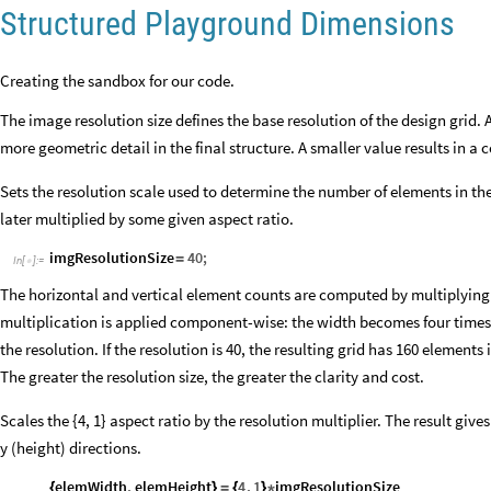
Structured Playground Dimensions
Creating the sandbox for our code.
The image resolution size defines the base resolution of the design grid. 
more geometric detail in the final structure. A smaller value results in a
Sets the resolution scale used to determine the number of elements in the 
later multiplied by some given aspect ratio.
imgResolutionSize
40
;
=
In
[
]
:
=

The horizontal and vertical element counts are computed by multiplying th
multiplication is applied component-wise: the width becomes four times
the resolution. If the resolution is 40, the resulting grid has 160 elements 
The greater the resolution size, the greater the clarity and cost.
Scales the {4, 1} aspect ratio by the resolution multiplier. The result giv
y (height) directions.
elemWidth
,
elemHeight
4
,
1
imgResolutionSize
{
}
=
{
}
*