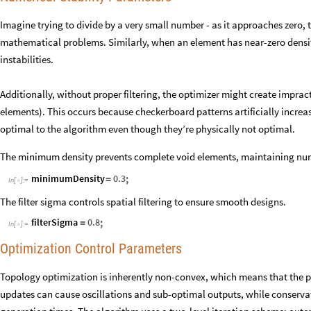
Imagine trying to divide by a very small number - as it approaches zero, 
mathematical problems. Similarly, when an element has near-zero densi
instabilities.
Additionally, without proper filtering, the optimizer might create imprac
elements). This occurs because checkerboard patterns artificially increa
optimal to the algorithm even though they’re physically not optimal.
The minimum density prevents complete void elements, maintaining nume
;
minimumDensity
0.3
=
In
[
]
:
=

The filter sigma controls spatial filtering to ensure smooth designs.
;
filterSigma
0.8
=
In
[
]
:
=

Optimization Control Parameters
Topology optimization is inherently non-convex, which means that the pa
updates can cause oscillations and sub-optimal outputs, while conservat