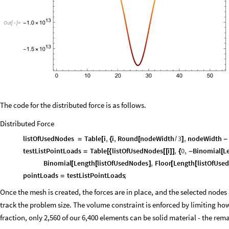
Out
[
]
=

The code for the distributed force is as follows.
Distributed Force
listOfUsedNodes
Table
i
,
i
,
Round
nodeWidth
3
,
nodeWidth
=
[
{
[
/
]
-
testListPointLoads
Table
listOfUsedNodes
i
,
0
,
Binomial
L
=
[
{
[
[
]
]
{
-
[
Binomial
Length
listOfUsedNodes
,
Floor
Length
listOfUse
[
[
]
[
[
pointLoads
testListPointLoads
;
=
Once the mesh is created, the forces are in place, and the selected nodes
track the problem size. The volume constraint is enforced by limiting 
fraction, only 2,560 of our 6,400 elements can be solid material - the re