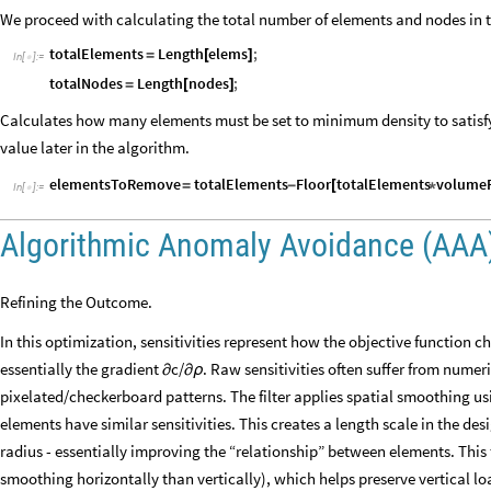
We proceed with calculating the total number of elements and nodes in 
totalElements
Length
elems
;
=
[
]
In
[
]
:
=

totalNodes
Length
nodes
;
=
[
]
Calculates how many elements must be set to minimum density to satisfy
value later in the algorithm.
elementsToRemove
totalElements
Floor
totalElements
volumeF
=
-
[
*
In
[
]
:
=

Algorithmic Anomaly Avoidance (AAA
Refining the Outcome.
In this optimization, sensitivities represent how the objective function c
essentially the gradient
c/
. Raw sensitivities often suffer from nume
∂
∂ρ
pixelated/checkerboard patterns. The filter applies spatial smoothing us
elements have similar sensitivities. This creates a length scale in the des
radius - essentially improving the “relationship” between elements. This 
smoothing horizontally than vertically), which helps preserve vertical l