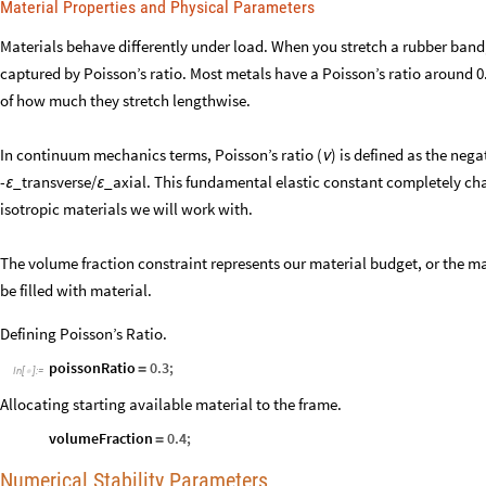
Material Properties and Physical Parameters
Materials behave differently under load. When you stretch a rubber band, i
captured by Poisson’s ratio. Most metals have a Poisson’s ratio around
of how much they stretch lengthwise.
In continuum mechanics terms, Poisson’s ratio (
) is defined as the nega
ν
-
_transverse/
_axial. This fundamental elastic constant completely char
ε
ε
isotropic materials we will work with.
The volume fraction constraint represents our material budget, or the 
be filled with material.
Defining Poisson’s Ratio.
poissonRatio
0.3
;
=
In
[
]
:
=

Allocating starting available material to the frame.
volumeFraction
0.4
;
=
Numerical Stability Parameters