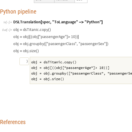
Python pipeline
D
S
L
T
r
a
n
s
l
a
t
i
o
n
s
p
e
c
,
"
T
o
L
a
n
g
u
a
g
e
"
"
P
y
t
h
o
n
"
[
-
>
]
I
n
[
]
:
=

o
b
j
d
s
T
i
t
a
n
i
c
.
c
o
p
y
=
(
)
O
u
t
[
]
=

o
b
j
o
b
j
o
b
j
"
p
a
s
s
e
n
g
e
r
A
g
e
"
1
0
=
[
(
(
[
]
>
)
)
]
o
b
j
o
b
j
.
g
r
o
u
p
b
y
"
p
a
s
s
e
n
g
e
r
C
l
a
s
s
"
,
"
p
a
s
s
e
n
g
e
r
S
e
x
"
=
(
[
]
)
o
b
j
o
b
j
.
s
i
z
e
=
(
)
〉
obj = dsTitanic.copy()
obj = obj[((obj["passengerAge"]> 10))]
obj = obj.groupby(["passengerClass", "passengerS
obj = obj.size()
References