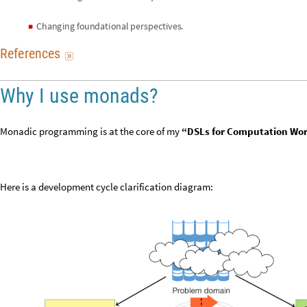
C
h
a
n
g
i
n
g
f
o
u
n
d
a
t
i
o
n
a
l
p
e
r
s
p
e
c
t
i
v
e
s
.
◼
R
e
f
e
r
e
n
c
e
s

Why I use monads?
Monadic programming is at the core of my
“DSLs for Computation Wo
Here is a development cycle clarification diagram: