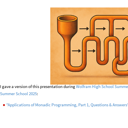
I gave a version of this presentation during
Wolfram High School Summer
Summer School 2025
:
"Applications of Monadic Programming, Part 1, Questions & Answers
◼