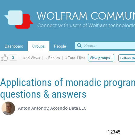
WOLFRAM COMMUN
Connect with users of Wolfram technologies
Dashboard
Groups
People
|
3.3K Views
|
2 Replies
|
4 Total Likes
View groups...
Follow th
3
Applications of monadic program
questions & answers
Anton Antonov, Accendo Data LLC
1
2
3
4
5