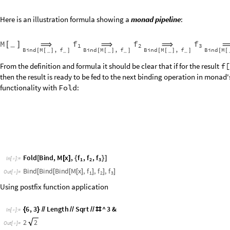
Here is an illustration formula showing a
monad pipeline
:
f
f
f
M
[
]
_
⟹
⟹
⟹
1
2
3
B
i
n
d
M
f
B
i
n
d
M
f
B
i
n
d
M
f
B
i
n
d
M
,
,
,
_
_
_
_
_
_
[
[
]
]
[
[
]
]
[
[
]
]
[
[
From the definition and formula it should be clear that if for the result
f[
then the result is ready to be fed to the next binding operation in monad's
functionality with
Fold
:
f
f
f
F
o
l
d
B
i
n
d
,
M
x
,
,
,
[
[
]
{
}
]
I
n
[
]
:
=
1
2

3
f
f
f
B
i
n
d
B
i
n
d
B
i
n
d
M
x
,
,
,
[
[
[
[
]
]
]
]
O
u
t
[
]
=
1
2

3
Using postfix function application
6
,
3
L
e
n
g
t
h
S
q
r
t
^
3
&
{
}
/
/
/
/
/
/
#
I
n
[
]
:
=

2
2
O
u
t
[
]
=
