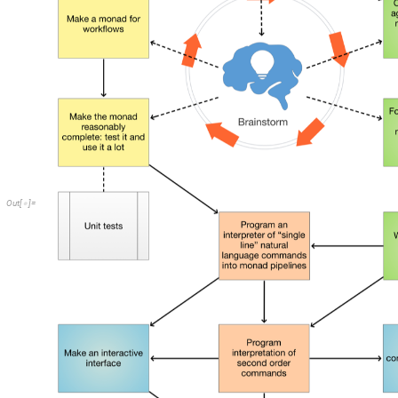
O
u
t
[
]
=
