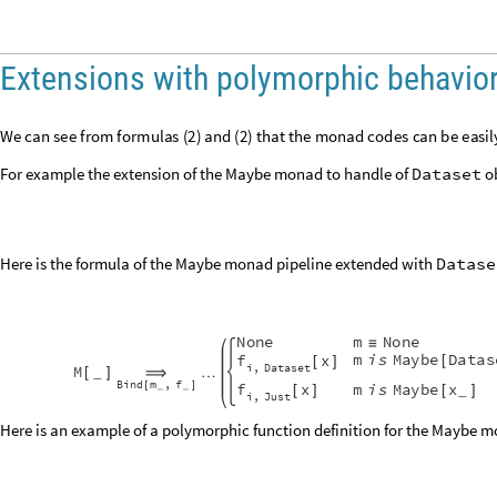
Extensions with polymorphic behavio
W
e
c
a
n
s
e
e
f
r
o
m
f
o
r
m
u
l
a
s
(
)
a
n
d
(
)
t
h
a
t
t
h
e
m
o
n
a
d
c
o
d
e
s
c
a
n
b
e
e
a
s
i
l
2
2
For example the extension of the Maybe monad to handle of
Dataset
ob
Here is the formula of the Maybe monad pipeline extended with
Datase
N
o
n
e
m
N
o
n
e
≡
m
i
s
M
a
y
b
e
D
a
t
a
s
f
x
[
[
]
i
D
a
t
a
s
e
t
,
M
_
…
[
]
⟹
B
i
n
d
m
f
,
[
]
f
x
m
i
s
M
a
y
b
e
x
_
_
_
[
]
[
]
i
J
u
s
t
,
Here is an example of a polymorphic function definition for the Maybe 