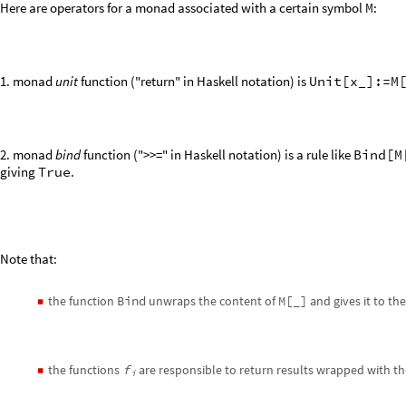
Here are operators for a monad associated with a certain symbol
M
:
1. monad
unit
function ("return" in Haskell notation) is
Unit[x_]:=M
2. monad
bind
function (">>=" in Haskell notation) is a rule like
Bind[M
giving
True
.
Note that:
the function
Bind
unwraps the content of
M[_]
and gives it to th
◼
the functions
f
are responsible to return results wrapped with
◼
i