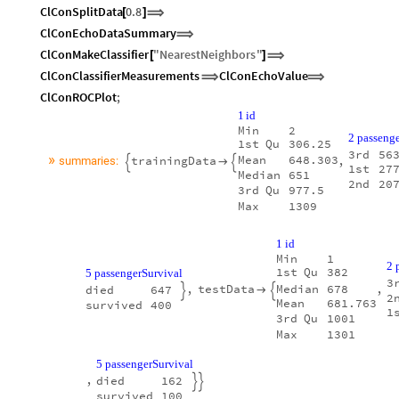
ClConSplitData
0.8
[
]
⟹
ClConEchoDataSummary
⟹
ClConMakeClassifier
"
NearestNeighbors
"
[
]
⟹
ClConClassifierMeasurements
ClConEchoValue
⟹
⟹
ClConROCPlot
;
1
id
Min
2
2
passenge
1st
Qu
306.25
3rd
56
»
Mean
648.303
trainingData
,
summaries:



1st
27
Median
651
2nd
20
3rd
Qu
977.5
Max
1309
1
id
Min
1
2
1st
Qu
382
5
passengerSurvival
3
,
testData
,
Median
678
died
647



2
Mean
681.763
survived
400
1
3rd
Qu
1001
Max
1301
5
passengerSurvival
,
died
162


survived
100