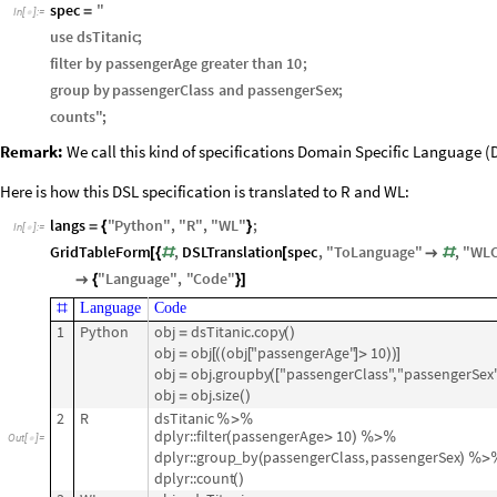
spec
"
=
In
[
]
:
=

use
dsTitanic
;
filter
by
passengerAge
greater
than
10
;
group
by
passengerClass
and
passengerSex
;
counts
"
;
Remark:
We call this kind of specifications Domain Specific Language (D
Here is how this DSL specification is translated to R and WL:
langs
"
Python
"
,
"
R
"
,
"
WL
"
;
=
{
}
In
[
]
:
=

GridTableForm
,
DSLTranslation
spec
,
"
ToLanguage
"
,
"
WL
[
{
#
[

#
"
Language
"
,
"
Code
"

{
}
]
Language
Code
#
1
Python
obj
dsTitanic.copy
=
(
)
obj
obj
obj
"passengerAge"
10
=
[
(
(
[
]
>
)
)
]
obj
obj.groupby
"passengerClass",
"passengerSex
=
(
[
obj
obj.size
=
(
)
2
R
dsTitanic
%
>
%
dplyr::filter
passengerAge
10
(
>
)
%
>
%
Out
[
]
=

dplyr::group
by
passengerClass,
passengerSex
_
(
)
%
>
dplyr::count
(
)