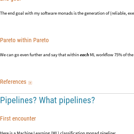
The end goal with my software monads is the generation of (reliable, 
Pareto within Pareto
We can go even further and say that within
each
ML workflow 75% of the
R
e
f
e
r
e
n
c
e
s

Pipelines? What pipelines?
First encounter
Here is a Machine Learning (ML) classification monad pipeline: