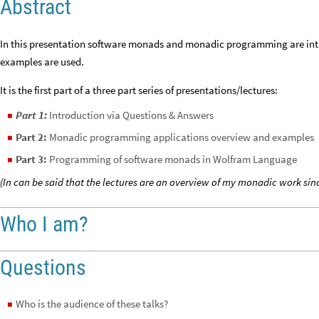
Abstract
In this presentation software monads and monadic programming are int
examples are used.
It is the first part of a three part series of presentations/lectures:
Part 1:
Introduction via Questions & Answers
◼
Part 2:
Monadic programming applications overview and examples
◼
Part 3:
Programming of software monads in Wolfram Language
◼
(In can be said that the lectures are an overview of my monadic work sinc
Who I am?
Questions
Who is the audience of these talks?
◼