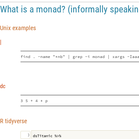
What is a monad? (informally speakin
Unix examples
|
find . -name "*nb" | grep -i monad | xargs -Iaa
dc
3 5 + 4 * p
R tidyverse
〉
dsTitanic %>%