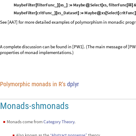
M
a
y
b
e
F
i
l
t
e
r
f
i
l
t
e
r
F
u
n
c
x
s
:
M
a
y
b
e
S
e
l
e
c
t
x
s
,
f
i
l
t
e
r
F
u
n
c
_
_
[
]
[
]
=
@
[
[
#
]
M
a
y
b
e
F
i
l
t
e
r
c
r
i
t
F
u
n
c
x
s
D
a
t
a
s
e
t
:
M
a
y
b
e
x
s
S
e
l
e
c
t
c
r
i
t
F
u
n
c
_
_
[
]
[
]
=
@
[
[
]
See [AA7] for more detailed examples of polymorphism in monadic pro
A complete discussion can be found in [PW1]. (The main message of [PW1
properties of monad implementations.)
Polymorphic monads in R’s
dplyr
Monads-shmonads
Monads come from
Category Theory
.
◼
Also known as the
“Abstract nonsense”
theory.
◼