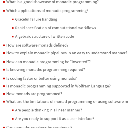
What is a good showcase of monadic programming?
◼
Which applications of monadic programming?
◼
Graceful failure handling
◼
Rapid specification of computational workflows
◼
Algebraic structure of written code
◼
How are software monads defined?
◼
How to explain monadic pipelines in an easy to understand manner?
◼
How can monadic programming be “invented”?
◼
Is knowing monadic programming required?
◼
Is coding faster or better using monads?
◼
Is monadic programming supported in Wolfram Language?
◼
How monads are programmed?
◼
What are the limitations of monad programming or using software 
◼
Are people thinking in a linear manner?
◼
Are you ready to support it as a user interface?
◼
Can monadic pipelines be combined?
◼