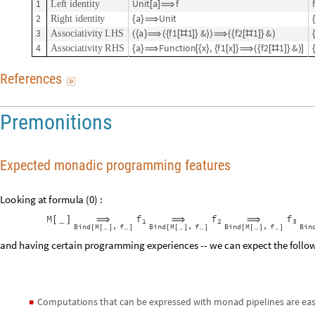
1
U
n
i
t
a
f
f
L
e
f
t
i
d
e
n
t
i
t
y
[
]
⟹
2
a
U
n
i
t
R
i
g
h
t
i
d
e
n
t
i
t
y
{
}
⟹
3
a
f
1
1
&
f
2
1
&
A
s
s
o
c
i
a
t
i
v
i
t
y
L
H
S
(
{
}
⟹
(
{
[
#
]
}
)
)
⟹
(
{
[
#
]
}
)
4
a
F
u
n
c
t
i
o
n
x
,
f
1
x
f
2
1
&
A
s
s
o
c
i
a
t
i
v
i
t
y
R
H
S
{
}
⟹
[
{
}
{
[
]
}
⟹
(
{
[
#
]
}
)
]
R
e
f
e
r
e
n
c
e
s

Premonitions
Expected monadic programming features
L
o
o
k
i
n
g
a
t
f
o
r
m
u
l
a
(
)
:
0
f
f
f
M
_
⟹
⟹
⟹
[
]
1
2
3
B
i
n
d
M
f
B
i
n
d
M
f
B
i
n
d
M
f
B
i
n
,
,
,
[
[
]
]
[
[
]
]
[
[
]
]
_
_
_
_
_
_
and having certain programming experiences -- we can expect the foll
Computations that can be expressed with monad pipelines are eas
◼