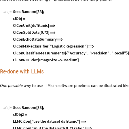
S
e
e
d
R
a
n
d
o
m
3
3
;
[
]
I
n
[
]
:
=

c
l
O
b
j
=
C
l
C
o
n
U
n
i
t
d
s
T
i
t
a
n
i
c
[
]
⟹
C
l
C
o
n
S
p
l
i
t
D
a
t
a
0
.
7
3
[
]
⟹
C
l
C
o
n
E
c
h
o
D
a
t
a
S
u
m
m
a
r
y
⟹
C
l
C
o
n
M
a
k
e
C
l
a
s
s
i
f
i
e
r
"
L
o
g
i
s
t
i
c
R
e
g
r
e
s
s
i
o
n
"
[
]
⟹
C
l
C
o
n
C
l
a
s
s
i
f
i
e
r
M
e
a
s
u
r
e
m
e
n
t
s
"
A
c
c
u
r
a
c
y
"
,
"
P
r
e
c
i
s
i
o
n
"
,
"
R
e
c
a
l
l
"
[
{
}
C
l
C
o
n
R
O
C
P
l
o
t
I
m
a
g
e
S
i
z
e
M
e
d
i
u
m
[
-
>
]
Re-done with LLMs
One possible way
to use LLMs in software pipelines can be illustrated like
S
e
e
d
R
a
n
d
o
m
3
3
;
[
]
I
n
[
]
:
=

c
l
O
b
j
2
=
L
L
M
C
l
C
o
n
"
u
s
e
t
h
e
d
a
t
a
s
e
t
d
s
T
i
t
a
n
i
c
"
[
]
⟹
L
L
M
C
l
C
o
n
"
s
p
l
i
t
t
h
e
d
a
t
a
w
i
t
h
0
.
7
2
r
a
t
i
o
"
[
]
⟹