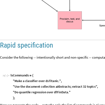
Rapid specification
Consider the following -- intentionally short and non-specific -- comput
l
s
C
o
m
m
a
n
d
s
=
{
I
n
[
]
:
=

"
M
a
k
e
a
c
l
a
s
s
i
f
i
e
r
o
v
e
r
d
s
T
i
t
a
n
i
c
.
"
,
"
U
s
e
t
h
e
d
o
c
u
m
e
n
t
c
o
l
l
e
c
t
i
o
n
a
A
b
s
t
r
a
c
t
s
;
e
x
t
r
a
c
t
3
2
t
o
p
i
c
s
"
,
"
D
o
q
u
a
n
t
i
l
e
r
e
g
r
e
s
s
i
o
n
o
v
e
r
d
f
F
i
n
D
a
t
a
.
"
;
}