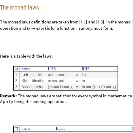
The monad laws
The monad laws definitions are taken from [
H1
] and [H3].
In the monad 
operation and
is for a function in anonymous form.
x
e
x
p
r
(
↦
)
Here is a table with the laws:
n
a
m
e
L
H
S
R
H
S
#
1
u
n
i
t
a
f
f
a
L
e
f
t
i
d
e
n
t
i
t
y
⟹
≡
2
m
u
n
i
t
m
R
i
g
h
t
i
d
e
n
t
i
t
y
⟹
≡
3
m
f
g
m
x
f
x
g
A
s
s
o
c
i
a
t
i
v
i
t
y
(
⟹
)
⟹
≡
⟹
(
↦
⟹
)
Remark:
The monad laws are satisfied for every symbol in Mathematica
Apply
being the binding operation.
n
a
m
e
I
n
p
u
t
#