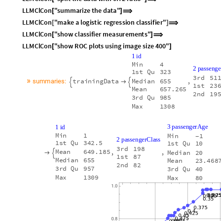
L
L
M
C
l
C
o
n
"
s
u
m
m
a
r
i
z
e
t
h
e
d
a
t
a
"
[
]
⟹
L
L
M
C
l
C
o
n
"
m
a
k
e
a
l
o
g
i
s
t
i
c
r
e
g
r
e
s
s
i
o
n
c
l
a
s
s
i
f
i
e
r
"
[
]
⟹
L
L
M
C
l
C
o
n
"
s
h
o
w
c
l
a
s
s
i
f
i
e
r
m
e
a
s
u
r
e
m
e
n
t
s
"
[
]
⟹
L
L
M
C
l
C
o
n
"
s
h
o
w
R
O
C
p
l
o
t
s
u
s
i
n
g
i
m
a
g
e
s
i
z
e
4
0
0
"
[
]
1
i
d
M
i
n
4
2
p
a
s
s
e
n
g
e
1
s
t
Q
u
3
2
3
3
r
d
5
1
»
t
r
a
i
n
i
n
g
D
a
t
a
,
M
e
d
i
a
n
6
5
5
s
u
m
m
a
r
i
e
s
:



1
s
t
2
3
M
e
a
n
6
5
7
.
2
6
5
2
n
d
1
9
3
r
d
Q
u
9
8
5
M
a
x
1
3
0
8
3
p
a
s
s
e
n
g
e
r
A
g
e
1
i
d
M
i
n
1
M
i
n
1
-
2
p
a
s
s
e
n
g
e
r
C
l
a
s
s
1
s
t
Q
u
3
4
2
.
5
1
s
t
Q
u
1
0
3
r
d
1
9
8
M
e
a
n
6
4
9
.
1
8
5
,
,
M
e
d
i
a
n
2
0


1
s
t
8
7
M
e
d
i
a
n
6
5
5
M
e
a
n
2
3
.
4
6
8
2
n
d
8
2
3
r
d
Q
u
9
5
7
3
r
d
Q
u
4
0
M
a
x
1
3
0
9
M
a
x
8
0