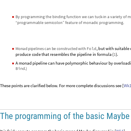
By programming the binding function we can tuck-in a variety of m
◼
“programmable semicolon” feature of monadic programming.
,
b
u
t
w
i
t
h
s
u
i
t
a
b
l
e
M
o
n
a
d
p
i
p
e
l
i
n
e
s
c
a
n
b
e
c
o
n
s
t
r
u
c
t
e
d
w
i
t
h
F
o
l
d
◼
p
r
o
d
u
c
e
c
o
d
e
t
h
a
t
r
e
s
e
m
b
l
e
s
t
h
e
p
i
p
e
l
i
n
e
i
n
f
o
r
m
u
l
a
(
)
.
1
A monad pipeline can have polymorphic behaviour by overloadi
◼
Bind
.)
These points are clarified below. For more complete discussions see [
Wk
The programming of the basic Mayb