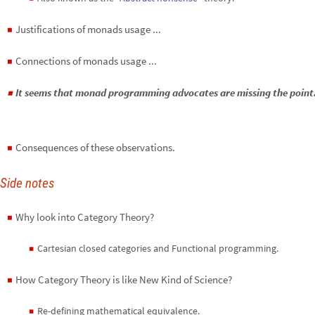
Justifications of monads usage ...
◼
Connections of monads usage ...
◼
It seems that monad programming advocates are missing the point.
◼
Consequences of these observations.
◼
Side notes
Why look into Category Theory?
◼
Cartesian closed categories and Functional programming.
◼
How Category Theory is like New Kind of Science?
◼
Re-defining mathematical equivalence.
◼