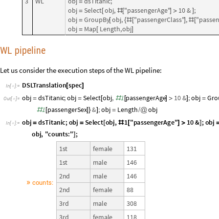
3
WL
obj
dsTitanic;
=
obj
Select
obj,
"passengerAge"
10
&
;
=
[
#
[
]
>
]
obj
GroupBy
obj,
"passengerClass"
,
"passen
=
[
{
#
[
]
#
[
obj
Map
Length,
obj
=
[
]
WL pipeline
Let us consider the execution steps of the WL pipeline:
DSLTranslation
spec
[
]
In
[
]
:
=

obj
dsTitanic
;
obj
Select
obj
,
1
passengerAge
10
&
;
obj
Gro
=
=
[
#
[
]
>
]
=
Out
[
]
=

1
passengerSex
&
;
obj
Length
obj
#
[
]
}
]
=
/
@
obj
dsTitanic
;
obj
Select
obj
,
"
passengerAge
"
10
&
;
obj
1
=
=
[
#
[
]
>
]
In
[
]
:
=

"
passengerSex
"
&
;
Echo
Length
obj
,
"
counts
:
"
;
1
#
[
]
}
]
[
/
@
]
1
s
t
f
e
m
a
l
e
1
3
1
1
s
t
m
a
l
e
1
4
6
2
n
d
m
a
l
e
1
4
6
»
c
o
u
n
t
s
:
2
n
d
f
e
m
a
l
e
8
8
3
r
d
m
a
l
e
3
0
8
3
r
d
f
e
m
a
l
e
1
1
8