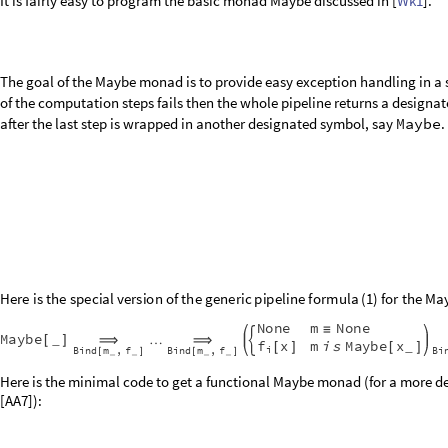
It is fairly easy to program the basic monad Maybe discussed in [
Wk1
].
The goal of the Maybe monad is to provide easy exception handling in a 
of the computation steps fails then the whole pipeline returns a designat
after the last step is wrapped in another designated symbol, say
Maybe
.
H
e
r
e
i
s
t
h
e
s
p
e
c
i
a
l
v
e
r
s
i
o
n
o
f
t
h
e
g
e
n
e
r
i
c
p
i
p
e
l
i
n
e
f
o
r
m
u
l
a
(
)
f
o
r
t
h
e
M
a
1
N
o
n
e
m
N
o
n
e
≡
M
a
y
b
e
_
…
[
]
⟹
⟹
f
x
m
i
s
M
a
y
b
e
x
_
[
]
[
]
i
B
i
n
d
m
f
B
i
n
d
m
f
B
i
,
,
[
]
[
]
_
_
_
_
Here is the minimal code to get a functional Maybe monad (for a more de
[AA7]):