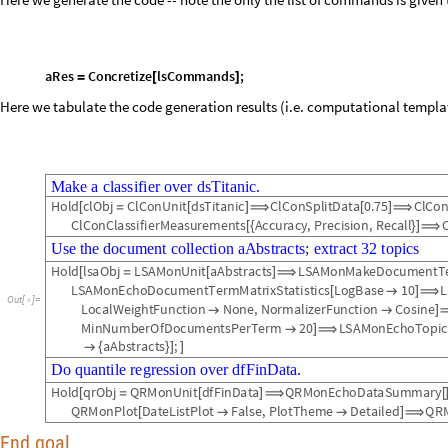
Here we generate the code -- note the only the list of commands is given 
a
R
e
s
C
o
n
c
r
e
t
i
z
e
l
s
C
o
m
m
a
n
d
s
;
=
[
]
Here we tabulate the code generation results (i.e. computational template
M
a
k
e
a
c
l
a
s
s
i
f
i
e
r
o
v
e
r
d
s
T
i
t
a
n
i
c
.
H
o
l
d
c
l
O
b
j
C
l
C
o
n
U
n
i
t
d
s
T
i
t
a
n
i
c
C
l
C
o
n
S
p
l
i
t
D
a
t
a
0
.
7
5
C
l
C
o
[
=
[
]
⟹
[
]
⟹
C
l
C
o
n
C
l
a
s
s
i
f
i
e
r
M
e
a
s
u
r
e
m
e
n
t
s
A
c
c
u
r
a
c
y
,
P
r
e
c
i
s
i
o
n
,
R
e
c
a
l
l
[
{
}
]
⟹
U
s
e
t
h
e
d
o
c
u
m
e
n
t
c
o
l
l
e
c
t
i
o
n
a
A
b
s
t
r
a
c
t
s
;
e
x
t
r
a
c
t
3
2
t
o
p
i
c
s
H
o
l
d
l
s
a
O
b
j
L
S
A
M
o
n
U
n
i
t
a
A
b
s
t
r
a
c
t
s
L
S
A
M
o
n
M
a
k
e
D
o
c
u
m
e
n
t
T
[
=
[
]
⟹
L
S
A
M
o
n
E
c
h
o
D
o
c
u
m
e
n
t
T
e
r
m
M
a
t
r
i
x
S
t
a
t
i
s
t
i
c
s
L
o
g
B
a
s
e
1
0
L
[

]
⟹
O
u
t
[
]
=

L
o
c
a
l
W
e
i
g
h
t
F
u
n
c
t
i
o
n
N
o
n
e
,
N
o
r
m
a
l
i
z
e
r
F
u
n
c
t
i
o
n
C
o
s
i
n
e


]
M
i
n
N
u
m
b
e
r
O
f
D
o
c
u
m
e
n
t
s
P
e
r
T
e
r
m
2
0
L
S
A
M
o
n
E
c
h
o
T
o
p
i
c

]
⟹
a
A
b
s
t
r
a
c
t
s
;

{
}
]
]
D
o
q
u
a
n
t
i
l
e
r
e
g
r
e
s
s
i
o
n
o
v
e
r
d
f
F
i
n
D
a
t
a
.
H
o
l
d
q
r
O
b
j
Q
R
M
o
n
U
n
i
t
d
f
F
i
n
D
a
t
a
Q
R
M
o
n
E
c
h
o
D
a
t
a
S
u
m
m
a
r
y
[
=
[
]
⟹
[
Q
R
M
o
n
P
l
o
t
D
a
t
e
L
i
s
t
P
l
o
t
F
a
l
s
e
,
P
l
o
t
T
h
e
m
e
D
e
t
a
i
l
e
d
Q
R
[


]
⟹
End goal