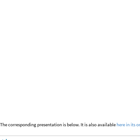
The corresponding presentation is below. It is also available
here in its o