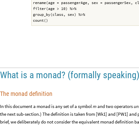
rename(age = passengerAge, sex = passengerSex, c
filter(age > 10) %>%
group_by(class, sex) %>%
count()
What is a monad? (formally speaking
The monad definition
In this document a monad is any set of a symbol
and two operators
un
m
the next sub-section.) The definition is taken from [Wk1] and [PW1] and 
brief, we deliberately do not consider the equivalent monad definition 