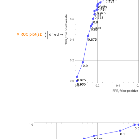
»
d
i
e
d
R
O
C
p
l
o
t
s
:
(
)

