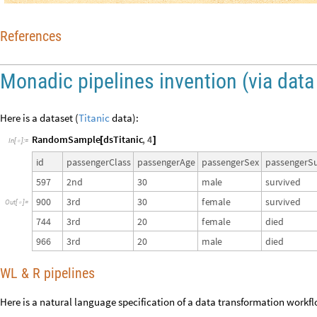
References
Monadic pipelines invention (via data
Here is a dataset (
Titanic
data):
RandomSample
dsTitanic
,
4
[
]
In
[
]
:
=

i
d
p
a
s
s
e
n
g
e
r
C
l
a
s
s
p
a
s
s
e
n
g
e
r
A
g
e
p
a
s
s
e
n
g
e
r
S
e
x
p
a
s
s
e
n
g
e
r
S
5
9
7
2
n
d
3
0
m
a
l
e
s
u
r
v
i
v
e
d
9
0
0
3
r
d
3
0
f
e
m
a
l
e
s
u
r
v
i
v
e
d
O
u
t
[
]
=

7
4
4
3
r
d
2
0
f
e
m
a
l
e
d
i
e
d
9
6
6
3
r
d
2
0
m
a
l
e
d
i
e
d
WL & R pipelines
Here is a natural language specification of a data transformation workf