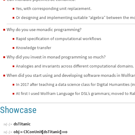
Yes, with corresponding unit replacement.
◼
Or designing and implementing suitable “algebra” between the mo
◼
Why do you use monadic programming?
◼
Rapid specification of computational workflows
◼
Knowledge transfer
◼
Why did you invest in monad programming so much?
◼
Analogies and invariants across different computational domains.
◼
When did you start using and developing software monads in Wolfr
◼
In 2017 after teaching a data science class for Digital Humanities (in
◼
At first I used Wolfram Language for DSL’s grammars; moved to Rak
◼
Showcase
dsTitanic
In
[
]
:
=

obj
ClConUnit
dsTitanic
=
[
]
⟹
In
[
]
:
=
