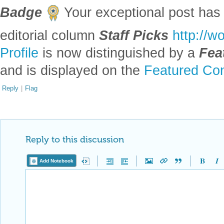
Badge
Your exceptional post has 
editorial column
Staff Picks
http://w
Profile
is now distinguished by a
Fea
and is displayed on the
Featured Con
Reply
|
Flag
Reply to this discussion
Add Notebook