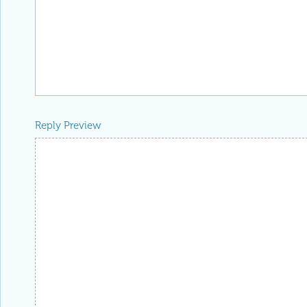
Reply Preview