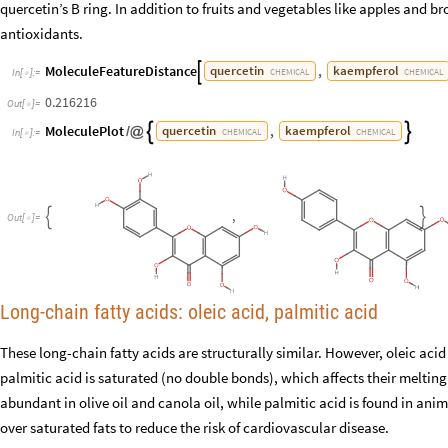
quercetin’s B ring. In addition to fruits and vegetables like apples and b
antioxidants.
MoleculeFeatureDistance
,
quercetin
kaempferol

CHEMICAL
CHEMICAL
In
[
]
:
=

0.216216
Out
[
]
=

MoleculePlot
,
quercetin
kaempferol


/
@
CHEMICAL
CHEMICAL
In
[
]
:
=

,


O
u
t
[
]
=

Long-chain fatty acids: oleic acid, palmitic acid
These long-chain fatty acids are structurally similar. However, oleic a
palmitic acid is saturated (no double bonds), which affects their melting 
abundant in olive oil and canola oil, while palmitic acid is found in an
over saturated fats to reduce the risk of cardiovascular disease.