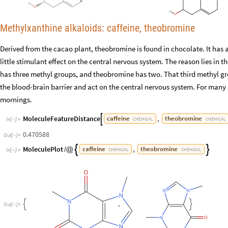
Methylxanthine alkaloids: caffeine, theobromine
Derived from the cacao plant, theobromine is found in chocolate. It has a
little stimulant effect on the central nervous system. The reason lies in t
has three methyl groups, and theobromine has two. That third methyl gr
the blood-brain barrier and act on the central nervous system. For many of
mornings.
MoleculeFeatureDistance
,
caffeine
theobromine

CHEMICAL
CHEMICAL
In
[
]
:
=

0.470588
Out
[
]
=

MoleculePlot
,
caffeine
theobromine


/
@
CHEMICAL
CHEMICAL
In
[
]
:
=

,


O
u
t
[
]
=
