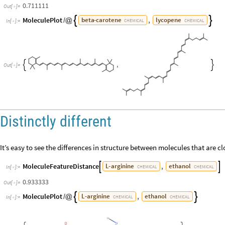
0.711111
Out
[
]
=

MoleculePlot
,
beta
-
carotene
lycopene


/
@
CHEMICAL
CHEMICAL
In
[
]
:
=

,


Out
[
]
=

Distinctly different
It’s easy to see the differences in structure between molecules that are clo
MoleculeFeatureDistance
,
L
-
arginine
ethanol


CHEMICAL
CHEMICAL
In
[
]
:
=

0.933333
Out
[
]
=

MoleculePlot
,
L
-
arginine
ethanol


/
@
CHEMICAL
CHEMICAL
In
[
]
:
=
