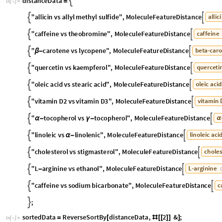
distanceData

=
In
[
]
:
=

"
allicin
vs
allyl
methyl
sulfide
"
,
MoleculeFeatureDistance
allici


"
caffeine
vs
theobromine
"
,
MoleculeFeatureDistance
caffeine


"
carotene
vs
lycopene
"
,
MoleculeFeatureDistance
beta
-
caro


β
-
"
quercetin
vs
kaempferol
"
,
MoleculeFeatureDistance
quercetin


"
oleic
acid
vs
stearic
acid
"
,
MoleculeFeatureDistance
oleic
acid


"
vitamin
D2
vs
vitamin
D3
"
,
MoleculeFeatureDistance
vitamin


"
tocopherol
vs
tocopherol
"
,
MoleculeFeatureDistance
-


α
-
γ
-
α
,
D
-
gamma
-
tocopherol


CHEMICAL
"
linoleic
vs
linolenic
"
,
MoleculeFeatureDistance
linoleic
acid


α
-
"
cholesterol
vs
stigmasterol
"
,
MoleculeFeatureDistance
choles


"
L
arginine
vs
ethanol
"
,
MoleculeFeatureDistance
L
-
arginine


-
C
"
caffeine
vs
sodium
bicarbonate
"
,
MoleculeFeatureDistance
ca


;
