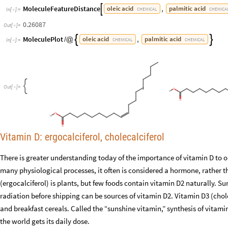
MoleculeFeatureDistance
,
oleic
acid
palmitic
acid

CHEMICAL
CHEMICA
In
[
]
:
=

0.26087
Out
[
]
=

MoleculePlot
,
oleic
acid
palmitic
acid


/
@
CHEMICAL
CHEMICAL
In
[
]
:
=

,

O
u
t
[
]
=

Vitamin D: ergocalciferol, cholecalciferol
There is greater understanding today of the importance of vitamin D to o
many physiological processes, it often is considered a hormone, rather t
(ergocalciferol) is plants, but few foods contain vitamin D2 naturally
radiation before shipping can be sources of vitamin D2. Vitamin D3 (choleca
and breakfast cereals. Called the “sunshine vitamin,” synthesis of vitami
the world gets its daily dose.