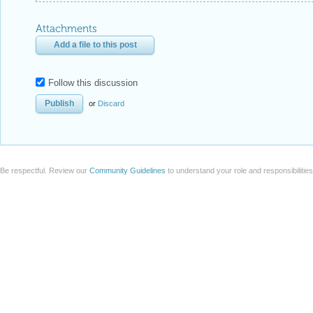
Attachments
Add a file to this post
Follow this discussion
or
Discard
Be respectful. Review our
Community Guidelines
to understand your role and responsibilitie