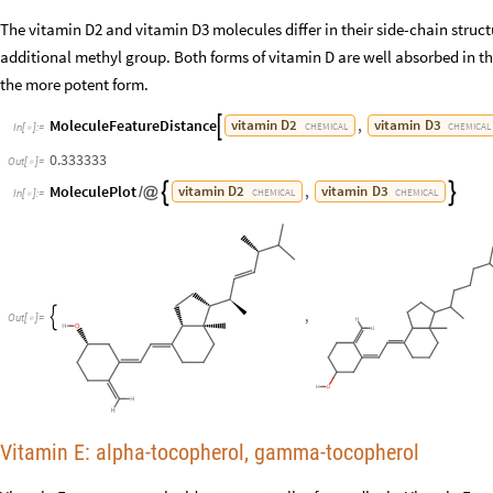
The vitamin D2 and vitamin D3 molecules differ in their side-chain stru
additional methyl group. Both forms of vitamin D are well absorbed in the
the more potent form.
MoleculeFeatureDistance
,
vitamin
D2
vitamin
D3

CHEMICAL
CHEMICAL
In
[
]
:
=

0.333333
Out
[
]
=

MoleculePlot
,
vitamin
D2
vitamin
D3


/
@
CHEMICAL
CHEMICAL
In
[
]
:
=

,

Out
[
]
=

Vitamin E: alpha-tocopherol, gamma-tocopherol