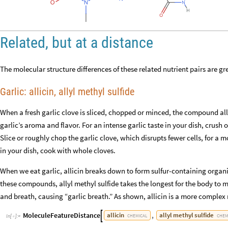
Related, but at a distance
The molecular structure differences of these related nutrient pairs are g
Garlic: allicin, allyl methyl sulfide
When a fresh garlic clove is sliced, chopped or minced, the compound alli
garlic’s aroma and flavor. For an intense garlic taste in your dish, crush o
Slice or roughly chop the garlic clove, which disrupts fewer cells, for a m
in your dish, cook with whole cloves.
When we eat garlic, allicin breaks down to form sulfur-containing organi
these compounds, allyl methyl sulfide takes the longest for the body to m
and breath, causing “garlic breath.” As shown, allicin is a more complex 
MoleculeFeatureDistance
,
allicin
allyl
methyl
sulfide

CHEMICAL
CHEM
In
[
]
:
=
