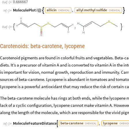
0.666667
Out
[
]
=

MoleculePlot
,
allicin
allyl
methyl
sulfide


/
@
CHEMICAL
CHEMICAL
In
[
]
:
=

,


Out
[
]
=

Carotenoids: beta-carotene, lycopene
Carotenoid pigments are found in colorful fruits and vegetables. Beta-c
diets. It’s a precursor of vitamin A and is converted to vitamin A in the int
is important for vision, normal growth, reproduction and immunity. Ca
sources of beta-carotene. Lycopene is abundant in tomatoes and tomato-
Lycopene is a powerful antioxidant that may reduce the risk of certain ca
The beta-carotene molecule has rings at both ends, while the lycopene mo
lack of a cyclic configuration, lycopene cannot make vitamin A. However
along the length of the molecule, which are responsible for the vivid pi
MoleculeFeatureDistance
,
beta
-
carotene
lycopene

CHEMICAL
CHEMIC
In
[
]
:
=
