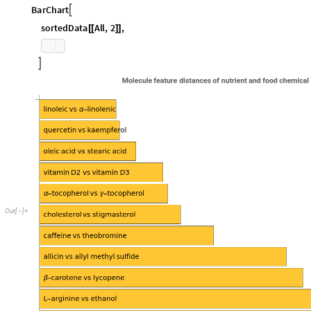
s
o
r
t
e
d
D
a
t
a
R
e
v
e
r
s
e
S
o
r
t
B
y
d
i
s
t
a
n
c
e
D
a
t
a
,
2
&
;
=
[
#
[
[
]
]
]
I
n
[
]
:
=

B
a
r
C
h
a
r
t

s
o
r
t
e
d
D
a
t
a
A
l
l
,
2
,
[
[
]
]

O
u
t
[
]
=
