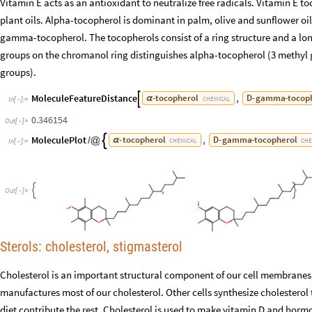
Vitamin E acts as an antioxidant to neutralize free radicals. Vitamin E t
plant oils. Alpha-tocopherol is dominant in palm, olive and sunflower oil
gamma-tocopherol. The tocopherols consist of a ring structure and a lo
groups on the chromanol ring distinguishes alpha-tocopherol (3 methy
groups).
MoleculeFeatureDistance
,
-
tocopherol
D
-
gamma
-
tocop

α
CHEMICAL
In
[
]
:
=

0.346154
Out
[
]
=

MoleculePlot
,
-
tocopherol
D
-
gamma
-
tocopherol

/
@
α
CHEMICAL
CHE
In
[
]
:
=

,


O
u
t
[
]
=

Sterols: cholesterol, stigmasterol
Cholesterol is an important structural component of our cell membranes, m
manufactures most of our cholesterol. Other cells synthesize cholesterol 
diet contribute the rest. Cholesterol is used to make vitamin D and horm