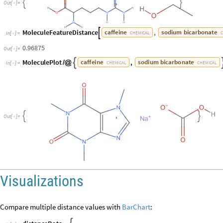
,


O
u
t
[
]
=

MoleculeFeatureDistance
,
caffeine
sodium
bicarbonate

CHEMICAL
In
[
]
:
=

0.96875
Out
[
]
=

MoleculePlot
,
caffeine
sodium
bicarbonate

/
@
CHEMICAL
CHEMICAL
In
[
]
:
=

,


O
u
t
[
]
=

Visualizations
Compare multiple distance values with
BarChart
: