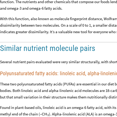
function. The nutrients and other chemicals that compose our foods lend
and omega-3 and omega-6 fatty acids.
With this function, also known as molecule fingerprint distance, Wolfr
dissimilarity between two molecules. On a scale of 0 to 1, a smaller dista
indicates greater dissimilarity. It’s a valuable new tool for everyone who
Similar nutrient molecule pairs
Several nutrient pairs evaluated were very similar structurally, with sho
Polyunsaturated fatty acids: linoleic acid, alpha-linoleni
These two polyunsaturated fatty acids (PUFAs) are essential in our diet
bodies. Both linoleic acid and alpha-linolenic acid molecules are 18-car
but that small variation in their structure makes them nutritionally disti
Found in plant-based oils, linoleic acid is an omega-6 fatty acid, with it
methyl end of the chain (–
). Alpha-linolenic acid (ALA) is an omega-3
CH
3