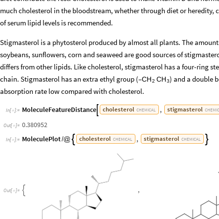
much cholesterol in the bloodstream, whether through diet or heredity, c
of serum lipid levels is recommended.
Stigmasterol is a phytosterol produced by almost all plants. The amoun
soybeans, sunflowers, corn and seaweed are good sources of stigmasterol
differs from other lipids. Like cholesterol, stigmasterol has a four-ring st
chain. Stigmasterol has an extra ethyl group (–
) and a double b
CH
CH
2
3
absorption rate low compared with cholesterol.
MoleculeFeatureDistance
,
cholesterol
stigmasterol

CHEMICAL
CHEMI
In
[
]
:
=

0.380952
Out
[
]
=

MoleculePlot
,
cholesterol
stigmasterol


/
@
CHEMICAL
CHEMICAL
In
[
]
:
=

,

Out
[
]
=
