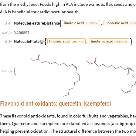
from the methyl end. Foods high in ALA include walnuts, flax seeds and c
ALA is beneficial for cardiovascular health.
MoleculeFeatureDistance
,
linoleic
acid
linolenic
acid

CHEMICAL
CHEM
In
[
]
:
=

0.206897
Out
[
]
=

MoleculePlot
,
linoleic
acid
linolenic
acid


/
@
CHEMICAL
CHEMICAL
In
[
]
:
=

,


O
u
t
[
]
=

Flavonoid antioxidants: quercetin, kaempferol
These flavonoid antioxidants, found in colorful fruits and vegetables, h
them. Quercetin and kaempferol are classified as flavonols (a subgroup o
helping prevent oxidation. The structural difference between the two mo