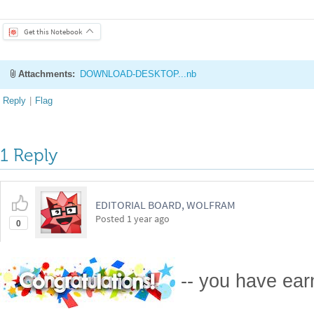
Get this Notebook
Attachments:
DOWNLOAD-DESKTOP...nb
Reply
|
Flag
1 Reply
EDITORIAL BOARD, WOLFRAM
Posted
1 year ago
0
-- you have ea