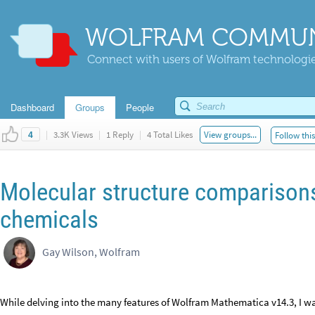
WOLFRAM COMMUN
Connect with users of Wolfram technologies
Dashboard
Groups
People
|
3.3K Views
|
1 Reply
|
4 Total Likes
View groups...
Follow thi
4
Molecular structure comparisons
chemicals
Gay Wilson, Wolfram
While delving into the many features of Wolfram Mathematica v14.3, I wa