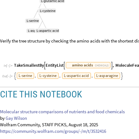
Verify the tree structure by checking the amino acids with the shortest di
T
a
k
e
S
m
a
l
l
e
s
t
B
y
E
n
t
i
t
y
L
i
s
t
,
M
o
l
e
c
u
l
e
F
e
a
a
m
i
n
o
a
c
i
d
s



C
H
E
M
I
C
A
L
S
I
n
[
]
:
=

,
,
,
L
-
s
e
r
i
n
e
L
-
c
y
s
t
e
i
n
e
L
-
a
s
p
a
r
t
i
c
a
c
i
d
L
-
a
s
p
a
r
a
g
i
n
e


O
u
t
[
]
=

CITE THIS NOTEBOOK
Molecular structure comparisons of nutrients and food chemicals
by
Gay Wilson
Wolfram Community, STAFF PICKS, August 18, 2025
https://community.wolfram.com/groups/-/m/t/3532416