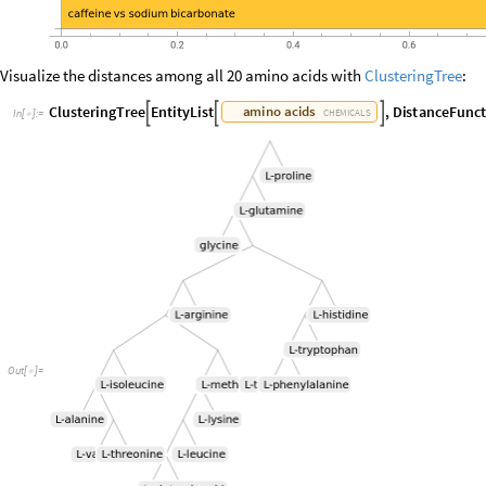
Visualize the distances among all 20 amino acids with
ClusteringTree
:
C
l
u
s
t
e
r
i
n
g
T
r
e
e
E
n
t
i
t
y
L
i
s
t
,
D
i
s
t
a
n
c
e
F
u
n
c
a
m
i
n
o
a
c
i
d
s



C
H
E
M
I
C
A
L
S
I
n
[
]
:
=

O
u
t
[
]
=
