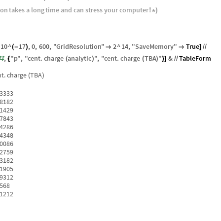
ion
takes
a
long
time
and
can
stress
your
computer
!
*
)
10
^
17
,
0
,
600
,
"
GridResolution
"
2
^
14
,
"
SaveMemory
"
True
(
-
)


]
/
/
,
"
p
"
,
"
cent
.
charge
analytic
"
,
"
cent
.
charge
TBA
"
&
TableForm
#
{
(
)
(
)
}
]
/
/
t.
charge
TBA
(
)
33333
18182
71429
07843
34286
54348
70086
82759
93182
01905
09312
1568
21212