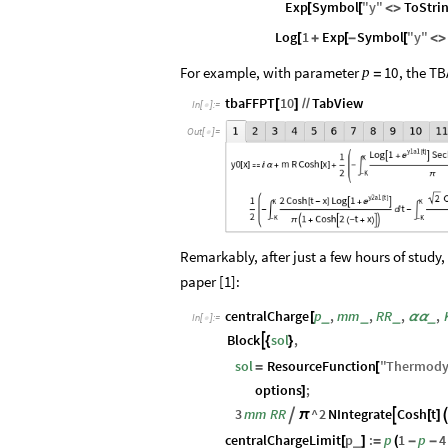
Exp
Symbol
"
y
"
ToStri
[
[
<
>
Log
1
Exp
Symbol
"
y
"
[
+
[
-
[
<
>
For example, with parameter
, the TB
10
p
=
tbaFFPT
10
TabView
[
]
/
/
In
[
]
:
=

Out
[
]
=

Remarkably, after just a few hours of study,
paper [1]:
centralCharge
p
,
mm
,
RR
,
,
_
_
_
_
[
α
α
In
[
]
:
=

Block
sol
,

{
}
sol
ResourceFunction
"
Thermody
=
[
options
;
]
3
mm
RR
^
2
NIntegrate
Cosh
t


π
[
]
centralChargeLimit
p
:
p
1
p
4
_
[
]
=
(
-
-