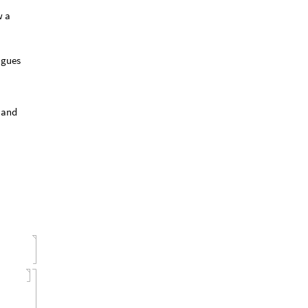
w a
agues
y and