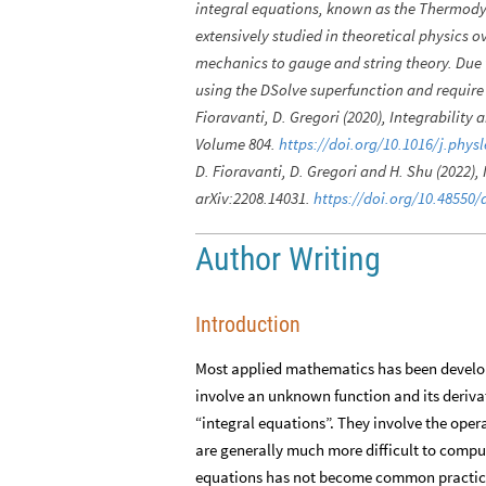
integral equations, known as the Thermody
extensively studied in theoretical physics o
mechanics to gauge and string theory. Due 
using the DSolve superfunction and requir
Fioravanti, D. Gregori (2020), Integrability
Volume 804.
https://doi.org/10.1016/j.phys
D. Fioravanti, D. Gregori and H. Shu (2022),
arXiv:2208.14031.
https://doi.org/10.48550/
Author Writing
Introduction
Most applied mathematics has been developed
involve an unknown function and its derivati
“integral equations”. They involve the operat
are generally much more difficult to compute
equations has not become common practic