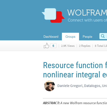
WOLFRAM
Connect with users of
Dashboard
Groups
People
|
2.9K Views
|
2 Replies
|
8 Total Li
6
Resource function f
nonlinear integral 
Daniele Gregori, Datalogos, Un
ABSTRACT:
A new Wolfram resource function