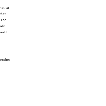
ematica
that
 For
olic
would
unction