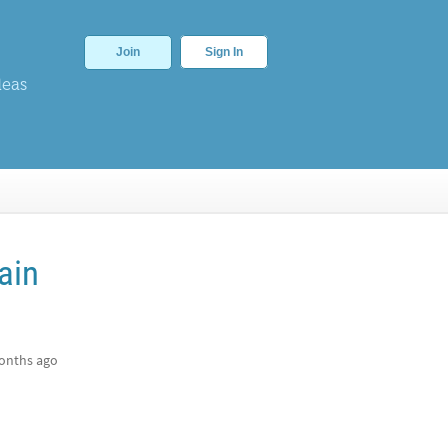
Join
Sign In
deas
ain
onths ago