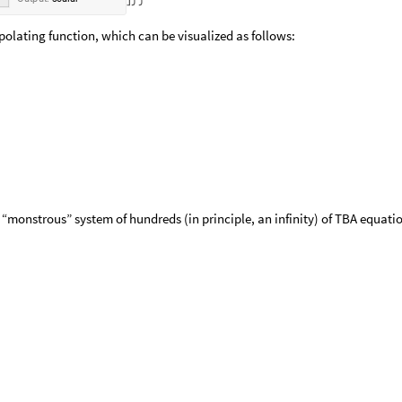
erpolating function, which can be visualized as follows:
 “monstrous” system of hundreds (in principle, an infinity) of TBA equati