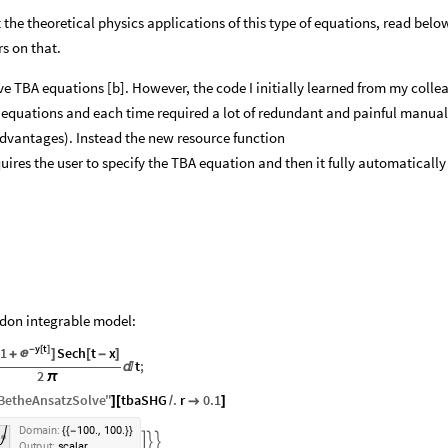
 the theoretical physics applications of this type of equations, read belo
s on that.
lve TBA equations [b]. However, the code I initially learned from my colle
A equations and each time required a lot of redundant and painful manual
advantages). Instead the new resource function
uires the user to specify the TBA equation and then it fully automaticall
rdon integrable model:
y
t
1
-
[
]
Sech
t
x

+
]
[
-
]
t
;

2
π
etheAnsatzSolve
"
tbaSHG
.
r
0.1
]
[
/

]
.
,
.
D
o
m
a
i
n
:
1
0
0
1
0
0
{
{
-
}
}



O
u
t
p
u
t
:
s
c
a
l
a
r