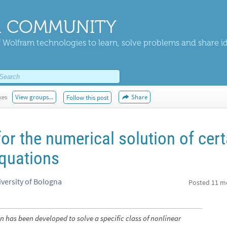
 COMMUNITY
 Wolfram technologies to learn, solve problems and share i
kes
View groups...
Share
Follow this post
or the numerical solution of cert
equations
iversity of Bologna
Posted
11 m
 has been developed to solve a specific class of nonlinear