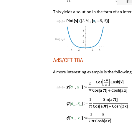
This yields a solution in the form of an int
Plot
y
x
.
,
x
,
5
,
5
[
[
]
/
%
{
-
}
]
In
[
]
:
=

Out
[
]
=

AdS/CFT TBA
A more interesting example is the following
a
π
Cos
Cosh
x


[
]
2
2
a
,
x
:
_
_
χ
[
]
=
In
[
]
:
=

Cos
a
Cosh
2
x
π
[
π
]
+
[
]
1
Sin
a
[
π
]
a
,
x
:
_
_
ψ
[
]
=
Cos
a
Cosh
2
x
π
[
π
]
+
[
]
1
a
a
,
x
:
_
_
ϕ
[
]
=
2
Cosh
a
x
π
[
]