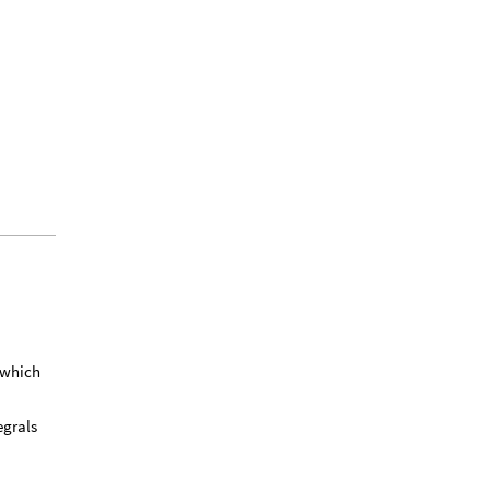
 which
egrals