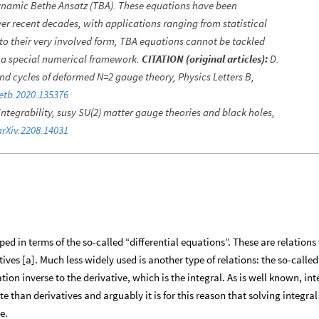
namic Bethe Ansatz (TBA). These equations have been
ver recent decades, with applications ranging from statistical
to their very involved form, TBA equations cannot be tackled
e a special numerical framework.
CITATION (original articles):
D.
 and cycles of deformed N=2 gauge theory, Physics Letters B,
letb.2020.135376
 Integrability, susy SU(2) matter gauge theories and black holes,
arXiv.2208.14031
 in terms of the so-called “differential equations”. These are relations
ves [a]. Much less widely used is another type of relations: the so-called
ion inverse to the derivative, which is the integral. As is well known, int
 than derivatives and arguably it is for this reason that solving integral
e.