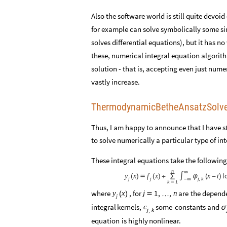
Also the software world is still quite devo
for example can solve symbolically some s
solves differential equations), but it has n
these, numerical integral equation algorit
solution - that is, accepting even just nume
vastly increase.
ThermodynamicBetheAnsatzSolv
Thus, I am happy to announce that I have st
to solve numerically a particular type of 
These integral equations take the following
n
∞
l
x
x
x
t
y
f
(
)

(
)
+
∑
∫
φ
(
-
)
j
j
j
k
,
-
∞
k
1

where
,
for
are
the
depend
1
,
,
y
x
j
n
(
)

…
j
integral
kernels,
some
constants
and
c
σ
j
k
,
equation
is
highly
nonlinear.