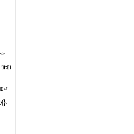
<
>
1
"
t
]
[
]
]
]
]
]
]

3
,


}