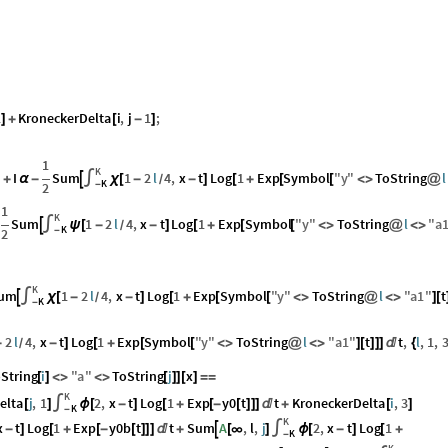
1
KroneckerDelta
i
,
j
1
;
]
+
[
-
]
1
K
I
Sum
1
2
l
4
,
x
t
Log
1
Exp
Symbol
"
y
"
ToString
l

]
+
α
-
∫
χ
[
-
-
]
[
+
[
[
<
>
@
/
K
2
-
1
K
Sum
1
2
l
4
,
x
t
Log
1
Exp
Symbol
"
y
"
ToString
l
"
a

∫
ψ
[
-
-
]
[
+
[
[
<
>
@
<
>
/
K
2
-
K
um
1
2
l
4
,
x
t
Log
1
Exp
Symbol
"
y
"
ToString
l
"
a1
"
t

∫
χ
[
-
-
]
[
+
[
[
<
>
@
<
>
]
[
/
K
-
2
l
4
,
x
t
Log
1
Exp
Symbol
"
y
"
ToString
l
"
a1
"
t
t
,
l
,
1
,
-
-
]
[
+
[
[
<
>
@
<
>
]
[
]
]
]

{
/
String
i
"
a
"
ToString
j
x
[
]
<
>
<
>
[
]
]
[
]
=
=
K
elta
j
,
1
2
,
x
t
Log
1
Exp
y0
t
t
KroneckerDelta
i
,
3
[
]
∫
ϕ
[
-
]
[
+
[
-
[
]
]
]

+
[
]
K
-
K
x
t
Log
1
Exp
y0b
t
t
Sum
A
,
l
,
j
2
,
x
t
Log
1

-
]
[
+
[
-
[
]
]
]

+
[
∞
]
∫
ϕ
[
-
]
[
+
K
-