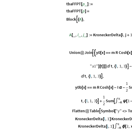
tbaFFPT
p
:
_
[
]
=
tbaFFPT
p
[
]
=
Block
A
,

{
}
A
,
i
,
j
:
KroneckerDelta
i
,
j
_
_
_
[
]
=
[
+
Union
Join
y0
x
m
R
Cosh
x


@
[
]
=
=
[
"
a1
"
t
t
,
l
,
1
,
3

]
[
]
]
]

{
}
-
t
,
l
,
1
,
3
,


{
}
1
y0b
x
m
R
Cosh
x
I
S
[
]
=
=
[
]
-
α
-
2
1
K
t
,
l
,
1
,
3
Sum
1


{
}
+
∫
ψ
[
K
2
-
Flatten
Table
Symbol
"
y
"
To

@
[
<
>
KroneckerDelta
i
,
1
KroneckerD
[
]
K
KroneckerDelta
j
,
1
2
,
[
]
∫
ϕ
[
K
-