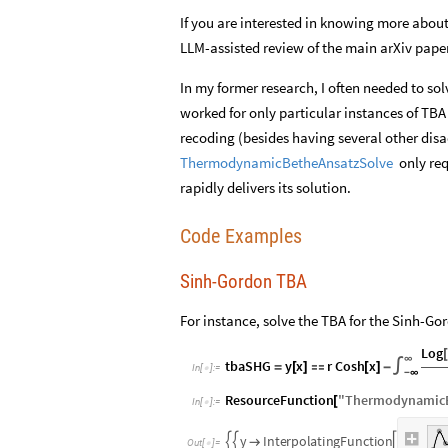
If you are interested in knowing more about
LLM-assisted review of the main arXiv paper
In my former research, I often needed to so
worked for only particular instances of TB
recoding (besides having several other dis
only req
ThermodynamicBetheAnsatzSolve
rapidly delivers its solution.
Code Examples
Sinh-Gordon TBA
For instance, solve the TBA for the Sinh-Go
Log
[
∞
tbaSHG
y
x
r
Cosh
x
=
[
]

[
]
-
∫
In
[
]
:
=

-
∞
ResourceFunction
"
ThermodynamicB
[
In
[
]
:
=

y
I
n
t
e
r
p
o
l
a
t
i
n
g
F
u
n
c
t
i
o
n




O
u
t
[
]
=
