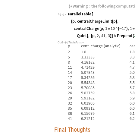
Warning
:
the
following
computat
(
*
ParallelTable
[
In
[
]
:
=

p
,
centralChargeLimit
p
,
{
[
]
centralCharge
p
,
1
10
^
17
,
1
[
*
(
-
)
*
Quiet
,
p
,
2
,
41
,
3
Prepend
}
{
}
]
/
/
[
Out
[
]
/
/
TableForm
=

p
cent.
charge
analytic
cen
(
)
2
1.8
1.8
5
3.33333
3.
8
4.18182
4.
11
4.71429
4.
14
5.07843
5.
17
5.34286
5.
20
5.54348
5.
23
5.70085
5.
26
5.82759
5.
29
5.93182
5.
32
6.01905
6.
35
6.09312
6.
38
6.15679
6.
41
6.21212
6.
Final Thoughts