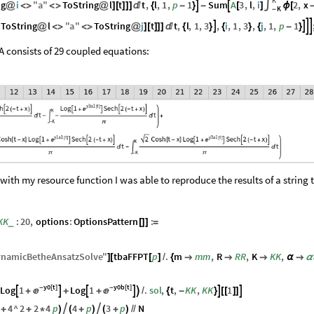
K
ng
i
"
a
"
ToString
l
t
t
,
l
,
1
,
p
1
Sum
A
3
,
l
,
i
2
,
x


@
<
>
<
>
@
]
[
]
]
]

{
-
}
-
[
]
∫
ϕ
[
K
-
ToString
l
"
a
"
ToString
j
t
t
,
l
,
1
,
3
,
i
,
1
,
3
,
j
,
1
,
p
1




@
<
>
<
>
@
]
[
]
]
]

{
}
{
}
{
-
}
A consists of 29 coupled equations:
 with my resource function I was able to reproduce the results of a string 
KK
:
20
,
options
:
OptionsPattern
:
_
[
]
]
=
namicBetheAnsatzSolve
"
tbaFFPT
p
.
m
mm
,
R
RR
,
K
KK
,
]
[
[
]
/
{



α

α
y0
t
y0b
t
Log
1
-
[
]
Log
1
-
[
]
.
sol
,
t
,
KK
,
KK
1









+
+
+

/
{
-
}
[
[
]
]
4
^
2
2
4
p
4
p
3
p
N


+
+
*
)
(
+
)
(
+
)
/
/