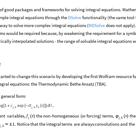
id of good packages and frameworks for solving integral equations. Math
DSolve
imple integral equations through the
functionality (the same tool 
NDSolve
o way to solve more complex integral equations (
does not apply).
hms would be required because, by weakening the requirement for a symb
rically interpolated solutions - the range of solvable integral equations 
e
arted to change this scenario by developing the first Wolfram resource f
integral equations: the Thermodynamic Bethe Ansatz (TBA).
 general form:
og
1
exp
,
t
t
c
y
[
+
{
-
σ
(
)
}
]

k
j
k
j
k
,
,
ent
variables,
the
non
-
homogeneous
(
or
forcing
)
terms,
the
f
x
x
(
)
φ
(
)
j
j
k
,
.
Notice
that
the
integral
terms
are
always
convolutions
and
the
1

±
j
k
,