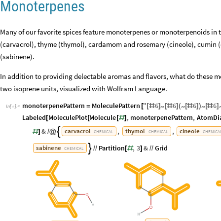
Monoterpenes
Many of our favorite spices feature monoterpenes or monoterpenoids in t
(carvacrol), thyme (thymol), cardamom and rosemary (cineole), cumin (
(sabinene).
In addition to providing delectable aromas and flavors, what do these
two isoprene units, visualized with Wolfram Language.
monoterpenePattern
MoleculePattern
"
6
6
6
6
~
~
~
=
[
[
#
]
[
#
]
(
[
#
]
)
[
#
]
In
[
]
:
=

Labeled
MoleculePlot
Molecule
,
monoterpenePattern
,
AtomDi
[
[
[
#
]
&
,
,
carvacrol
thymol
cineole

#
]
/
@
CHEMICAL
CHEMICAL
CHEMICA
Partition
,
3
&
Grid
sabinene

/
/
[
#
]
/
/
CHEMICAL