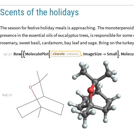
Scents of the holidays
The season for festive holiday meals is approaching. The monoterpenoid 
presence in the essential oils of eucalyptus trees, is responsible for som
rosemary, sweet basil, cardamom, bay leaf and sage. Bring on the turkey
Row
MoleculePlot
,
ImageSize
Small
,
Molecu
cineole





CHEMICAL
In
[
]
:
=

Out
[
]
=
