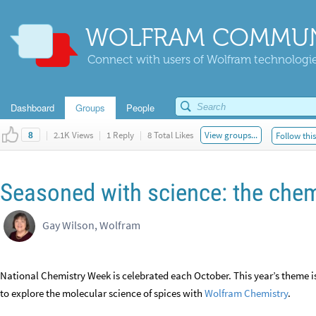
WOLFRAM COMMUN
Connect with users of Wolfram technologies
Dashboard
Groups
People
|
2.1K Views
|
1 Reply
|
8 Total Likes
View groups...
Follow thi
8
Seasoned with science: the chem
Gay Wilson, Wolfram
National Chemistry Week is celebrated each October. This year’s theme i
to explore the molecular science of spices with
Wolfram Chemistry
.