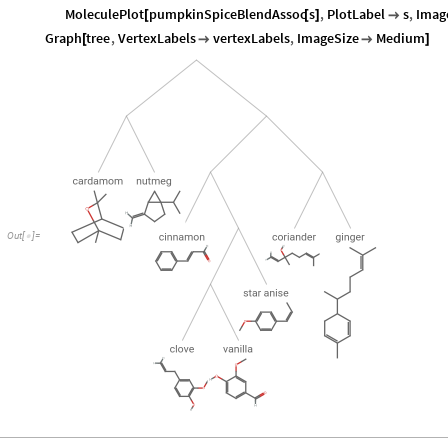
MoleculePlot
pumpkinSpiceBlendAssoc
s
,
PlotLabel
s
,
Imag
[
[
]

Graph
tree
,
VertexLabels
vertexLabels
,
ImageSize
Medium
[


]
Out
[
]
=
