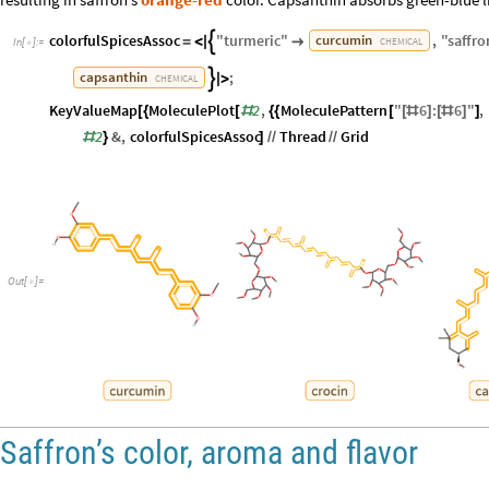
colorfulSpicesAssoc
"
turmeric
"
,
"
saffro
curcumin

=
<
|

CHEMICAL
In
[
]
:
=

;
capsanthin

|
>
CHEMICAL
KeyValueMap
MoleculePlot
2
,
MoleculePattern
"
6
:
6
"
,
[
{
[
#
{
{
[
[
#
]
[
#
]
]
2
&
,
colorfulSpicesAssoc
Thread
Grid
#
}
]
/
/
/
/
Out
[
]
=

Saffron’s color, aroma and flavor