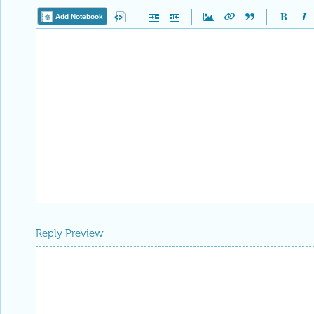
Add Notebook
Reply Preview