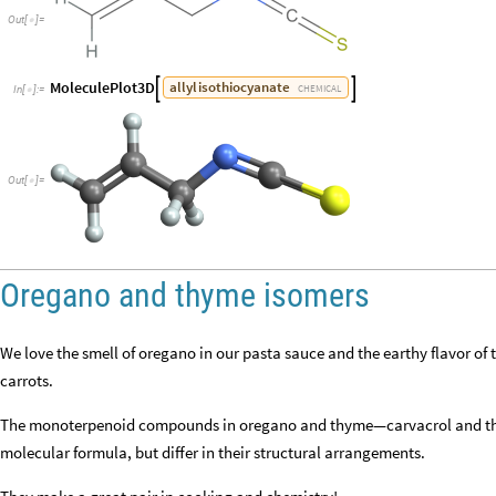
Out
[
]
=

MoleculePlot3D
allyl
isothiocyanate


CHEMICAL
In
[
]
:
=

Out
[
]
=

Oregano and thyme isomers
We love the smell of oregano in our pasta sauce and the earthy flavor o
carrots.
The monoterpenoid compounds in oregano and thyme—carvacrol and th
molecular formula, but differ in their structural arrangements.