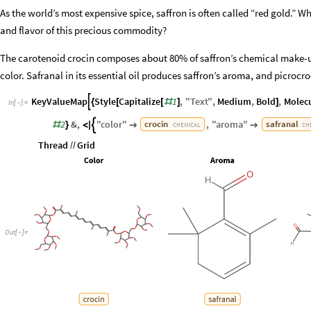
As the world’s most expensive spice, saffron is often called “red gold.” 
and flavor of this precious commodity?
The carotenoid crocin composes about 80% of saffron’s chemical make-up
color. Safranal in its essential oil produces saffron’s aroma, and picrocroci
KeyValueMap
Style
Capitalize
1
,
"
Text
"
,
Medium
,
Bold
,
Molec

{
[
[
#
]
]
In
[
]
:
=

2
&
,
"
color
"
,
"
aroma
"
crocin
safranal

#
}
<
|


CHEMICAL
CH
Thread
Grid
/
/
Out
[
]
=
