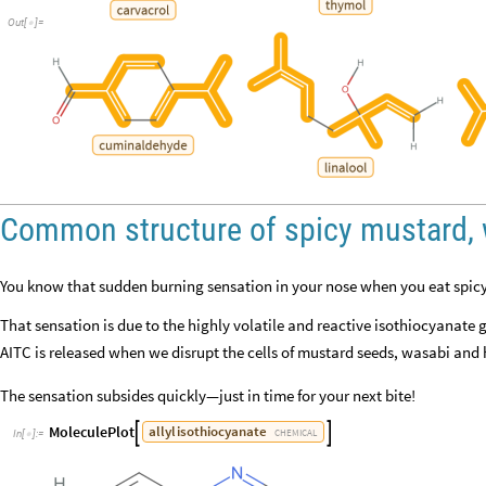
Out
[
]
=

Common structure of spicy mustard, 
You know that sudden burning sensation in your nose when you eat spic
That sensation is due to the highly volatile and reactive isothiocyanate 
AITC is released when we disrupt the cells of mustard seeds, wasabi and
The sensation subsides quickly—just in time for your next bite!
MoleculePlot
allyl
isothiocyanate


CHEMICAL
In
[
]
:
=
