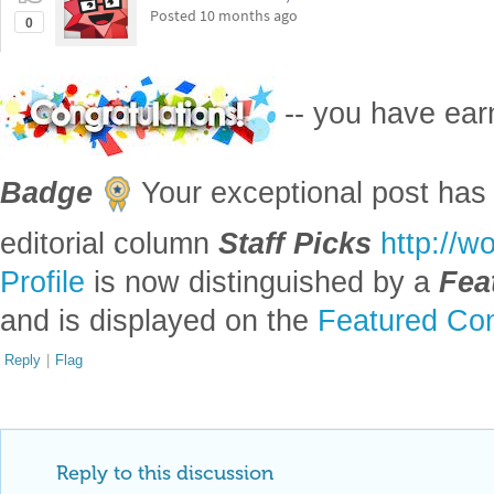
Posted
10 months ago
0
-- you have ea
Badge
Your exceptional post has 
editorial column
Staff Picks
http://w
Profile
is now distinguished by a
Fea
and is displayed on the
Featured Con
Reply
|
Flag
Reply to this discussion