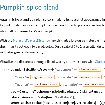
Pumpkin spice blend
Autumn is here, and pumpkin spice is making its seasonal appearance in c
legged family members. Pumpkin spice blends can be personalized with a 
about all of them—there’s no pumpkin!
With the
MoleculeFeatureDistance
function, also known as molecule fing
dissimilarity between two molecules. On a scale of 0 to 1, a smaller dista
indicates greater dissimilarity.
Visualize the distances among a list of warm, autumn spices with
Cluste
pumpkinSpiceBlendAssoc
"
cardamom
"
,
cineole

=
<
|

CHEMICAL
In
[
]
:
=

"
clove
"
,
"
coriander
"
,
eugenol
linalool


CHEMICAL
CHEMICAL
"
nutmeg
"
,
"
star
anise
"
sabinene
anethole


CHEMICAL
CHEMIC
tree
ClusteringTree
pumpkinSpiceBlendAssoc
,
DistanceFunction
=
[
labels
AnnotationValue
tree
,
"
LeafLabels
"
;
=
[
]
vertexLabels
Lookup
AbsoluteOptions
tree
,
VertexLabels
.
s
_
=
[
[
]
]
/
{