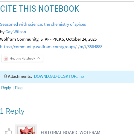
CITE THIS NOTEBOOK
Seasoned with science: the chemistry of spices
by
Gay Wilson
Wolfram Community, STAFF PICKS, October 24, 2025
https://community.wolfram.com/groups/-/m/t/3564888
Get this Notebook
Attachments:
DOWNLOAD-DESKTOP...nb
Reply
|
Flag
1 Reply
EDITORIAL BOARD, WOLFRAM