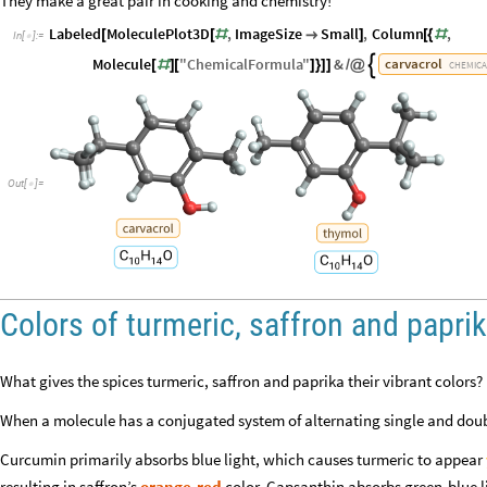
They make a great pair in cooking and chemistry!
Labeled
MoleculePlot3D
,
ImageSize
Small
,
Column
,
[
[
#

]
[
{
#
In
[
]
:
=

Molecule
"
ChemicalFormula
"
&
carvacrol

[
#
]
[
]
}
]
]
/
@
CHEMICA
Out
[
]
=

Colors of turmeric, saffron and papri
What gives the spices turmeric, saffron and paprika their vibrant colors? I
When a molecule has a conjugated system of alternating single and doubl
Curcumin primarily absorbs blue light, which causes turmeric to appear
resulting in saffron’s
orange-red
color. Capsanthin absorbs green-blue l