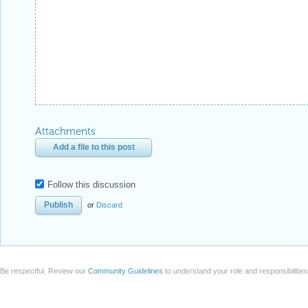
Attachments
Add a file to this post
Follow this discussion
or
Discard
Be respectful. Review our
Community Guidelines
to understand your role and responsibilitie