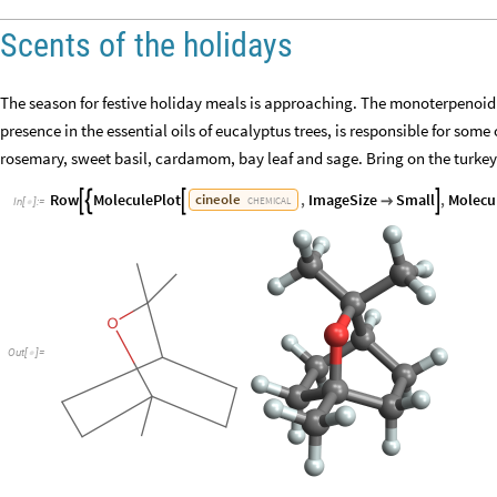
Scents of the holidays
The season for festive holiday meals is approaching. The monoterpenoid 
presence in the essential oils of eucalyptus trees, is responsible for som
rosemary, sweet basil, cardamom, bay leaf and sage. Bring on the turkey
Row
MoleculePlot
,
ImageSize
Small
,
Molecu
cineole





CHEMICAL
In
[
]
:
=

Out
[
]
=
