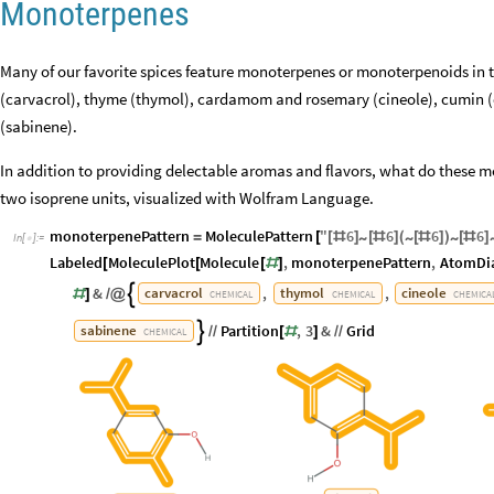
Monoterpenes
Many of our favorite spices feature monoterpenes or monoterpenoids in t
(carvacrol), thyme (thymol), cardamom and rosemary (cineole), cumin (
(sabinene).
In addition to providing delectable aromas and flavors, what do these
two isoprene units, visualized with Wolfram Language.
monoterpenePattern
MoleculePattern
"
6
6
6
6
~
~
~
=
[
[
#
]
[
#
]
(
[
#
]
)
[
#
]
In
[
]
:
=

Labeled
MoleculePlot
Molecule
,
monoterpenePattern
,
AtomDi
[
[
[
#
]
&
,
,
carvacrol
thymol
cineole

#
]
/
@
CHEMICAL
CHEMICAL
CHEMICA
Partition
,
3
&
Grid
sabinene

/
/
[
#
]
/
/
CHEMICAL