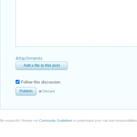
Attachments
Add a file to this post
Follow this discussion
or
Discard
Be respectful. Review our
Community Guidelines
to understand your role and responsibilitie