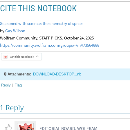
CITE THIS NOTEBOOK
Seasoned with science: the chemistry of spices
by
Gay Wilson
Wolfram Community, STAFF PICKS, October 24, 2025
https://community.wolfram.com/groups/-/m/t/3564888
Get this Notebook
Attachments:
DOWNLOAD-DESKTOP...nb
Reply
|
Flag
1 Reply
EDITORIAL BOARD, WOLFRAM