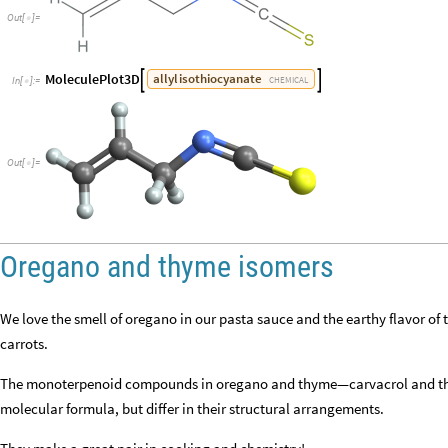
Out
[
]
=

MoleculePlot3D
allyl
isothiocyanate


CHEMICAL
In
[
]
:
=

Out
[
]
=

Oregano and thyme isomers
We love the smell of oregano in our pasta sauce and the earthy flavor o
carrots.
The monoterpenoid compounds in oregano and thyme—carvacrol and th
molecular formula, but differ in their structural arrangements.