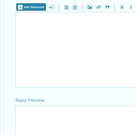
Add Notebook
Reply Preview