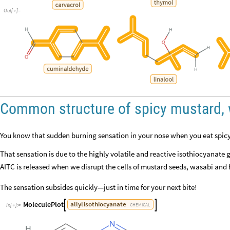
Out
[
]
=

Common structure of spicy mustard, 
You know that sudden burning sensation in your nose when you eat spic
That sensation is due to the highly volatile and reactive isothiocyanate 
AITC is released when we disrupt the cells of mustard seeds, wasabi and
The sensation subsides quickly—just in time for your next bite!
MoleculePlot
allyl
isothiocyanate


CHEMICAL
In
[
]
:
=
