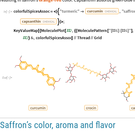
colorfulSpicesAssoc
"
turmeric
"
,
"
saffro
curcumin

=
<
|

CHEMICAL
In
[
]
:
=

;
capsanthin

|
>
CHEMICAL
KeyValueMap
MoleculePlot
2
,
MoleculePattern
"
6
:
6
"
,
[
{
[
#
{
{
[
[
#
]
[
#
]
]
2
&
,
colorfulSpicesAssoc
Thread
Grid
#
}
]
/
/
/
/
Out
[
]
=

Saffron’s color, aroma and flavor