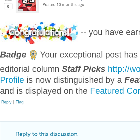
Posted
10 months ago
0
-- you have ea
Badge
Your exceptional post has 
editorial column
Staff Picks
http://w
Profile
is now distinguished by a
Fea
and is displayed on the
Featured Con
Reply
|
Flag
Reply to this discussion