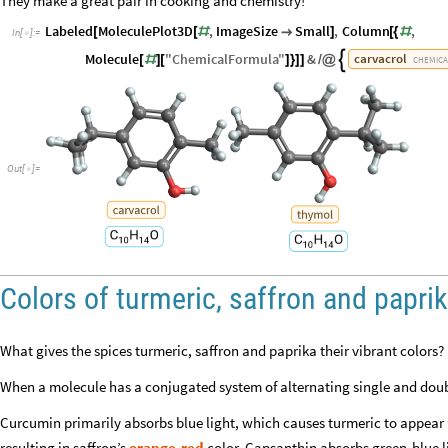
They make a great pair in cooking and chemistry!
Labeled
MoleculePlot3D
,
ImageSize
Small
,
Column
,
[
[
#

]
[
{
#
In
[
]
:
=

Molecule
"
ChemicalFormula
"
&
carvacrol

[
#
]
[
]
}
]
]
/
@
CHEMICA
Out
[
]
=

Colors of turmeric, saffron and papri
What gives the spices turmeric, saffron and paprika their vibrant colors? I
When a molecule has a conjugated system of alternating single and doubl
Curcumin primarily absorbs blue light, which causes turmeric to appear
resulting in saffron’s
orange-red
color. Capsanthin absorbs green-blue l