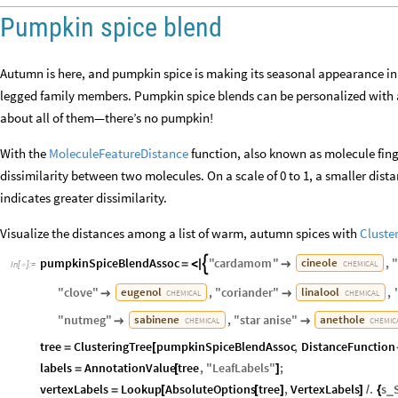
Pumpkin spice blend
Autumn is here, and pumpkin spice is making its seasonal appearance in c
legged family members. Pumpkin spice blends can be personalized with a 
about all of them—there’s no pumpkin!
With the
MoleculeFeatureDistance
function, also known as molecule fing
dissimilarity between two molecules. On a scale of 0 to 1, a smaller dista
indicates greater dissimilarity.
Visualize the distances among a list of warm, autumn spices with
Cluste
pumpkinSpiceBlendAssoc
"
cardamom
"
,
cineole

=
<
|

CHEMICAL
In
[
]
:
=

"
clove
"
,
"
coriander
"
,
eugenol
linalool


CHEMICAL
CHEMICAL
"
nutmeg
"
,
"
star
anise
"
sabinene
anethole


CHEMICAL
CHEMIC
tree
ClusteringTree
pumpkinSpiceBlendAssoc
,
DistanceFunction
=
[
labels
AnnotationValue
tree
,
"
LeafLabels
"
;
=
[
]
vertexLabels
Lookup
AbsoluteOptions
tree
,
VertexLabels
.
s
_
=
[
[
]
]
/
{