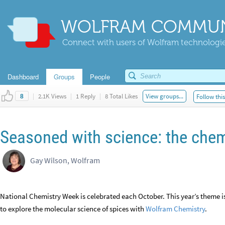
WOLFRAM COMMUN
Connect with users of Wolfram technologies
Dashboard
Groups
People
|
2.1K Views
|
1 Reply
|
8 Total Likes
View groups...
Follow thi
8
Seasoned with science: the chem
Gay Wilson, Wolfram
National Chemistry Week is celebrated each October. This year’s theme i
to explore the molecular science of spices with
Wolfram Chemistry
.