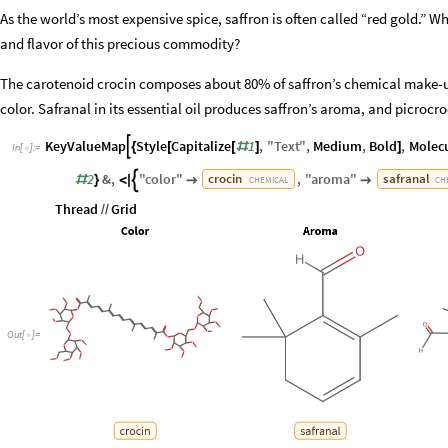
As the world’s most expensive spice, saffron is often called “red gold.” 
and flavor of this precious commodity?
The carotenoid crocin composes about 80% of saffron’s chemical make-up
color. Safranal in its essential oil produces saffron’s aroma, and picrocroci
KeyValueMap
Style
Capitalize
1
,
"
Text
"
,
Medium
,
Bold
,
Molec

{
[
[
#
]
]
In
[
]
:
=

2
&
,
"
color
"
,
"
aroma
"
crocin
safranal

#
}
<
|


CHEMICAL
CH
Thread
Grid
/
/
Out
[
]
=
