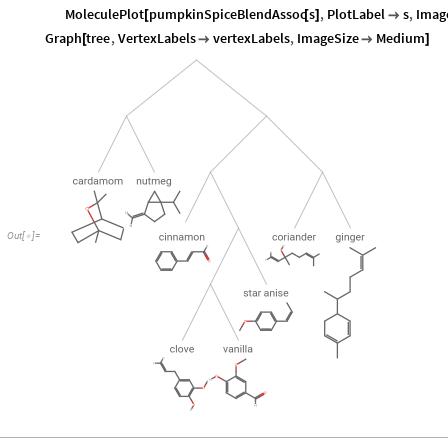
MoleculePlot
pumpkinSpiceBlendAssoc
s
,
PlotLabel
s
,
Imag
[
[
]

Graph
tree
,
VertexLabels
vertexLabels
,
ImageSize
Medium
[


]
Out
[
]
=
