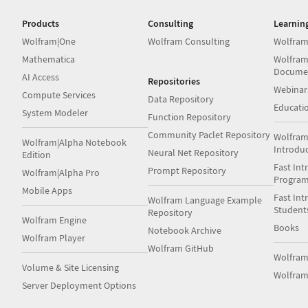
Products
Consulting
Learnin
Wolfram|One
Wolfram Consulting
Wolfram
Mathematica
Wolfram
Docume
AI Access
Repositories
Webinar
Compute Services
Data Repository
Educati
System Modeler
Function Repository
Community Paclet Repository
Wolfram
Wolfram|Alpha Notebook
Introdu
Neural Net Repository
Edition
Fast Int
Prompt Repository
Wolfram|Alpha Pro
Progra
Mobile Apps
Fast Int
Wolfram Language Example
Student
Repository
Wolfram Engine
Books
Notebook Archive
Wolfram Player
Wolfram GitHub
Wolfra
Volume & Site Licensing
Wolfram
Server Deployment Options