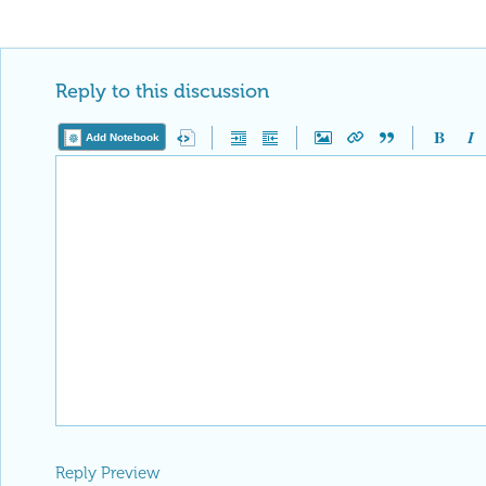
Reply to this discussion
Add Notebook
Reply Preview