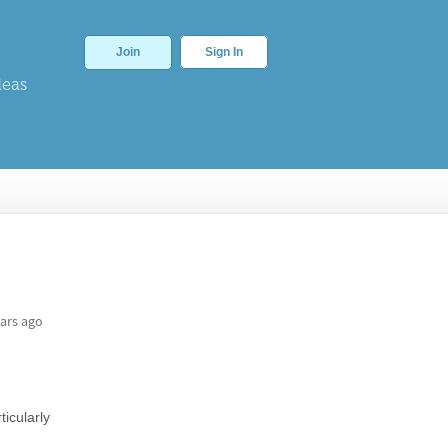
Join
Sign In
deas
ars ago
icularly