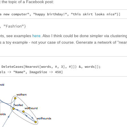
ct the topic of a Facebook post:
, "Fashion"}
sets, see examples
here
. Also I think could be done simpler via clusterin
is a toy example - not your case of course. Generate a network of "nea
 DeleteCases[Nearest[words, #, 3], #]]) &, words]];
