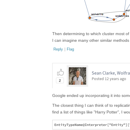
Then determining to which cluster most of t
I can imagine many other similar methods
Reply
|
Flag
Sean Clarke, Wolfr
Posted
12 years ago
2
Google ended up incorporating it into some
The closest thing I can think of to replicat
find a list of things like "Harry Potter", I w