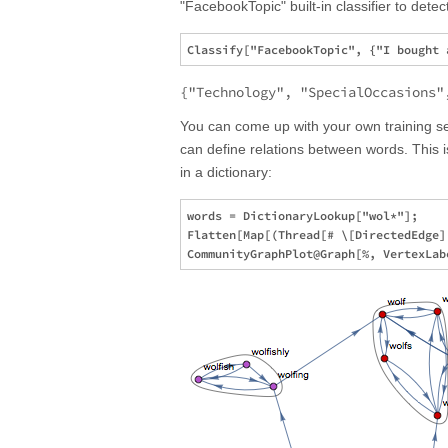
"FacebookTopic" built-in classifier to dete
{"Technology", "SpecialOccasions"
You can come up with your own training 
can define relations between words. This 
in a dictionary:
words = DictionaryLookup["wol*"];

Flatten[Map[(Thread[# \[DirectedEdge]