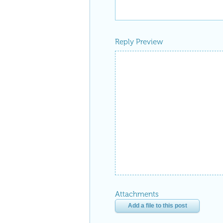
Reply Preview
Attachments
Add a file to this post