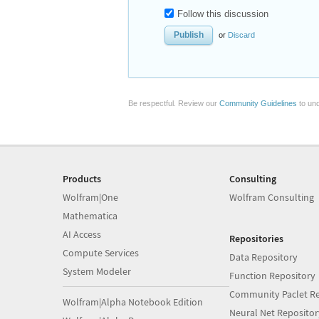
Follow this discussion
or
Discard
Be respectful. Review our
Community Guidelines
to und
Products
Consulting
Wolfram|One
Wolfram Consulting
Mathematica
AI Access
Repositories
Compute Services
Data Repository
System Modeler
Function Repository
Community Paclet Re
Wolfram|Alpha Notebook Edition
Neural Net Repositor