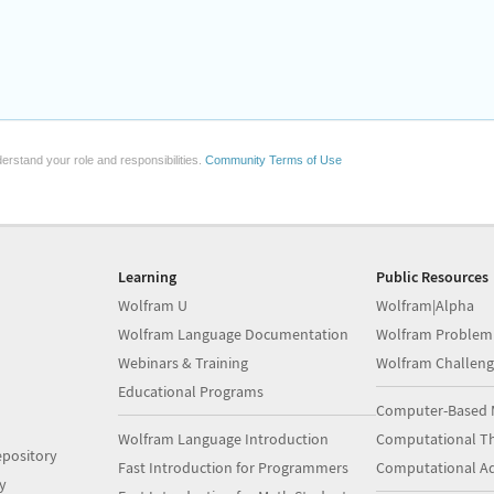
erstand your role and responsibilities.
Community Terms of Use
Learning
Public Resources
Wolfram U
Wolfram|Alpha
Wolfram Language Documentation
Wolfram Problem
Webinars & Training
Wolfram Challeng
Educational Programs
Computer-Based 
Wolfram Language Introduction
Computational Th
pository
Fast Introduction for Programmers
Computational A
y