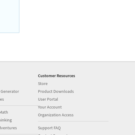
Customer Resources
Store
 Generator
Product Downloads
es
User Portal
Your Account
Math
Organization Access
inking
dventures
Support FAQ