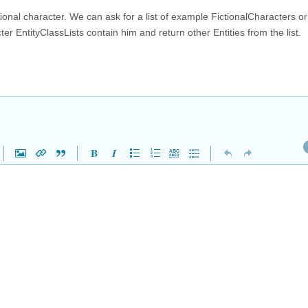
ictional character. We can ask for a list of example FictionalCharacters o
r EntityClassLists contain him and return other Entities from the list.