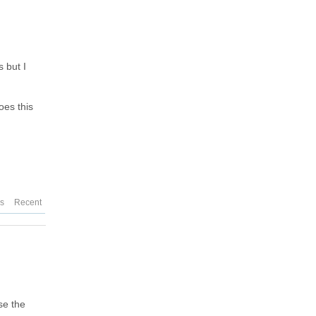
 but I
oes this
es
Recent
se the