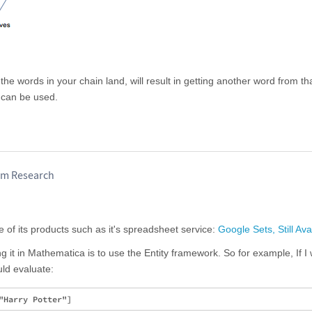
he words in your chain land, will result in getting another word from tha
 can be used.
am Research
 of its products such as it's spreadsheet service:
Google Sets, Still Ava
ing it in Mathematica is to use the Entity framework. So for example, If I
ould evaluate: