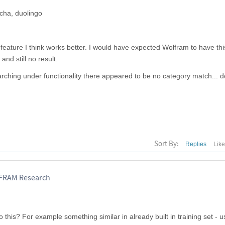
cha, duolingo
feature I think works better. I would have expected Wolfram to have this
and still no result.
arching under functionality there appeared to be no category match... d
Sort By:
Replies
Lik
LFRAM Research
this? For example something similar in already built in training set - u