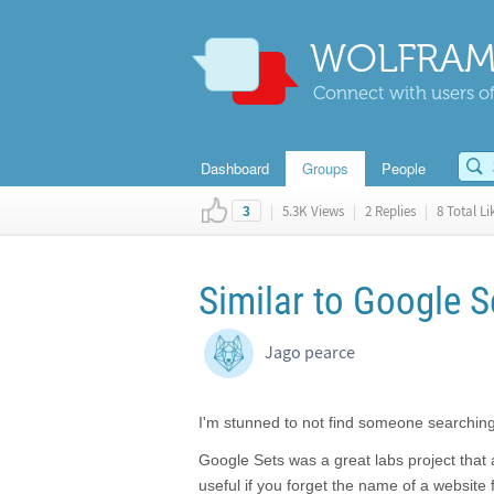
WOLFRAM
Connect with users of
Dashboard
Groups
People
|
5.3K Views
|
2 Replies
|
8 Total Li
3
Similar to Google S
Jago pearce
I'm stunned to not find someone searching 
Google Sets was a great labs project that 
useful if you forget the name of a website 