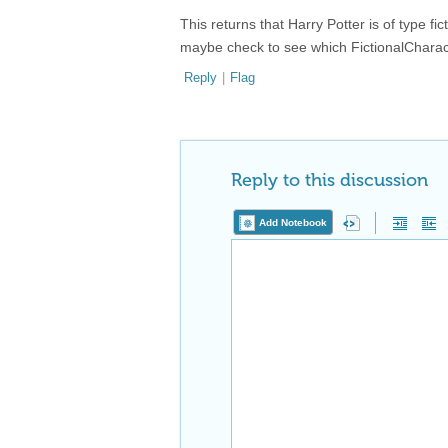
This returns that Harry Potter is of type f
maybe check to see which FictionalCharacte
Reply
|
Flag
Reply to this discussion
Add Notebook