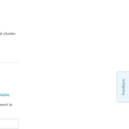
t cluster.
Feedback
ilable
 went to