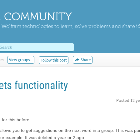
 COMMUNITY
 Wolfram technologies to learn, solve problems and share i
kes
View groups...
Share
Follow this post
ets functionality
Posted
12 ye
for this before.
allows you to get suggestions on the next word in a group. This was part
for example. It was deleted a year or 2 ago.