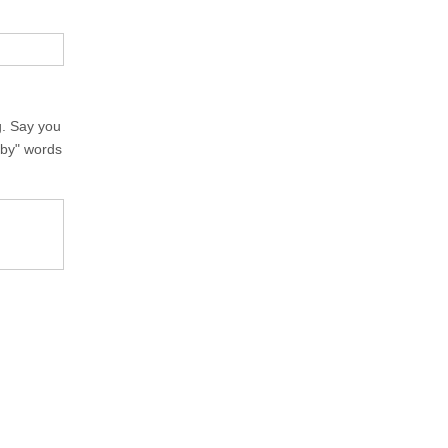
g. Say you
rby" words