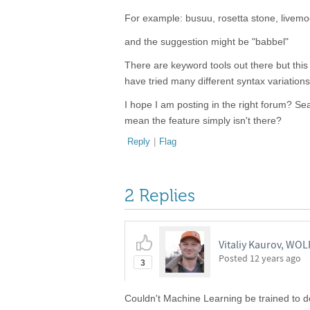
For example: busuu, rosetta stone, livemo
and the suggestion might be "babbel"
There are keyword tools out there but this 
have tried many different syntax variations 
I hope I am posting in the right forum? Se
mean the feature simply isn't there?
Reply
|
Flag
2 Replies
Vitaliy Kaurov, WO
Posted
12 years ago
3
Couldn't Machine Learning be trained to do 