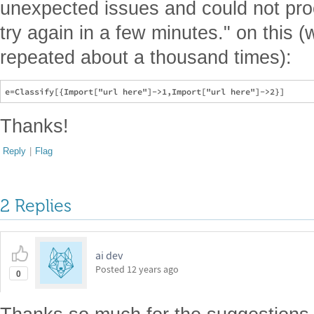
unexpected issues and could not pro
try again in a few minutes." on this (
repeated about a thousand times):
Thanks!
Reply
|
Flag
2 Replies
ai dev
Posted
12 years ago
0