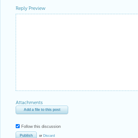
Reply Preview
Attachments
Add a file to this post
Follow this discussion
or
Discard