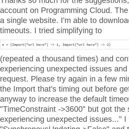
Thanks so much for the suggestions,
account on Programming Cloud. The 
a single website. I'm able to downloa
timeouts. I tried simplifying to
(repeated a thousand times) and cont
experiencing unexpected issues and 
request. Please try again in a few mi
the Import that's timing out before get
anyway to increase the default timeou
"TimeConstraint ->3600" but got the
experiencing unexpected issues..." I 