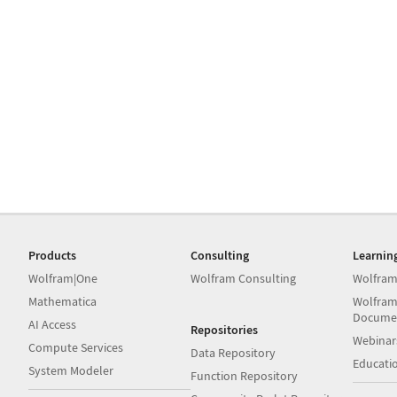
Products
Consulting
Learnin
Wolfram|One
Wolfram Consulting
Wolfram
Mathematica
Wolfram
Docume
AI Access
Repositories
Webinar
Compute Services
Data Repository
Educati
System Modeler
Function Repository