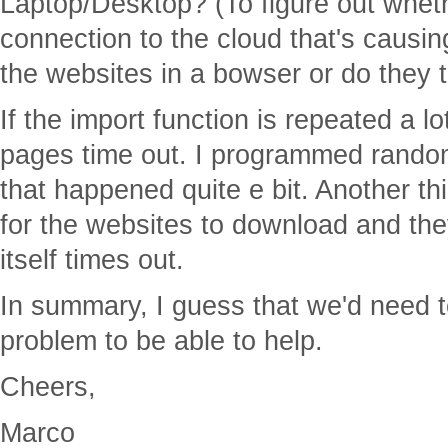
Laptop/Desktop? (To figure out wheth
connection to the cloud that's causi
the websites in a bowser or do they t
If the import function is repeated a lo
pages time out. I programmed rando
that happened quite e bit. Another thin
for the websites to download and the
itself times out.
In summary, I guess that we'd need 
problem to be able to help.
Cheers,
Marco