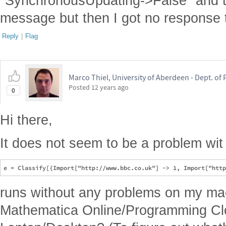
"SynchronousUpdating->False" and th
message but then I got no response 
Reply
|
Flag
Marco Thiel, University of Aberdeen - Dept. o
Posted
12 years ago
0
Hi there,
It does not seem to be a problem wit 
runs without any problems on my ma
Mathematica Online/Programming Clo