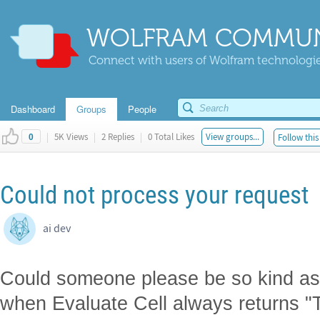
WOLFRAM COMMUN
Connect with users of Wolfram technologies
Dashboard
Groups
People
|
5K Views
|
2 Replies
|
0 Total Likes
View groups...
Follow this
0
Could not process your request
ai dev
Could someone please be so kind as 
when Evaluate Cell always returns "T