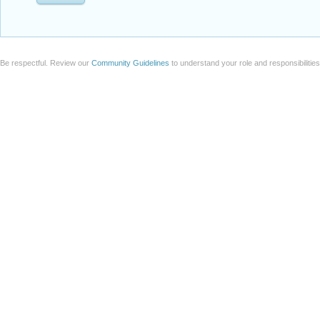
Be respectful. Review our
Community Guidelines
to understand your role and responsibilitie