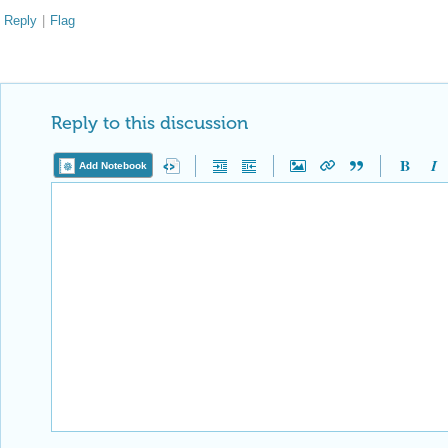
Reply
|
Flag
Reply to this discussion
Add Notebook