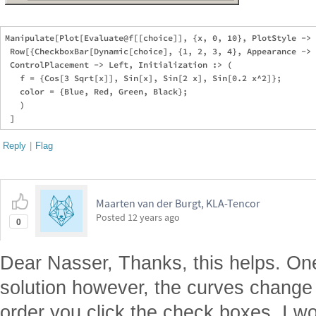
Manipulate[Plot[Evaluate@f[[choice]], {x, 0, 10}, PlotStyle -> 
 Row[{CheckboxBar[Dynamic[choice], {1, 2, 3, 4}, Appearance -> 
 ControlPlacement -> Left, Initialization :> (

   f = {Cos[3 Sqrt[x]], Sin[x], Sin[2 x], Sin[0.2 x^2]};

   color = {Blue, Red, Green, Black};

   )

Reply
|
Flag
Maarten van der Burgt, KLA-Tencor
Posted
12 years ago
0
Dear Nasser, Thanks, this helps. One
solution however, the curves change
order you click the check boxes. I wo