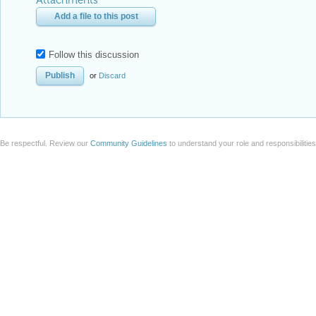
Attachments
Add a file to this post
Follow this discussion
or
Discard
Be respectful. Review our
Community Guidelines
to understand your role and responsibilitie