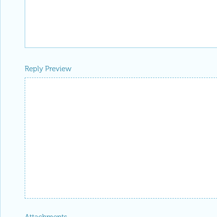
Reply Preview