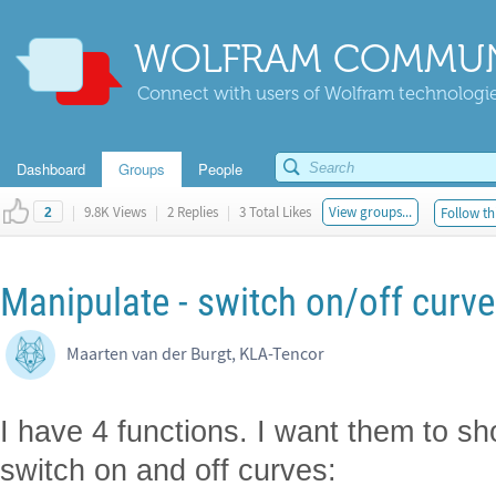
WOLFRAM COMMUN
Connect with users of Wolfram technologies
Dashboard
Groups
People
|
9.8K Views
|
2 Replies
|
3 Total Likes
View groups...
Follow th
2
Manipulate - switch on/off curve
Maarten van der Burgt, KLA-Tencor
I have 4 functions. I want them to sh
switch on and off curves: