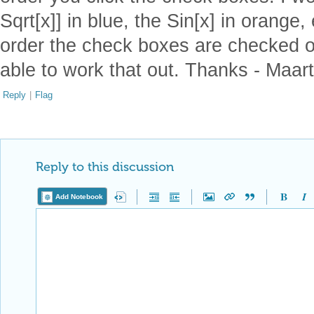
Sqrt[x]] in blue, the Sin[x] in orange,
order the check boxes are checked o
able to work that out. Thanks - Maar
Reply
|
Flag
Reply to this discussion
Add Notebook