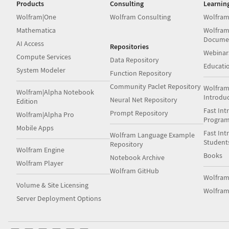
Products
Consulting
Learnin
Wolfram|One
Wolfram Consulting
Wolfram
Mathematica
Wolfram
Docume
AI Access
Repositories
Webinar
Compute Services
Data Repository
Educati
System Modeler
Function Repository
Community Paclet Repository
Wolfram
Wolfram|Alpha Notebook
Introdu
Neural Net Repository
Edition
Fast Int
Prompt Repository
Wolfram|Alpha Pro
Progra
Mobile Apps
Fast Int
Wolfram Language Example
Student
Repository
Wolfram Engine
Books
Notebook Archive
Wolfram Player
Wolfram GitHub
Wolfra
Volume & Site Licensing
Wolfram
Server Deployment Options