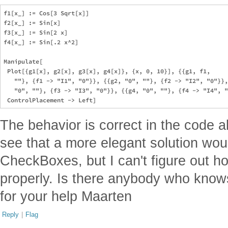
f1[x_] := Cos[3 Sqrt[x]]

f2[x_] := Sin[x]

f3[x_] := Sin[2 x]

f4[x_] := Sin[.2 x^2]

Manipulate[

 Plot[{g1[x], g2[x], g3[x], g4[x]}, {x, 0, 10}], {{g1, f1, 

   ""}, {f1 -> "I1", "0"}}, {{g2, "0", ""}, {f2 -> "I2", "0"}},
   "0", ""}, {f3 -> "I3", "0"}}, {{g4, "0", ""}, {f4 -> "I4", "
The behavior is correct in the code a
see that a more elegant solution wou
CheckBoxes, but I can't figure out h
properly. Is there anybody who know
for your help Maarten
Reply
|
Flag