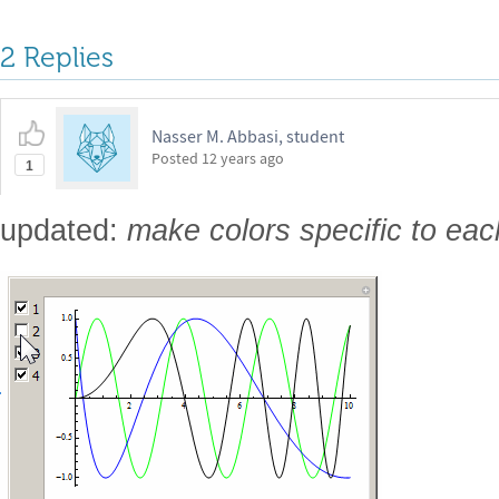
2 Replies
Nasser M. Abbasi, student
Posted
12 years ago
1
updated:
make colors specific to eac