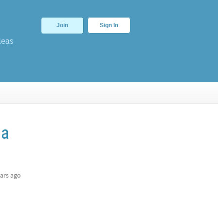
Join
Sign In
deas
 a
ars ago