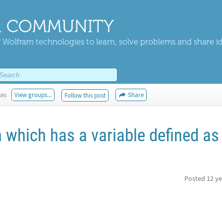
 COMMUNITY
 Wolfram technologies to learn, solve problems and share i
kes
View groups...
Share
Follow this post
n which has a variable defined as
Posted
12 ye