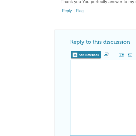
Thank you You perfectly answer to my 
Reply
|
Flag
Reply to this discussion
Add Notebook