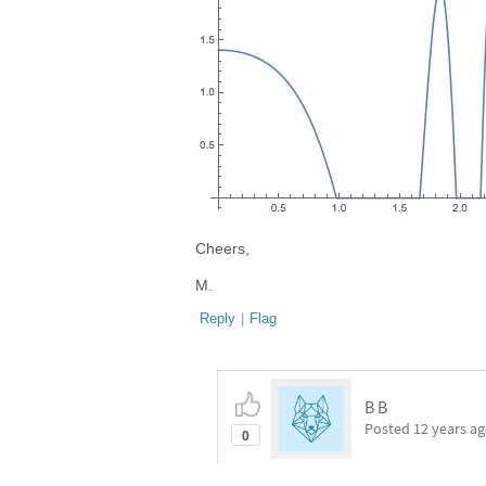
Cheers,
M.
Reply
|
Flag
B B
Posted
12 years a
0