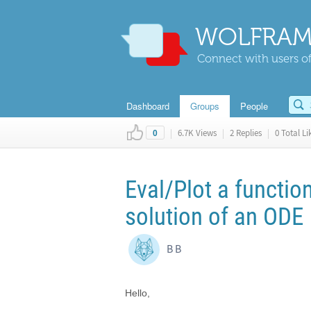
WOLFRAM
Connect with users of
Dashboard
Groups
People
|
6.7K Views
|
2 Replies
|
0 Total Li
0
Eval/Plot a functio
solution of an ODE
B B
Hello,