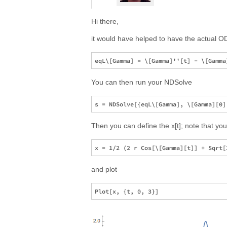
Hi there,
it would have helped to have the actual ODE,
You can then run your NDSolve
Then you can define the x[t]; note that yo
and plot