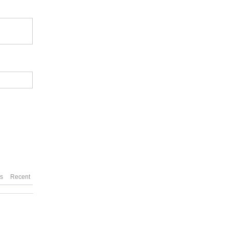
es
Recent