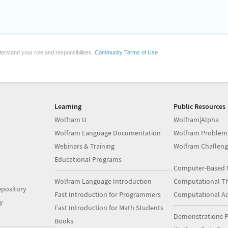
erstand your role and responsibilities.
Community Terms of Use
Learning
Public Resources
Wolfram U
Wolfram|Alpha
Wolfram Language Documentation
Wolfram Problem
Webinars & Training
Wolfram Challeng
Educational Programs
Computer-Based 
Wolfram Language Introduction
Computational Th
pository
Fast Introduction for Programmers
Computational A
y
Fast Introduction for Math Students
Demonstrations P
Books