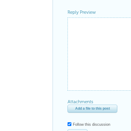
Reply Preview
Attachments
Add a file to this post
Follow this discussion