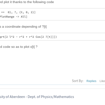
d plot it thanks to the following code
 ==  0}, ?, {t, 0, 2}] 

 is a coordinate depending of ?[t]
 code so as to plot x[t] ?
Sort By:
Replies
Lik
sity of Aberdeen - Dept. of Physics/Mathematics