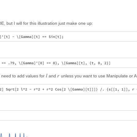
 but I will for this illustration just make one up:
l
r
u need to add values for
and
unless you want to use Manipulate or A