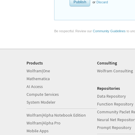
or
Discard
Be respectful. Review our
Community Guidelines
to und
Products
Consulting
Wolfram|One
Wolfram Consulting
Mathematica
AI Access
Repositories
Compute Services
Data Repository
System Modeler
Function Repository
Community Paclet Re
Wolfram|Alpha Notebook Edition
Neural Net Repositor
Wolfram|Alpha Pro
Prompt Repository
Mobile Apps