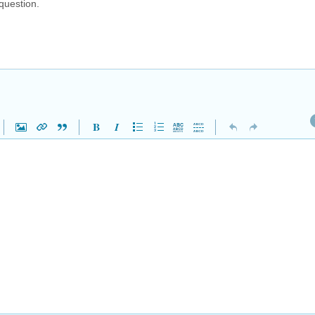
question.