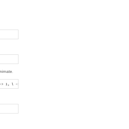
nimate.