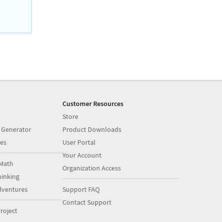
Customer Resources
Store
 Generator
Product Downloads
es
User Portal
Your Account
Math
Organization Access
inking
dventures
Support FAQ
Contact Support
roject