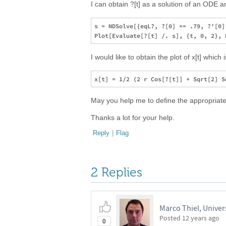
I can obtain ?[t] as a solution of an ODE an
s = NDSolve[{eqL?, ?[0] == .79, ?'[0]
I would like to obtain the plot of x[t] which
May you help me to define the appropriated
Thanks a lot for your help.
Reply
|
Flag
2 Replies
Marco Thiel, Univer
Posted
12 years ago
0