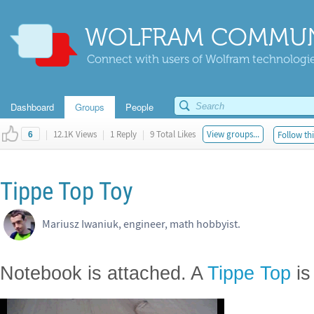
WOLFRAM COMMUN
Connect with users of Wolfram technologies
Dashboard
Groups
People
|
12.1K Views
|
1 Reply
|
9 Total Likes
View groups...
Follow thi
6
Tippe Top Toy
Mariusz Iwaniuk, engineer, math hobbyist.
Notebook is attached. A
Tippe Top
is