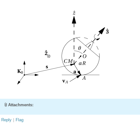
Attachments:
Reply
|
Flag