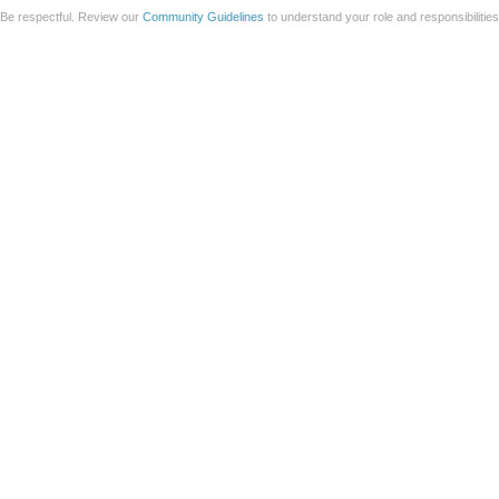
Be respectful. Review our
Community Guidelines
to understand your role and responsibilitie