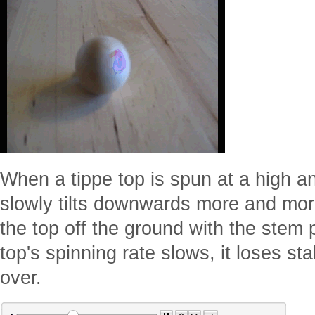
When a tippe top is spun at a high an
slowly tilts downwards more and more u
the top off the ground with the stem
top's spinning rate slows, it loses sta
over.