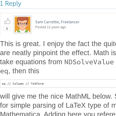
1 Reply
Sam Carrettie, Freelancer
Posted
12 years ago
3
This is great. I enjoy the fact the q
are neatly pinpoint the effect. Math is
NDSolveValue
take equations from
eq
, then this
will give me the nice MathML below.
for simple parsing of LaTeX type of m
Mathematica. Adding here you refere