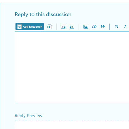
Reply to this discussion
Add Notebook
Reply Preview