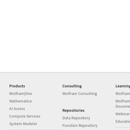
Products
Consulting
Learnin
Wolfram|One
Wolfram Consulting
Wolfram
Mathematica
Wolfram
Docume
AI Access
Repositories
Webinar
Compute Services
Data Repository
Educati
System Modeler
Function Repository