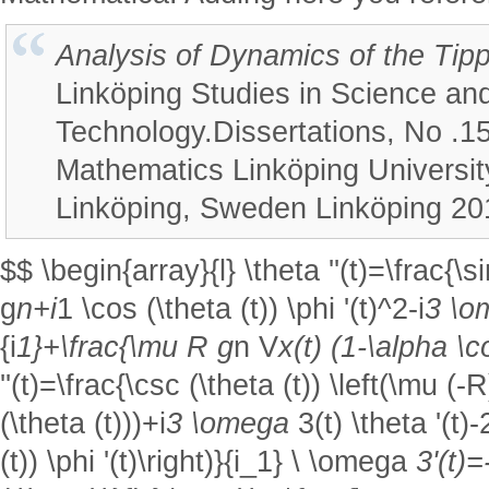
Analysis of Dynamics of the Tip
Linköping Studies in Science an
Technology.Dissertations, No .1
Mathematics Linköping University
Linköping, Sweden Linköping 20
$$ \begin{array}{l} \theta ''(t)=\frac{\si
g
n+i
1 \cos (\theta (t)) \phi '(t)^2-i
3 \
{i
1}+\frac{\mu R g
n V
x(t) (1-\alpha \co
''(t)=\frac{\csc (\theta (t)) \left(\mu (-R
(\theta (t)))+i
3 \omega
3(t) \theta '(t)
(t)) \phi '(t)\right)}{i_1} \ \omega
3'(t)