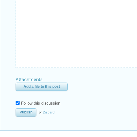
Attachments
Add a file to this post
Follow this discussion
or
Discard