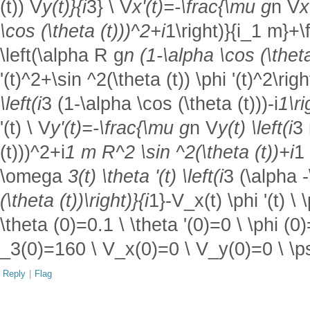
(t)) V
y(t)}{i
3} \ V
x'(t)=-\frac{\mu g
n V
x
\cos (\theta (t)))^2+i
1\right)}{i_1 m}+\f
\left(\alpha R g
n (1-\alpha \cos (\theta 
'(t)^2+\sin ^2(\theta (t)) \phi '(t)^2\r
\left(i
3 (1-\alpha \cos (\theta (t)))-i
1\ri
'(t) \ V
y'(t)=-\frac{\mu g
n V
y(t) \left(i
3 
(t)))^2+i
1 m R^2 \sin ^2(\theta (t))+i
1 
\omega
3(t) \theta '(t) \left(i
3 (\alpha -
(\theta (t))\right)}{i
1}-V_x(t) \phi '(t) \
\theta (0)=0.1 \ \theta '(0)=0 \ \phi (0
_3(0)=160 \ V_x(0)=0 \ V_y(0)=0 \ \ps
Reply
|
Flag