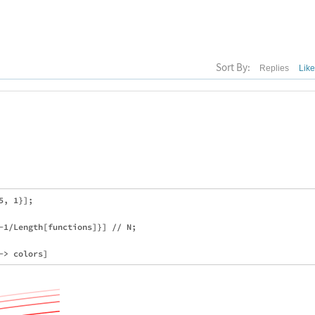
Sort By:
Replies
Lik
, 1}];

-1/Length[functions]}] // N;
