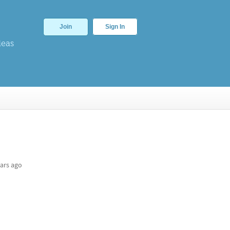
Join
Sign In
deas
ars ago