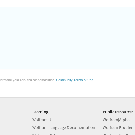
erstand your role and responsibilities.
Community Terms of Use
Learning
Public Resources
Wolfram U
Wolfram|Alpha
Wolfram Language Documentation
Wolfram Problem