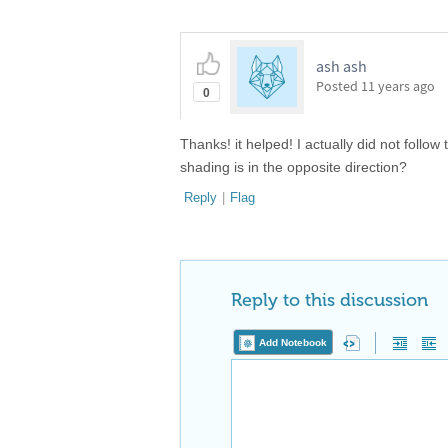
ash ash
Posted
11 years ago
0
Thanks! it helped! I actually did not follow
shading is in the opposite direction?
Reply
|
Flag
Reply to this discussion
Add Notebook