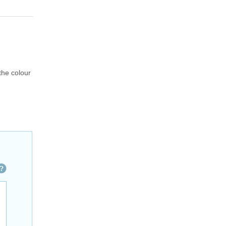
 the colour