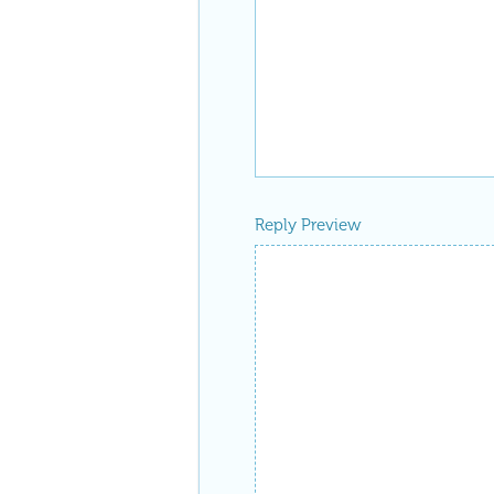
Reply Preview