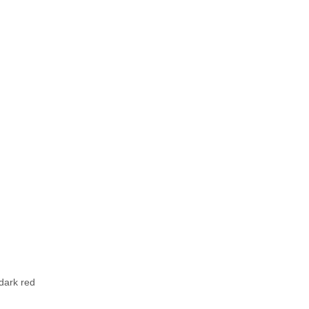
 dark red