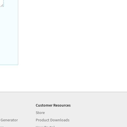
Customer Resources
Store
 Generator
Product Downloads