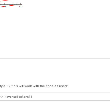
yle. But his will work with the code as used: