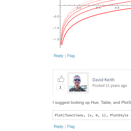
Reply
|
Flag
David Keith
Posted
11 years ago
1
I suggest looking up Hue, Table, and PlotSt
Reply
|
Flag