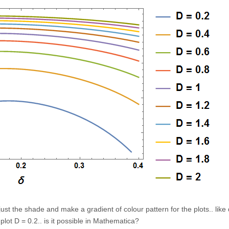
just the shade and make a gradient of colour pattern for the plots.. like
e plot D = 0.2.. is it possible in Mathematica?