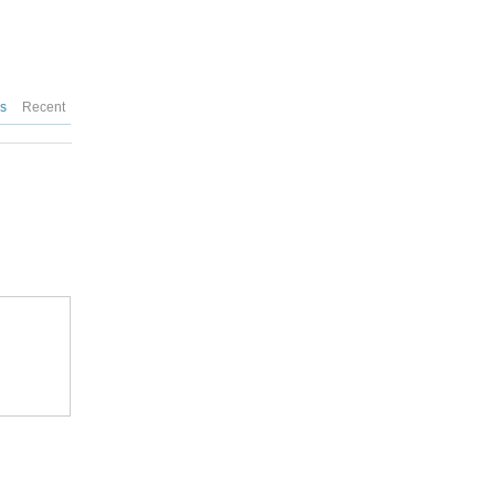
es
Recent