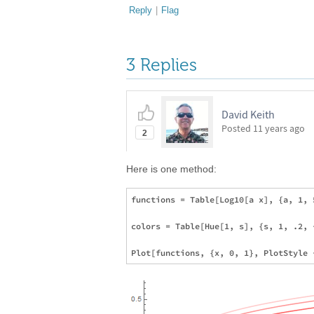
Reply
|
Flag
3 Replies
David Keith
Posted
11 years ago
2
Here is one method:
functions = Table[Log10[a x], {a, 1, 5
colors = Table[Hue[1, s], {s, 1, .2, 