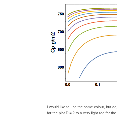
I would like to use the same colour, but ad
for the plot D = 2 to a very light red for th