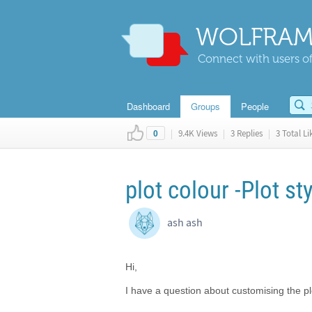
WOLFRAM
Connect with users of
Dashboard
Groups
People
|
9.4K Views
|
3 Replies
|
3 Total Li
0
plot colour -Plot st
ash ash
Hi,
I have a question about customising the plo