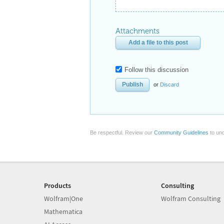
Attachments
Add a file to this post
Follow this discussion
or
Discard
Be respectful. Review our
Community Guidelines
to und
Products
Consulting
Wolfram|One
Wolfram Consulting
Mathematica