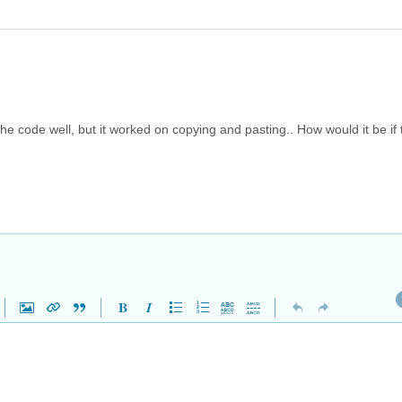
 the code well, but it worked on copying and pasting.. How would it be if