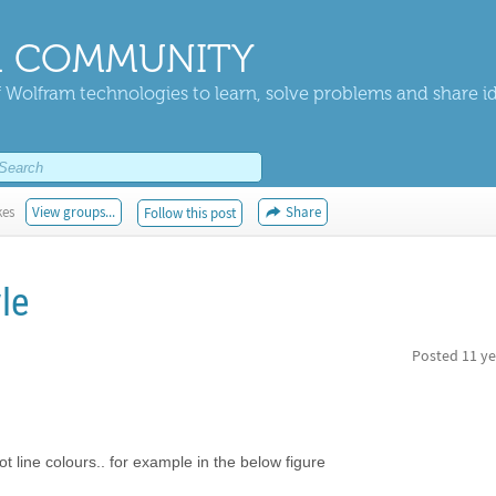
 COMMUNITY
 Wolfram technologies to learn, solve problems and share i
kes
View groups...
Share
Follow this post
yle
Posted
11 ye
t line colours.. for example in the below figure