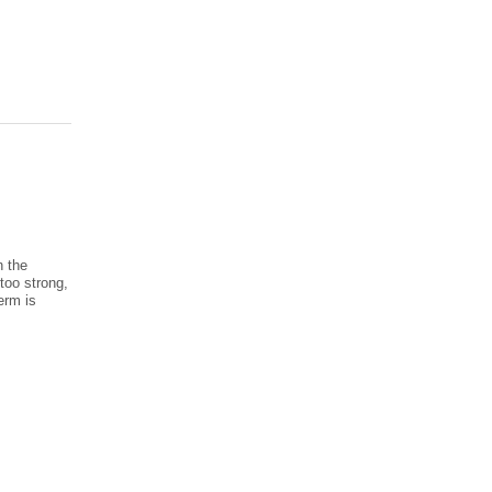
n the
too strong,
erm is