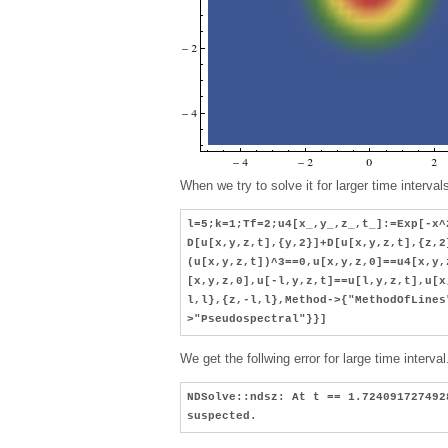
When we try to solve it for larger time interva
l=5;k=1;Tf=2;u4[x_,y_,z_,t_]:=Exp[-x^
D[u[x,y,z,t],{y,2}]+D[u[x,y,z,t],{z,2
(u[x,y,z,t])^3==0,u[x,y,z,0]==u4[x,y,
[x,y,z,0],u[-l,y,z,t]==u[l,y,z,t],u[x
l,l},{z,-l,l},Method->{"MethodOfLines
>"Pseudospectral"}}]
We get the follwing error for large time interval
NDSolve::ndsz: At t == 1.724091727492
suspected.