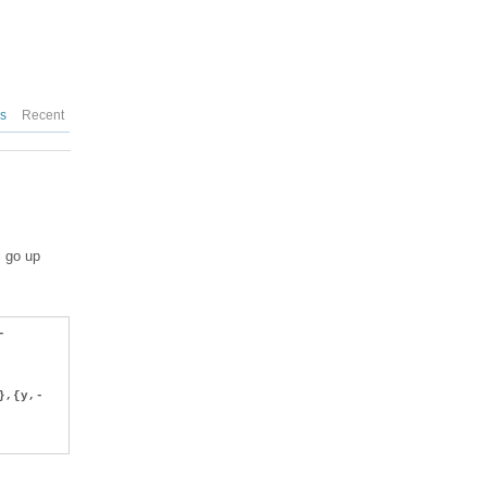
es
Recent
l go up
-
},{y,-