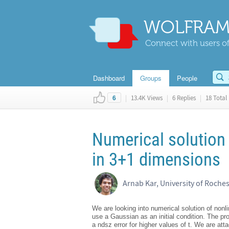
WOLFRAM
Connect with users of
Dashboard
Groups
People
|
13.4K Views
|
6 Replies
|
18 Total 
6
Numerical solution 
in 3+1 dimensions
Arnab Kar, University of Roches
We are looking into numerical solution of non
use a Gaussian as an initial condition. The p
a ndsz error for higher values of t. We are att