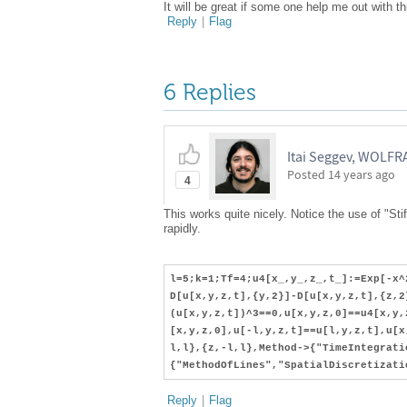
It will be great if some one help me out with th
Reply
|
Flag
6 Replies
Itai Seggev, WOLF
Posted
14 years ago
4
This works quite nicely. Notice the use of "Stif
rapidly.
l=5;k=1;Tf=4;u4[x_,y_,z_,t_]:=Exp[-x^
D[u[x,y,z,t],{y,2}]-D[u[x,y,z,t],{z,2
(u[x,y,z,t])^3==0,u[x,y,z,0]==u4[x,y,
[x,y,z,0],u[-l,y,z,t]==u[l,y,z,t],u[x
l,l},{z,-l,l},Method->{"TimeIntegrati
{"MethodOfLines","SpatialDiscretizati
Reply
|
Flag