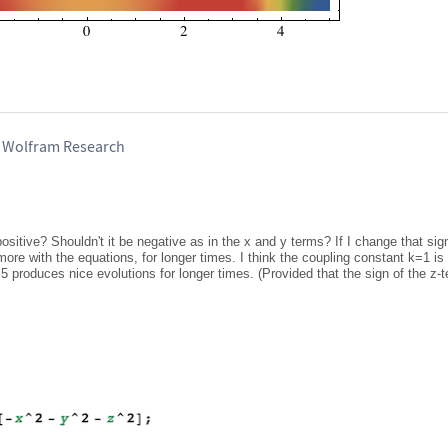
, Wolfram Research
positive? Shouldn't it be negative as in the x and y terms? If I change that sig
more with the equations, for longer times. I think the coupling constant k=1 is 
5 produces nice evolutions for longer times. (Provided that the sign of the z-t