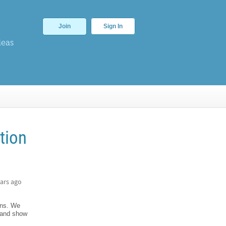
Join
Sign In
deas
tion
ars ago
ons. We
s and show