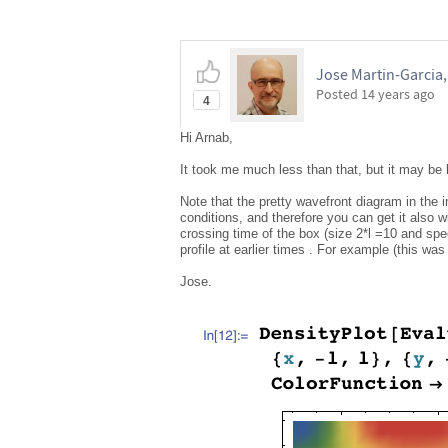
Jose Martin-Garcia
Posted
14 years ago
4
Hi Arnab,
It took me much less than that, but it may b
Note that the pretty wavefront diagram in the
conditions, and therefore you can get it also w
crossing time of the box (size 2*l =10 and spee
profile at earlier times . For example (this was
Jose.