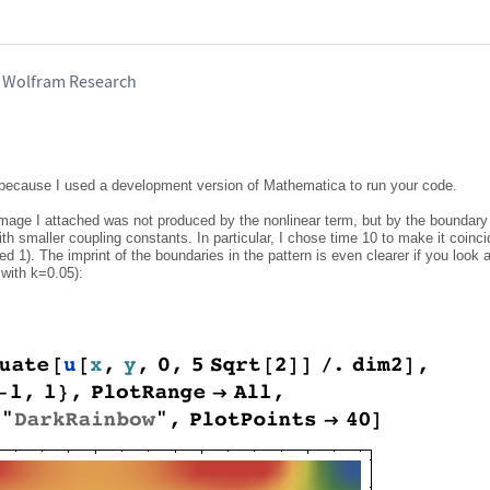
, Wolfram Research
e because I used a development version of Mathematica to run your code.
 image I attached was not produced by the nonlinear term, but by the boundary
ith smaller coupling constants. In particular, I chose time 10 to make it coinci
d 1). The imprint of the boundaries in the pattern is even clearer if you look at
 with k=0.05):