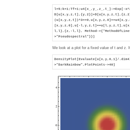
l=5;k=1;Tf=1;u4[x_,y_,z_,t_]:=Exp[-x^
D[u[x,y,z,t],{y,2}]+D[u[x,y,z,t],{z,2
(u[x,y,z,t])^3==0,u[x,y,z,0]==u4[x,y,
[x,y,z,0],u[-l,y,z,t]==u[l,y,z,t],u[x
l,l},{z,-l,l}, Method->{"MethodOfLine
>"Pseudospectral"}}]
We look at a plot for a fixed value of t and z.
DensityPlot[Evaluate[u[x,y,0,1]/.dim4
>"DarkRainbow",PlotPoints->40]