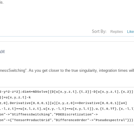
is.
Sort By:
Replies
Lik
RAM
nessSwitching". As you get closer to the true singularity, integration times wil
2-y^2-z^2];dim4=NDSolve[{D[u[x,y,z,t],{t,2}]-D[u[x,y,z,t],{x,2}]
}]+u[x,y,z,t]-k
z,0],Derivative[0,0,0,1][u][x,y,z,0]==Derivative[0,0,0,1][u4]
,-l,z,t]==u[x,l,z,t],u[x,y,-l,t]==u[x,y,l,t]},u,{t,0,Tf},{x,-l,l
on"->"StiffnessSwitching","PDEDiscretization"->
on"->{"TensorProductGrid","DifferenceOrder"->"Pseudospectral"}}}