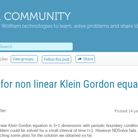
 COMMUNITY
 Wolfram technologies to learn, solve problems and share i
Likes
View groups...
Share
Follow this post
for non linear Klein Gordon equa
ter
Posted
14 ye
linear Klein Gordon equation in 3+1 dimensions with periodic boundary conditi
roblem could be solved for a small interval of time t=1. However NDSolve fail
aching some plots for the solution we obtained so far.