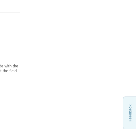
de with the
 the field
Feedback