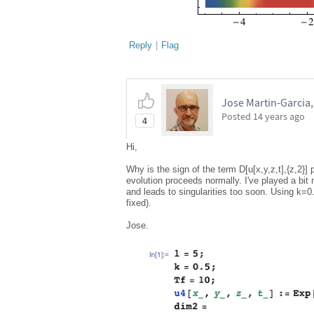
Reply
|
Flag
Jose Martin-Garcia
Posted
14 years ago
4
Hi,
Why is the sign of the term D[u[x,y,z,t],{z,2}] 
evolution proceeds normally. I've played a bit 
and leads to singularities too soon. Using k=0.
fixed).
Jose.