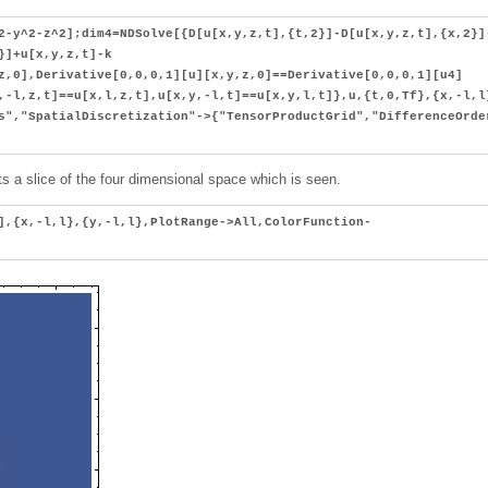
2-y^2-z^2];dim4=NDSolve[{D[u[x,y,z,t],{t,2}]-D[u[x,y,z,t],{x,2}]
}]+u[x,y,z,t]-k
z,0],Derivative[0,0,0,1][u][x,y,z,0]==Derivative[0,0,0,1][u4]
,-l,z,t]==u[x,l,z,t],u[x,y,-l,t]==u[x,y,l,t]},u,{t,0,Tf},{x,-l,l
s","SpatialDiscretization"->{"TensorProductGrid","DifferenceOrde
 Its a slice of the four dimensional space which is seen.
],{x,-l,l},{y,-l,l},PlotRange->All,ColorFunction-