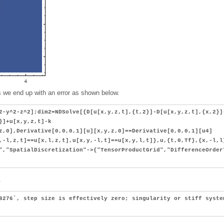
ls we end up with an error as shown below.
2-y^2-z^2];dim2=NDSolve[{D[u[x,y,z,t],{t,2}]-D[u[x,y,z,t],{x,2}]
}]+u[x,y,z,t]-k
z,0],Derivative[0,0,0,1][u][x,y,z,0]==Derivative[0,0,0,1][u4]
,-l,z,t]==u[x,l,z,t],u[x,y,-l,t]==u[x,y,l,t]},u,{t,0,Tf},{x,-l,l
","SpatialDiscretization"->{"TensorProductGrid","DifferenceOrder
.
8276`, step size is effectively zero; singularity or stiff syste