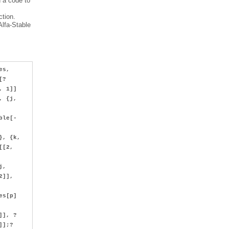
d a code to
ction.
Alfa-Stable
es,
uct[?
, 1]]
, {j,
ble[-
}, {k,
[[2,
j,
2]],
es[p]
]], ?
?]];?