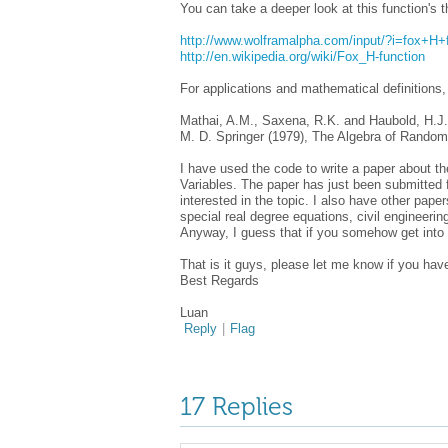
You can take a deeper look at this function's t
http://www.wolframalpha.com/input/?i=fox+H+
http://en.wikipedia.org/wiki/Fox_H-function
For applications and mathematical definitions
Mathai, A.M., Saxena, R.K. and Haubold, H.J.
M. D. Springer (1979), The Algebra of Random
I have used the code to write a paper about th
Variables. The paper has just been submitted f
interested in the topic. I also have other paper
special real degree equations, civil engineerin
Anyway, I guess that if you somehow get into t
That is it guys, please let me know if you ha
Best Regards
Luan
Reply
|
Flag
17 Replies