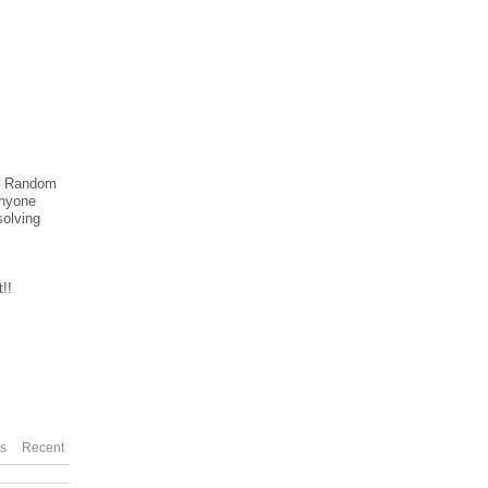
ble Random
anyone
solving
!!
es
Recent