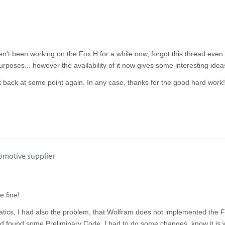
en't been working on the Fox H for a while now, forgot this thread even
rposes... however the availability of it now gives some interesting idea
st back at some point again. In any case, thanks for the good hard work!
omotive supplier
 fine!
ics, I had also the problem, that Wolfram does not implemented the 
nd found some Preliminary Code. I had to do some changes, know it is w