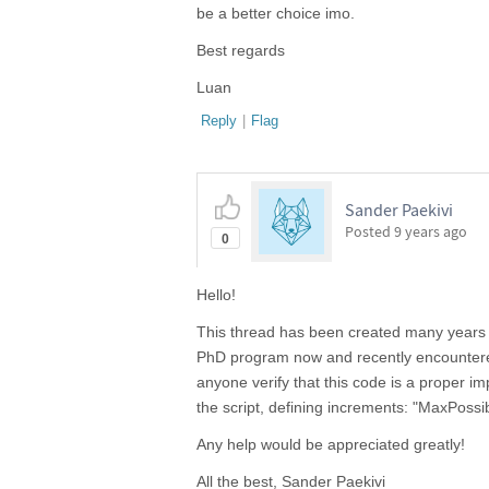
be a better choice imo.
Best regards
Luan
Reply
|
Flag
Sander Paekivi
Posted
9 years ago
0
Hello!
This thread has been created many years ag
PhD program now and recently encountered 
anyone verify that this code is a proper i
the script, defining increments: "MaxP
Any help would be appreciated greatly!
All the best, Sander Paekivi