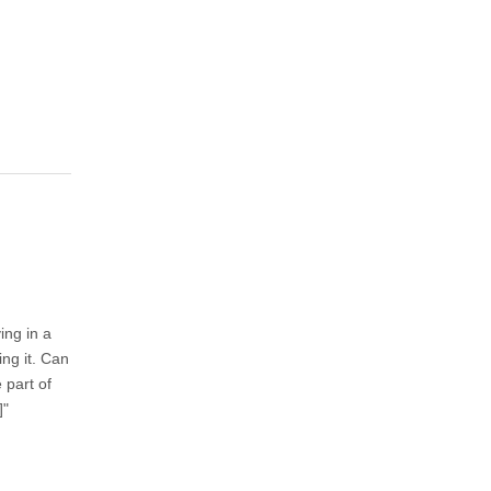
ing in a
ng it. Can
 part of
]"