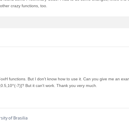
other crazy functions, too.
FoxH functions. But I don't know how to use it. Can you give me an exa
}}},0.5,10^(-7)]? But it can't work. Thank you very much.
ity of Brasilia