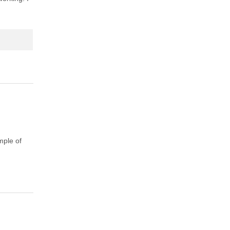
mple of