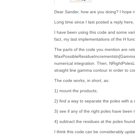
Dear Sander, how are you doing? I hope re
Long time since I last posted a reply here, 
I have been using this code and some variat
fact, my last implementations of the H func
The parts of the code you mention are rel
MaxPossibleResidueIncrementsto[Gamma] i
numerical integration. Then, NRightPoles
straight line gamma contour in order to corr
The code works, in short, as:
1) mount the products;
2) find a way to separate the poles with a s
3) see if any of the right poles have been m
4) subtract the residues at the poles found
I think this code can be considerably update