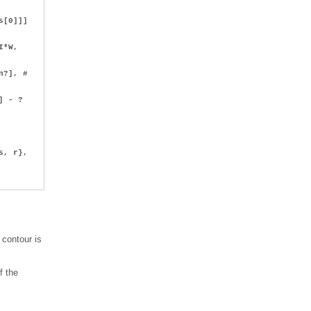
s[0]]]
I*W,
n?], #
I))*?
] - ?
, r},
 contour is
f the