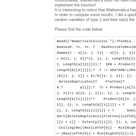
Unfortunately, Mathematica does not have this
implement the function!
It is interesting to notice that Mathematica h
In order to compute some results, I did a quick
random variables of type 1 and their ratio) the
Please find the code below:
Needs["NumericalCalculus`"];?FoxH[a_,
RadiusP, ?c, ?c, ? MaxPossibleResid
Gamma[1 - a[[1, j, 1]] - a[[1, j, 2
+ b[[1, j, 2]]*s], {j, 1, Length[b[
1, Length[a[[2]]]}];? IPB = Product
Length[b[[2]]]}];? T := SPA*SPB/(
(b[[1, j, 1]] + k)/b[[1, j, 2]], {
DeleteDuplicates[? Flatten[? Table
0,? p}]]];? ?c = Product[a[[1, j,
j, 2]]^(-a[[2, j, 2]]), {j, 1, Lengt
Length[b[[1]]]}]*? Product[b[[2, j,
2]], {j, 1, Length[b[[1]]]}] + ? S
{j, 1, Length[a[[1]]]}] + ? Sum[a[
Sort[DeleteDuplicates[Flatten[{Lef
[[i + 1]] - Poles[p][[i]]], {i, 1, L
Ceiling[Re[(Max[LeftP[0]] - Min[Righ
= (Max[LeftP[0]] + Min[RightP[0]])/2