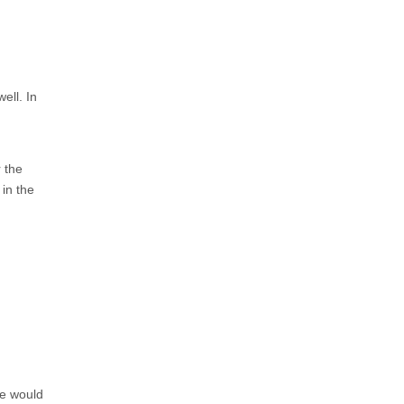
ell. In
 the
in the
de would