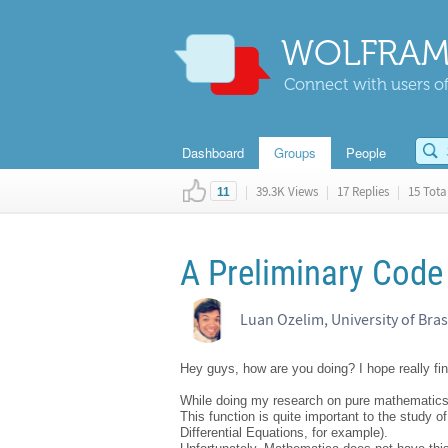
WOLFRAM
Connect with users of
Dashboard
Groups
People
|
39.3K Views
|
17 Replies
|
15 Total
11
A Preliminary Code 
Luan Ozelim, University of Bras
Hey guys, how are you doing? I hope really fin
While doing my research on pure mathematics / 
This function is quite important to the study o
Differential Equations, for example).