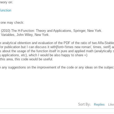
heory on:
function
, one may check:
 (2010) The H-Function: Theory and Applications, Springer, New York.
 Variables, John Wiley, New York.
e analytical obtention and evaluation of the PDF of the ratio of two Alfa-Sta
or publication but I can discuss it with[font='times new roman', times, serif] 
s about the usage of the function itself in pure and applied math (analytically 
g applications, etc), which I would be also happy to share =)
his area, this code would be useful.
ve any suggestions on the improvement of the code or any ideas on the subject
Sort By:
Replies
Lik