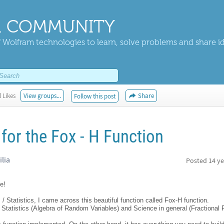
 COMMUNITY
 Wolfram technologies to learn, solve problems and share i
 Likes
View groups...
Share
Follow this post
for the Fox - H Function
ilia
Posted
14 ye
e!
Statistics, I came across this beautiful function called Fox-H function.
f Statistics (Algebra of Random Variables) and Science in general (Fractional P