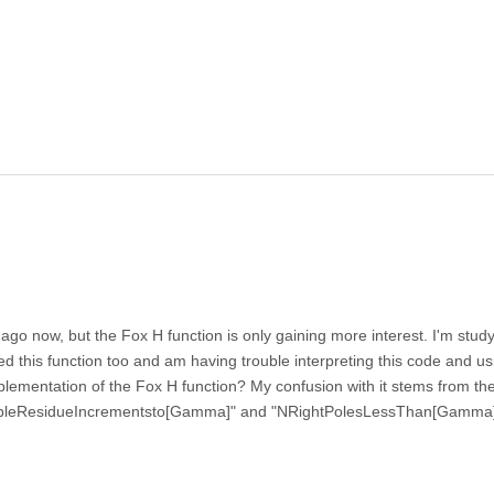
o now, but the Fox H function is only gaining more interest. I'm study
this function too and am having trouble interpreting this code and usi
mplementation of the Fox H function? My confusion with it stems from the
ossibleResidueIncrementsto[Gamma]" and "NRightPolesLessThan[Gamma