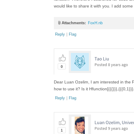
would like to share it with you. I add some 
Attachments:
FoxH.nb
Reply
|
Flag
Tao Liu
Posted
8 years ago
0
Dear Luan Ozelim, I am interested in the 
how to use it? Is it Hfunction[{{{}}},{{{0,1
Reply
|
Flag
Luan Ozelim, Univers
Posted
9 years ago
1