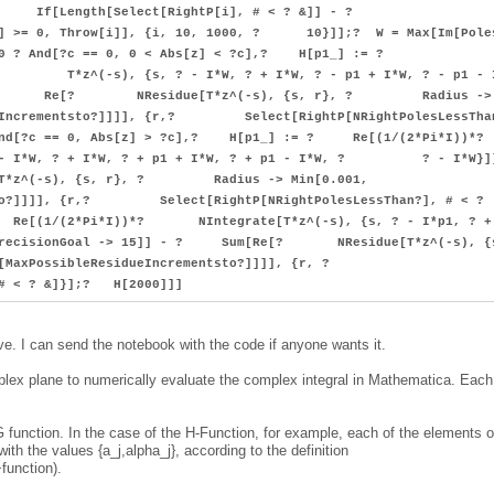
Do[? If[Length[Select[RightP[i], # < ? &]] - ?
&]] >= 0, Throw[i]], {i, 10, 1000, ? 10}]];? W = Max[Im[Pole
> 0 ? And[?c == 0, 0 < Abs[z] < ?c],? H[p1_] := ?
*z^(-s), {s, ? - I*W, ? + I*W, ? - p1 + I*W, ? - p1 - 
e[? NResidue[T*z^(-s), {s, r}, ? Radius ->
dueIncrementsto?]]]], {r,? Select[RightP[NRightPolesLessTha
And[?c == 0, Abs[z] > ?c],? H[p1_] := ? Re[(1/(2*Pi*
I*W, ? + I*W, ? + p1 + I*W, ? + p1 - I*W, ? ? - I*W}]
s), {s, r}, ? Radius -> Min[0.001,
tsto?]]]], {r,? Select[RightP[NRightPolesLessThan?], # < ?
e[(1/(2*Pi*I))*? NIntegrate[T*z^(-s), {s, ? - I*p1, ? +
ecisionGoal -> 15]] - ? Sum[Re[? NResidue[T*z^(-s), {s
MaxPossibleResidueIncrementsto?]]]], {r, ?
 # < ? &]}];? H[2000]]]
ve. I can send the notebook with the code if anyone wants it.
mplex plane to numerically evaluate the complex integral in Mathematica. Each
r-G function. In the case of the H-Function, for example, each of the elements o
 with the values {a_j,alpha_j}, according to the definition
function).