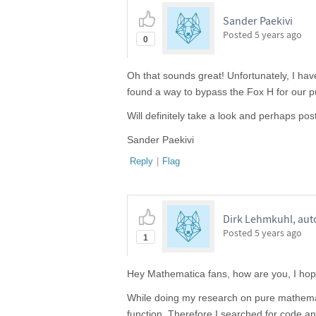
Sander Paekivi
Posted
5 years ago
0
Oh that sounds great! Unfortunately, I hav
found a way to bypass the Fox H for our pu
Will definitely take a look and perhaps po
Sander Paekivi
Reply
|
Flag
Dirk Lehmkuhl, aut
Posted
5 years ago
1
Hey Mathematica fans, how are you, I hope
While doing my research on pure mathemat
function. Therefore I searched for code a