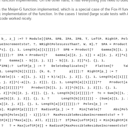
 function implemented. On the other hand, it has everything you need to buil
as the Meijer-G function implemented, which is a special case of the Fox-H fun
 implementation of the function. In the cases I tested (large scale tests with 
 code worked nicely.
 b_, z_] :=? ? Module[{SPA, SPB, IPA, IPB, T, LeftP, RightP, Pol
ueIncrementsto?, ?, NRightPolesLessThan?, W, H},? SPA = Prod
]]*s], {j, 1, Length[a[[1]]]}];? SPB = Product[? Gamma[b[[1, j
[1]]]}];? IPA = Product[? Gamma[a[[2, j, 1]] + a[[2, j, 2]]*s]
[? Gamma[1 - b[[2, j, 1]] - b[[2, j, 2]]*s], {j, 1,
IPA*IPB);? LeftP[p_] := ? DeleteDuplicates[? Flatten[? Ta
j, 1, Length[b[[1]]]}, {k, 0, ? p}]]];? RightP[p_] := ?
[(1 - a[[1, j, 1]] + k)/a[[1, j, 2]], {j, 1, Length[a[[1]]]
 2]]^(-a[[1, j, 2]]), {j, 1, Length[a[[1]]]}]*? Product[a
h[a[[2]]]}]*? Product[b[[1, j, 2]]^(b[[1, j, 2]]), {j, 1,
 2]]^(b[[2, j, 2]]), {j, 1, Length[b[[2]]]}];? ?c = Sum[b[[1, 
um[b[[2, j, 2]], {j, 1, ? Length[b[[2]]]}] - (Sum[a[[1, j, 
[2, j, 2]], {j, 1, Length[a[[2]]]}]);? Poles[p_] :=
tP[p], RightP[p]}]]];? RadiusP[p_] := ? Min[Table[? Abs[Pol
ength[Poles[p]] - 1}]]/2;? MaxPossibleResidueIncrementsto? = ?
tP[0]])*Max[a[[1, All, 2]]]]];? If[Max[LeftP[0]] < Min[RightP[0
, ? ? = Max[LeftP[0]] + RadiusP[MaxPossibleResidueIncrementsto