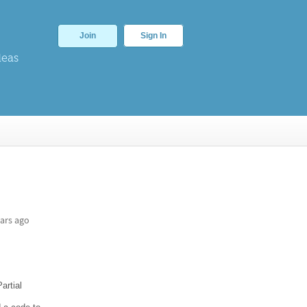
Join
Sign In
deas
ars ago
artial