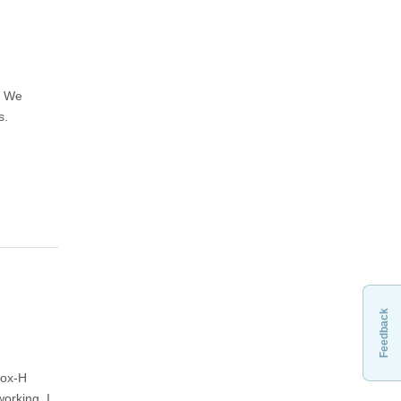
. We
s.
Feedback
Fox-H
orking. I