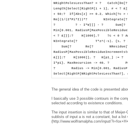
NRightPolesLessThan? = ? Catch[
Length[Select[RightP[i + 1], # < ? 
+ 50;? If[Abs[z] >= 0.2, Which[?c 
Re[(1/(2*Pi*I))*? NIntegrate[? T
? ? - I*W}]] - ? Sum[? R
Min[0.001, RadiusP[MaxPossibleResi
< ? &]}];? H[1000],? ?c < 0 ? 
NIntegrate[? T*z^(-s), {s, ? - 
Sum[? Re[? NResidue[T*z^(-
RadiusP[MaxPossibleResidueIncremen
&]}];? H[1000]], ? H[p1_] := ? R
I*p1}, MaxRecursion -> 40, ? Pr
? Radius -> Min[0.001, RadiusP[
Select[RightP[NRightPolesLessThan?],
The general idea of the code is presented abo
I basically use 3 possible contours in the co
selected according to existence conditions.
The input insertion is similar to that of Meije
sublists of input a is not a constant, but a list
(http://www.wolframalpha.com/input/?i=fox+H+