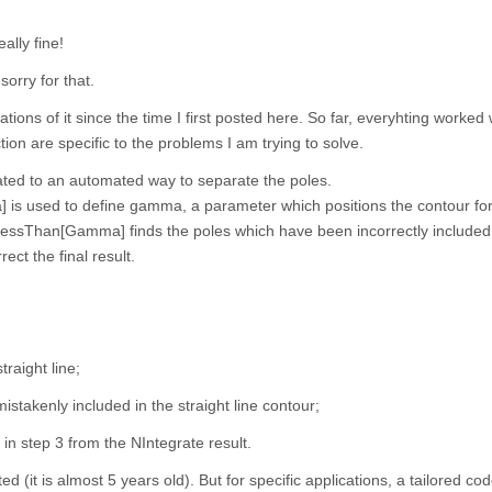
ally fine!
sorry for that.
ions of it since the time I first posted here. So far, everyhting worked w
tion are specific to the problems I am trying to solve.
ated to an automated way to separate the poles.
s used to define gamma, a parameter which positions the contour for
LessThan[Gamma] finds the poles which have been incorrectly included 
ect the final result.
traight line;
istakenly included in the straight line contour;
 in step 3 from the NIntegrate result.
d (it is almost 5 years old). But for specific applications, a tailored co