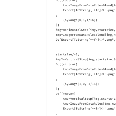
    Do[(*outro*)

        tmp=ImageFromDataRulesBlend[t
        Export[ToString[++fn]<>".png",
    ,

        {b,Range[0,1,1/16]}

    ];

    img=HorizontalStep[img,startsize,1
    tmp=ImageFromDataRulesBlend[img,nu
    Do[Export[ToString[++fn]<>".png",t
    startsize/=2;

    tmp2=VerticalStep[img,startsize,0]
    Do[(*intro*)

        tmp=ImageFromDataRulesBlend[t
        Export[ToString[++fn]<>".png",
    ,

        {b,Range[1,0,-1/16]}

    ];

    Do[(*move*)

        tmp=VerticalStep[img,startsize
        tmp=ImageFromDataRules[tmp,num
        Export[ToString[++fn]<>".png",
    ,
