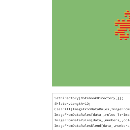
SetDirectory[NotebookDirectory[]];

$HistoryLength=10;

ClearAll[ImageFromDataRules,ImageFromD
ImageFromDataRules[data_,rules_]:=Ima
ImageFromDataRules[data_,numbers_,col
ImageFromDataRulesBlend[data_,numbers