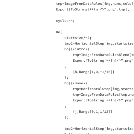
tmp=ImageFromDataRules[img,nums,cols];
Export[ToString[++fn]<>".png",tmp];

cycles=4;

Do[

    startsize/=2;

    tmp2=HorizontalStep[img,startsize,
    Do[(*intro*)

        tmp=ImageFromDataRulesBlend[t
        Export[ToString[++fn]<>".png",
    ,

        {b,Range[1,0,-1/16]}

    ];

    Do[(*move*)

        tmp=HorizontalStep[img,startsi
        tmp=ImageFromDataRules[tmp,num
        Export[ToString[++fn]<>".png",
    ,

        {j,Range[0,1,1/12]}

    ];

    tmp2=HorizontalStep[img,startsize,