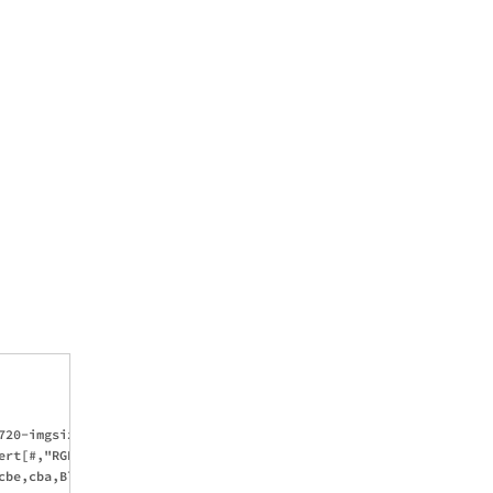
20-imgsize)/2,(720-imgsize)/2}},Cback]

rt[#,"RGB"])&/@colors}\[Transpose])]

cbe,cba,Blend[{c1,cbe},blend],Blend[{c2,cbe},blend]}]
