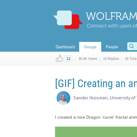
WOLFRAM
Connect with users of
Dashboard
Groups
People
|
36.4K Views
|
10 Replies
|
28 Total
12
[GIF] Creating an a
Sander Huisman, University of
I created a nice Dragon 'curve' fractal ani