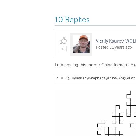
10 Replies
Vitaliy Kaurov, WO
Posted
11 years ago
6
I am posting this for our China friends - e