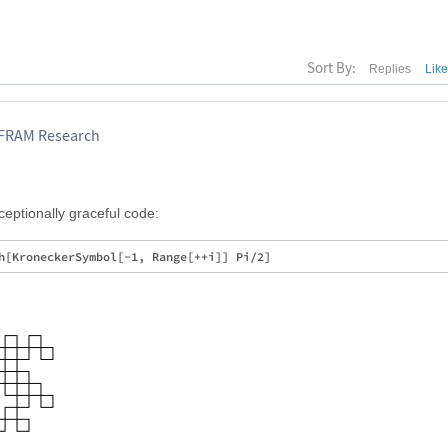
Sort By:
Replies
Lik
LFRAM Research
xceptionally graceful code: