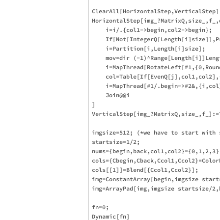
ClearAll[HorizontalStep,VerticalStep]

HorizontalStep[img_?MatrixQ,size_,f_,
    i=i/.{col1->begin,col2->begin};

    If[Not[IntegerQ[Length[i]size]],P
    i=Partition[i,Length[i]size];

    mov=dir (-1)^Range[Length[i]]Leng
    i=MapThread[RotateLeft[#1,{0,Roun
    col=Table[If[EvenQ[j],col1,col2],{
    i=MapThread[#1/.begin->#2&,{i,col}
    Join@@i

]

VerticalStep[img_?MatrixQ,size_,f_]:=
imgsize=512; (*we have to start with s
startsize=1/2;

nums={begin,back,col1,col2}={0,1,2,3};
cols={Cbegin,Cback,Ccol1,Ccol2}=Color
cols[[1]]=Blend[{Ccol1,Ccol2}];

img=ConstantArray[begin,imgsize starts
img=ArrayPad[img,imgsize startsize/2,b
fn=0;

Dynamic[fn]
