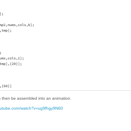
;

mp2,nums,cols,b];

tmp];



ms,cols,1];

mp],{20}];

an then be assembled into an animation.
youtube.com/watch?v=ug9fhgy9N60