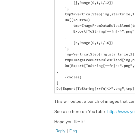
        {j,Range[0,1,1/12]}

    ];

    tmp2=VerticalStep[img,startsize,1]
    Do[(*outro*)

        tmp=ImageFromDataRulesBlend[t
        Export[ToString[++fn]<>".png",
    ,

        {b,Range[0,1,1/16]}

    ];

    img=VerticalStep[img,startsize,1];
    tmp=ImageFromDataRulesBlend[img,nu
    Do[Export[ToString[++fn]<>".png",t
,

    {cycles}

]

This will output a bunch of images that c
See also here on YouTube:
https://www.
Hope you like it!
Reply
|
Flag