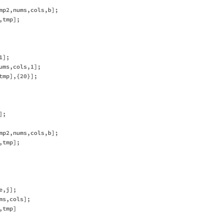
mp2,nums,cols,b];

tmp];

];

ms,cols,1];

mp],{20}];

;

mp2,nums,cols,b];

tmp];

,j];

s,cols];

tmp]
