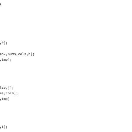


0];

mp2,nums,cols,b];

tmp];

ze,j];

s,cols];

tmp]

1];
