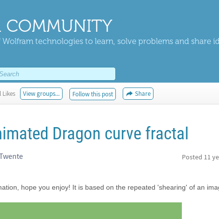
 COMMUNITY
 Wolfram technologies to learn, solve problems and share i
 Likes
View groups...
Share
Follow this post
nimated Dragon curve fractal
 Twente
Posted
11 ye
mation, hope you enjoy! It is based on the repeated 'shearing' of an ima