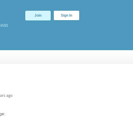
Join
Sign In
deas
ars ago
ge: