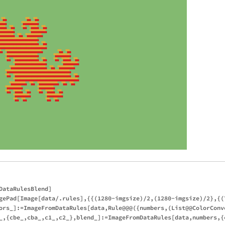
ataRulesBlend]

gePad[Image[data/.rules],{{(1280-imgsize)/2,(1280-imgsize)/2},{(7
ors_]:=ImageFromDataRules[data,Rule@@@({numbers,(List@@ColorConve
_,{cbe_,cba_,c1_,c2_},blend_]:=ImageFromDataRules[data,numbers,{