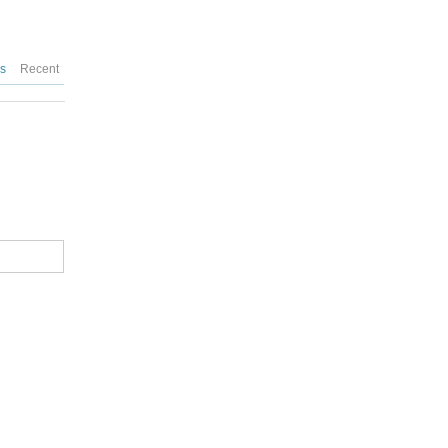
es
Recent