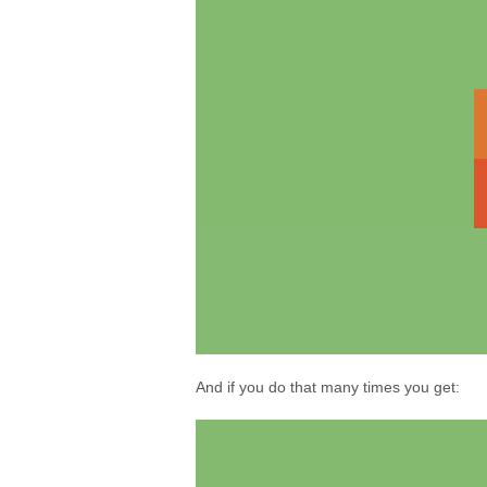
And if you do that many times you get: