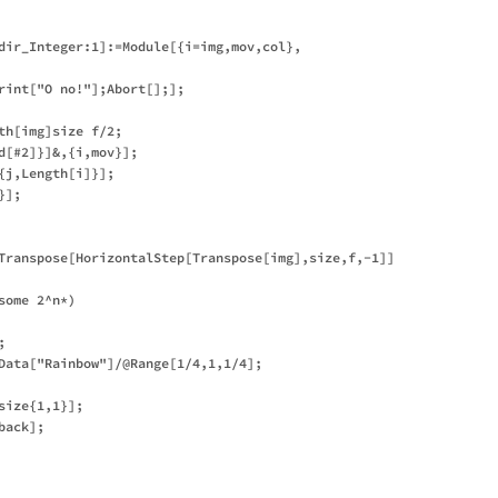
dir_Integer:1]:=Module[{i=img,mov,col},

rint["O no!"];Abort[];];

th[img]size f/2;

d[#2]}]&,{i,mov}];

j,Length[i]}];

];

Transpose[HorizontalStep[Transpose[img],size,f,-1]]

ome 2^n*)



Data["Rainbow"]/@Range[1/4,1,1/4];

ize{1,1}];

ack];
