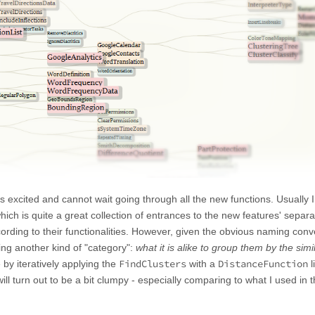
excited and cannot wait going through all the new functions. Usually I 
which is quite a great collection of entrances to the new features' separa
rding to their functionalities. However, given the obvious naming conv
ing another kind of "category":
what it is alike to group them by the simil
FindClusters
DistanceFunction
 by iteratively applying the
with a
l
 will turn out to be a bit clumpy - especially comparing to what I used in 