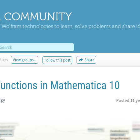
 COMMUNITY
 Wolfram technologies to learn, solve problems and share i
Likes
View groups...
Share
Follow this post
 functions in Mathematica 10
ogy
Posted
11 ye