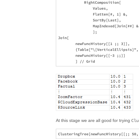
            RightComposition[

                Values,

                Flatten[#, 1] &,

                SortBy[Last],

                MapIndexed[Join[##] &,
                ];

Join[

        newFuncHistory[[1 ;; 3]],

        {Table["\[VerticalEllipsis]", 
        newFuncHistory[[-3 ;;]]

Clu
At this stage we are all good for trying