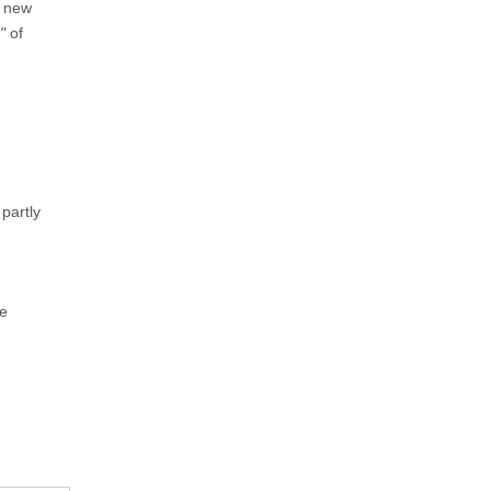
a new
"
of
 partly
he