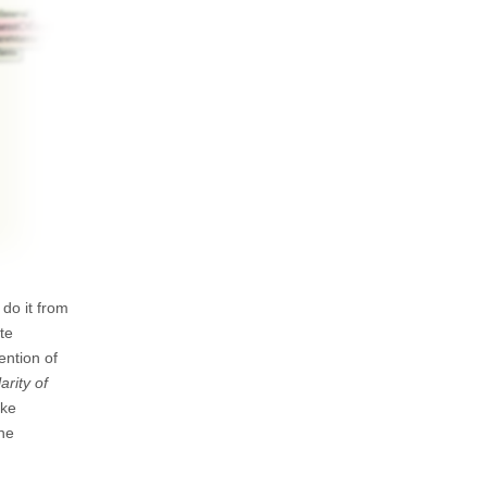
do it from
te
ention of
arity of
ike
the