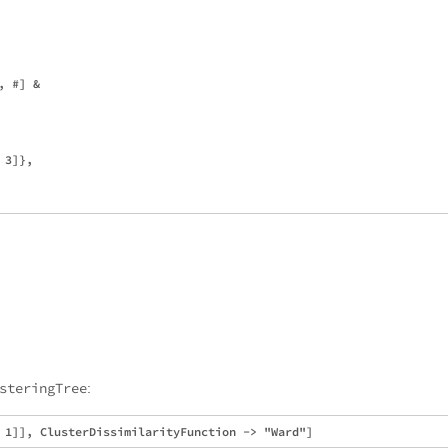
 #] &

3]},

steringTree
: