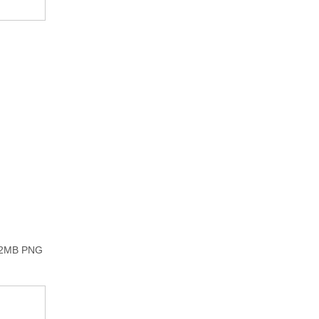
he 2MB PNG