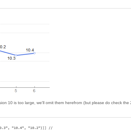
rsion 10 is too large, we'll omit them herefrom (but please do check t
0.3", "10.4", "10.2"}]] //
