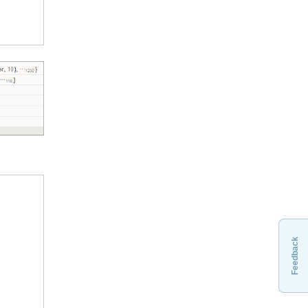
Feedback