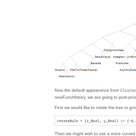
Cluste
Now the default appearance from
newFuncHistory, we are going to post-proce
First we would like to rotate the tree to gro
Then we might wish to use a more curved e