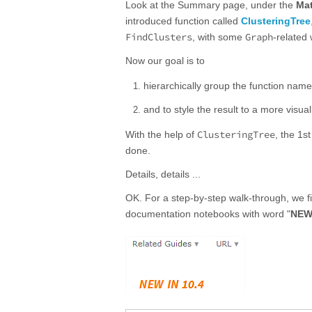
Look at the Summary page, under the
Mat
introduced function called
ClusteringTree
FindClusters
Graph
, with some
-related 
Now our goal is to
hierarchically group the function names 
and to style the result to a more visua
ClusteringTree
With the help of
, the 1s
done.
Details, details ...
OK. For a step-by-step walk-through, we fi
documentation notebooks with word "
NEW