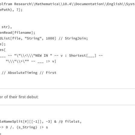
olfram Research\\Mathematica\\10.4\\Documentation\\English\\Syste
Path}, ?];

str},

enRead[filename];

dList[file, "String", 1000] // StringJoin;

];

s[

___ ~~ "\"\\<\\\"NEW IN " ~~ v : Shortest[___] ~~ 

   "\\\"\\>\"" ~~ ___ :> v]

 // AbsoluteTiming // First

of their first debut:
leNameSplit[#][[-1]], -3] & /@ filelst,

-> 0 /. {s_String} :> s


