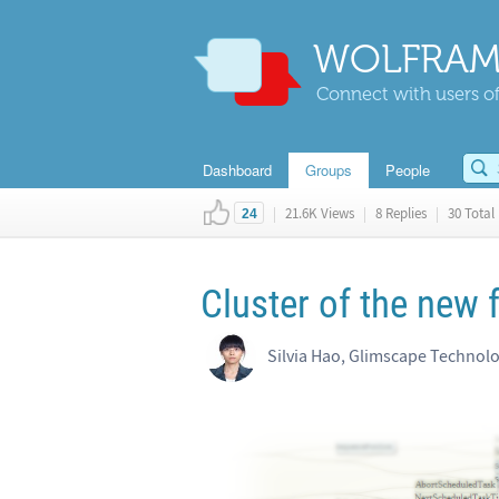
WOLFRAM
Connect with users of
Dashboard
Groups
People
|
21.6K Views
|
8 Replies
|
30 Total 
24
Cluster of the new
Silvia Hao, Glimscape Technol