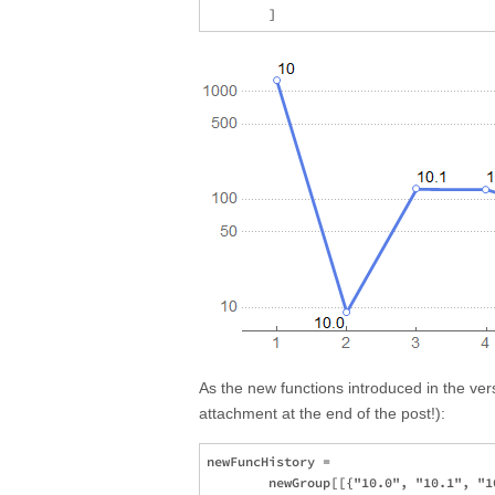
As the new functions introduced in the ve
attachment at the end of the post!):
newFuncHistory = 

        newGroup[[{"10.0", "10.1", "1