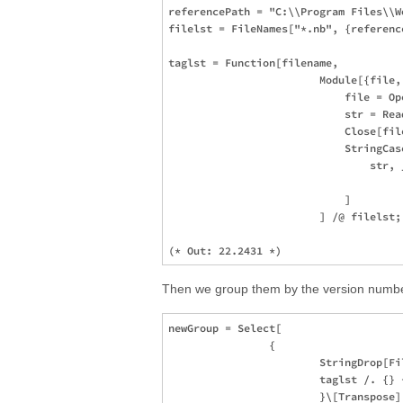
referencePath = "C:\\Program Files\\W
filelst = FileNames["*.nb", {reference
taglst = Function[filename,

                        Module[{file, 
                            file = Op
                            str = Rea
                            Close[file
                            StringCase
                                str, 
                                     
                            ]

                        ] /@ filelst;
Then we group them by the version number 
newGroup = Select[

                {

                        StringDrop[Fi
                        taglst /. {} 
                        }\[Transpose],