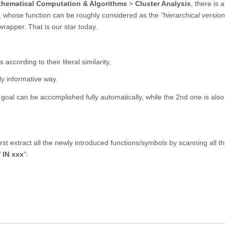
hematical Computation & Algorithms
>
Cluster Analysis
, there is 
, whose function can be roughly considered as the
"hierarchical version
wrapper. That is our star today.
according to their literal similarity,
lly informative way.
t goal can be accomplished fully automatically, while the 2nd one is also
rst extract all the newly introduced functions/symbols by scanning all t
 IN xxx
":