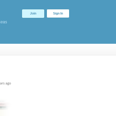
Join
Sign In
deas
ars ago