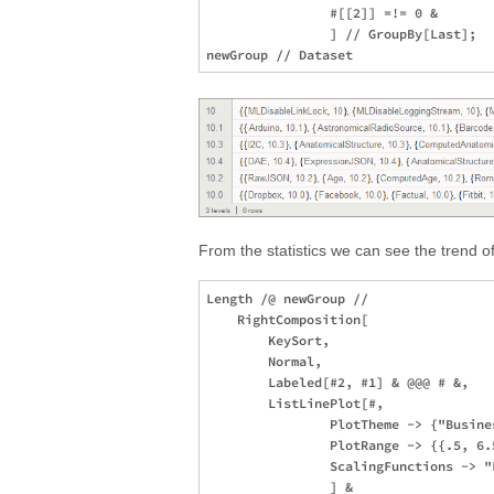
                #[[2]] =!= 0 &

                ] // GroupBy[Last];

From the statistics we can see the trend o
Length /@ newGroup //

    RightComposition[

        KeySort,

        Normal,

        Labeled[#2, #1] & @@@ # &,

        ListLinePlot[#,

                PlotTheme -> {"Busine
                PlotRange -> {{.5, 6.5
                ScalingFunctions -> "L
                ] &
