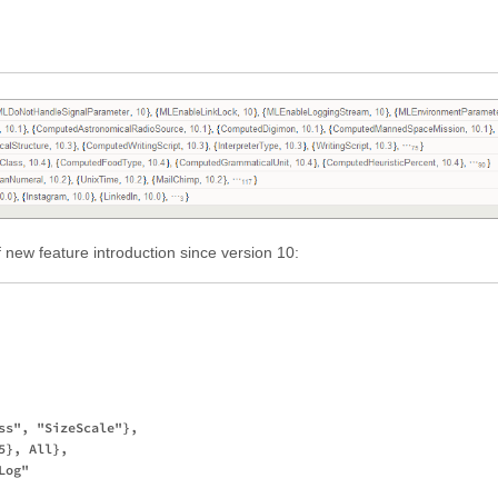
f new feature introduction since version 10:
ss", "SizeScale"},

}, All},

og"
