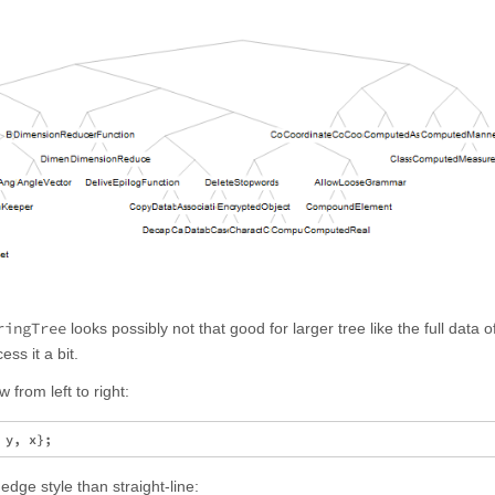
ringTree
looks possibly not that good for larger tree like the full data o
ss it a bit.
w from left to right:
dge style than straight-line: