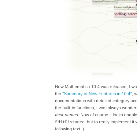
Now Mathematica 10.4 was released, I was 
the
"Summary of New Features in 10.4"
, 
documentations with detailed category acco
the built-in functions, I was always wonder
their names
. Now of course it looks doable
EditDistance
, but to really implement it
following text :)