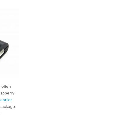
 often
aspberry
y
earlier
 package.
r