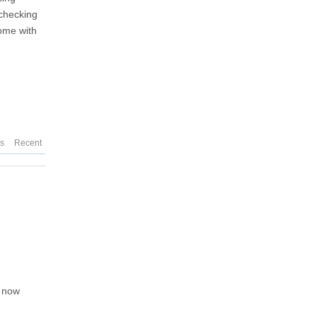
-checking
come with
d
es
Recent
 now