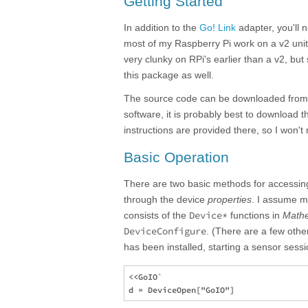
Getting Started
In addition to the
Go! Link
adapter, you'll 
most of my Raspberry Pi work on a v2 unit,
very clunky on RPi's earlier than a v2, bu
this package as well.
The source code can be downloaded fro
software, it is probably best to download th
instructions are provided there, so I won't 
Basic Operation
There are two basic methods for accessing
through the device
properties
. I assume m
Device*
consists of the
functions in
Math
DeviceConfigure
. (There are a few oth
has been installed, starting a sensor sessi
<<GoIO`
