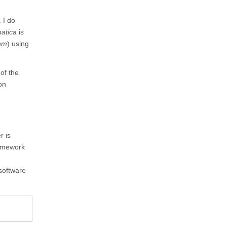
 I do
atica
is
am
) using
of the
ion
r is
ramework
software