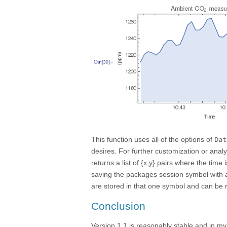
Dat
This function uses all of the options of
desires. For further customization or analy
returns a list of {x,y} pairs where the tim
saving the packages session symbol wit
are stored in that one symbol and can be 
Conclusion
Version 1.1 is reasonably stable and in my