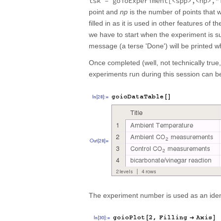
tsk = goioExperiment[<spp>,<np>,"
point and
np
is the number of points that w
filled in as it is used in other features of
we have to start when the experiment is su
message (a terse 'Done') will be printed w
Once completed (well, not technically true
experiments run during this session can b
The experiment number is used as an identi