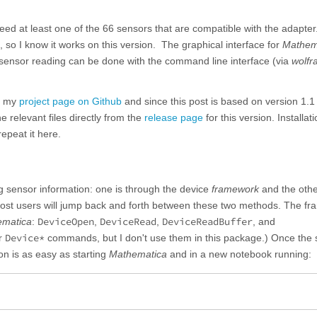
need at least one of the 66 sensors that are compatible with the adapter.
 so I know it works on this version. The graphical interface for
Mathem
t sensor reading can be done with the command line interface (via
wolfr
m my
project page on Github
and since this post is based on version 1.1 
e relevant files directly from the
release page
for this version. Installat
repeat it here.
 sensor information: one is through the device
framework
and the othe
ost users will jump back and forth between these two methods. The f
DeviceOpen
DeviceRead
DeviceReadBuffer
ematica
:
,
,
, and
Device*
er
commands, but I don't use them in this package.) Once the 
on is as easy as starting
Mathematica
and in a new notebook running: