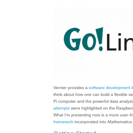
Vernier provides a
software development k
think about how one can build a flexible 
Pi computer and the powerful data analysis
attempts
were highlighted on the Raspberr
What I'm presenting now is a more user-fr
framework
incorporated into
Mathematica
.