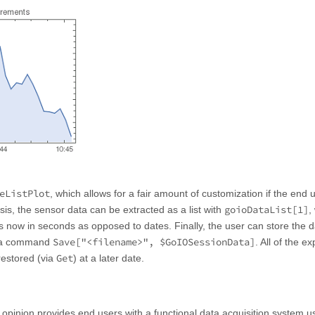
eListPlot
, which allows for a fair amount of customization if the end 
goioDataList[1]
sis, the sensor data can be extracted as a list with
,
e is now in seconds as opposed to dates. Finally, the user can store the 
Save["<filename>", $GoIOSessionData]
h a command
. All of the e
Get
restored (via
) at a later date.
 opinion provides end users with a functional data acquisition system u