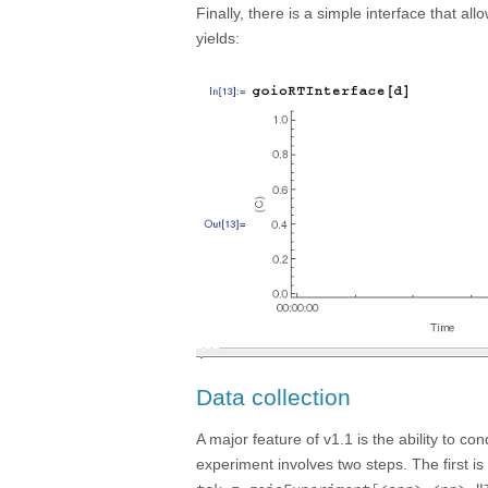
Finally, there is a simple interface that al
yields:
Data collection
A major feature of v1.1 is the ability to 
experiment involves two steps. The first is