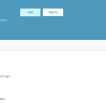
Join
Sign In
deas
ars ago
also