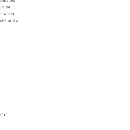
conds per
uld be
t
which
sk]
and a
t[1]
.