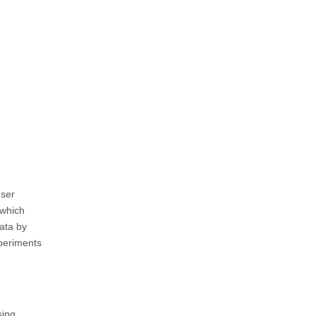
user
 which
data by
xperiments
sing