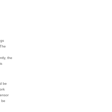
ngs
 The
ntly, the
is
d be
ork
sensor
n be