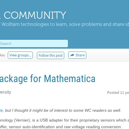
 COMMUNITY
 Wolfram technologies to learn, solve problems and share i
ikes
View groups...
Share
Follow this post
package for Mathematica
ersity
Posted
11 ye
te
, but I thought it might be of interest to some WC readers as well.
ology (Vernier), is a USB adapter for their proprietary sensors which 
fer, sensor auto-identification and raw voltage reading conversion.