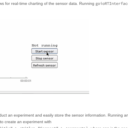
goioRTInterfac
lows for real-time charting of the sensor data. Running
conduct an experiment and easily store the sensor information. Running a
 to create an experiment with