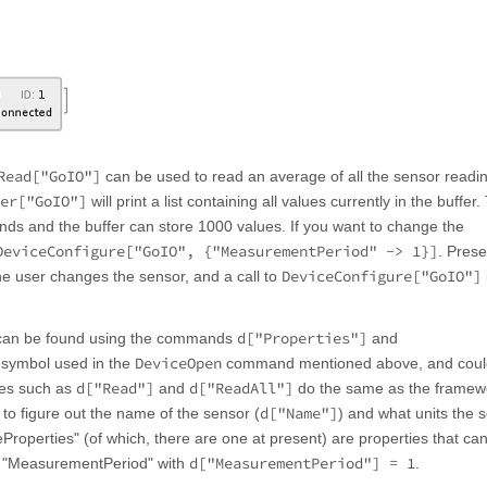
Read["GoIO"]
can be used to read an average of all the sensor readi
er["GoIO"]
will print a list containing all values currently in the buffer.
ds and the buffer can store 1000 values. If you want to change the
DeviceConfigure["GoIO", {"MeasurementPeriod" -> 1}]
. Prese
DeviceConfigure["GoIO"]
the user changes the sensor, and a call to
d["Properties"]
h can be found using the commands
and
DeviceOpen
 symbol used in the
command mentioned above, and coul
d["Read"]
d["ReadAll"]
ties such as
and
do the same as the framew
d["Name"]
le to figure out the name of the sensor (
) and what units the 
eProperties" (of which, there are one at present) are properties that ca
d["MeasurementPeriod"] = 1
e "MeasurementPeriod" with
.