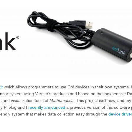
it
which allows programmers to use Go! devices in their own systems. I
sensor system using Vernier's products and based on the inexpensive R
 and visualization tools of
Mathematica
. This project isn't new, and m
y Pi blog and I
recently announced
a previous version of this software
iendly system that makes data collection easy through the
device drive