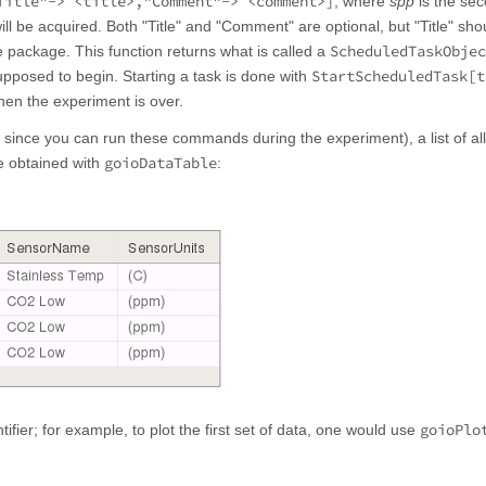
Title"-> <title>,"Comment"-> <comment>]
, where
spp
is the se
ill be acquired. Both "Title" and "Comment" are optional, but "Title" sho
ScheduledTaskObjec
 the package. This function returns what is called a
StartScheduledTask[t
pposed to begin. Starting a task is done with
hen the experiment is over.
, since you can run these commands during the experiment), a list of all
goioDataTable
e obtained with
:
goioPlo
fier; for example, to plot the first set of data, one would use