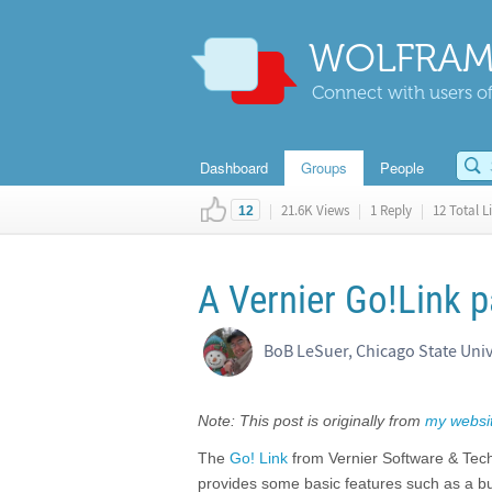
WOLFRAM
Connect with users of
Dashboard
Groups
People
|
21.6K Views
|
1 Reply
|
12 Total L
12
A Vernier Go!Link 
BoB LeSuer, Chicago State Univ
Note: This post is originally from
my websi
The
Go! Link
from Vernier Software & Techn
provides some basic features such as a buf