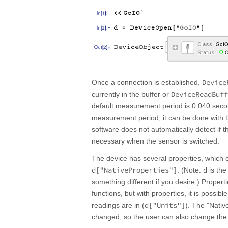
Device
Once a connection is established,
DeviceReadBuff
currently in the buffer or
default measurement period is 0.040 secon
measurement period, it can be done with
software does not automatically detect if 
necessary when the sensor is switched.
The device has several properties, whic
d["NativeProperties"]
d
. (Note.
is the
something different if you desire.) Proper
functions, but with properties, it is possib
d["Units"]
readings are in (
). The "Nativ
changed, so the user can also change th