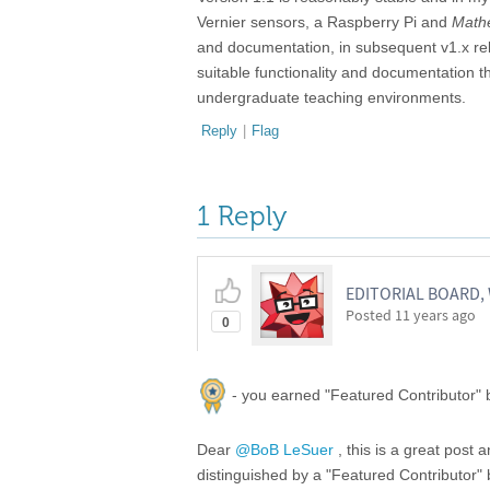
Vernier sensors, a Raspberry Pi and
Math
and documentation, in subsequent v1.x rele
suitable functionality and documentation t
undergraduate teaching environments.
Reply
|
Flag
1 Reply
EDITORIAL BOARD
Posted
11 years ago
0
- you earned "Featured Contributor" b
Dear
@BoB LeSuer
, this is a great post 
distinguished by a "Featured Contributor