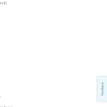
e[d]
Feedback
n