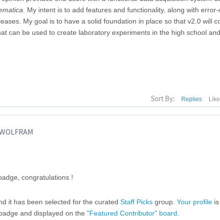
ematica
. My intent is to add features and functionality, along with error
ases. My goal is to have a solid foundation in place so that v2.0 will 
hat can be used to create laboratory experiments in the high school an
Sort By:
Replies
Lik
, WOLFRAM
adge, congratulations !
and it has been selected for the curated
Staff Picks
group.
Your profile
is
" badge and displayed on the
"Featured Contributor" board
.