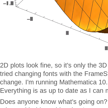
2D plots look fine, so it's only the 3D 
tried changing fonts with the Frame
change. I'm running Mathematica 10.
Everything is as up to date as I can 
Does anyone know what's going on? 