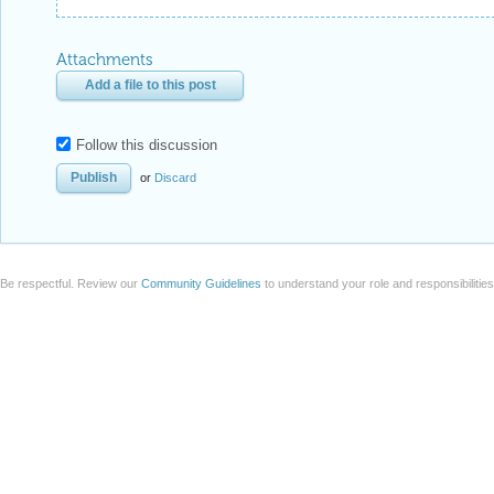
Attachments
Add a file to this post
Follow this discussion
or
Discard
Be respectful. Review our
Community Guidelines
to understand your role and responsibilitie