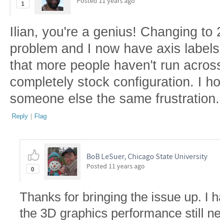
Posted
11 years ago
1
Ilian, you're a genius! Changing to 
problem and I now have axis labels i
that more people haven't run across
completely stock configuration. I ho
someone else the same frustration.
Reply
|
Flag
BoB LeSuer, Chicago State University
Posted
11 years ago
0
Thanks for bringing the issue up. I 
the 3D graphics performance still n