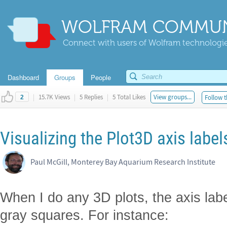
WOLFRAM COMMUN
Connect with users of Wolfram technologies
Dashboard
Groups
People
|
15.7K Views
|
5 Replies
|
5 Total Likes
View groups...
Follow t
2
Visualizing the Plot3D axis labe
Paul McGill, Monterey Bay Aquarium Research Institute
When I do any 3D plots, the axis la
gray squares. For instance: