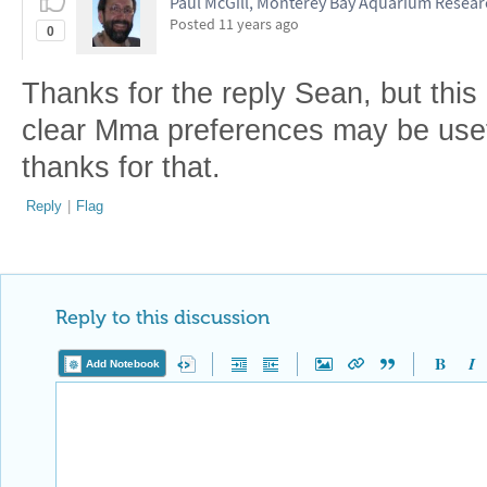
Paul McGill, Monterey Bay Aquarium Researc
Posted
11 years ago
0
Thanks for the reply Sean, but this
clear Mma preferences may be usefu
thanks for that.
Reply
|
Flag
Reply to this discussion
Add Notebook