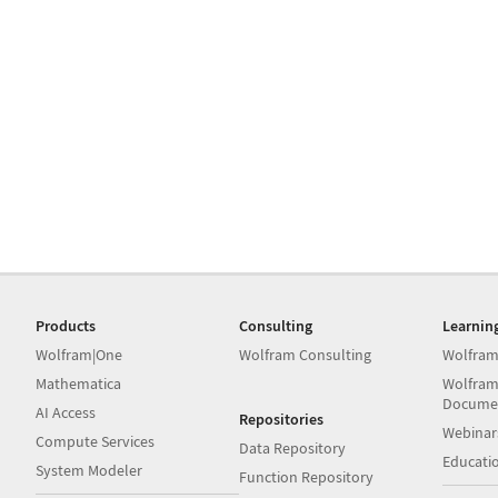
Products
Consulting
Learnin
Wolfram|One
Wolfram Consulting
Wolfram
Mathematica
Wolfram
Docume
AI Access
Repositories
Webinar
Compute Services
Data Repository
Educati
System Modeler
Function Repository