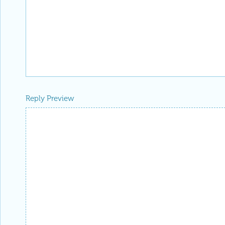
Reply Preview