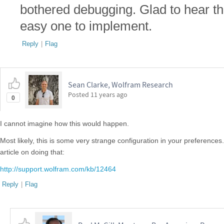
bothered debugging. Glad to hear that
easy one to implement.
Reply
|
Flag
Sean Clarke, Wolfram Research
Posted
11 years ago
0
I cannot imagine how this would happen.
Most likely, this is some very strange configuration in your preferences
article on doing that:
http://support.wolfram.com/kb/12464
Reply
|
Flag