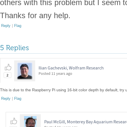
others with this problem but I seem t
Thanks for any help.
Reply
|
Flag
5 Replies
Ilian Gachevski, Wolfram Research
Posted
11 years ago
2
This is due to the Raspberry Pi using 16-bit color depth by default, try u
Reply
|
Flag
Paul McGill, Monterey Bay Aquarium Researc