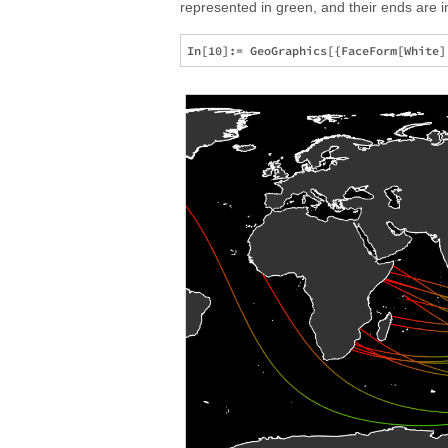
represented in green, and their ends are in