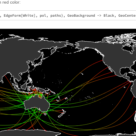
 red color: