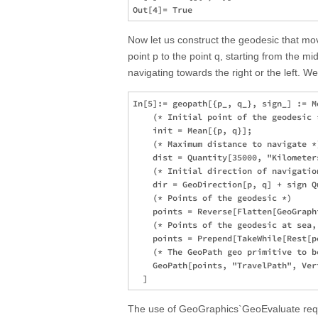
Now let us construct the geodesic that m
point p to the point q, starting from the m
navigating towards the right or the left. We 
In[5]:= geopath[{p_, q_}, sign_] := M
    (* Initial point of the geodesic *
    init = Mean[{p, q}];

    (* Maximum distance to navigate *)
    dist = Quantity[35000, "Kilometers
    (* Initial direction of navigation
    dir = GeoDirection[p, q] + sign Q
    (* Points of the geodesic *)

    points = Reverse[Flatten[GeoGraph
    (* Points of the geodesic at sea,
    points = Prepend[TakeWhile[Rest[p
    (* The GeoPath geo primitive to b
    GeoPath[points, "TravelPath", Ver
The use of GeoGraphics`GeoEvaluate requi