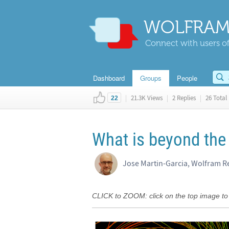
WOLFRAM
Connect with users of
Dashboard
Groups
People
|
21.3K Views
|
2 Replies
|
26 Total 
22
What is beyond the 
Jose Martin-Garcia, Wolfram R
CLICK to ZOOM: click on the top image to