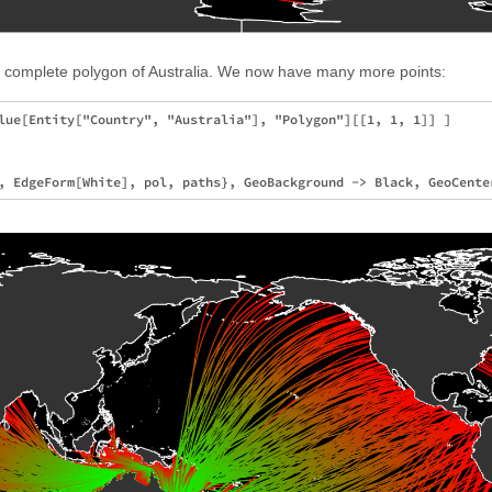
he complete polygon of Australia. We now have many more points:
lue[Entity["Country", "Australia"], "Polygon"][[1, 1, 1]] ]
