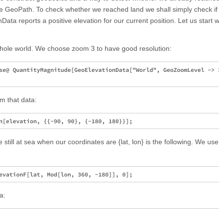
se GeoPath. To check whether we reached land we shall simply check if
ata reports a positive elevation for our current position. Let us start w
whole world. We choose zoom 3 to have good resolution:
se@ QuantityMagnitude[GeoElevationData["World", GeoZoomLevel -> 3
om that data:
e still at sea when our coordinates are {lat, lon} is the following. We us
a: