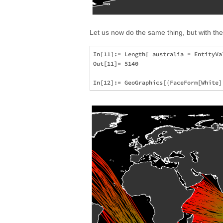
Let us now do the same thing, but with t
In[11]:= Length[ australia = EntityVa
Out[11]= 5140
