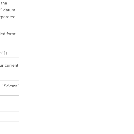
 the
0" datum
separated
ied form:
ur current
"Polygon"][[1, 1, 1]] ]
