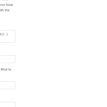
 our boat
ith the
]] ]

e Mod to