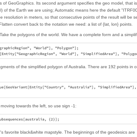
teps of GeoGraphics. Its second argument specifies the geo model, that is
del) of the Earth we are using; Automatic means here the default "ITRF0
he resolution in meters, so that consecutive points of the result will be 
tten convert back to the notation we need: a list of {lat, lon} points.
ake the polygons of the world. We have a complete form and a simplif
graphicRegion", "World"], "Polygon"];

ments of the simplified polygon of Australia. There are 192 points in o
ue[GeoVariant[Entity["Country", "Australia"], "SimplifiedArea"], 
moving towards the left, so use sign -1:
's favorite black&white mapstyle. The beginnings of the geodesics are