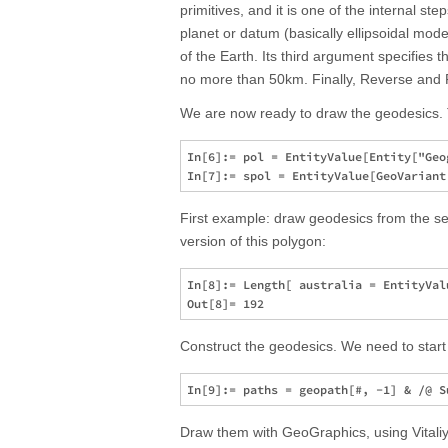
primitives, and it is one of the internal s
planet or datum (basically ellipsoidal mo
of the Earth. Its third argument specifies t
no more than 50km. Finally, Reverse and Fla
We are now ready to draw the geodesics. T
In[6]:= pol = EntityValue[Entity["Geo
First example: draw geodesics from the seg
version of this polygon:
In[8]:= Length[ australia = EntityVal
Construct the geodesics. We need to start 
Draw them with GeoGraphics, using Vitaliy