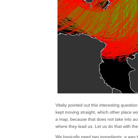
Vitaliy pointed out this interesting questio
kept moving straight, which other place wo
a map, because that does not take into ac
where they lead us. Let us do that with t
We basically need two ingredients: a way 