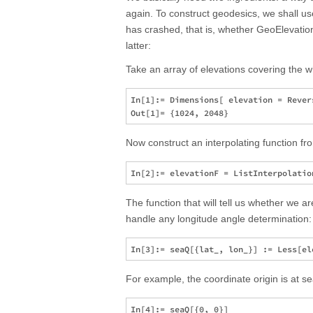
again. To construct geodesics, we shall u
has crashed, that is, whether GeoElevationD
latter:
Take an array of elevations covering the 
In[1]:= Dimensions[ elevation = Rever
Now construct an interpolating function fr
The function that will tell us whether we ar
handle any longitude angle determination:
For example, the coordinate origin is at se
In[4]:= seaQ[{0, 0}]
