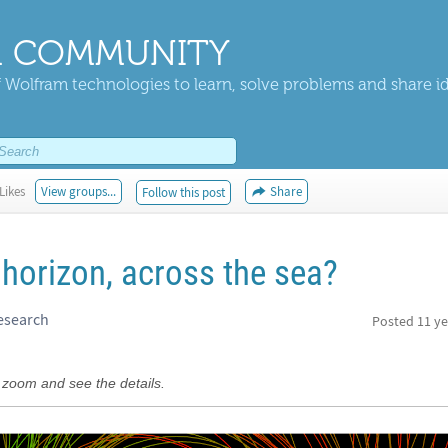
 COMMUNITY
 Wolfram technologies to learn, solve problems and share i
Likes
View groups...
Share
Follow this post
horizon, across the sea?
esearch
Posted
11 ye
 zoom and see the details.