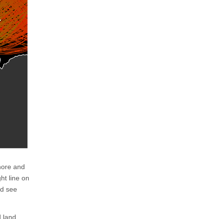
shore and
ht line on
nd see
d land