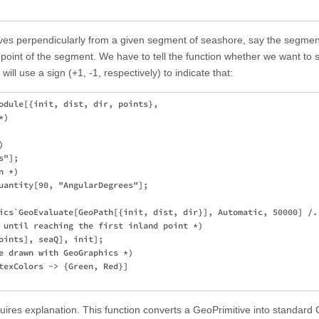
oves perpendicularly from a given segment of seashore, say the segmen
idpoint of the segment. We have to tell the function whether we want to s
will use a sign (+1, -1, respectively) to indicate that:
odule[{init, dist, dir, points},

)



"];

 *)

uantity[90, "AngularDegrees"];

ics`GeoEvaluate[GeoPath[{init, dist, dir}], Automatic, 50000] /. 
 until reaching the first inland point *)

oints], seaQ], init];

e drawn with GeoGraphics *)

texColors -> {Green, Red}]

res explanation. This function converts a GeoPrimitive into standard 