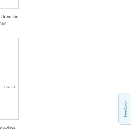
t from the
tart
Line -> Identity, 1], 2];

Feedback
Graphics