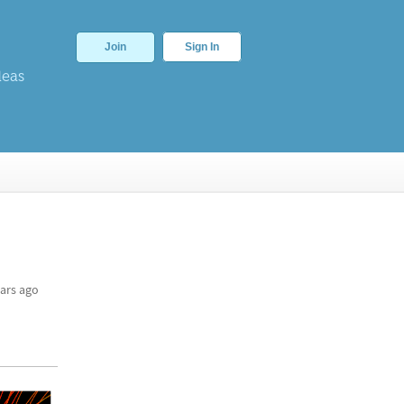
Join
Sign In
deas
ars ago