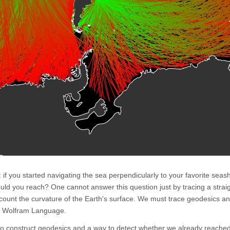
n: if you started navigating the sea perpendicularly to your favorite sea
uld you reach? One cannot answer this question just by tracing a straig
count the curvature of the Earth's surface. We must trace geodesics a
he Wolfram Language.
to construct geodesics and a way to detect whether we already reache