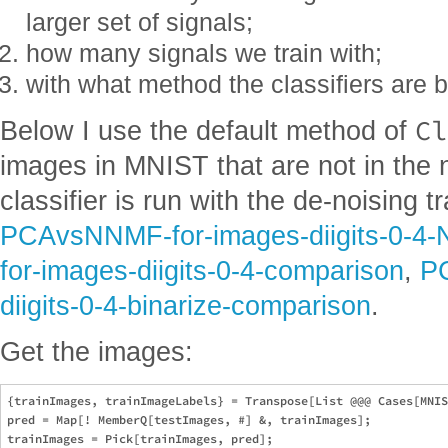
larger set of signals;
how many signals we train with;
with what method the classifiers are bu
Cl
Below I use the default method of
images in MNIST that are not in the
classifier is run with the de-noising 
PCAvsNNMF-for-images-diigits-0-4
for-images-diigits-0-4-comparison
,
P
diigits-0-4-binarize-comparison
.
Get the images:
{trainImages, trainImageLabels} = Transpose[List @@@ Cases[MNIS
pred = Map[! MemberQ[testImages, #] &, trainImages];

trainImages = Pick[trainImages, pred];
