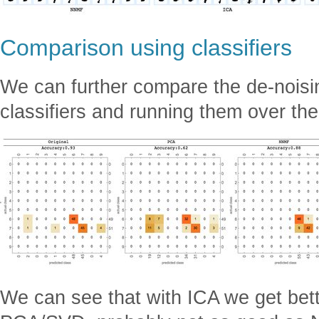
Comparison using classifiers
We can further compare the de-noising
classifiers and running them over th
We can see that with ICA we get bett