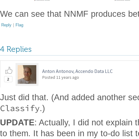
We can see that NNMF produces better
Reply
|
Flag
4 Replies
Anton Antonov, Accendo Data LLC
Posted
11 years ago
2
Just did that. (And added another se
Classify
.)
UPDATE
: Actually, I did not explain
to them. It has been in my to-do list 