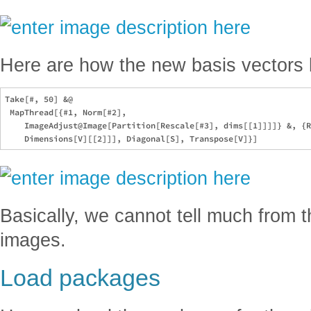
Here are how the new basis vectors l
Take[#, 50] &@

 MapThread[{#1, Norm[#2], 

    ImageAdjust@Image[Partition[Rescale[#3], dims[[1]]]]} &, {R
Basically, we cannot tell much from 
images.
Load packages