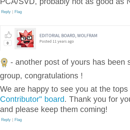
PCA/SVD, probably not as good as N
Reply
|
Flag
EDITORIAL BOARD, WOLFRAM
Posted
11 years ago
0
- another post of yours has been 
group, congratulations !
We are happy to see you at the tops
Contributor" board
. Thank you for yo
and please keep them coming!
Reply
|
Flag