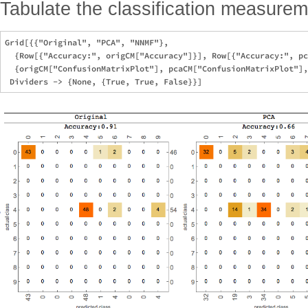
Tabulate the classification measurem
Grid[{{"Original", "PCA", "NNMF"},

  {Row[{"Accuracy:", origCM["Accuracy"]}], Row[{"Accuracy:", pc
  {origCM["ConfusionMatrixPlot"], pcaCM["ConfusionMatrixPlot"],