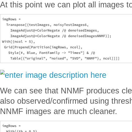
At this point we can plot all images 
imgRows = 

  Transpose[{testImages, noisyTestImages6, 

    ImageAdjust@*ColorNegate /@ denoisedImages, 

    ImageAdjust@*ColorNegate /@ denoisedImagesNNMF}];

With[{ncol = 5}, 

 Grid[Prepend[Partition[imgRows, ncol], 

   Style[#, Blue, FontFamily -> "Times"] & /@ 

We can see that NNMF produces cle
also observed/confirmed using thresho
NNMF images are much cleaner.
imgRows =

  With[{th = 0.5},
