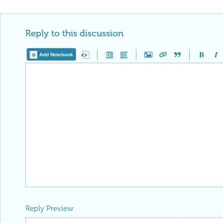
Reply to this discussion
Add Notebook
Reply Preview