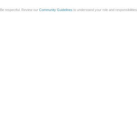
Be respectful. Review our
Community Guidelines
to understand your role and responsibilitie