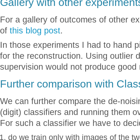
Gallery with other experiment
For a gallery of outcomes of other e
of
this blog post
.
In those experiments I had to hand 
for the reconstruction. Using outlier 
supervision would not produce good r
Further comparison with Class
We can further compare the de-noisin
(digit) classifiers and running them 
For such a classifier we have to deci
do we train only with images of the tw