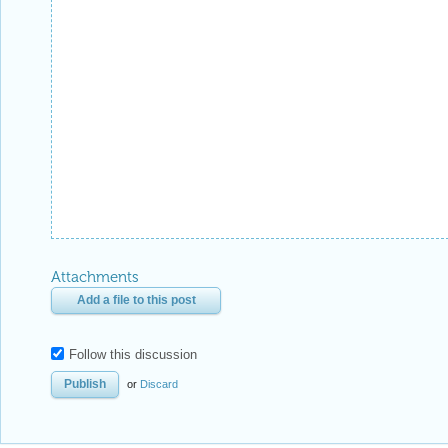
Attachments
Add a file to this post
Follow this discussion
or
Discard