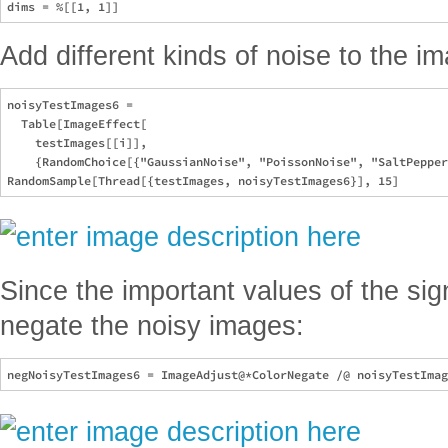
Add different kinds of noise to the i
noisyTestImages6 = 

  Table[ImageEffect[

    testImages[[i]], 

    {RandomChoice[{"GaussianNoise", "PoissonNoise", "SaltPepper
Since the important values of the sig
negate the noisy images: