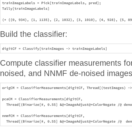
trainImageLabels = Pick[trainImageLabels, pred];

Tally[trainImageLabels]

Build the classifier:
Compute classifier measurements for 
noised, and NNMF de-noised images
origCM = ClassifierMeasurements[digitCF, Thread[(testImages) ->
pcaCM = ClassifierMeasurements[digitCF, 

  Thread[(Binarize[#, 0.55] &@*ImageAdjust@*ColorNegate /@ deno
nnmfCM = ClassifierMeasurements[digitCF, 
