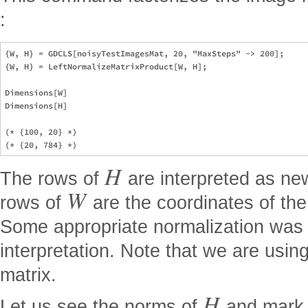
:
{W, H} = GDCLS[noisyTestImagesMat, 20, "MaxSteps" -> 200];

{W, H} = LeftNormalizeMatrixProduct[W, H];

Dimensions[W]

Dimensions[H]

(* {100, 20} *)

H
The rows of
are interpreted as ne
W
rows of
are the coordinates of the
Some appropriate normalization was 
interpretation. Note that we are usi
matrix.
H
Let us see the norms of
and mark t