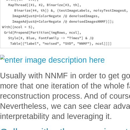
   MapThread[{#1, #2, Binarize[#3, th], 

      Binarize[#4, th]} &, {testImageLabels, noisyTestImages6, 

     ImageAdjust@*ColorNegate /@ denoisedImages, 

     ImageAdjust@*ColorNegate /@ denoisedImagesNNMF}]];

With[{ncol = 5}, 

 Grid[Prepend[Partition[imgRows, ncol], 

   Style[#, Blue, FontFamily -> "Times"] & /@ 

Usually with NNMF in order to get g
more that one iteration of the whole 
reconstruction process. And of cour
Nevertheless, we can see clear adv
interpretability and leveraging it.