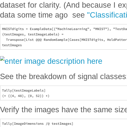
dataset for clarity. (And because I e
data some time ago  see
"Classificat
MNISTdigits = ExampleData[{"MachineLearning", "MNIST"}, "TestDa
{testImages, testImageLabels} = 

  Transpose[List @@@ RandomSample[Cases[MNISTdigits, HoldPatter
See the breakdown of signal classes
Tally[testImageLabels]

Verify the images have the same siz
Tally[ImageDimensions /@ testImages]
