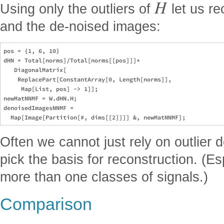
H
Using only the outliers of
let us re
and the de-noised images:
pos = {1, 6, 10}

dHN = Total[norms]/Total[norms[[pos]]]*

   DiagonalMatrix[

    ReplacePart[ConstantArray[0, Length[norms]], 

     Map[List, pos] -> 1]];

newMatNNMF = W.dHN.H;

denoisedImagesNNMF = 

Often we cannot just rely on outlier 
pick the basis for reconstruction. (
more than one classes of signals.)
Comparison