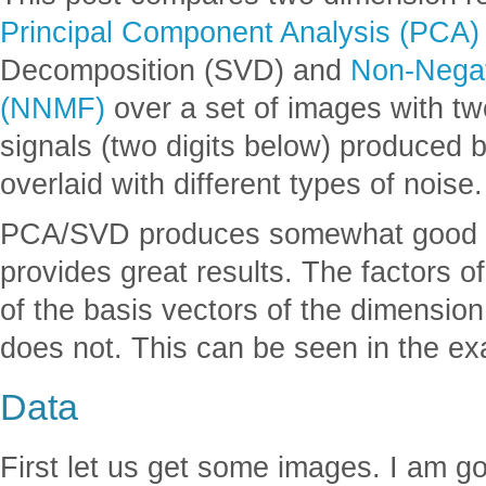
Principal Component Analysis (PCA)
Decomposition (SVD) and
Non-Negat
(NNMF)
over a set of images with two
signals (two digits below) produced b
overlaid with different types of noise.
PCA/SVD produces somewhat good r
provides great results. The factors o
of the basis vectors of the dimensio
does not. This can be seen in the e
Data
First let us get some images. I am g