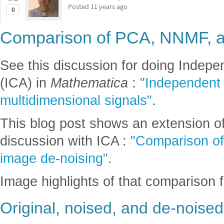
Posted
11 years ago
0
Comparison of PCA, NNMF, 
See this discussion for doing Indep
(ICA) in
Mathematica
:
"Independent 
multidimensional signals"
.
This blog post shows an extension of
discussion with ICA :
"Comparison o
image de-noising"
.
Image highlights of that comparison f
Original, noised, and de-noise