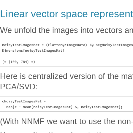
Linear vector space represent
We unfold the images into vectors an
noisyTestImagesMat = (Flatten@*ImageData) /@ negNoisyTestImages
Dimensions[noisyTestImagesMat]

Here is centralized version of the ma
PCA/SVD:
cNoisyTestImagesMat = 

(With NNMF we want to use the non-c