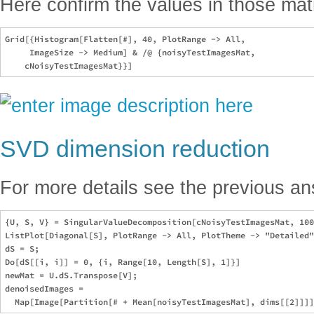
Here confirm the values in those mat
Grid[{Histogram[Flatten[#], 40, PlotRange -> All, 

     ImageSize -> Medium] & /@ {noisyTestImagesMat, 

SVD dimension reduction
For more details see the previous a
{U, S, V} = SingularValueDecomposition[cNoisyTestImagesMat, 100
ListPlot[Diagonal[S], PlotRange -> All, PlotTheme -> "Detailed"
dS = S;

Do[dS[[i, i]] = 0, {i, Range[10, Length[S], 1]}]

newMat = U.dS.Transpose[V];

denoisedImages = 
