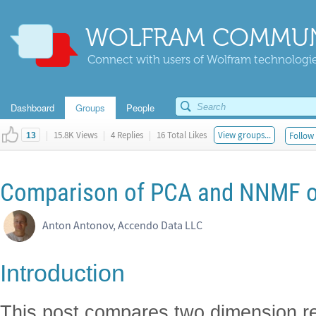
WOLFRAM COMMUN
Connect with users of Wolfram technologies
Dashboard
Groups
People
|
15.8K Views
|
4 Replies
|
16 Total Likes
View groups...
Follow 
13
Comparison of PCA and NNMF ov
Anton Antonov, Accendo Data LLC
Introduction
This post compares two dimension r