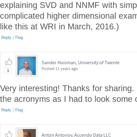
explaining SVD and NNMF with simp
complicated higher dimensional examp
like this at WRI in March, 2016.)
Reply
|
Flag
Sander Huisman, University of Twente
Posted
11 years ago
1
Very interesting! Thanks for sharing
the acronyms as I had to look some o
Reply
|
Flag
Anton Antonov, Accendo Data LLC