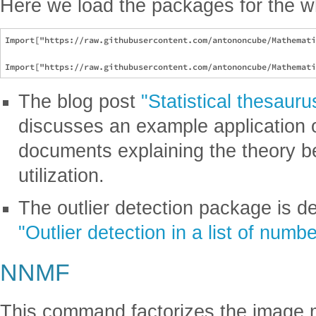
Here we load the packages for the w
Import["https://raw.githubusercontent.com/antononcube/Mathemati
The blog post
"Statistical thesau
discusses an example application 
documents explaining the theory 
utilization.
The outlier detection package is de
"Outlier detection in a list of numb
NNMF
This command factorizes the image m