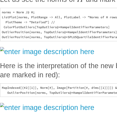
norms = Norm /@ H;

ListPlot[norms, PlotRange -> All, PlotLabel -> "Norms of H rows
  PlotTheme -> "Detailed"] // 

 ColorPlotOutliers[TopOutliers@*HampelIdentifierParameters]

OutlierPosition[norms, TopOutliers@*HampelIdentifierParameters]

Here is the interpretation of the new 
are marked in red):
MapIndexed[{#2[[1]], Norm[#], Image[Partition[#, dims[[1]]]]} &