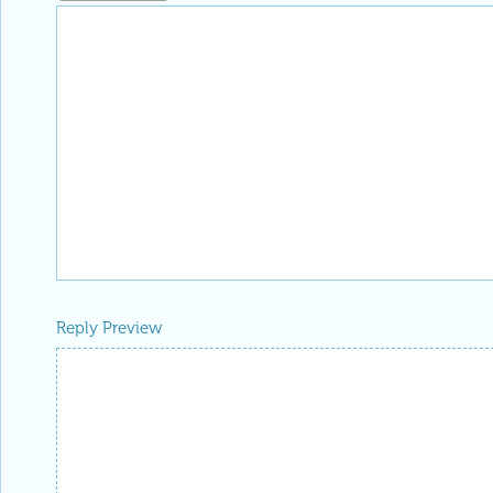
Reply Preview