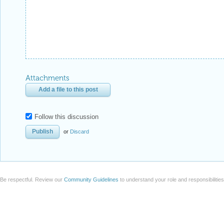
Attachments
Add a file to this post
Follow this discussion
or
Discard
Be respectful. Review our
Community Guidelines
to understand your role and responsibilitie