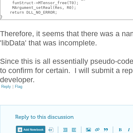
     funStruct->MTensor_free(T0);
     MArgument_setReal(Res, R0);
    return DLL_NO_ERROR;
}
Therefore, it seems that there was a na
'libData' that was incomplete.
Since this is all essentially pseudo-cod
to confirm for certain. I will submit a re
developer.
Reply
|
Flag
Reply to this discussion
Add Notebook