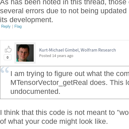
As has been noted in this thread, thos
several errors due to not being updated
its development.
Reply
|
Flag
Kurt-Michael Gimbel, Wolfram Research
Posted
14 years ago
0
I am trying to figure out what the c
MTensorVector_getReal does. This loo
undocumented.
I think that this code is not meant to "wo
of what your code might look like.