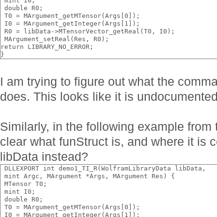
 mint I0;
 double R0;
 T0 = MArgument_getMTensor(Args[0]);
 I0 = MArgument_getInteger(Args[1]);
 R0 = libData->MTensorVector_getReal(T0, I0);
 MArgument_setReal(Res, R0);
return LIBRARY_NO_ERROR;
}
I am trying to figure out what the com
does. This looks like it is undocumented
Similarly, in the following example from 
clear what funStruct is, and where it is 
libData instead?
 DLLEXPORT int demo1_TI_R(WolframLibraryData libData,
 mint Argc, MArgument *Args, MArgument Res) {
 MTensor T0;
 mint I0;
 double R0;
 T0 = MArgument_getMTensor(Args[0]);
 I0 = MArgument_getInteger(Args[1]);