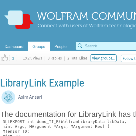
WOLFRAM COMMUN
Connect with users of Wolfram technologies
Dashboard
Groups
People
|
19.2K Views
|
3 Replies
|
2 Total Likes
View groups...
Follow t
1
LibraryLink Example
Asim Ansari
The documentation for LibraryLink has 
 DLLEXPORT int demo_TI_R(WolframLibraryData libData,
 mint Argc, MArgument *Args, MArgument Res) {
 MTensor T0;