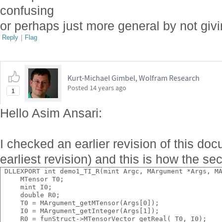
confusing
or perhaps just more general by not giv
Reply
|
Flag
Kurt-Michael Gimbel, Wolfram Research
Posted
14 years ago
1
Hello Asim Ansari:
I checked an earlier revision of this doc
earliest revision) and this is how the se
 DLLEXPORT int demo1_TI_R(mint Argc, MArgument *Args, M
     MTensor T0;
     mint I0;
     double R0;
     T0 = MArgument_getMTensor(Args[0]);
     I0 = MArgument_getInteger(Args[1]);
     R0 = funStruct->MTensorVector_getReal( T0, I0);