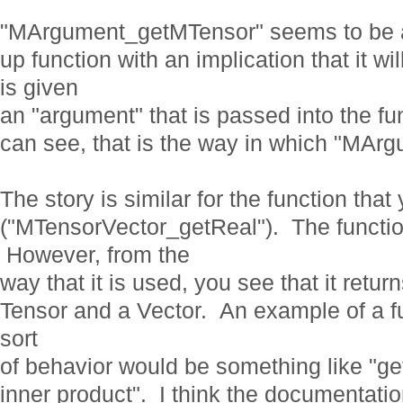
"MArgument_getMTensor" seems to be 
up function with an implication that it wi
is given
an "argument" that is passed into the 
can see, that is the way in which "MAr
The story is similar for the function tha
("MTensorVector_getReal"). The functio
However, from the
way that it is used, you see that it retur
Tensor and a Vector. An example of a fu
sort
of behavior would be something like "g
inner product". I think the documentatio