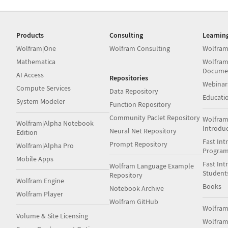
Products
Consulting
Learnin
Wolfram|One
Wolfram Consulting
Wolfram
Mathematica
Wolfram
Docume
AI Access
Repositories
Webinar
Compute Services
Data Repository
Educati
System Modeler
Function Repository
Community Paclet Repository
Wolfram
Wolfram|Alpha Notebook
Introdu
Neural Net Repository
Edition
Fast Int
Prompt Repository
Wolfram|Alpha Pro
Progra
Mobile Apps
Fast Int
Wolfram Language Example
Student
Repository
Wolfram Engine
Books
Notebook Archive
Wolfram Player
Wolfram GitHub
Wolfra
Volume & Site Licensing
Wolfram