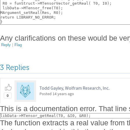
 R0 = funStruct->MTensorVector_getReal( T0, I0);
 libData->MTensor_free(T0);
MArgument_setReal(Res, R0);
return LIBRARY_NO_ERROR;
}
Any clarifications on these would be v
Reply
|
Flag
3 Replies
Todd Gayley, Wolfram Research, Inc.
Posted
14 years ago
0
This is a documentation error. That line
libData->MTensor_getReal(T0, &I0, &R0);
The function extracts a real value from t