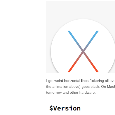
I get weird horizontal lines flickering all 
the animation above) goes black. On MacPr
tomorrow and other hardware.