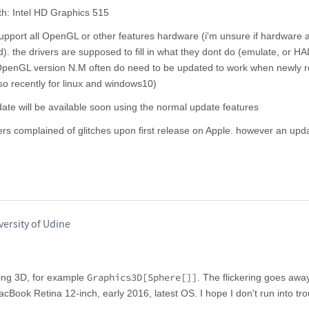
th: Intel HD Graphics 515
support all OpenGL or other features hardware (i'm unsure if hardware a
nd). the drivers are supposed to fill in what they dont do (emulate, or HA
 OpenGL version N.M often do need to be updated to work when newly r
 so recently for linux and windows10)
ate will be available soon using the normal update features
mers complained of glitches upon first release on Apple. however an up
versity of Udine
Graphics3D[Sphere[]]
thing 3D, for example
. The flickering goes awa
acBook Retina 12-inch, early 2016, latest OS. I hope I don't run into t