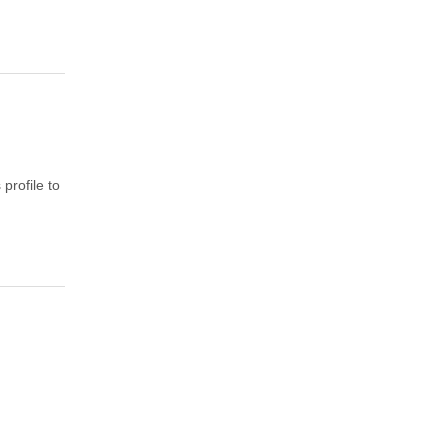
profile to