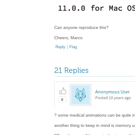
Can anyone reproduce this?
Cheers, Marco
Reply
|
Flag
21 Replies
Anonymous User
Posted
10 years ago
0
? some medical animations can be quite i
another thing to keep in mind is memory 