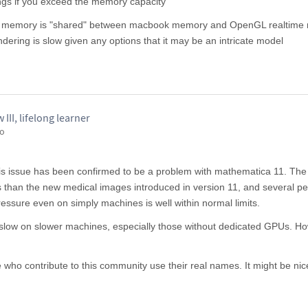
ngs if you exceed the memory capacity
he memory is "shared" between macbook memory and OpenGL realtime 
ndering is slow given any options that it may be an intricate model
II, lifelong learner
go
This issue has been confirmed to be a problem with mathematica 11. The
 than the new medical images introduced in version 11, and several p
sure even on simply machines is well within normal limits.
e slow on slower machines, especially those without dedicated GPUs. H
who contribute to this community use their real names. It might be nice