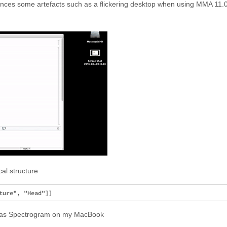
nces some artefacts such as a flickering desktop when using MMA 11.0.0
al structure
h as Spectrogram on my MacBook