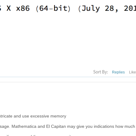
Sort By:
Replies
Lik
ntricate and use excessive memory
usage. Mathematica and El Capitan may give you indications how much 