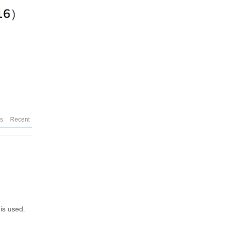
es
Recent
is used.