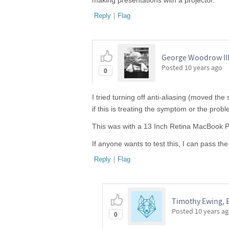
making presentations with a projector.
Reply
|
Flag
George Woodrow III,
Posted
10 years ago
0
I tried turning off anti-aliasing (moved the
if this is treating the symptom or the probl
This was with a 13 Inch Retina MacBook Pr
If anyone wants to test this, I can pass th
Reply
|
Flag
Timothy Ewing, 
Posted
10 years a
0