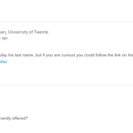
an, University of Twente
s ago
lay his last name, but if you are curious you could follow the link on his 
file/
rrently offered?