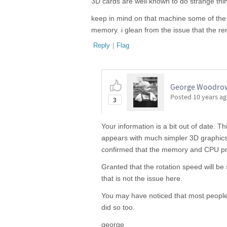
3D cards are well known to do strange thi
keep in mind on that machine some of t
memory. i glean from the issue that the re
Reply
|
Flag
George Woodrow I
Posted
10 years a
3
Your information is a bit out of date. 
appears with much simpler 3D graphics
confirmed that the memory and CPU pres
Granted that the rotation speed will b
that is not the issue here.
You may have noticed that most people 
did so too.
george