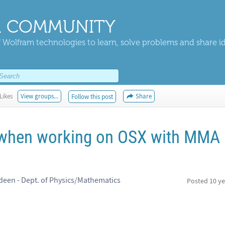
 COMMUNITY
 Wolfram technologies to learn, solve problems and share i
Likes
View groups...
Share
Follow this post
p when working on OSX with MMA
rdeen - Dept. of Physics/Mathematics
Posted
10 ye