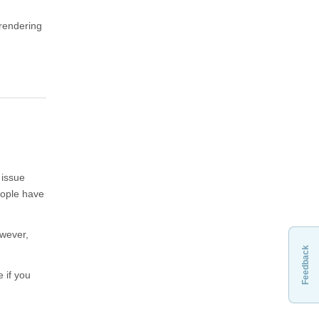
rendering
 issue
eople have
owever,
Feedback
 if you