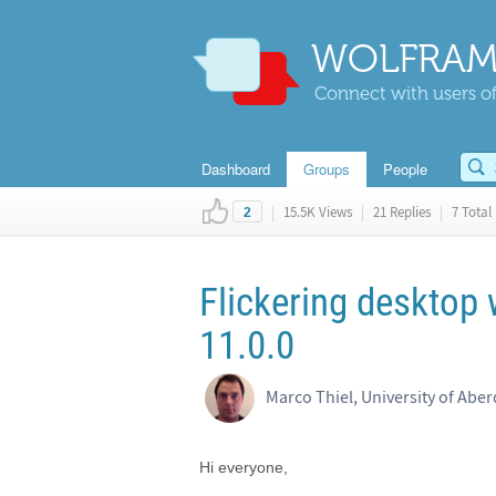
WOLFRAM
Connect with users of
Dashboard
Groups
People
|
15.5K Views
|
21 Replies
|
7 Total 
2
Flickering deskto
11.0.0
Marco Thiel, University of Abe
Hi everyone,