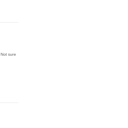
. Not sure