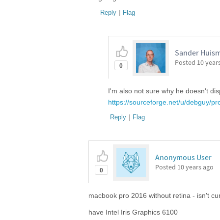
Reply
|
Flag
Sander Huism
Posted
10 year
0
I'm also not sure why he doesn't disp
https://sourceforge.net/u/debguy/pro
Reply
|
Flag
Anonymous User
Posted
10 years ago
0
macbook pro 2016 without retina - isn't cu
have Intel Iris Graphics 6100