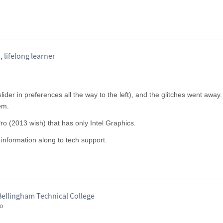
 lifelong learner
 slider in preferences all the way to the left), and the glitches went away
em.
o (2013 wish) that has only Intel Graphics.
e information along to tech support.
Bellingham Technical College
go