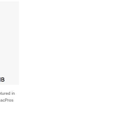
ptured in
MacPros