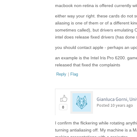
macbook non-retina is offered currently wi
either way your right. these cards do not 
aliasing is one of them or of a different ki
sometimes called), but drivers emulating
intel does release fixed drivers (has done
you should contact apple - perhaps an upd
an example is the Intel Iris Pro 6200. ga
released that fixed the complaints
Reply
|
Flag
Gianluca Gorni, Uni
Posted
10 years ago
0
I confirm the flickering while rotating any
turning antialiasing off. My machine is a M