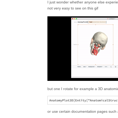
I just wonder whether anyone else experie
not very easy to see on this gif
but one I rotate for example a 3D anatomic
or use certain documentation pages suc