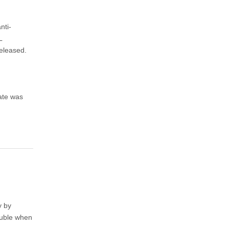
nti-
L
eleased.
date was
y by
rouble when