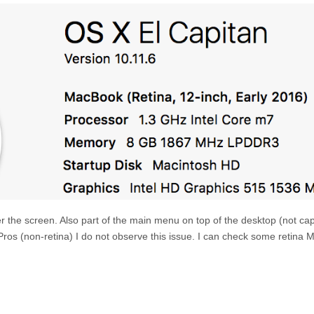
over the screen. Also part of the main menu on top of the desktop (not ca
os (non-retina) I do not observe this issue. I can check some retina 