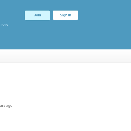
Join
Sign In
deas
ars ago