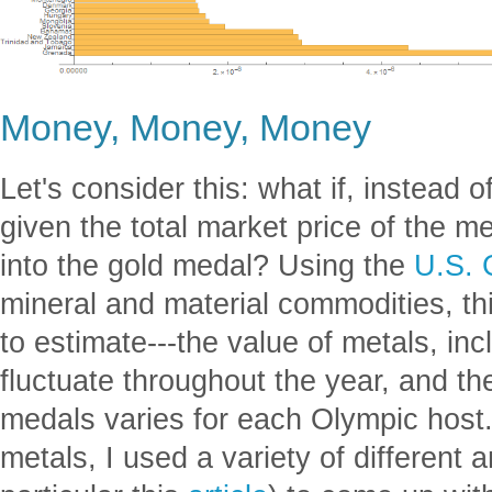
Money, Money, Money
Let's consider this: what if, instead
given the total market price of the m
into the gold medal? Using the
U.S. 
mineral and material commodities, thi
to estimate---the value of metals, inc
fluctuate throughout the year, and t
medals varies for each Olympic host.
metals, I used a variety of different a