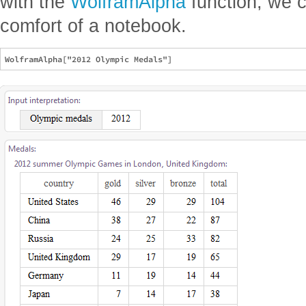
with the
WolframAlpha
function, we c
comfort of a notebook.