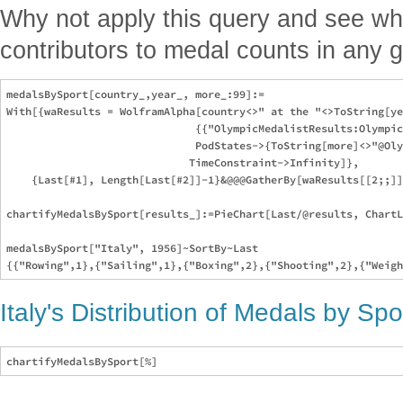
Why not apply this query and see wh
contributors to medal counts in any 
medalsBySport[country_,year_, more_:99]:=

With[{waResults = WolframAlpha[country<>" at the "<>ToString[ye
                              {{"OlympicMedalistResults:Olympic
                              PodStates->{ToString[more]<>"@Oly
                             TimeConstraint->Infinity]},

    {Last[#1], Length[Last[#2]]-1}&@@@GatherBy[waResults[[2;;]]
chartifyMedalsBySport[results_]:=PieChart[Last/@results, ChartL
medalsBySport["Italy", 1956]~SortBy~Last

Italy's Distribution of Medals by Sp