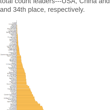
total count leaders---USA, China and
and 34th place, respectively.