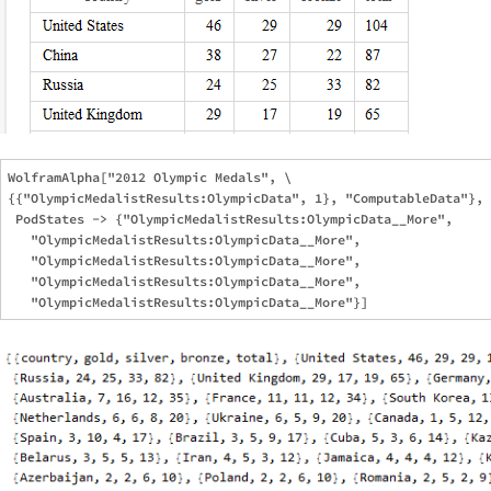
WolframAlpha["2012 Olympic Medals", \

{{"OlympicMedalistResults:OlympicData", 1}, "ComputableData"}, 

 PodStates -> {"OlympicMedalistResults:OlympicData__More", 

   "OlympicMedalistResults:OlympicData__More", 

   "OlympicMedalistResults:OlympicData__More", 

   "OlympicMedalistResults:OlympicData__More", 
