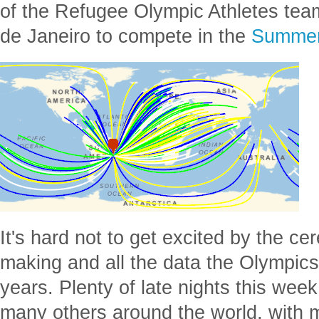
of the Refugee Olympic Athletes te
de Janeiro to compete in the
Summer
It's hard not to get excited by the ce
making and all the data the Olympic
years. Plenty of late nights this week
many others around the world, with 