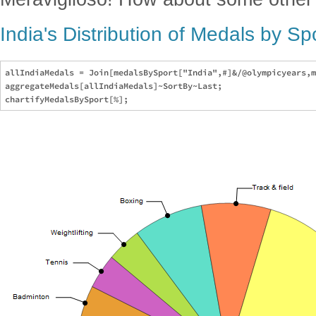
India's Distribution of Medals by S
allIndiaMedals = Join[medalsBySport["India",#]&/@olympicyears,m
aggregateMedals[allIndiaMedals]~SortBy~Last;
