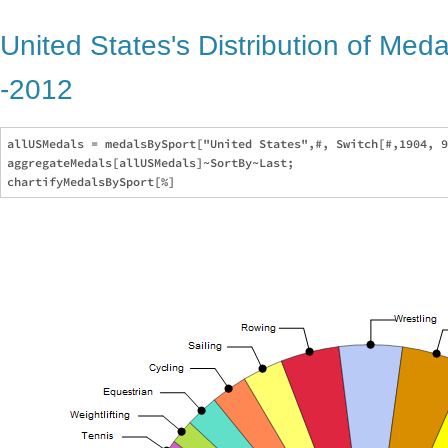
United States's Distribution of Med
-2012
allUSMedals = medalsBySport["United States",#, Switch[#,1904, 9
aggregateMedals[allUSMedals]~SortBy~Last;
