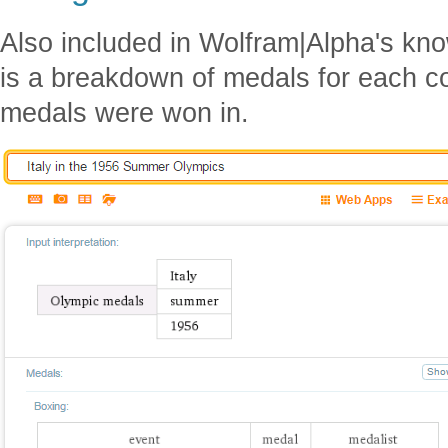
Also included in Wolfram|Alpha's kn
is a breakdown of medals for each c
medals were won in.