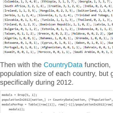
Then with the
CountryData
function, 
population size of each country, but 
specifically during 2012.
medals = Drop[%, 1];

populationIn2012[nation_] := CountryData[nation, {"Population",
medalsPerPop = Table[{row[[1]], row[[-1]]/populationIn2012[row[
    medals}];
