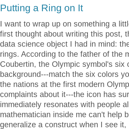
Putting a Ring on It
I want to wrap up on something a littl
first thought about writing this post,
data science object I had in mind: th
rings. According to the father of the
Coubertin, the Olympic symbol's six c
background---match the six colors you
the nations at the first modern Olym
complaints about it---the icon has su
immediately resonates with people all
mathematician inside me can't help 
generalize a construct when I see it,