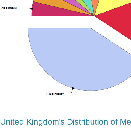
United Kingdom's Distribution of M