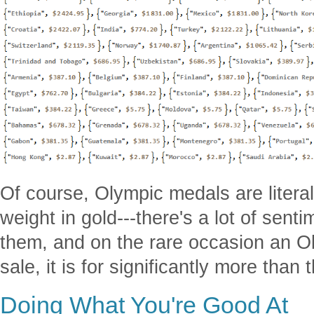
Of course, Olympic medals are literal
weight in gold---there's a lot of sent
them, and on the rare occasion an O
sale, it is for significantly more than
Doing What You're Good At