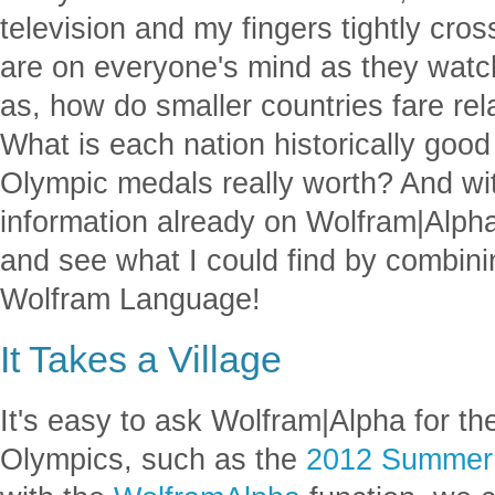
television and my fingers tightly cr
are on everyone's mind as they watc
as, how do smaller countries fare rel
What is each nation historically go
Olympic medals really worth? And wi
information already on Wolfram|Alpha
and see what I could find by combin
Wolfram Language!
It Takes a Village
It's easy to ask Wolfram|Alpha for th
Olympics, such as the
2012 Summer 