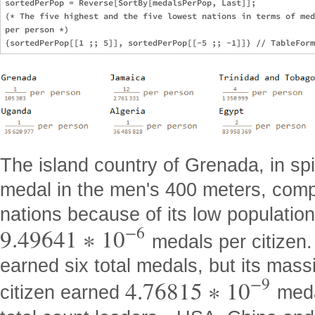
sortedPerPop = Reverse[SortBy[medalsPerPop, Last]];

(* The five highest and the five lowest nations in terms of med
per person *)

The island country of Grenada, in spi
medal in the men's 400 meters, compl
nations because of its low population
−
6
9.49641
∗
10
medals per citizen.
earned six total medals, but its mas
−
9
4.76815
∗
10
citizen earned
medal