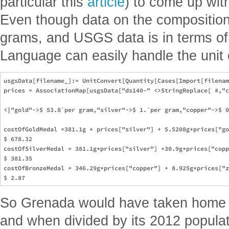
particular this
article
) to come up wit
Even though data on the composition 
grams, and USGS data is in terms of
Language can easily handle the unit 
usgsData[filename_]:= UnitConvert[Quantity[Cases[Import[filenam
prices = AssociationMap[usgsData["ds140-" <>StringReplace[ #,"c
<|"gold"->$ 53.8`per gram,"silver"->$ 1.`per gram,"copper"->$ 0
costOfGoldMedal =381.1g * prices["silver"] + 5.5208g*prices["go
$ 678.32

costOfSilverMedal = 381.1g*prices["silver"] +30.9g*prices["copp
$ 381.35

costOfBronzeMedal = 346.29g*prices["copper"] + 8.925g*prices["z
So Grenada would have taken home a
and when divided by its 2012 populat