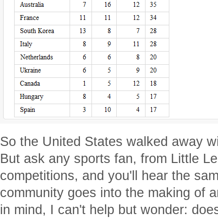
So the United States walked away wi
But ask any sports fan, from Little L
competitions, and you'll hear the same
community goes into the making of an
in mind, I can't help but wonder: does