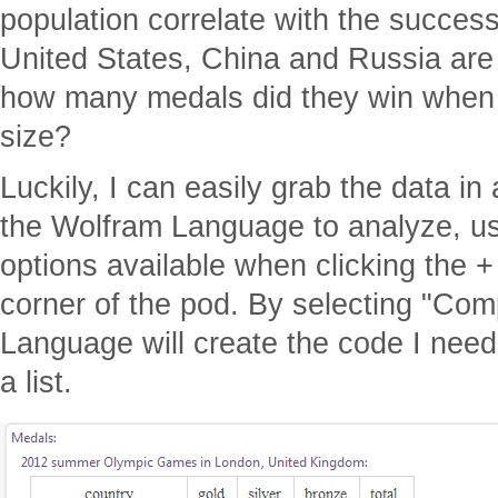
population correlate with the succes
United States, China and Russia are 
how many medals did they win when d
size?
Luckily, I can easily grab the data in
the Wolfram Language to analyze, us
options available when clicking the + 
corner of the pod. By selecting "Co
Language will create the code I need
a list.