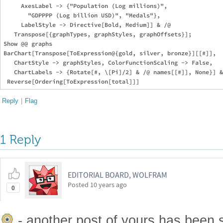
     AxesLabel -> {"Population (Log millions)", 

       "GDPPPP (Log billion USD)", "Medals"}, 

     LabelStyle -> Directive[Bold, Medium]] & /@ 

   Transpose[{graphTypes, graphStyles, graphOffsets}];

Show @@ graphs

BarChart[Transpose[ToExpression@{gold, silver, bronze}][[#]], 

   ChartStyle -> graphStyles, ColorFunctionScaling -> False, 

   ChartLabels -> {Rotate[#, \[Pi]/2] & /@ names[[#]], None}] &
Reply
|
Flag
1 Reply
EDITORIAL BOARD, WOLFRAM
Posted
10 years ago
0
- another post of yours has been 