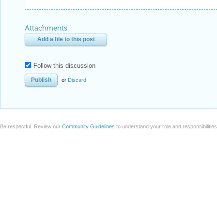
Attachments
Add a file to this post
Follow this discussion
or
Discard
Be respectful. Review our
Community Guidelines
to understand your role and responsibilitie