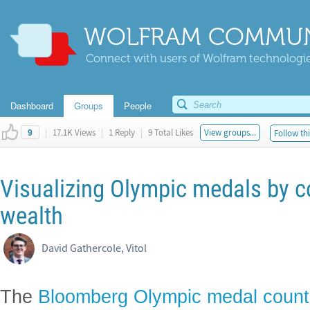
WOLFRAM COMMUN
Connect with users of Wolfram technologies
Dashboard
Groups
People
|
17.1K Views
|
1 Reply
|
9 Total Likes
View groups...
Follow thi
9
Visualizing Olympic medals by c
wealth
David Gathercole, Vitol
The
Bloomberg Olympic medal count