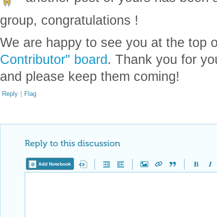
group, congratulations !
We are happy to see you at the top 
Contributor" board
. Thank you for yo
and please keep them coming!
Reply
|
Flag
Reply to this discussion
Add Notebook