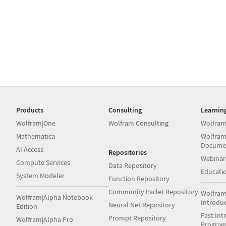
Products
Consulting
Learnin
Wolfram|One
Wolfram Consulting
Wolfram
Mathematica
Wolfram
Docume
AI Access
Repositories
Webinar
Compute Services
Data Repository
Educati
System Modeler
Function Repository
Community Paclet Repository
Wolfram
Wolfram|Alpha Notebook
Introdu
Neural Net Repository
Edition
Fast Int
Prompt Repository
Wolfram|Alpha Pro
Progra