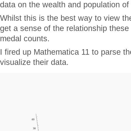
data on the wealth and population of
Whilst this is the best way to view th
get a sense of the relationship these
medal counts.
I fired up Mathematica 11 to parse t
visualize their data.