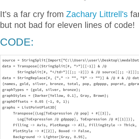
It's a far cry from
Zachary Littrell's
fa
but not bad for eleven lines of code!
CODE:
source = StringSplit[Import["C:\\Users\\user\\Desktop\\medalDat
data = Transpose[(StringSplit[#, ">"][[-1]] & /@ 

       StringSplit[#, "</td>"][[;; -2]]) & /@ source[[;; -2]]];

data = StringReplace[#, {"," -> "", "$" -> ""}] & /@ # & /@ dat
{names, gold, silver, bronze, total, pop, gdpppp, poprat, gdpra
graphTypes = {gold, silver, bronze};

graphStyles = {Darker[Yellow, 0.1], Gray, Brown};

graphOffsets = 0.05 {-1, 0, 1};

graphs = ListPointPlot3D[

     Transpose[{Log[ToExpression /@ pop] + #[[3]], 

       Log[ToExpression /@ gdpppp], ToExpression /@ #[[1]]}], 

     Filling -> Axis, PlotRange -> All, FillingStyle -> Thick, 

     PlotStyle -> #[[2]], Boxed -> False, 

     Background -> Lighter[Gray, 0.95], 
