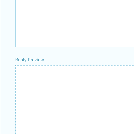
Reply Preview