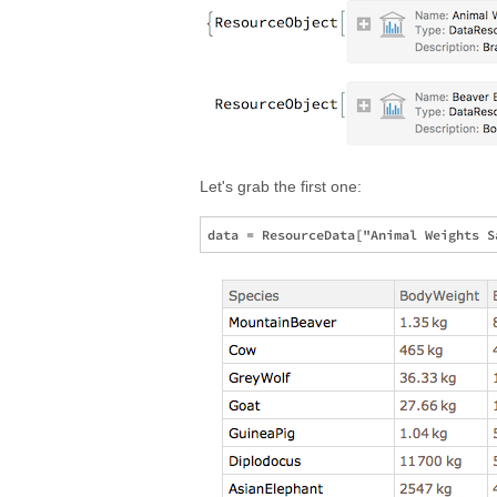
Let's grab the first one: