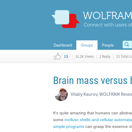
WOLFRAM
Connect with users of
Dashboard
Groups
People
|
31.2K Views
|
1 Reply
|
13 Total L
13
Brain mass versus
Vitaliy Kaurov, WOLFRAM Rese
It's quite amazing that humans can abstrac
some
mollusc shells and cellular automata
simple programs
can grasp the essence of 