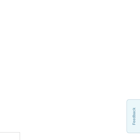
Feedback