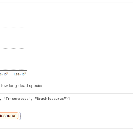
 few long-dead species: