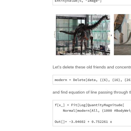
Let's delete these old friends and concen
and find equation of line passing through t
f[x_] = Fit[Log[QuantityMagnitude[

    Normal[modern[All, {1000 #BodyWei