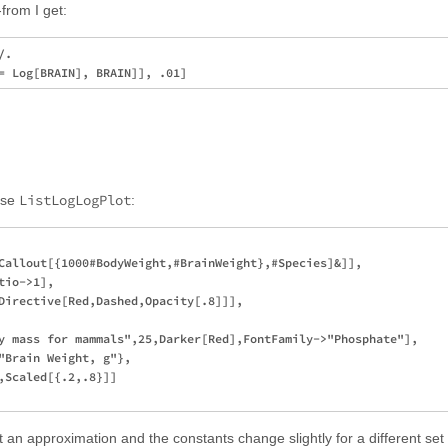
from I get:
. 

ListLogLogPlot
use
:
Callout[{1000#BodyWeight,#BrainWeight},#Species]&]],

io->1],

Directive[Red,Dashed,Opacity[.8]]],

y mass for mammals",25,Darker[Red],FontFamily->"Phosphate"],

"Brain Weight, g"},

,Scaled[{.2,.8}]]

 an approximation and the constants change slightly for a different set 