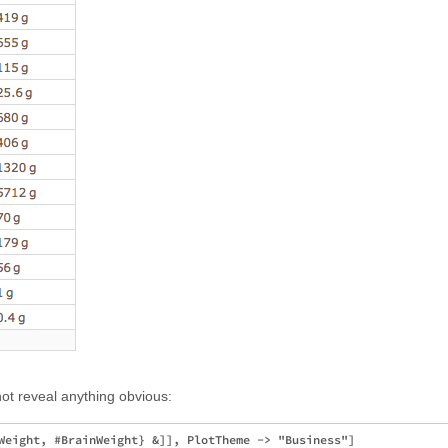
ot reveal anything obvious: