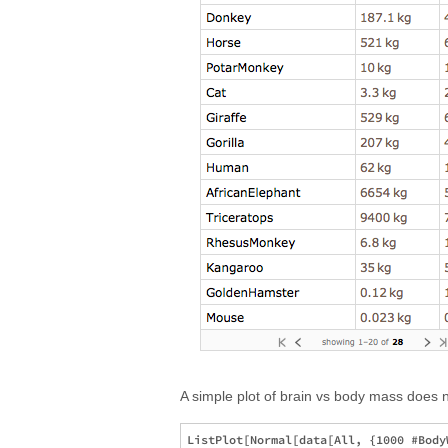
A simple plot of brain vs body mass does n