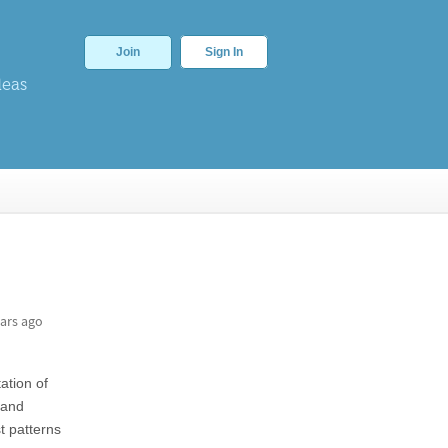
Join
Sign In
deas
ars ago
ation of
and
t patterns