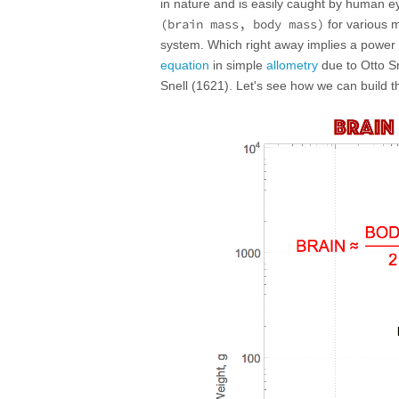
in nature and is easily caught by human eye
(brain mass, body mass)
for various m
system. Which right away implies a power o
equation
in simple
allometry
due to Otto Sn
Snell (1621). Let's see how we can build th