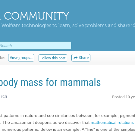
 COMMUNITY
 Wolfram technologies to learn, solve problems and share i
ikes
View groups...
Share
Follow this post
 body mass for mammals
arch
Posted
10 ye
t patterns in nature and see similarities between, for example, pigment
. The amazement deepens as we discover that
mathematical relations
numerous patterns. Below is an example. A "line" is one of the simples