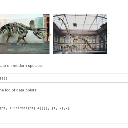
trate on modern species:
he log of data points:
ght, #BrainWeight} &]]]], {1, x},x]
