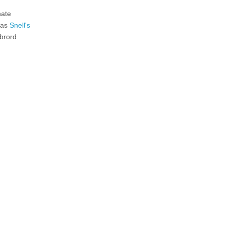
nate
n as
Snell's
ebrord