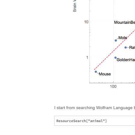
I start from searching Wolfram Language bu