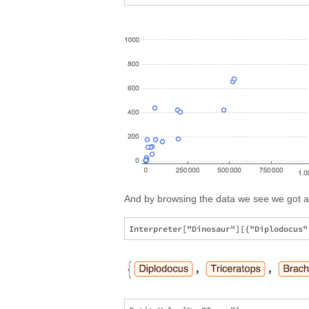
And by browsing the data we see we got a