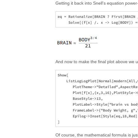
Getting it back into Snell's equation power-
eq = Rationalize[BRAIN ? First[BRAIN /
And now to make the final plot above we 
Show[

    ListLogLogPlot[Normal[modern[All,
       PlotTheme->"Detailed",AspectRat
       Plot[f[x],{x,3,16},PlotStyle->
       BaseStyle->13,

       PlotLabel->Style["brain vs bod
       FrameLabel->{"Body Weight, g",
       Epilog->Inset[Style[eq,18,Red]
Of course, the mathematical formula is just