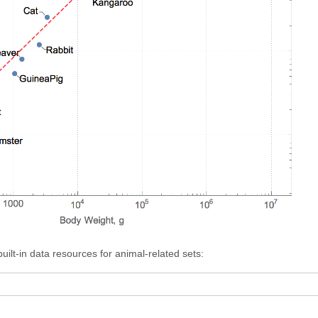
ilt-in data resources for animal-related sets: