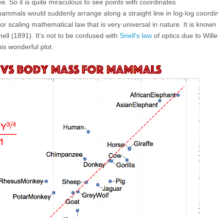
. So it is quite miraculous to see points with coordinates
ammals would suddenly arrange along a straight line in log-log coordi
r scaling mathematical law that is very universal in nature. It is know
ell (1891). It's not to be confused with
Snell's law
of optics due to Will
is wonderful plot.