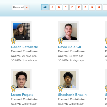
Featured
▼
All
A
B
C
D
E
F
G
H
I
Caden Lafollette
David Sola Gil
M
Featured Contributor
Featured Contributor
F
ACTIVE:
23
days ago
ACTIVE:
11
days ago
A
JOINED:
1
month ago
JOINED:
24
days ago
J
Lucas Fugate
Shashank Bhasin
S
Featured Contributor
Featured Contributor
F
ACTIVE:
1
month ago
ACTIVE:
1
month ago
A