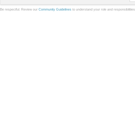
Be respectful. Review our
Community Guidelines
to understand your role and responsibilitie