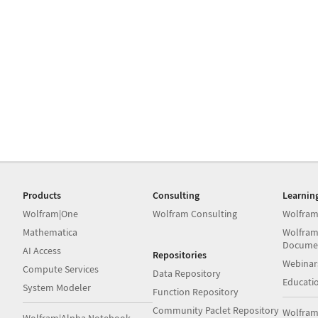
Products
Consulting
Learnin
Wolfram|One
Wolfram Consulting
Wolfram
Mathematica
Wolfram
Docume
AI Access
Repositories
Webinar
Compute Services
Data Repository
Educati
System Modeler
Function Repository
Community Paclet Repository
Wolfram