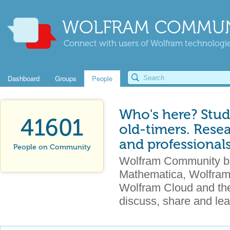
WOLFRAM COMMUN
Connect with users of Wolfram technologies
Dashboard
Groups
People
Who's here? Stud
41601
old-timers. Rese
and professional
People on Community
Wolfram Community br
Mathematica, Wolfram
Wolfram Cloud and the 
discuss, share and lea