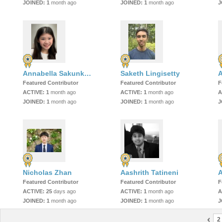
JOINED:
1
month ago
JOINED:
1
month ago
J
Annabella Sakunkoo (Koo)
Saketh Lingisetty
A
Featured Contributor
Featured Contributor
F
ACTIVE:
1
month ago
ACTIVE:
1
month ago
A
JOINED:
1
month ago
JOINED:
1
month ago
J
Nicholas Zhan
Aashrith Tatineni
A
Featured Contributor
Featured Contributor
F
ACTIVE:
25
days ago
ACTIVE:
1
month ago
A
JOINED:
1
month ago
JOINED:
1
month ago
J
2