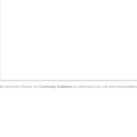
Be respectful. Review our
Community Guidelines
to understand your role and responsibilitie