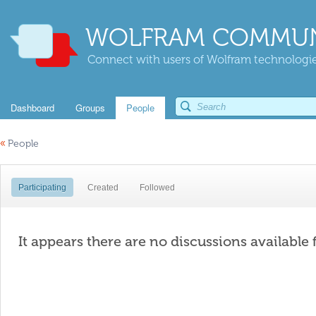
WOLFRAM COMMUN
Connect with users of Wolfram technologies
Dashboard
Groups
People
«
People
Participating
Created
Followed
It appears there are no discussions available 