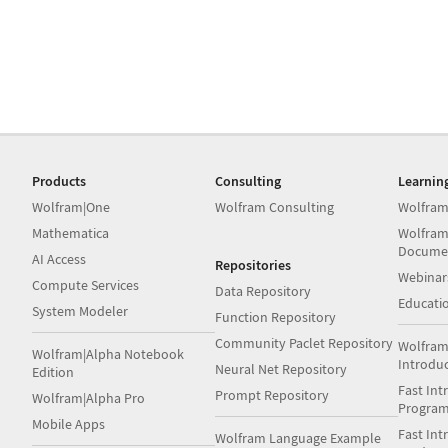
Products
Consulting
Learnin
Wolfram|One
Wolfram Consulting
Wolfram
Mathematica
Wolfram
Docume
AI Access
Repositories
Webinar
Compute Services
Data Repository
Educati
System Modeler
Function Repository
Community Paclet Repository
Wolfram
Wolfram|Alpha Notebook
Introdu
Neural Net Repository
Edition
Fast Int
Prompt Repository
Wolfram|Alpha Pro
Progra
Mobile Apps
Fast Int
Wolfram Language Example