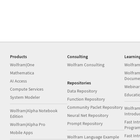
Products
Consulting
Learnin
Wolfram|One
Wolfram Consulting
Wolfram
Mathematica
Wolfram
Docume
AI Access
Repositories
Webinar
Compute Services
Data Repository
Educati
System Modeler
Function Repository
Community Paclet Repository
Wolfram
Wolfram|Alpha Notebook
Introdu
Neural Net Repository
Edition
Fast Int
Prompt Repository
Wolfram|Alpha Pro
Progra
Mobile Apps
Fast Int
Wolfram Language Example