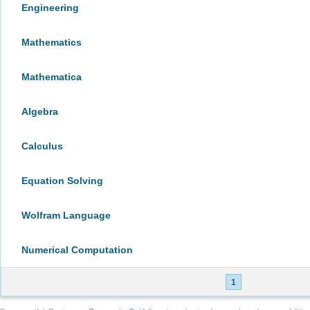
Engineering
Mathematics
Mathematica
Algebra
Calculus
Equation Solving
Wolfram Language
Numerical Computation
1