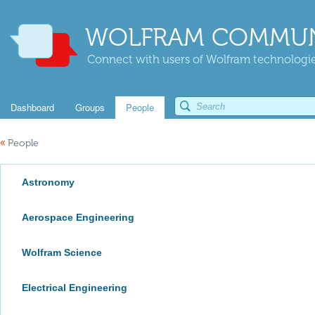
WOLFRAM COMMUN
Connect with users of Wolfram technologies
Dashboard
Groups
People
«
People
Astronomy
Aerospace Engineering
Wolfram Science
Electrical Engineering