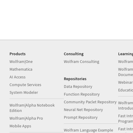
Products
Consulting
Learnin
Wolfram|One
Wolfram Consulting
Wolfram
Mathematica
Wolfram
Docume
AI Access
Repositories
Webinar
Compute Services
Data Repository
Educati
System Modeler
Function Repository
Community Paclet Repository
Wolfram
Wolfram|Alpha Notebook
Introdu
Neural Net Repository
Edition
Fast Int
Prompt Repository
Wolfram|Alpha Pro
Progra
Mobile Apps
Fast Int
Wolfram Language Example