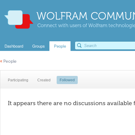
WOLFRAM COMMUN
Connect with users of Wolfram technologies
Dashboard
Groups
People
«
People
Participating
Created
Followed
It appears there are no discussions available 