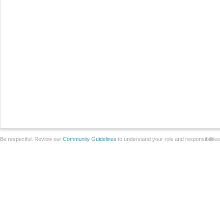
Be respectful. Review our
Community Guidelines
to understand your role and responsibilitie