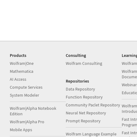
Products
Consulting
Learnin
Wolfram|One
Wolfram Consulting
Wolfram
Mathematica
Wolfram
Docume
AI Access
Repositories
Webinar
Compute Services
Data Repository
Educati
System Modeler
Function Repository
Community Paclet Repository
Wolfram
Wolfram|Alpha Notebook
Introdu
Neural Net Repository
Edition
Fast Int
Prompt Repository
Wolfram|Alpha Pro
Progra
Mobile Apps
Fast Int
Wolfram Language Example