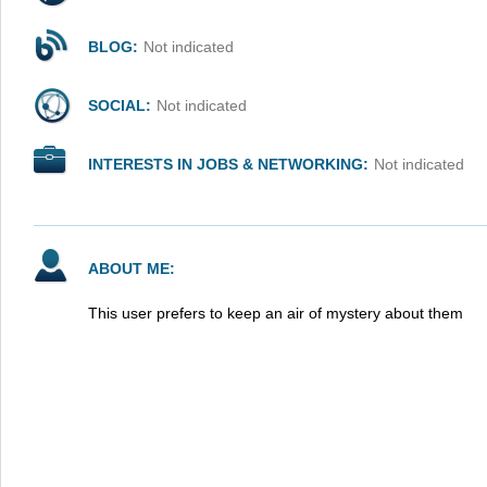
BLOG:
Not indicated
SOCIAL:
Not indicated
INTERESTS IN JOBS & NETWORKING:
Not indicated
ABOUT ME:
This user prefers to keep an air of mystery about them