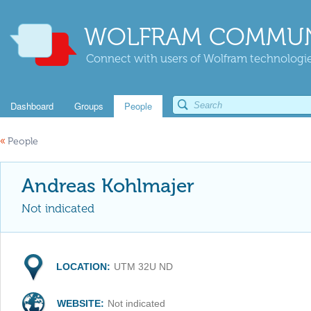
WOLFRAM COMMUN
Connect with users of Wolfram technologies
Dashboard
Groups
People
«
People
Andreas Kohlmajer
Not indicated
LOCATION:
UTM 32U ND
WEBSITE:
Not indicated