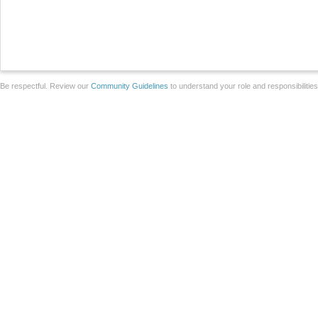
Be respectful. Review our
Community Guidelines
to understand your role and responsibilitie