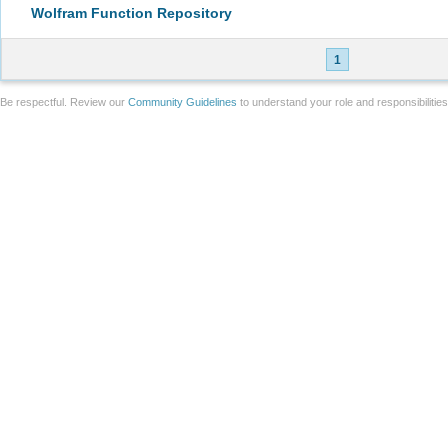
Wolfram Function Repository
1
Be respectful. Review our
Community Guidelines
to understand your role and responsibilitie