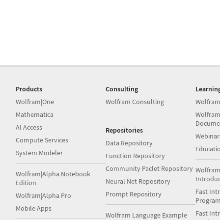
Products
Consulting
Learnin
Wolfram|One
Wolfram Consulting
Wolfram
Mathematica
Wolfram
Docume
AI Access
Repositories
Webinar
Compute Services
Data Repository
Educati
System Modeler
Function Repository
Community Paclet Repository
Wolfram
Wolfram|Alpha Notebook
Introdu
Neural Net Repository
Edition
Fast Int
Prompt Repository
Wolfram|Alpha Pro
Progra
Mobile Apps
Fast Int
Wolfram Language Example