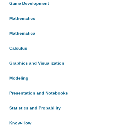
Game Development
Mathematics
Mathematica
Calculus
Graphics and Visualization
Modeling
Presentation and Notebooks
Statistics and Probability
Know-How