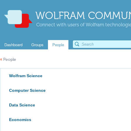
WOLFRAM COMMUN
Connect with users of Wolfram technologies
Dashboard
Groups
People
«
People
Wolfram Science
Computer Science
Data Science
Economics