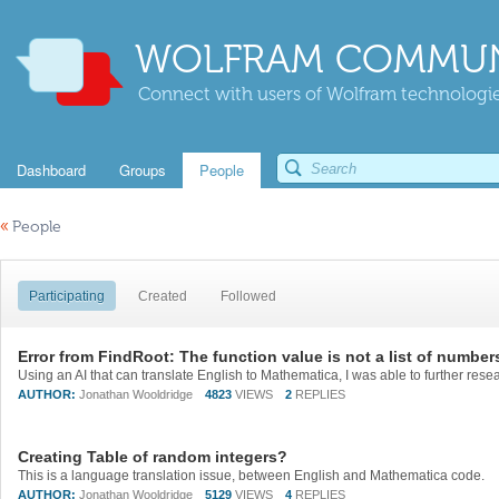
WOLFRAM COMMUN
Connect with users of Wolfram technologies
Dashboard
Groups
People
«
People
Participating
Created
Followed
Error from FindRoot: The function value is not a list of number
AUTHOR:
Jonathan Wooldridge
4823
VIEWS
2
REPLIES
Creating Table of random integers?
This is a language translation issue, between English and Mathematica code.
AUTHOR:
Jonathan Wooldridge
5129
VIEWS
4
REPLIES