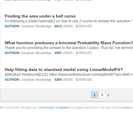
Finding the area under a bell curve
AUTHOR:
Jonathan Wooldridge
6513
VIEWS
2
REPLIES
What function produces a binomial Probability Mass Function
AUTHOR:
Jonathan Wooldridge
6957
VIEWS
2
REPLIES
Help fitting data to standard model using LinearModelFit?
&[Wolfram Notebook][1] [1]: https://www.wolframcloud.com/obj/86d973aa-d84
AUTHOR:
Jonathan Wooldridge
5304
VIEWS
1
REPLIES
1
2
Be respectful. Review our
Community Guidelines
to understand your role and responsibilitie