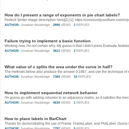
How do I present a range of exponents in pie chart labels?
AUTHOR:
Jonathan Wooldridge
2890
VIEWS
2
REPLIES
Failure trying to implement a basic function
AUTHOR:
Jonathan Wooldridge
3813
VIEWS
2
REPLIES
What value of x splits the area under the curve in half?
AUTHOR:
Jonathan Wooldridge
7384
VIEWS
10
REPLIES
How to implement sequential network behavior
I'm gonna go with adding columns to an adjacency matrix, as it satisfies the mec
AUTHOR:
Jonathan Wooldridge
4634
VIEWS
1
REPLIES
How to place labels in BarChart
AUTHOR:
Jonathan Wooldridge
7797
VIEWS
5
REPLIES