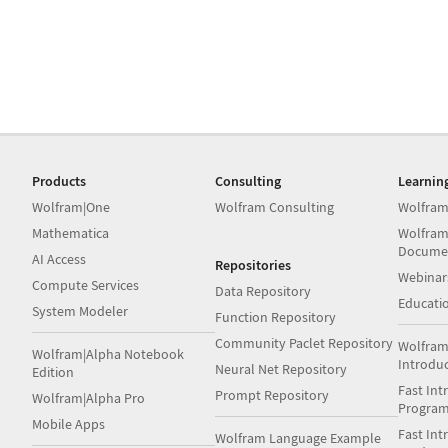
Products
Consulting
Learnin
Wolfram|One
Wolfram Consulting
Wolfram
Mathematica
Wolfram
Docume
AI Access
Repositories
Webinar
Compute Services
Data Repository
Educati
System Modeler
Function Repository
Community Paclet Repository
Wolfram
Wolfram|Alpha Notebook
Introdu
Neural Net Repository
Edition
Fast Int
Prompt Repository
Wolfram|Alpha Pro
Progra
Mobile Apps
Fast Int
Wolfram Language Example