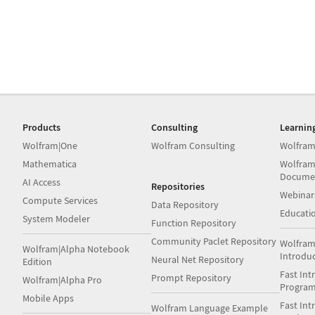
Products
Consulting
Learnin
Wolfram|One
Wolfram Consulting
Wolfram
Mathematica
Wolfram
Docume
AI Access
Repositories
Webinar
Compute Services
Data Repository
Educati
System Modeler
Function Repository
Community Paclet Repository
Wolfram
Wolfram|Alpha Notebook
Introdu
Neural Net Repository
Edition
Fast Int
Prompt Repository
Wolfram|Alpha Pro
Progra
Mobile Apps
Fast Int
Wolfram Language Example