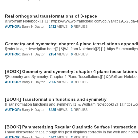
Real orthogonal transformations of 3-space
&[Wolfram Notebook][1] [1]: https://www.wolframcloud.com/obj/9a4cc191-23da
AUTHOR:
Barry H Dayton
2432
VIEWS
0
REPLIES
Geometry and symmetry: chapter 4 plane tessellations append
AUTHOR:
Barry H Dayton
2154
VIEWS
0
REPLIES
[BOOK] Geometry and symmetry: chapter 4 plane tessellations
AUTHOR:
Barry H Dayton
2566
VIEWS
0
REPLIES
[BOOK] Transformation functions and symmetry
AUTHOR:
Barry H Dayton
3425
VIEWS
1
REPLIES
[BOOK] Parameterizing Regular Quadratic Surface Intersection
AUTHOR:
Barry H Dayton
4567
VIEWS
2
REPLIES