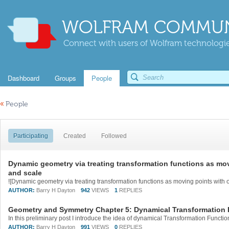
WOLFRAM COMMUN
Connect with users of Wolfram technologies
Dashboard
Groups
People
«
People
Participating
Created
Followed
Dynamic geometry via treating transformation functions as mov
and scale
AUTHOR:
Barry H Dayton
942
VIEWS
1
REPLIES
Geometry and Symmetry Chapter 5: Dynamical Transformation 
AUTHOR:
Barry H Dayton
991
VIEWS
0
REPLIES