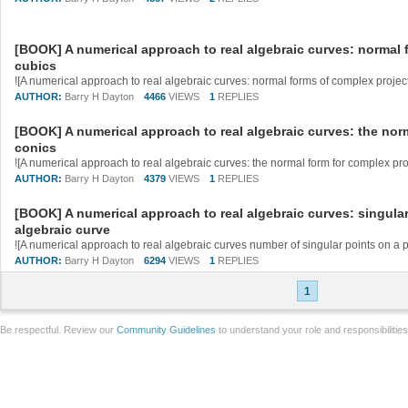
[BOOK] A numerical approach to real algebraic curves: normal 
cubics
AUTHOR:
Barry H Dayton
4466
VIEWS
1
REPLIES
[BOOK] A numerical approach to real algebraic curves: the nor
conics
AUTHOR:
Barry H Dayton
4379
VIEWS
1
REPLIES
[BOOK] A numerical approach to real algebraic curves: singular
algebraic curve
AUTHOR:
Barry H Dayton
6294
VIEWS
1
REPLIES
1
Be respectful. Review our
Community Guidelines
to understand your role and responsibilitie