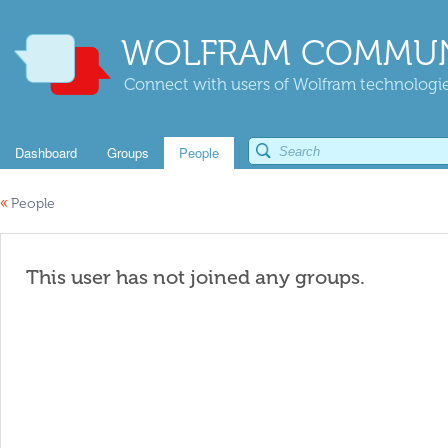
WOLFRAM COMMUN
Connect with users of Wolfram technologies
Dashboard
Groups
People
«
People
This user has not joined any groups.