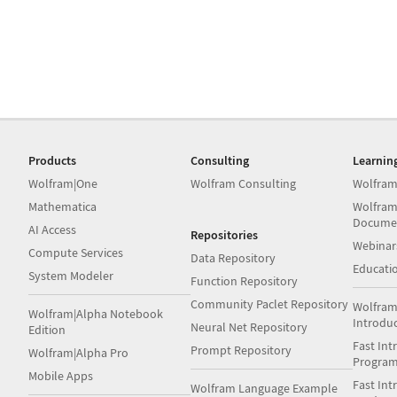
Products
Consulting
Learnin
Wolfram|One
Wolfram Consulting
Wolfram
Mathematica
Wolfram
Docume
AI Access
Repositories
Webinar
Compute Services
Data Repository
Educati
System Modeler
Function Repository
Community Paclet Repository
Wolfram
Wolfram|Alpha Notebook
Introdu
Neural Net Repository
Edition
Fast Int
Prompt Repository
Wolfram|Alpha Pro
Progra
Mobile Apps
Fast Int
Wolfram Language Example