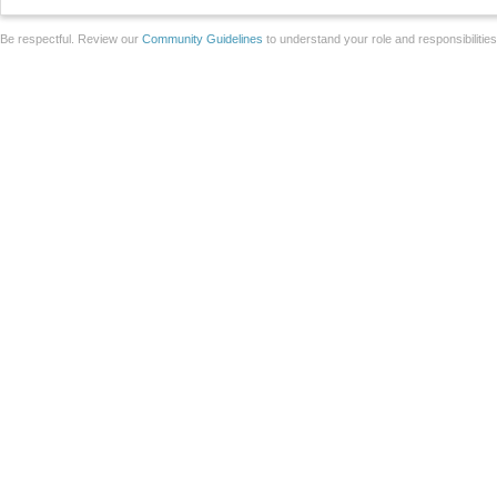
Be respectful. Review our
Community Guidelines
to understand your role and responsibilitie